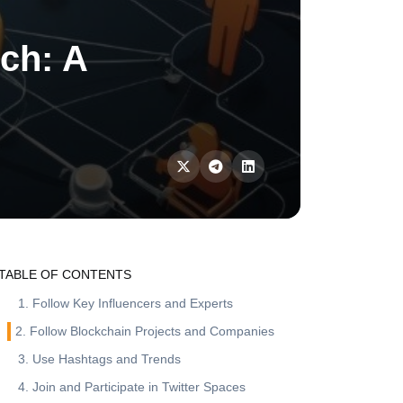
rch: A
TABLE OF CONTENTS
1. Follow Key Influencers and Experts
2. Follow Blockchain Projects and Companies
3. Use Hashtags and Trends
4. Join and Participate in Twitter Spaces