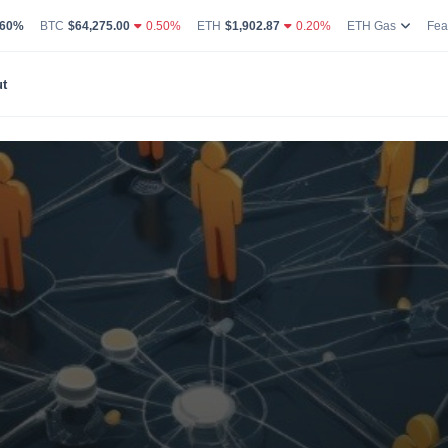
g Volume
coin Market Dominance Percentage
Bitcoin Current Live Price
Ethereum Current Live Price
Ethereum
.60%
BTC
$64,275.00
0.50%
ETH
$1,902.87
0.20%
ETH Gas
Fea
t