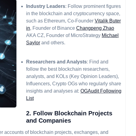
Industry Leaders
: Follow prominent figures
in the blockchain and cryptocurrency space,
such as Ethereum, Co-Founder
Vitalik Buter
in
, Founder of Binance
Changpeng Zhao
AKA CZ, Founder of MicroStrategy
Michael
Saylor
and others.
Researchers and Analysts
: Find and
follow the best blockchain researchers,
analysts, and KOLs (Key Opinion Leaders),
Influencers, Crypto OGs who regularly share
insights and analyses at:
OGAudit Following
List
2. Follow Blockchain Projects
and Companies
tter accounts of blockchain projects, exchanges, and