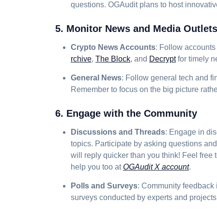
questions. OGAudit plans to host innovat
5. Monitor News and Media Outlet
Crypto News Accounts
: Follow accounts 
rchive
,
The Block
, and
Decrypt
for timely 
General News
: Follow general tech and fi
Remember to focus on the big picture rathe
6. Engage with the Community
Discussions and Threads
: Engage in di
topics. Participate by asking questions an
will reply quicker than you think! Feel free
help you too at
OGAudit X account
.
Polls and Surveys
: Community feedback is
surveys conducted by experts and projects