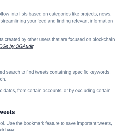
llow into lists based on categories like projects, news,
 streamlining your feed and finding relevant information
ists created by other users that are focused on blockchain
 OGs by OGAudit
.
ed search to find tweets containing specific keywords,
ch.
fic dates, from certain accounts, or by excluding certain
weets
ool. Use the bookmark feature to save important tweets,
it later.