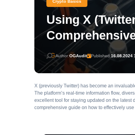
Crypto Basics
Using X (Twitte
Comprehensive
Author:
OGAudit
Published:
16.08.2024 
X (previously Twitter) has become an invaluabl
The platform’s real-time information flow, dive
excellent tool for staying updated on the lates
comprehensive guide on how to effectively use 