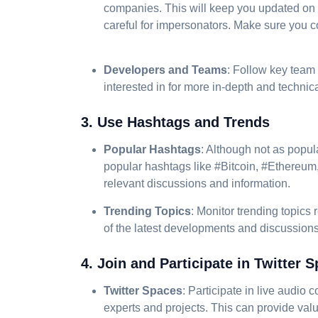
companies. This will keep you updated on
careful for impersonators. Make sure you co
Developers and Teams
: Follow key team
interested in for more in-depth and technica
3. Use Hashtags and Trends
Popular Hashtags
: Although not as popula
popular hashtags like #Bitcoin, #Ethereum
relevant discussions and information.
Trending Topics
: Monitor trending topics 
of the latest developments and discussions
4. Join and Participate in Twitter 
Twitter Spaces
: Participate in live audio
experts and projects. This can provide valu