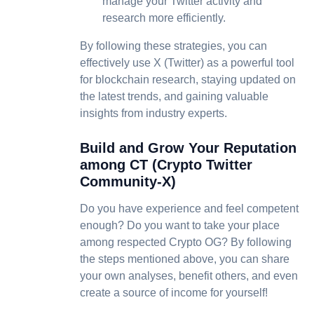
manage your Twitter activity and
research more efficiently.
By following these strategies, you can
effectively use X (Twitter) as a powerful tool
for blockchain research, staying updated on
the latest trends, and gaining valuable
insights from industry experts.
Build and Grow Your Reputation
among CT (Crypto Twitter
Community-X)
Do you have experience and feel competent
enough? Do you want to take your place
among respected Crypto OG? By following
the steps mentioned above, you can share
your own analyses, benefit others, and even
create a source of income for yourself!