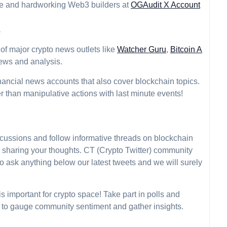
ive and hardworking Web3 builders at
OGAudit X Account
s
of major crypto news outlets like
Watcher Guru
,
Bitcoin A
news and analysis.
nancial news accounts that also cover blockchain topics.
r than manipulative actions with last minute events!
scussions and follow informative threads on blockchain
d sharing your thoughts. CT (Crypto Twitter) community
 to ask anything below our latest tweets and we will surely
 important for crypto space! Take part in polls and
 to gauge community sentiment and gather insights.