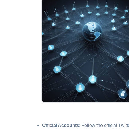
Official Accounts
: Follow the official Twi