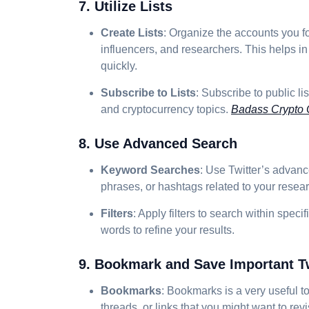
7. Utilize Lists
Create Lists
: Organize the accounts you fo
influencers, and researchers. This helps in
quickly.
Subscribe to Lists
: Subscribe to public l
and cryptocurrency topics.
Badass Crypto
8. Use Advanced Search
Keyword Searches
: Use Twitter’s advanc
phrases, or hashtags related to your resear
Filters
: Apply filters to search within speci
words to refine your results.
9. Bookmark and Save Important T
Bookmarks
: Bookmarks is a very useful t
threads, or links that you might want to revis