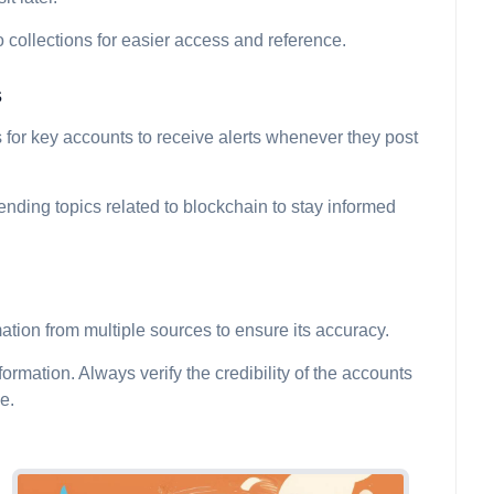
 collections for easier access and reference.
s
ns for key accounts to receive alerts whenever they post
trending topics related to blockchain to stay informed
ation from multiple sources to ensure its accuracy.
rmation. Always verify the credibility of the accounts
e.