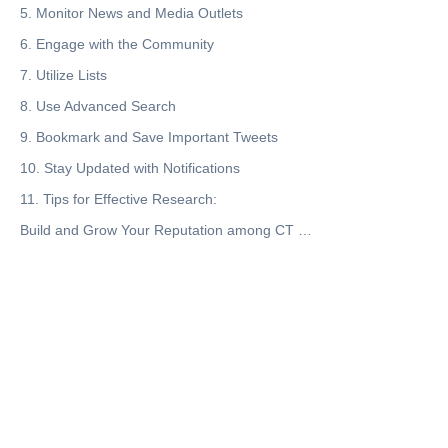
5. Monitor News and Media Outlets
6. Engage with the Community
7. Utilize Lists
8. Use Advanced Search
9. Bookmark and Save Important Tweets
10. Stay Updated with Notifications
11. Tips for Effective Research:
Build and Grow Your Reputation among CT (Crypto Twitter Community-X)