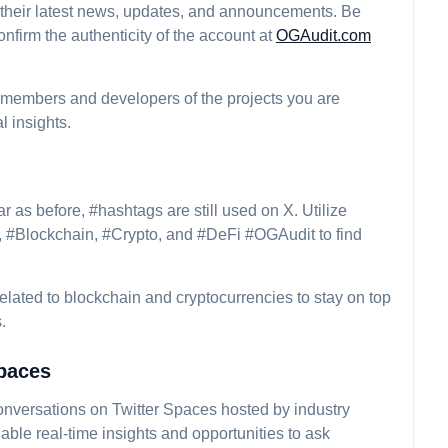
 their latest news, updates, and announcements. Be
nfirm the authenticity of the account at
OGAudit.com
 members and developers of the projects you are
l insights.
r as before, #hashtags are still used on X. Utilize
, #Blockchain, #Crypto, and #DeFi #OGAudit to find
related to blockchain and cryptocurrencies to stay on top
.
Spaces
 conversations on Twitter Spaces hosted by industry
able real-time insights and opportunities to ask