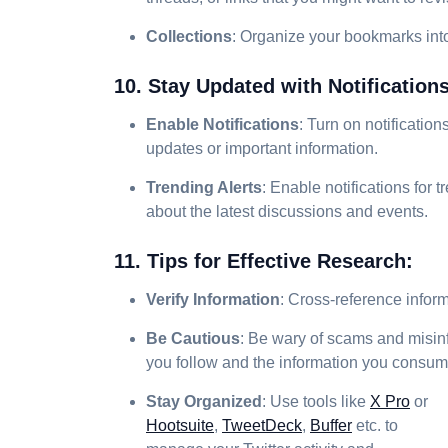
Collections
: Organize your bookmarks into
10. Stay Updated with Notification
Enable Notifications
: Turn on notificatio
updates or important information.
Trending Alerts
: Enable notifications for 
about the latest discussions and events.
11. Tips for Effective Research:
Verify Information
: Cross-reference inform
Be Cautious
: Be wary of scams and misinfo
you follow and the information you consum
Stay Organized
: Use tools like
X Pro
or
Hootsuite
,
TweetDeck
,
Buffer
etc. to