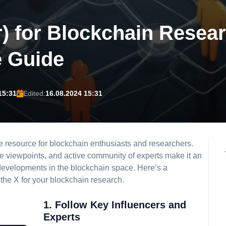
r) for Blockchain Resea
 Guide
15:31
Edited:
16.08.2024 15:31
e resource for blockchain enthusiasts and researchers.
rse viewpoints, and active community of experts make it an
t developments in the blockchain space. Here’s a
the X for your blockchain research.
1. Follow Key Influencers and
Experts