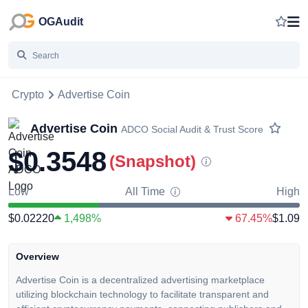
OGAudit
Crypto
Advertise Coin
Advertise Coin
ADCO
Social Audit & Trust Score
$0.3548
(Snapshot)
Low
All Time
High
$0.02220
1,498%
67.45%
$1.09
Overview
Advertise Coin is a decentralized advertising marketplace
utilizing blockchain technology to facilitate transparent and