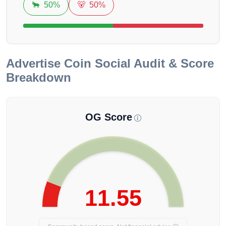
🐂
50%
🐻
50%
Advertise Coin
Social Audit & Score
Breakdown
OG Score
11.55