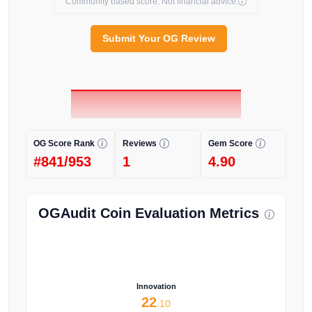
Community based score. Not financial advice.
Submit Your OG Review
OG Score Rank
Reviews
Gem Score
#841/953
1
4.90
OGAudit Coin Evaluation Metrics
Innovation
22
.10