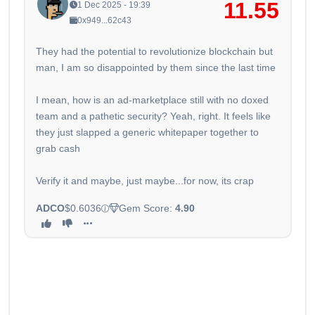
11.55
1 Dec 2025 - 19:39
0x949...62c43
They had the potential to revolutionize blockchain but
man, I am so disappointed by them since the last time
I mean, how is an ad-marketplace still with no doxed
team and a pathetic security? Yeah, right. It feels like
they just slapped a generic whitepaper together to
grab cash
Verify it and maybe, just maybe...for now, its crap
ADCO
$0.6036
Gem Score:
4.90