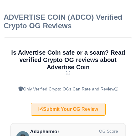
ADVERTISE COIN (ADCO)
Verified
Crypto OG Reviews
Is Advertise Coin safe or a scam? Read
verified Crypto OG reviews about
Advertise Coin
Only Verified Crypto OGs Can Rate and Review
Submit Your OG Review
OG Score
Adaphermor