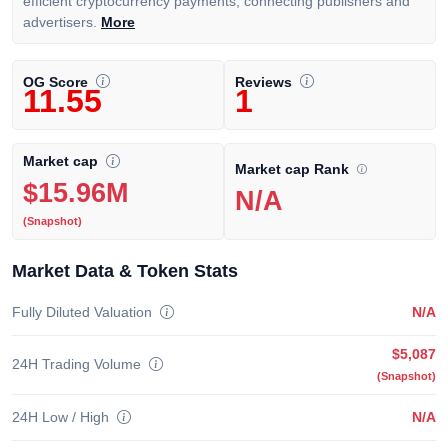
efficient cryptocurrency payments, connecting publishers and
advertisers.
More
OG Score
Reviews
11.55
1
Market cap
Market cap Rank
$15.96M
N/A
(Snapshot)
Market Data & Token Stats
Fully Diluted Valuation
N/A
$5,087
24H Trading Volume
(Snapshot)
24H Low / High
N/A