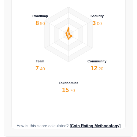
Roadmap
Security
8
3
.90
.00
Team
Community
7
12
.40
.20
Tokenomics
15
.70
How is this score calculated?
[Coin Rating Methodology]