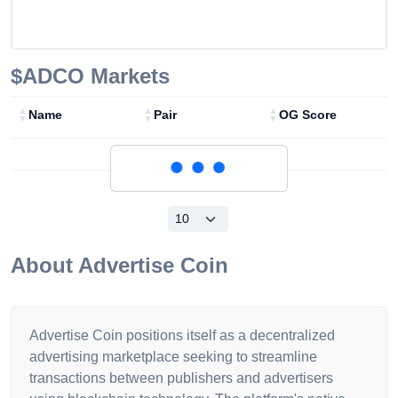
$ADCO
Markets
Name
Pair
OG Score
Loading...
About
Advertise Coin
Advertise Coin positions itself as a decentralized
advertising marketplace seeking to streamline
transactions between publishers and advertisers