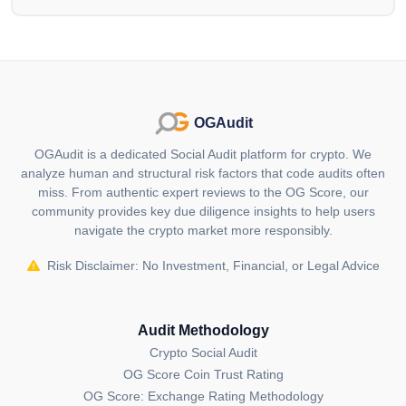
publishing sector.
Blockchain DeFi for Security:
Leveraging blockchain technology, Advertise Coin
introduces security features and user control, with
smart contracts facilitating custom lock-in periods.
OGAudit
These measures are aimed at enhancing the security
OGAudit is a dedicated Social Audit platform for crypto. We
of transactions within the platform.
analyze human and structural risk factors that code audits often
miss. From authentic expert reviews to the OG Score, our
Payment Flexibility:
community provides key due diligence insights to help users
navigate the crypto market more responsibly.
Advertise Coin recognizes the importance of flexible
payment options and their impact on customer
Risk Disclaimer: No Investment, Financial, or Legal Advice
attraction and retention. The platform aims to offer a
range of payment options to expedite transactions,
catering to individuals and companies across different
Audit Methodology
social statuses.
Crypto Social Audit
OG Score Coin Trust Rating
In essence, Advertise Coin's objective is to provide a
OG Score: Exchange Rating Methodology
decentralized advertising marketplace with features