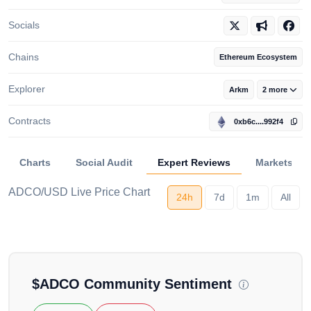
Socials
Chains
Ethereum Ecosystem
Explorer
Arkm
2 more
Contracts
0xb6c....992f4
Charts
Social Audit
Expert Reviews
Markets
ADCO/USD Live Price Chart
24h
7d
1m
All
Loading...
$
ADCO
Community Sentiment