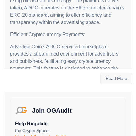
using blockchain technology. The platform's native
token, ADCO, operates on the Ethereum blockchain's
ERC-20 standard, aiming to offer efficiency and
transparency within the advertising space.
Efficient Cryptocurrency Payments:
Advertise Coin's ADCO-serviced marketplace
provides a streamlined environment for advertisers
and publishers, facilitating easy cryptocurrency
payments. This feature is designed to enhance the
efficiency, reliability and transparency of business
Read More
transactions.
Integration of Advertising Companies:
With its ecosystem comprising major advertising
Join OGAudit
companies, Advertise Coin focuses on integrating all
stakeholders within the advertising market. The
Help Regulate
platform allows advertising companies to connect
the Crypto Space!