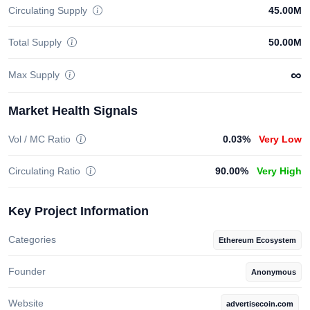
Circulating Supply
45.00M
Total Supply
50.00M
∞
Max Supply
Market Health Signals
Vol / MC Ratio
0.03%
Very Low
Circulating Ratio
90.00%
Very High
Key Project Information
Categories
Ethereum Ecosystem
Founder
Anonymous
Website
advertisecoin.com