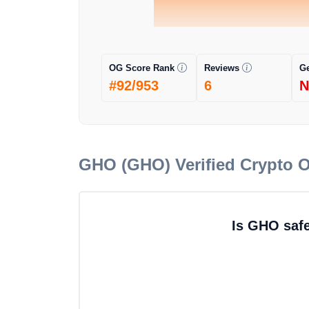
OG Score Rank
Reviews
G
#92/953
6
N
GHO (GHO)
Verified Crypto 
Is GHO saf