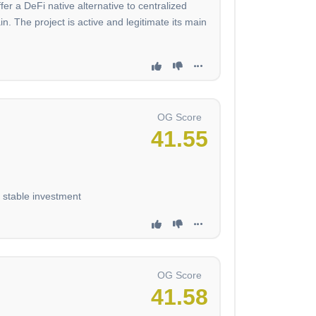
fer a DeFi native alternative to centralized
The project is active and legitimate its main
OG Score
41.55
d stable investment
OG Score
41.58