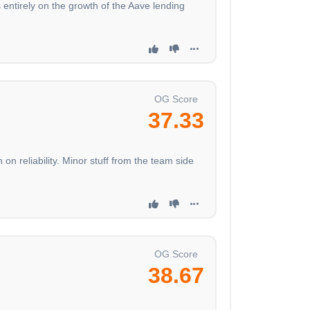
s entirely on the growth of the Aave lending
OG Score
37.33
reliability. Minor stuff from the team side
OG Score
38.67