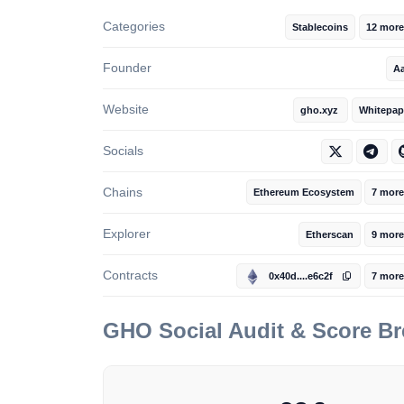
Categories
Stablecoins
12 more
Founder
A
Website
gho.xyz
Whitepap
Socials
Chains
Ethereum Ecosystem
7 more
Explorer
Etherscan
9 more
Contracts
0x40d....e6c2f
7 more
GHO
Social Audit & Score B