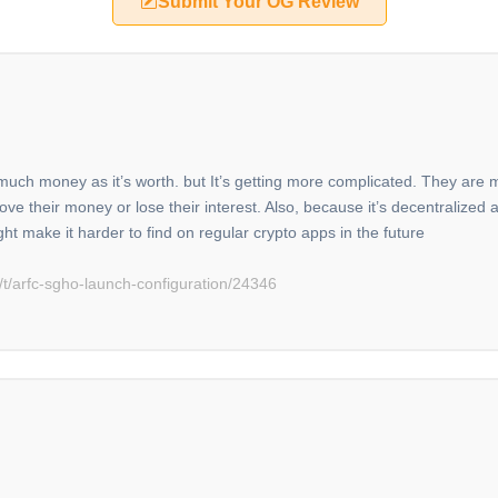
Submit Your OG Review
s much money as it’s worth. but It’s getting more complicated. They are
 their money or lose their interest. Also, because it’s decentralized a
ight make it harder to find on regular crypto apps in the future
t/arfc-sgho-launch-configuration/24346