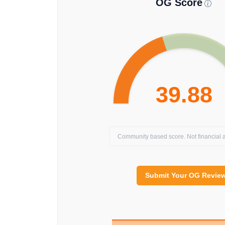
OG Score
39.88
Community based score. Not financial a
Submit Your OG Revie