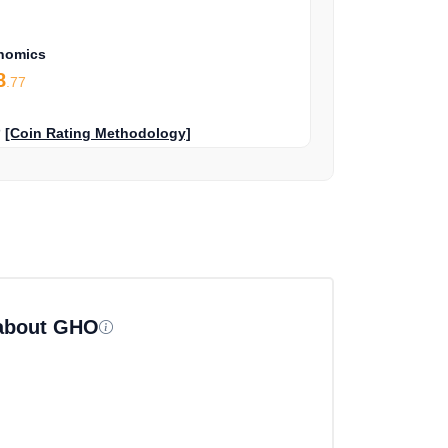
nomics
8
.77
?
[Coin Rating Methodology]
 about GHO