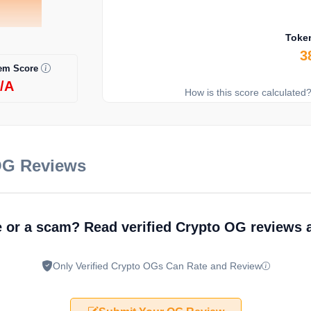
Toke
3
em Score
/A
How is this score calculated
OG Reviews
e or a scam? Read verified Crypto OG reviews
Only Verified Crypto OGs Can Rate and Review