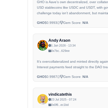
GHO is Aave’s own decentralized, over collateral
USD stablecoins like USDC and USDT, with gove
challenge today isn’t abandonment, but mainta
GHO
$0.9993
Gem Score:
N/A
Andy Araon
1 Jan 2026 - 13:34
0x7bc...629ee
It’s overcollateralized and minted directly agai
Interest payments feed straight to the DAO tre
GHO
$0.9987
Gem Score:
N/A
vindicatethis
23 Jul 2025 - 07:24
0x0f6...ec1bd