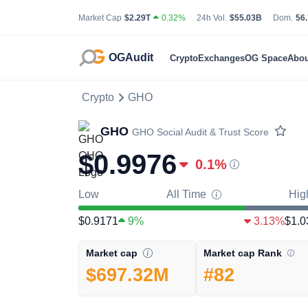
Total Cryptocurrency Market Capitalization
24 Hour Total Tradin
Bit
Market Cap
$2.29T
0.32%
24h Vol.
$55.03B
Dom.
56
OGAudit
Crypto
Exchanges
OG Space
Abou
Crypto
GHO
GHO
GHO
Social Audit & Trust Score
$0.9976
0.1
%
Low
All Time
Hig
$0.9171
9%
3.13%
$1.0
Market cap Rank
Market cap
#82
$697.32M