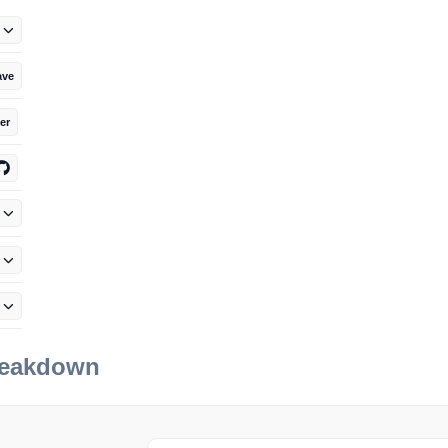
ave
er
reakdown