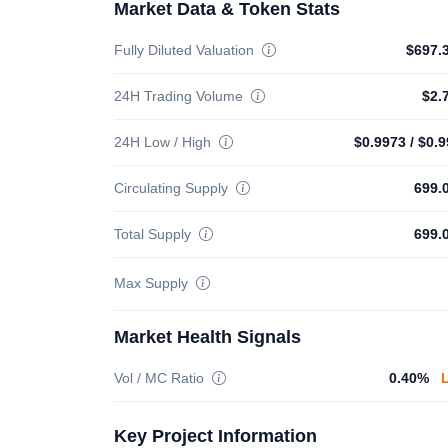
Market Data & Token Stats
Fully Diluted Valuation
$697.
24H Trading Volume
$2.
24H Low / High
$0.9973
/
$0.9
Circulating Supply
699.
Total Supply
699.
Max Supply
Market Health Signals
Vol / MC Ratio
0.40%
Key Project Information