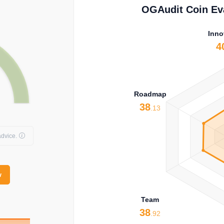
OGAudit Coin Eva
Inno
4
Roadmap
38
.13
dvice.
w
Team
38
.92