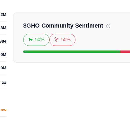
32M
$
GHO
Community Sentiment
78M
🐂
50%
🐻
50%
984
00M
00M
∞
Low