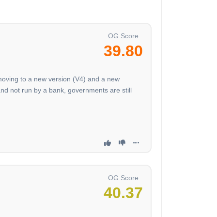
OG Score
39.80
 moving to a new version (V4) and a new
nd not run by a bank, governments are still
OG Score
40.37