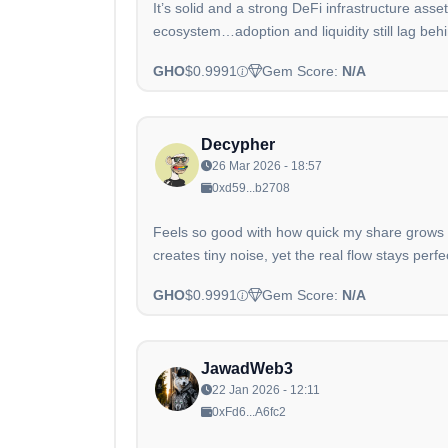
It’s solid and a strong DeFi infrastructure ass
ecosystem…adoption and liquidity still lag behi
GHO
$0.9991
Gem Score:
N/A
Decypher
26 Mar 2026 - 18:57
0xd59...b2708
Feels so good with how quick my share grows w
creates tiny noise, yet the real flow stays perfe
GHO
$0.9991
Gem Score:
N/A
JawadWeb3
22 Jan 2026 - 12:11
0xFd6...A6fc2