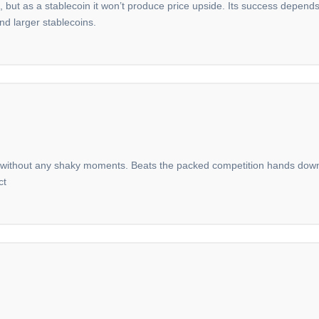
et, but as a stablecoin it won’t produce price upside. Its success depend
nd larger stablecoins.
ithout any shaky moments. Beats the packed competition hands down on 
ct