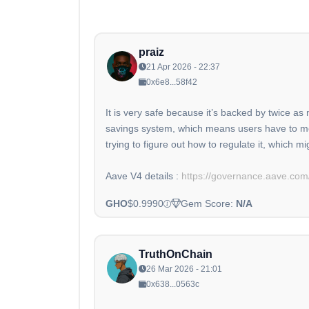
praiz
21 Apr 2026 - 22:37
0x6e8...58f42
It is very safe because it’s backed by twice a
savings system, which means users have to move
trying to figure out how to regulate it, which m
Aave V4 details :
https://governance.aave.com/
GHO
$0.9990
Gem Score:
N/A
TruthOnChain
26 Mar 2026 - 21:01
0x638...0563c