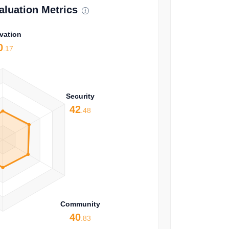
luation Metrics
vation
0
.17
Security
42
.48
Community
40
.83