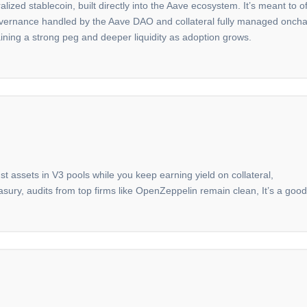
ized stablecoin, built directly into the Aave ecosystem. It’s meant to of
rnance handled by the Aave DAO and collateral fully managed onchain. 
ining a strong peg and deeper liquidity as adoption grows.
nst assets in V3 pools while you keep earning yield on collateral,
asury, audits from top firms like OpenZeppelin remain clean, It’s a goo