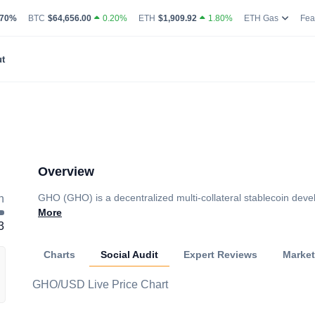
g Volume
coin Market Dominance Percentage
Bitcoin Current Live Price
Ethereum Current Live Price
Ethereum
.70%
BTC
$64,656.00
0.20%
ETH
$1,909.92
1.80%
ETH Gas
Fea
t
Overview
GHO (GHO) is a decentralized multi-collateral stablecoin dev
h
More
3
Charts
Social Audit
Expert Reviews
Marke
GHO/USD Live Price Chart
Loading