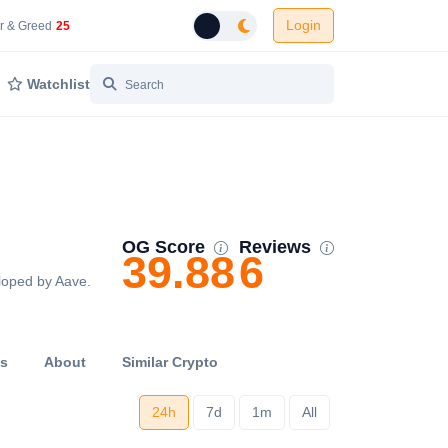
Login
 Network Gas Fees in Gwei
Cryptocurrency Market Fear and Greed Index
r & Greed
25
Toggle dark mode
Watchlist
OG Score
Reviews
39.88
6
eloped by Aave.
ts
About
Similar Crypto
24h
7d
1m
All
...