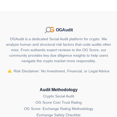
OGAudit
OGAudit is a dedicated Social Audit platform for crypto. We
analyze human and structural risk factors that code audits often
miss. From authentic expert reviews to the OG Score, our
community provides key due diligence insights to help users
navigate the crypto market more responsibly.
Risk Disclaimer: No Investment, Financial, or Legal Advice
Audit Methodology
Crypto Social Audit
OG Score Coin Trust Rating
OG Score: Exchange Rating Methodology
Exchange Safety Checklist