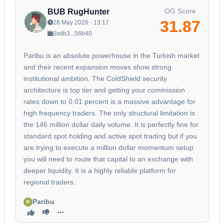
OG Score
BUB RugHunter
31.87
28 May 2026 - 13:17
0xdb3...56b40
Paribu is an absolute powerhouse in the Turkish market
and their recent expansion moves show strong
institutional ambition. The ColdShield security
architecture is top tier and getting your commission
rates down to 0.01 percent is a massive advantage for
high frequency traders. The only structural limitation is
the 146 million dollar daily volume. It is perfectly fine for
standard spot holding and active spot trading but if you
are trying to execute a million dollar momentum setup
you will need to route that capital to an exchange with
deeper liquidity. It is a highly reliable platform for
regional traders.
Paribu