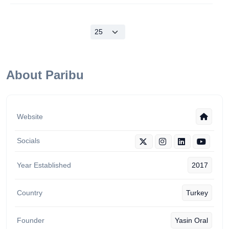
About Paribu
Website
Socials
Year Established
2017
Country
Turkey
Founder
Yasin Oral