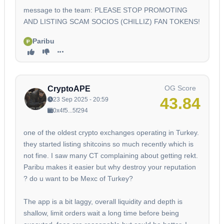
message to the team: PLEASE STOP PROMOTING
AND LISTING SCAM SOCIOS (CHILLIZ) FAN TOKENS!
Paribu
OG Score
CryptoAPE
43.84
23 Sep 2025 - 20:59
0x4f5...5f294
one of the oldest crypto exchanges operating in Turkey.
they started listing shitcoins so much recently which is
not fine. I saw many CT complaining about getting rekt.
Paribu makes it easier but why destroy your reputation
? do u want to be Mexc of Turkey?
The app is a bit laggy, overall liquidity and depth is
shallow, limit orders wait a long time before being