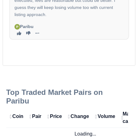
executed, fees are reasonable but could be better. I
guess they will keep losing volume too with current
listing approach.
Paribu
Top Traded Market Pairs on
Paribu
Marke
Coin
Pair
Price
Change
Volume
cap
Loading...