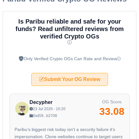
Is Paribu reliable and safe for your
funds? Read unfiltered reviews from
verified Crypto OGs
Only Verified Crypto OGs Can Rate and Review
Submit Your OG Review
OG Score
Decypher
33.08
23 Jul 2026 - 10:20
0xd59...b2708
Paribu's biggest risk today isn't a security failure it's
impersonation. Clone websites continue to target users