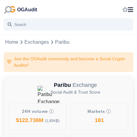
OGAudit
Home
Exchanges
Paribu
Join the OGAudit community and become a Social Crypto
Auditor!
Paribu
Exchange
Social Audit & Trust Score
24H volume
Markets
$122.736M
181
(1,894₿)