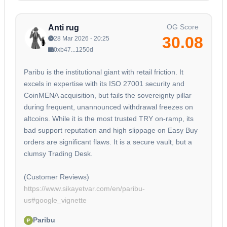
OG Score
Anti rug
30.08
28 Mar 2026 - 20:25
0xb47...1250d
Paribu is the institutional giant with retail friction. It
excels in expertise with its ISO 27001 security and
CoinMENA acquisition, but fails the sovereignty pillar
during frequent, unannounced withdrawal freezes on
altcoins. While it is the most trusted TRY on-ramp, its
bad support reputation and high slippage on Easy Buy
orders are significant flaws. It is a secure vault, but a
clumsy Trading Desk.
https://www.sikayetvar.com/en/paribu-
us#google_vignette
Paribu