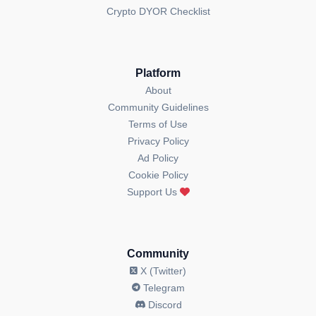
Crypto DYOR Checklist
Platform
About
Community Guidelines
Terms of Use
Privacy Policy
Ad Policy
Cookie Policy
Support Us
Community
X (Twitter)
Telegram
Discord