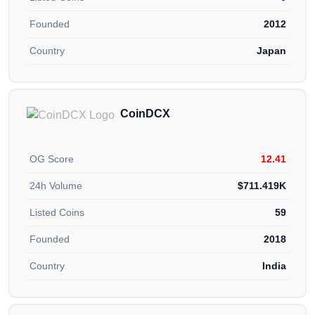
Founded
2012
Country
Japan
CoinDCX
OG Score
12.41
24h Volume
$711.419K
Listed Coins
59
Founded
2018
Country
India