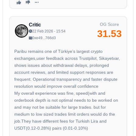
OG Score
Critic
31.53
22 Feb 2026 - 15:54
0xe49...766d3
Paribu remains one of Türkiye’s largest crypto
exchanges,user feedback across Trustpilot, Sikayetvar,
shows issues about withdrawal delays, prolonged
account reviews, and limited support responses are
frequent. Operational transparency and faster dispute
resolution would improve overall confidence
My overall experience was fine, speed(with and
orderbook depth is not optimal needs to be worked on
and may not be suitable for large trades. but for
medium to low sized trades limit orders would do the
job.They have different fees for Turkish Lira and
USDT(0.12-0.28%) pairs (0.01-0.10%)