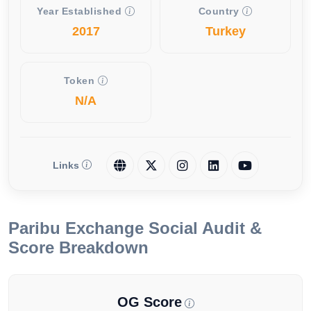
Year Established
Country
2017
Turkey
Token
N/A
Links
Paribu Exchange Social Audit &
Score Breakdown
OG Score