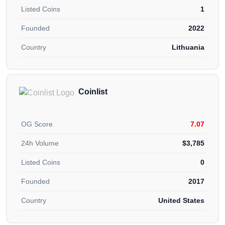
Listed Coins
1
Founded
2022
Country
Lithuania
Coinlist
OG Score
7.07
24h Volume
$3,785
Listed Coins
0
Founded
2017
Country
United States