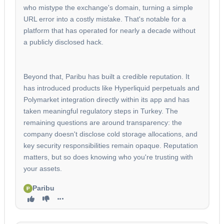
who mistype the exchange's domain, turning a simple
URL error into a costly mistake. That's notable for a
platform that has operated for nearly a decade without
a publicly disclosed hack.
Beyond that, Paribu has built a credible reputation. It
has introduced products like Hyperliquid perpetuals and
Polymarket integration directly within its app and has
taken meaningful regulatory steps in Turkey. The
remaining questions are around transparency: the
company doesn't disclose cold storage allocations, and
key security responsibilities remain opaque. Reputation
matters, but so does knowing who you're trusting with
your assets.
Paribu