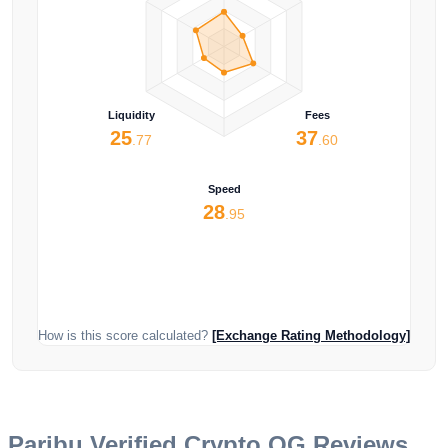
Liquidity
Fees
25
37
.77
.60
Speed
28
.95
How is this score calculated?
[Exchange Rating Methodology]
Paribu
Verified Crypto OG Reviews