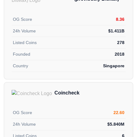
OG Score
8.36
24h Volume
$1.411B
Listed Coins
278
Founded
2018
Country
Singapore
Coincheck
OG Score
22.60
24h Volume
$5.840M
Listed Coins
6