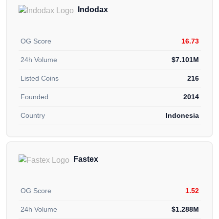
Indodax
OG Score
16.73
24h Volume
$7.101M
Listed Coins
216
Founded
2014
Country
Indonesia
Fastex
OG Score
1.52
24h Volume
$1.288M