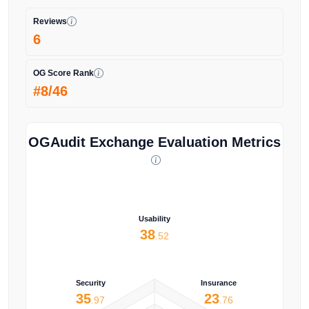
Reviews
6
OG Score Rank
#8/46
OGAudit Exchange Evaluation Metrics
Usability
38
.52
Security
Insurance
35
23
.97
.76