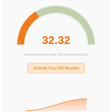
32.32
Community based score. Not financial advice.
Submit Your OG Review