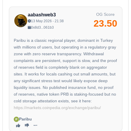
OG Score
aabashweb3
23.50
13 May 2026 - 21:38
0x8d3...061b3
Paribu is a classic regional player, dominant in Turkey
with millions of users, but operating in a regulatory gray
zone with zero reserve transparency. Withdrawal
complaints are persistent, support is slow, and the proof
of reserves field is completely blank on aggregator
sites. It works for locals cashing out small amounts, but
any significant stress test would likely expose deep
liquidity issues. No published insurance fund, no proof
of reserves, native token PRB is staking-focused but no
cold storage attestation exists, see it here:
https://markets.coinpedia.org/exchange/paribu/
Paribu