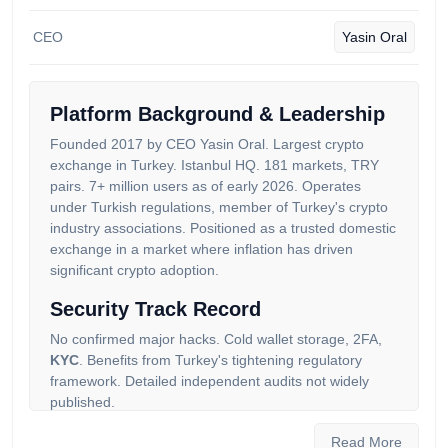
CEO
Yasin Oral
Platform Background & Leadership
Founded 2017 by CEO Yasin Oral. Largest crypto
exchange in Turkey. Istanbul HQ. 181 markets, TRY
pairs. 7+ million users as of early 2026. Operates
under Turkish regulations, member of Turkey's crypto
industry associations. Positioned as a trusted domestic
exchange in a market where inflation has driven
significant crypto adoption.
Security Track Record
No confirmed major hacks. Cold wallet storage, 2FA,
KYC
. Benefits from Turkey's tightening regulatory
framework. Detailed independent audits not widely
published.
Auditors in our community give Paribu a score of 32.32
Read More