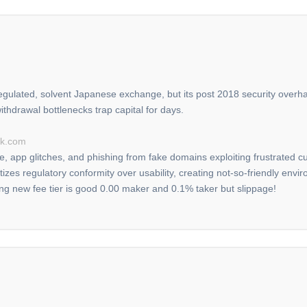
ulated, solvent Japanese exchange, but its post 2018 security overha
hdrawal bottlenecks trap capital for days.
ck.com
ge, app glitches, and phishing from fake domains exploiting frustrated
oritizes regulatory conformity over usability, creating not-so-friendly e
ing new fee tier is good 0.00 maker and 0.1% taker but slippage!