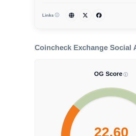
Links
Coincheck Exchange Social 
OG Score
22.60