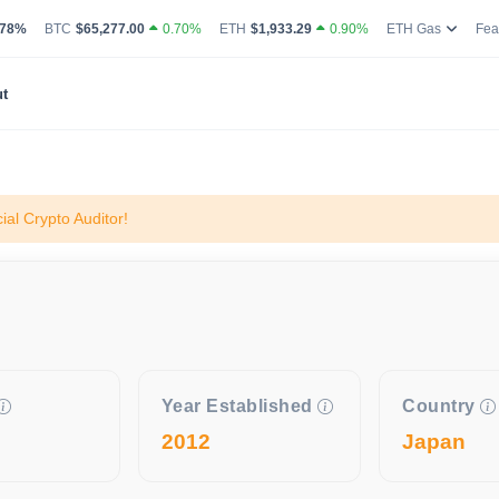
g Volume
coin Market Dominance Percentage
Bitcoin Current Live Price
Ethereum Current Live Price
Ethereum
.78%
BTC
$65,277.00
0.70%
ETH
$1,933.29
0.90%
ETH Gas
Fea
t
al Crypto Auditor!
Year Established
Country
2012
Japan