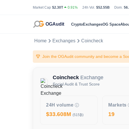
Total Cryptocurrency Market Capitalization
24 Hour Total Tradin
Bit
Market Cap
$2.30T
0.91%
24h Vol.
$52.55B
Dom.
56
OGAudit
Crypto
Exchanges
OG Space
Abou
Home
Exchanges
Coincheck
Join the OGAudit community and become a Soci
Coincheck
Exchange
Social Audit & Trust Score
24H volume
Markets
$33.608M
19
(515₿)