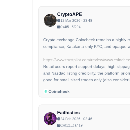
CryptoAPE
12 Mar 2026 - 23:48
0x4f5...5f294
Crypto exchange Coincheck remains a highly reg
compliance, Katakana-only KYC, and opaque wit
https://www.trustpilot.com/review/www.coinche
Retail users report support delays, high slippa
and Nasdaq listing credibility, the platform pri
good for small sized trades only (also consider
Coincheck
Faithistics
24 Feb 2026 - 02:46
0xd12...ca419