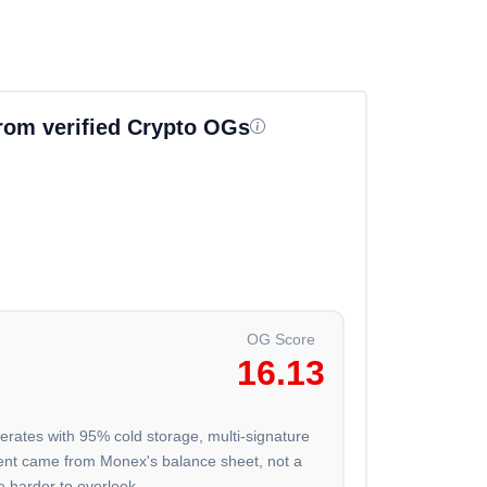
from verified Crypto OGs
OG Score
16.13
erates with 95% cold storage, multi-signature
ment came from Monex's balance sheet, not a
e harder to overlook.