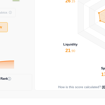
26
.15
dvice.
w
Liquidity
21
.90
S
1
 Rank
How is this score calculated?
[