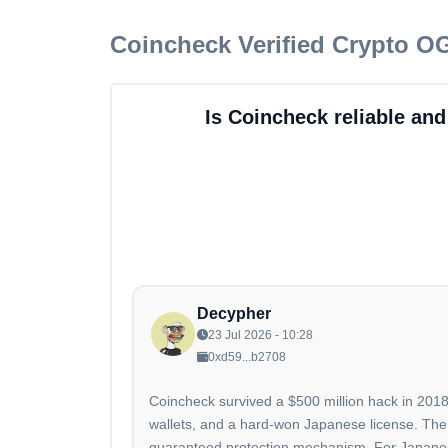
Coincheck
Verified Crypto O
Is Coincheck reliable and
Decypher
23 Jul 2026 - 10:28
0xd59...b2708
Coincheck survived a $500 million hack in 2018
wallets, and a hard-won Japanese license. The
guaranteed protection mechanism. For Japanese u