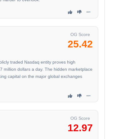
OG Score
25.42
ublicly traded Nasdaq entity proves high
27 million dollars a day. The hidden marketplace
rking capital on the major global exchanges
OG Score
12.97