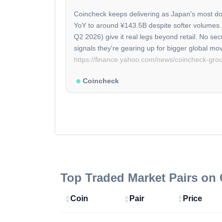
Coincheck keeps delivering as Japan's most do
YoY to around ¥143.5B despite softer volumes. M
Q2 2026) give it real legs beyond retail. No s
https://finance.yahoo.com/news/coincheck-gr
Coincheck
Top Traded Market Pairs on
Coin
Pair
Price