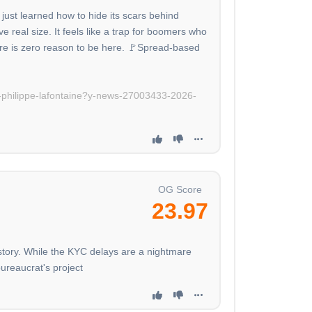
just learned how to hide its scars behind
e real size. It feels like a trap for boomers who
ere is zero reason to be here. 🚩Spread-based
n-philippe-lafontaine?y-news-27003433-2026-
OG Score
23.97
istory. While the KYC delays are a nightmare
bureaucrat's project