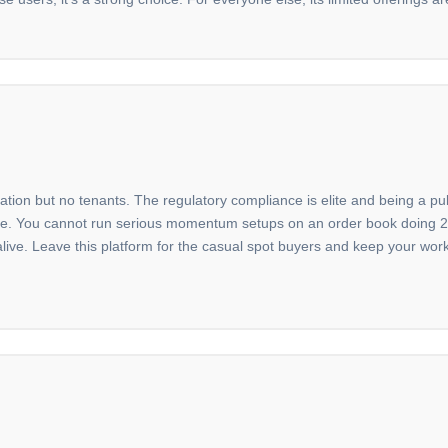
dation but no tenants. The regulatory compliance is elite and being a p
 there. You cannot run serious momentum setups on an order book doing 
 alive. Leave this platform for the casual spot buyers and keep your wo