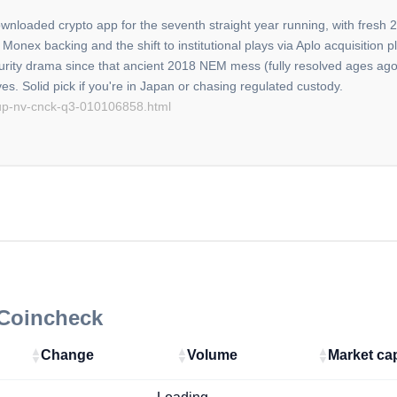
wnloaded crypto app for the seventh straight year running, with fre
onex backing and the shift to institutional plays via Aplo acquisition 
ecurity drama since that ancient 2018 NEM mess (fully resolved ages ago
oup-nv-cnck-q3-010106858.html
 Coincheck
Change
Volume
Market ca