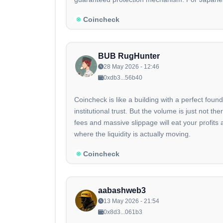
Coincheck
BUB RugHunter
28 May 2026 - 12:46
0xdb3...56b40
Coincheck is like a building with a perfect foun
institutional trust. But the volume is just not
fees and massive slippage will eat your profits
where the liquidity is actually moving.
Coincheck
aabashweb3
13 May 2026 - 21:54
0x8d3...061b3