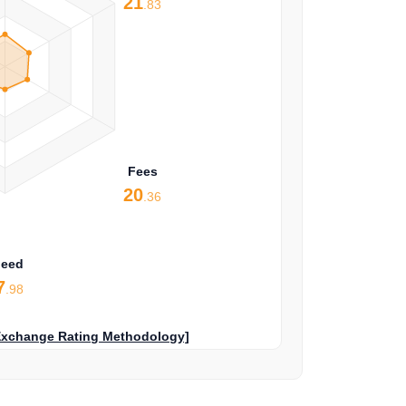
21
.83
Fees
20
.36
peed
7
.98
Exchange Rating Methodology]