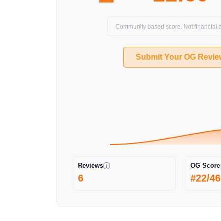
Community based score. Not financial a
Submit Your OG Revie
Reviews
OG Score
6
#22/46