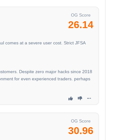
OG Score
26.14
ul comes at a severe user cost. Strict JFSA
 customers. Despite zero major hacks since 2018
nvironment for even experienced traders. perhaps
OG Score
30.96