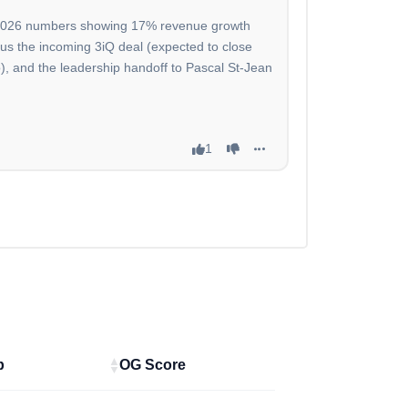
sh 2026 numbers showing 17% revenue growth
plus the incoming 3iQ deal (expected to close
), and the leadership handoff to Pascal St-Jean
1
p
OG Score