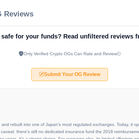
G Reviews
 safe for your funds? Read unfiltered reviews 
Only Verified Crypto OGs Can Rate and Review
Submit Your OG Review
 and rebuilt into one of Japan's most regulated exchanges. Today, it op
 caveat: there's still no dedicated insurance fund the 2018 reimburse
sers, it's a strong choice. For everyone else, its limited offerings ar