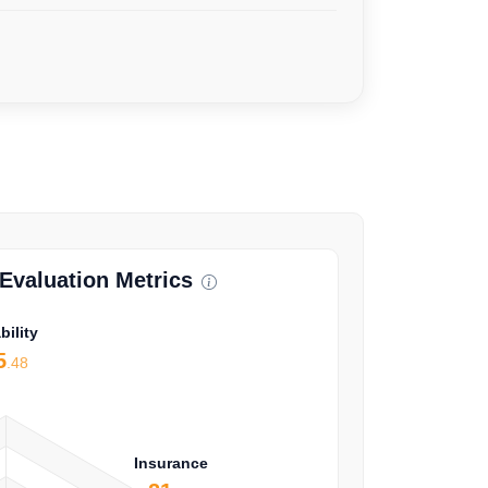
valuation Metrics
bility
5
.48
Insurance