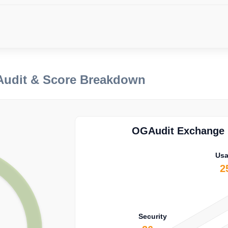
Audit & Score Breakdown
OGAudit Exchange E
Usa
2
Security