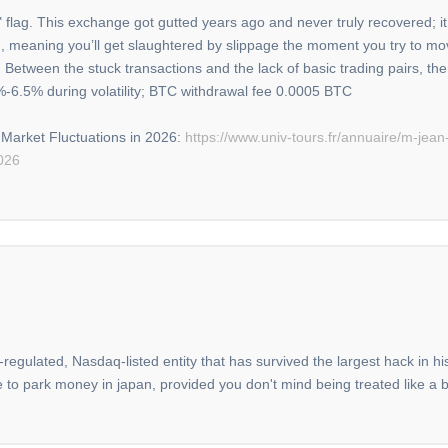
 flag. This exchange got gutted years ago and never truly recovered; it 
thin, meaning you’ll get slaughtered by slippage the moment you try to mov
 Between the stuck transactions and the lack of basic trading pairs, th
%-6.5% during volatility; BTC withdrawal fee 0.0005 BTC
Market Fluctuations in 2026:
https://www.univ-tours.fr/annuaire/m-jea
026
-regulated, Nasdaq-listed entity that has survived the largest hack in h
ce to park money in japan, provided you don't mind being treated like a 