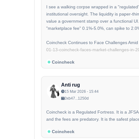
I see a walking corpse wrapped in a "regulated"
institutional oversight. The liquidity is paper-
value a government stamp over a functional UI.
"marketplace fee" 0.1%-5.0%, can spike to 2.0
Coincheck Continues to Face Challenges Amid 
01-13-coincheck-faces-market-challenges-in-2
Coincheck
Anti rug
15 Mar 2026 - 15:44
0xb47...1250d
Coincheck is a Regulated Fortress. It is a JFSA
and the fees are predatory. It is the safest pla
Coincheck