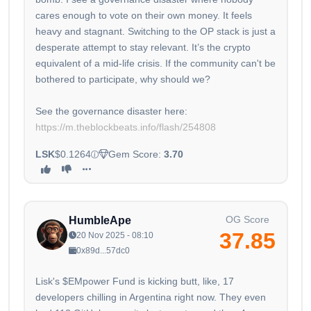
cares enough to vote on their own money. It feels
heavy and stagnant. Switching to the OP stack is just a
desperate attempt to stay relevant. It’s the crypto
equivalent of a mid-life crisis. If the community can't be
bothered to participate, why should we?
See the governance disaster here:
https://m.theblockbeats.info/flash/254808
LSK
$0.1264
Gem Score:
3.70
OG Score
HumbleApe
37.85
20 Nov 2025 - 08:10
0x89d...57dc0
Lisk's $EMpower Fund is kicking butt, like, 17
developers chilling in Argentina right now. They even