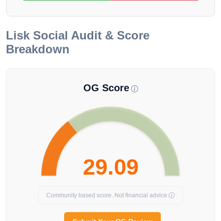
Lisk
Social Audit & Score
Breakdown
OG Score
29.09
Community based score. Not financial advice.