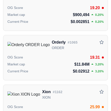
interconnectivity and accessibility.
19.20
OG Score
What is unique about Lisk (LSK)?
$900,494
Market cap
0.20%
$0.002851
Current Price
0.20%
Lisk stands out for empowering JavaScript developers
to create custom blockchains, offering interoperability
and sustainability in the decentralized application
landscape.
Orderly
#1065
ORDER
Who are the founders of Lisk (LSK)?
19.31
OG Score
Lisk was co-founded by Max Kordek and Oliver
$11.84M
Market cap
Beddows, visionary minds behind the platform's
3.20%
JavaScript-focused blockchain architecture.
$0.02912
Current Price
3.20%
Who are the backers/investors of Lisk
(LSK)?
Xion
#1162
The Lisk Foundation, a non-profit based in
XION
Switzerland, oversees Lisk's journey, ensuring
financial oversight and regulatory compliance.
25.99
OG Score