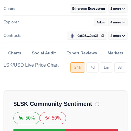
Chains
Ethereum Ecosystem
2 more
Explorer
Arkm
4 more
Contracts
0x603....0ae3f
2 more
Charts
Social Audit
Expert Reviews
Markets
LSK/USD Live Price Chart
24h
7d
1m
All
Loading...
$
LSK
Community Sentiment
🐂
50%
🐻
50%