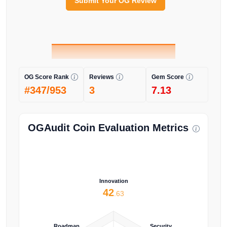
Submit Your OG Review
OG Score Rank
Reviews
Gem Score
#347/953
3
7.13
OGAudit Coin Evaluation Metrics
Innovation
42
.63
Roadmap
Security