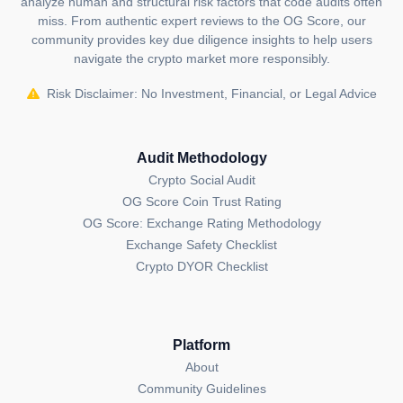
analyze human and structural risk factors that code audits often
educational and informational purposes. It should
miss. From authentic expert reviews to the OG Score, our
NOT
community provides key due diligence insights to help users
be construed as an
endorsement, or as legal,
navigate the crypto market more responsibly.
or investment advice
. If you believe any content on
this page is outdated or incorrect, please feel free to
Risk Disclaimer: No Investment, Financial, or Legal Advice
contact us
for updates and corrections.
Audit Methodology
Crypto Social Audit
OG Score Coin Trust Rating
OG Score: Exchange Rating Methodology
Exchange Safety Checklist
Crypto DYOR Checklist
Platform
About
Community Guidelines