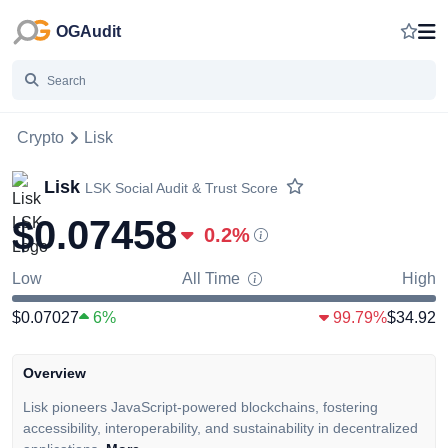
OGAudit
Crypto
Lisk
Lisk
LSK
Social Audit & Trust Score
$0.07458
0.2
%
Low
All Time
High
$0.07027
6%
99.79%
$34.92
Overview
Lisk pioneers JavaScript-powered blockchains, fostering
accessibility, interoperability, and sustainability in decentralized