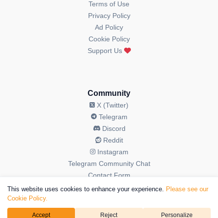
Terms of Use
Privacy Policy
Ad Policy
Cookie Policy
Support Us
Community
X (Twitter)
Telegram
Discord
Reddit
Instagram
Telegram Community Chat
Contact Form
This website uses cookies to enhance your experience.
Please see our
Cookie Policy.
Accept
Reject
Personalize