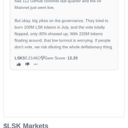
had 112 GitHub commits last quarter and the v4
Mainnet just went live.
But okay, big yikes on the governance. They tried to
burn 100M LSK tokens in July, and the vote totally
flopped, only 40% showed up, With 220M tokens
floating around, that low turnout is worrying. If people
don't vote, we risk diluting the whole deflationary thing.
LSK
$0.2148
Gem Score:
12.20
$LSK
Markets