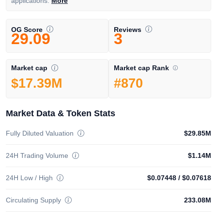
applications.
More
OG Score
Reviews
29.09
3
Market cap Rank
Market cap
#870
$17.39M
Market Data & Token Stats
Fully Diluted Valuation
$29.85M
24H Trading Volume
$1.14M
24H Low / High
$0.07448
/
$0.07618
Circulating Supply
233.08M