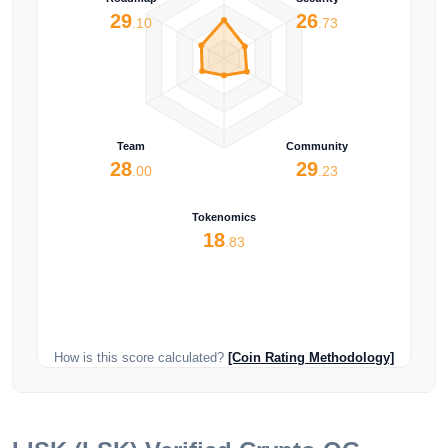
29
26
.10
.73
Team
Community
28
29
.00
.23
Tokenomics
18
.83
How is this score calculated?
[Coin Rating Methodology]