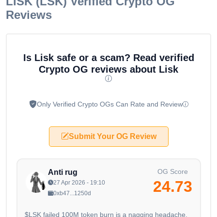
LISK (LSK)
Verified Crypto OG
Reviews
Is Lisk safe or a scam? Read verified
Crypto OG reviews about Lisk
Only Verified Crypto OGs Can Rate and Review
Submit Your OG Review
OG Score
Anti rug
24.73
27 Apr 2026 - 19:10
0xb47...1250d
$LSK failed 100M token burn is a nagging headache.