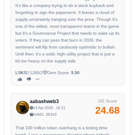
It’s like a company trying to do a stock buyback and
forgetting to sign the paperwork. It leaves a cloud of
supply uncertainty hanging over the price. Though it's
one of the oldest, most transparent teams in the game
but it’s a Governance Project that needs to wake up its
voters. If they can pass that burn in 2026, the
sentiment will flip from cautiously optimistic to bullish.
Until then, it’s a solid, high-utility project that is just a
bit too heavy on the supply side
LSK
$0.1265
Gem Score:
5.50
OG Score
aabashweb3
24.68
14 Apr 2026 - 16:21
0x8d3...061b3
That 100 million token overhang is a ticking time
bomb. I see a governance disaster where nobody