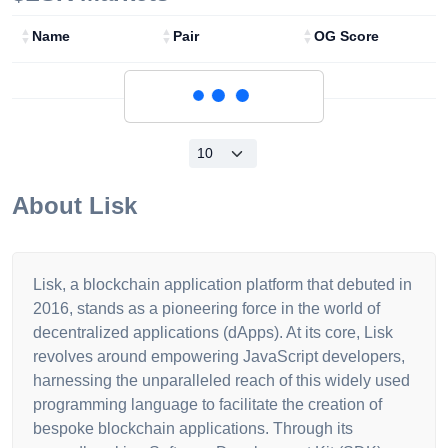
Name
Pair
OG Score
Loading...
About
Lisk
Lisk, a blockchain application platform that debuted in
2016, stands as a pioneering force in the world of
decentralized applications (dApps). At its core, Lisk
revolves around empowering JavaScript developers,
harnessing the unparalleled reach of this widely used
programming language to facilitate the creation of
bespoke blockchain applications. Through its