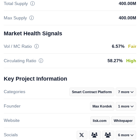
Total Supply
400.00M
Max Supply
400.00M
Market Health Signals
Vol / MC Ratio
6.57%
Fair
Circulating Ratio
58.27%
High
Key Project Information
Categories
Smart Contract Platform
7 more
Founder
Max Kordek
1 more
Website
lisk.com
Whitepaper
Socials
6 more