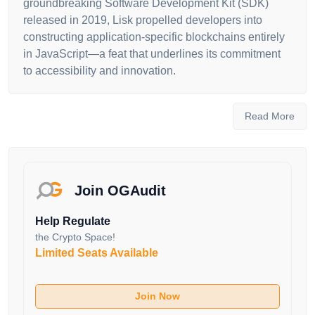
groundbreaking Software Development Kit (SDK)
released in 2019, Lisk propelled developers into
constructing application-specific blockchains entirely
in JavaScript—a feat that underlines its commitment
to accessibility and innovation.
The platform's unique proposition lies in its
architecture, which allows developers to deploy their
Read More
own sidechains linked to the Lisk mainchain. This
interconnected ecosystem enables the
implementation of custom tokens and fosters
interoperability among diverse blockchain
Join OGAudit
applications. Lisk's journey is overseen by the Lisk
Foundation, a non-profit entity based in Switzerland,
Help Regulate
ensuring meticulous financial oversight and regulatory
the Crypto Space!
compliance.
Limited Seats Available
Moreover, Lisk's suite of products—Lisk Core, Lisk
Service, Lisk Desktop and Lisk Mobile—embodies its
Join Now
commitment to user-friendly accessibility. While Lisk