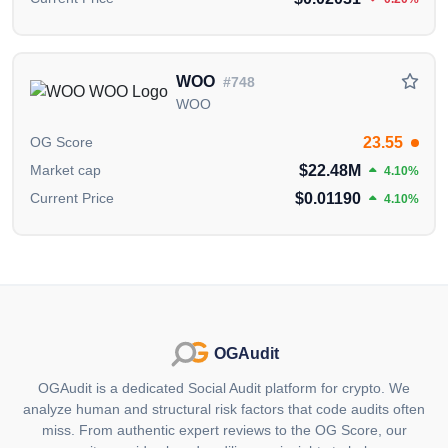
published by the OGAudit Editorial Team for
educational and informational purposes. It should
NOT
be construed as an
endorsement, or as legal,
or investment advice
. If you believe any content on
WOO
#748
this page is outdated or incorrect, please feel free to
WOO
contact us
for updates and corrections.
23.55
OG Score
$22.48M
Market cap
4.10%
$0.01190
Current Price
4.10%
OGAudit
OGAudit is a dedicated Social Audit platform for crypto. We
analyze human and structural risk factors that code audits often
miss. From authentic expert reviews to the OG Score, our