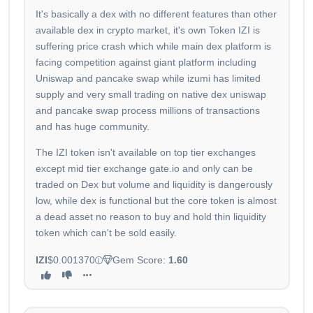
It's basically a dex with no different features than other
available dex in crypto market, it's own Token IZI is
suffering price crash which while main dex platform is
facing competition against giant platform including
Uniswap and pancake swap while izumi has limited
supply and very small trading on native dex uniswap
and pancake swap process millions of transactions
and has huge community.
The IZI token isn't available on top tier exchanges
except mid tier exchange gate.io and only can be
traded on Dex but volume and liquidity is dangerously
low, while dex is functional but the core token is almost
a dead asset no reason to buy and hold thin liquidity
token which can't be sold easily.
IZI
$0.001370
Gem Score:
1.60