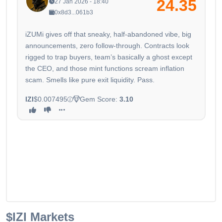
24.35
27 Jan 2026 - 18:40
0x8d3...061b3
iZUMi gives off that sneaky, half-abandoned vibe, big
announcements, zero follow-through. Contracts look
rigged to trap buyers, team’s basically a ghost except
the CEO, and those mint functions scream inflation
scam. Smells like pure exit liquidity. Pass.
IZI
$0.007495
Gem Score:
3.10
$IZI
Markets