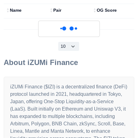
Name
Pair
OG Score
Loading...
About
iZUMi Finance
iZUMi Finance ($IZI) is a decentralized finance (DeFi)
protocol launched in 2021, headquartered in Tokyo,
Japan, offering One-Stop Liquidity-as-a-Service
(LaaS). Built initially on Ethereum and Uniswap V3, it
has expanded to multiple blockchains, including
Arbitrum, Polygon, BNB Chain, zkSync, Scroll, Base,
Linea, Mantle and Manta Network, to enhance