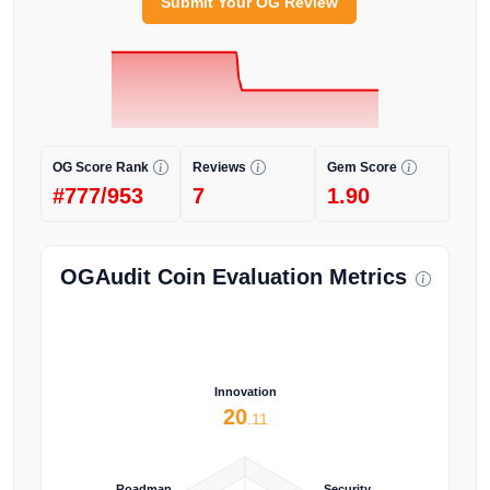
Submit Your OG Review
OG Score Rank
Reviews
Gem Score
#777/953
7
1.90
OGAudit Coin Evaluation Metrics
Innovation
20
.11
Roadmap
Security