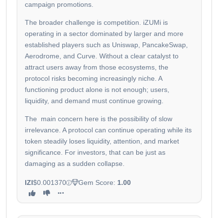
campaign promotions.
The broader challenge is competition. iZUMi is
operating in a sector dominated by larger and more
established players such as Uniswap, PancakeSwap,
Aerodrome, and Curve. Without a clear catalyst to
attract users away from those ecosystems, the
protocol risks becoming increasingly niche. A
functioning product alone is not enough; users,
liquidity, and demand must continue growing.
The main concern here is the possibility of slow
irrelevance. A protocol can continue operating while its
token steadily loses liquidity, attention, and market
significance. For investors, that can be just as
damaging as a sudden collapse.
IZI
$0.001370
Gem Score:
1.00