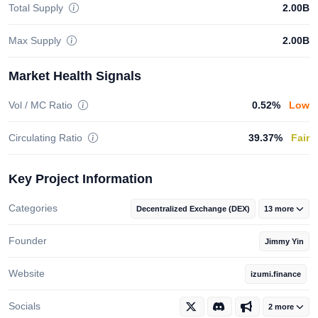
Total Supply
2.00B
Max Supply
2.00B
Market Health Signals
Vol / MC Ratio
0.52%
Low
Circulating Ratio
39.37%
Fair
Key Project Information
Categories
Decentralized Exchange (DEX)
13 more
Founder
Jimmy Yin
Website
izumi.finance
Socials
2 more