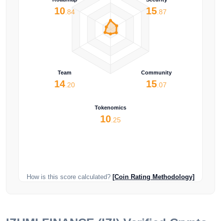
10
15
.84
.87
Team
Community
14
15
.20
.07
Tokenomics
10
.25
How is this score calculated?
[Coin Rating Methodology]