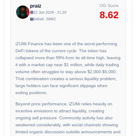
OG Score
praiz
8.62
22 Jun 2026 - 21:20
0x6e8...58f42
iZUMi Finance has been one of the worst-performing
DeFi tokens of the current cycle. The token has
collapsed more than 99% from its all-time high, leaving
it with a market cap near $1 million, while daily trading
volume often struggles to stay above $2,000-$5,000.
That combination creates a serious liquidity problem,
large holders can face significant slippage when
exiting positions.
Beyond price performance, iZUMi relies heavily on
incentive emissions to attract liquidity, creating
ongoing sell pressure. Community activity has also
weakened considerably, with social channels showing
limited organic discussion outside announcements and