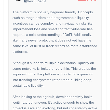
0xe20...ba70e
The platform is not very beginner friendly. Concepts
such as range orders and programmable liquidity
incentives can be complex, and navigating risks like
impermanent loss and smart contract vulnerabilities
requires a solid understanding of DeFi. Additionally,
like many newer protocols, it does not yet have the
same level of trust or track record as more established
platforms.
Although it supports multiple blockchains, liquidity on
some networks is limited or very thin. This creates the
impression that the platform is prioritizing expansion
into trending ecosystems rather than building deep,
sustainable liquidity..
After looking at their github, developer activity looks
legitimate but uneven. It’s active enough to show the
project is alive and evolving, but not consistently active