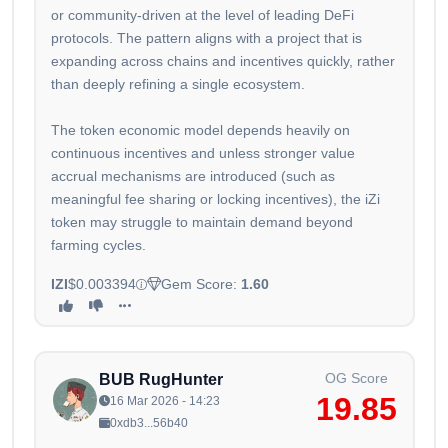
or community-driven at the level of leading DeFi
protocols. The pattern aligns with a project that is
expanding across chains and incentives quickly, rather
than deeply refining a single ecosystem.
The token economic model depends heavily on
continuous incentives and unless stronger value
accrual mechanisms are introduced (such as
meaningful fee sharing or locking incentives), the iZi
token may struggle to maintain demand beyond
farming cycles.
IZI
$0.003394
Gem Score:
1.60
OG Score
BUB RugHunter
19.85
16 Mar 2026 - 14:23
0xdb3...56b40