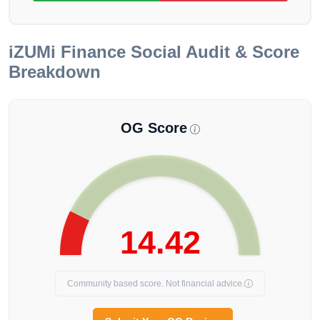
iZUMi Finance
Social Audit & Score
Breakdown
OG Score
14.42
Community based score. Not financial advice.