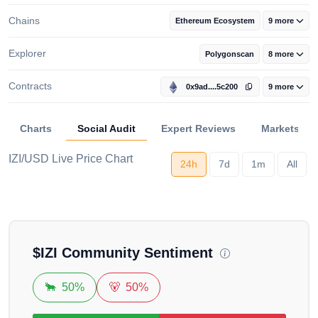
Chains
Ethereum Ecosystem
9 more
Explorer
Polygonscan
8 more
Contracts
0x9ad....5c200
9 more
Charts
Social Audit
Expert Reviews
Markets
IZI/USD Live Price Chart
24h
7d
1m
All
Loading...
$
IZI
Community Sentiment
🐂
50%
🐻
50%