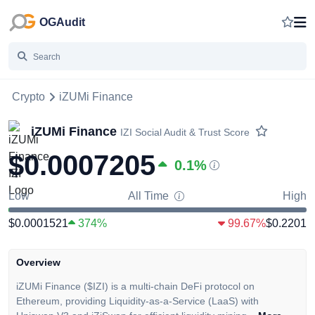
OGAudit
Crypto
iZUMi Finance
iZUMi Finance
IZI
Social Audit & Trust Score
$0.0007205
0.1
%
Low
All Time
High
$0.0001521
374%
99.67%
$0.2201
Overview
iZUMi Finance ($IZI) is a multi-chain DeFi protocol on
Ethereum, providing Liquidity-as-a-Service (LaaS) with