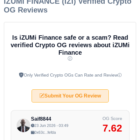
IZUMI FINANCE (IZI)
Verified Crypto
OG Reviews
Is iZUMi Finance safe or a scam? Read
verified Crypto OG reviews about iZUMi
Finance
Only Verified Crypto OGs Can Rate and Review
Submit Your OG Review
OG Score
Saif8844
7.62
23 Jun 2026 - 03:49
0x63c...fefda