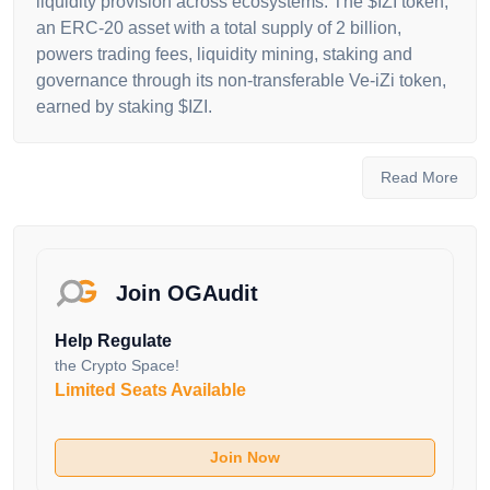
liquidity provision across ecosystems. The $IZI token,
an ERC-20 asset with a total supply of 2 billion,
powers trading fees, liquidity mining, staking and
governance through its non-transferable Ve-iZi token,
earned by staking $IZI.
The platform’s flagship product,
LiquidBox
,
leverages Uniswap V3’s liquidity provider (LP) NFTs
Read More
to offer programmable liquidity mining, allowing
protocols to distribute incentives efficiently within
specific price ranges, addressing the “pool 2 dilemma”
of high inflation and sell pressure.
iZiSwap
, a
Join OGAudit
decentralized exchange (DEX), introduces a
Discretized Liquidity AMM model, enhancing capital
Help Regulate
efficiency with concentrated liquidity and non-
the Crypto Space!
custodial limit orders, compatible with Uniswap V3
Limited Seats Available
and orderbook systems. The
C-AMM Bridge
facilitates fast, low-cost cross-chain transactions
Join Now
(under 1 minute) via a decentralized multi-validator