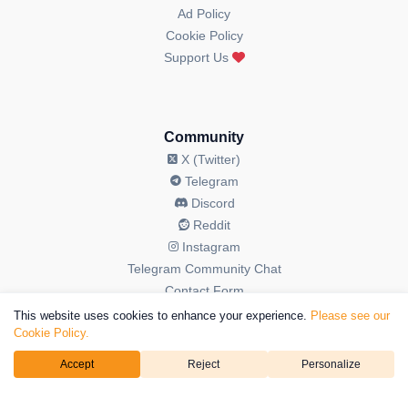
Ad Policy
Cookie Policy
Support Us
Community
X (Twitter)
Telegram
Discord
Reddit
Instagram
Telegram Community Chat
Contact Form
This website uses cookies to enhance your experience.
Please see our
Cookie Policy.
Accept
Reject
Personalize
© 2026 OGAudit All Rights Reserved. OGAudit is a brand operated
by
Kriptoweb3 LTD