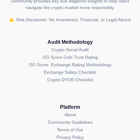
community provides key due diligence insights to help users
navigate the crypto market more responsibly.
Risk Disclaimer: No Investment, Financial, or Legal Advice
Audit Methodology
Crypto Social Audit
OG Score Coin Trust Rating
OG Score: Exchange Rating Methodology
Exchange Safety Checklist
Crypto DYOR Checklist
Platform
About
Community Guidelines
Terms of Use
Privacy Policy