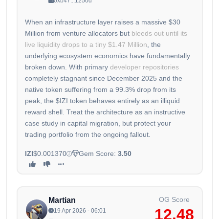
0xb47...1250d
When an infrastructure layer raises a massive $30
Million from venture allocators but
bleeds out until its
live liquidity drops to a tiny $1.47 Million
, the
underlying ecosystem economics have fundamentally
broken down. With primary
developer repositories
completely stagnant since December 2025 and the
native token suffering from a 99.3% drop from its
peak, the $IZI token behaves entirely as an illiquid
reward shell. Treat the architecture as an instructive
case study in capital migration, but protect your
trading portfolio from the ongoing fallout.
IZI
$0.001370
Gem Score:
3.50
OG Score
Martian
12.48
19 Apr 2026 - 06:01