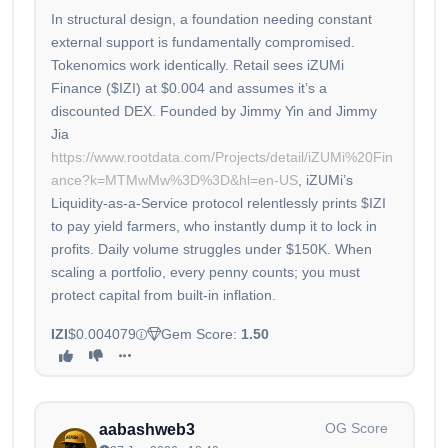
In structural design, a foundation needing constant
external support is fundamentally compromised.
Tokenomics work identically. Retail sees iZUMi
Finance ($IZI) at $0.004 and assumes it’s a
discounted DEX. Founded by Jimmy Yin and Jimmy
Jia
https://www.rootdata.com/Projects/detail/iZUMi%20Fin
ance?k=MTMwMw%3D%3D&hl=en-US
, iZUMi’s
Liquidity-as-a-Service protocol relentlessly prints $IZI
to pay yield farmers, who instantly dump it to lock in
profits. Daily volume struggles under $150K. When
scaling a portfolio, every penny counts; you must
protect capital from built-in inflation.
IZI
$0.004079
Gem Score:
1.50
OG Score
aabashweb3