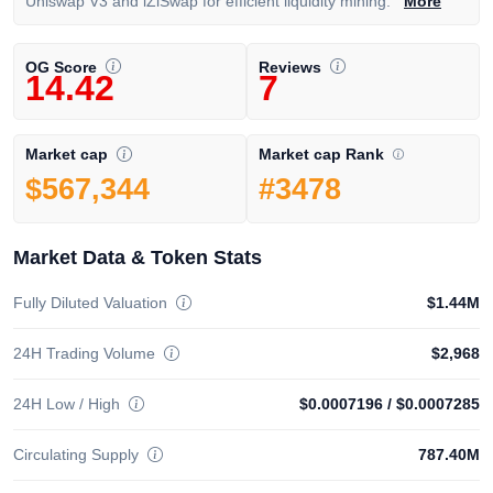
Uniswap V3 and iZiSwap for efficient liquidity mining.
More
OG Score
Reviews
14.42
7
Market cap Rank
Market cap
#3478
$567,344
Market Data & Token Stats
Fully Diluted Valuation
$1.44M
24H Trading Volume
$2,968
24H Low / High
$0.0007196
/
$0.0007285
Circulating Supply
787.40M