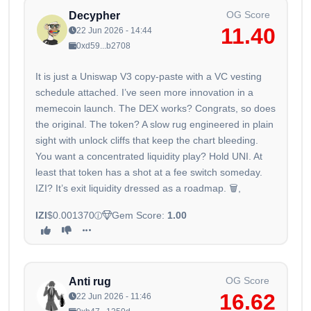
OG Score
Decypher
11.40
22 Jun 2026 - 14:44
0xd59...b2708
It is just a Uniswap V3 copy-paste with a VC vesting
schedule attached. I’ve seen more innovation in a
memecoin launch. The DEX works? Congrats, so does
the original. The token? A slow rug engineered in plain
sight with unlock cliffs that keep the chart bleeding.
You want a concentrated liquidity play? Hold UNI. At
least that token has a shot at a fee switch someday.
IZI? It’s exit liquidity dressed as a roadmap. 🗑️,
IZI
$0.001370
Gem Score:
1.00
OG Score
Anti rug
16.62
22 Jun 2026 - 11:46