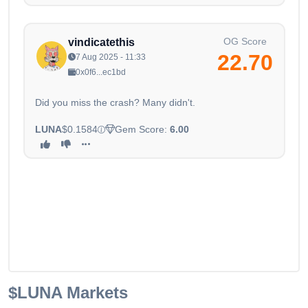
OG Score
vindicatethis
22.70
7 Aug 2025 - 11:33
0x0f6...ec1bd
Did you miss the crash? Many didn't.
LUNA
$0.1584
Gem Score:
6.00
$LUNA
Markets