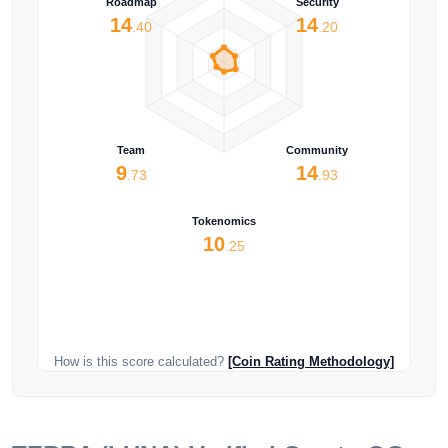
Roadmap
Security
14
14
.40
.20
Team
Community
9
14
.73
.93
Tokenomics
10
.25
How is this score calculated?
[Coin Rating Methodology]