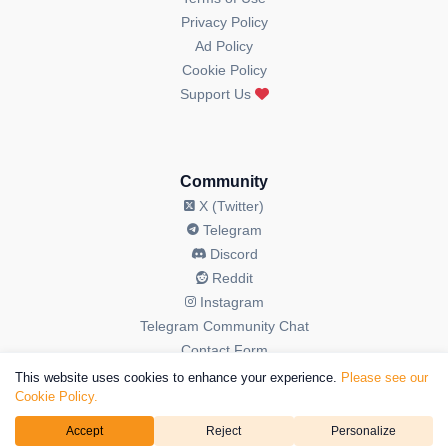
Privacy Policy
Ad Policy
Cookie Policy
Support Us
Community
X (Twitter)
Telegram
Discord
Reddit
Instagram
Telegram Community Chat
Contact Form
This website uses cookies to enhance your experience.
Please see our
Cookie Policy.
Accept
Reject
Personalize
© 2026 OGAudit All Rights Reserved. OGAudit is a brand operated