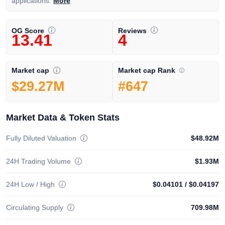
applications.
More
OG Score
Reviews
13.41
4
Market cap Rank
Market cap
#647
$29.27M
Market Data & Token Stats
Fully Diluted Valuation
$48.92M
24H Trading Volume
$1.93M
24H Low / High
$0.04101
/
$0.04197
Circulating Supply
709.98M