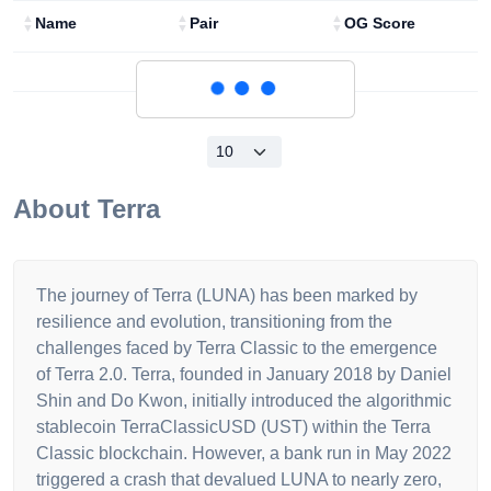
Name
Pair
OG Score
Loading...
About
Terra
The journey of Terra (LUNA) has been marked by
resilience and evolution, transitioning from the
challenges faced by Terra Classic to the emergence
of Terra 2.0. Terra, founded in January 2018 by Daniel
Shin and Do Kwon, initially introduced the algorithmic
stablecoin TerraClassicUSD (UST) within the Terra
Classic blockchain. However, a bank run in May 2022
triggered a crash that devalued LUNA to nearly zero,