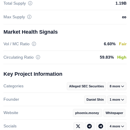
Total Supply
1.19B
∞
Max Supply
Market Health Signals
Vol / MC Ratio
6.60%
Fair
Circulating Ratio
59.83%
High
Key Project Information
Categories
Alleged SEC Securities
8 more
Founder
Daniel Shin
1 more
Website
phoenix.money
Whitepaper
Socials
4 more