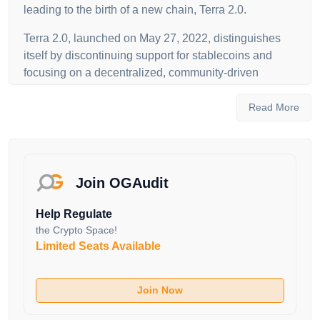
leading to the birth of a new chain, Terra 2.0.
Terra 2.0, launched on May 27, 2022, distinguishes
itself by discontinuing support for stablecoins and
focusing on a decentralized, community-driven
approach. The LUNA token, central to Terra's
ecosystem, serves as both a governance and utility
Read More
token. LUNA holders actively participate in the
network's governance, voting on proposals to shape
the future development of Terra. The transition from
Terra Classic to Terra 2.0 involves a unique airdrop to
Join OGAudit
Luna Classic stakers and holders, underlining the
commitment to community ownership.
Help Regulate
the Crypto Space!
The Terra blockchain, secured through a proof-of-
Limited Seats Available
stake consensus algorithm, utilizes Tendermint, with
LUNA token holders staking their tokens for
transaction validation and earning rewards. Terra's
Join Now
evolution aims to maintain its position as a hub for