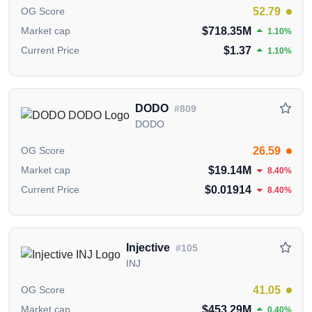
blockchain adoption through stability and usability.
52.79
OG Score
$718.35M
Market cap
1.10%
Who are the backers/investors of Terra
$1.37
Current Price
1.10%
(LUNA)?
Terra (LUNA) has garnered support from Coinbase
Ventures, PolyChain Capital, Pantera Capital,
DODO
#809
HashKey Capital, Binance Labs, Galaxy, Delphi
DODO
Digital and others.
26.59
OG Score
Where can I buy Terra (LUNA)?
$19.14M
Market cap
8.40%
You can buy Terra (LUNA) on
Binance
,
OKX
,
$0.01914
Current Price
8.40%
Bitget
Gate.io
Bybit
cryptocurrency exchanges.
Information in this section
carefully collected and
curated from publicly available data from official
Injective
#105
sources,
including the
Terra Official Website
,
Terra
INJ
Whitepaper
,
Terra GitHub Repository
and
Terra X
(Twitter) Account
.
41.05
OG Score
$453.29M
Market cap
0.40%