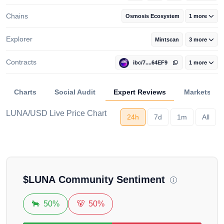
Chains
Osmosis Ecosystem
1 more
Explorer
Mintscan
3 more
Contracts
ibc/7....64EF9
1 more
Charts
Social Audit
Expert Reviews
Markets
LUNA/USD Live Price Chart
24h
7d
1m
All
Loading...
$
LUNA
Community Sentiment
🐂
50%
🐻
50%