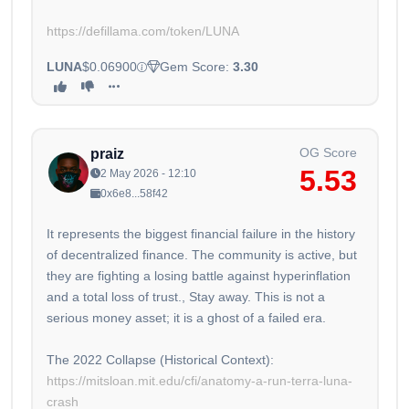
https://defillama.com/token/LUNA
LUNA
$0.06900
Gem Score:
3.30
OG Score
praiz
5.53
2 May 2026 - 12:10
0x6e8...58f42
It represents the biggest financial failure in the history
of decentralized finance. The community is active, but
they are fighting a losing battle against hyperinflation
and a total loss of trust., Stay away. This is not a
serious money asset; it is a ghost of a failed era.
The 2022 Collapse (Historical Context):
https://mitsloan.mit.edu/cfi/anatomy-a-run-terra-luna-
crash