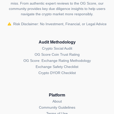
miss. From authentic expert reviews to the OG Score, our
community provides key due diligence insights to help users
navigate the crypto market more responsibly.
Risk Disclaimer: No Investment, Financial, or Legal Advice
Audit Methodology
Crypto Social Audit
OG Score Coin Trust Rating
OG Score: Exchange Rating Methodology
Exchange Safety Checklist
Crypto DYOR Checklist
Platform
About
Community Guidelines
Terms of Use