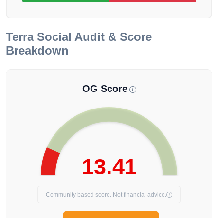
Terra
Social Audit & Score
Breakdown
OG Score
13.41
Community based score. Not financial advice.