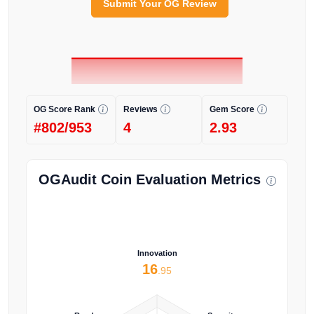
Submit Your OG Review
OG Score Rank
Reviews
Gem Score
#802/953
4
2.93
OGAudit Coin Evaluation Metrics
Innovation
16
.95