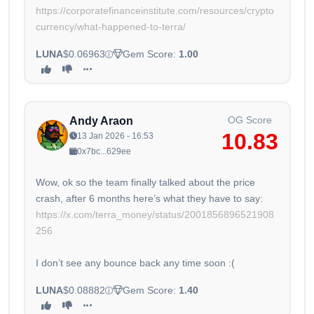
https://corporatefinanceinstitute.com/resources/crypto
currency/what-happened-to-terra/
LUNA
$0.06963
Gem Score:
1.00
OG Score
Andy Araon
10.83
13 Jan 2026 - 16:53
0x7bc...629ee
Wow, ok so the team finally talked about the price
crash, after 6 months here’s what they have to say:
https://x.com/terra_money/status/2001856896521908
256
I don’t see any bounce back any time soon :(
LUNA
$0.08882
Gem Score:
1.40