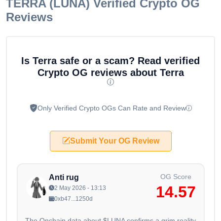
TERRA (LUNA)
Verified Crypto OG
Reviews
Is Terra safe or a scam? Read verified
Crypto OG reviews about Terra
Only Verified Crypto OGs Can Rate and Review
Submit Your OG Review
OG Score
Anti rug
14.57
2 May 2026 - 13:13
0xb47...1250d
The Onchain data about $LUNA confirms a grim reality