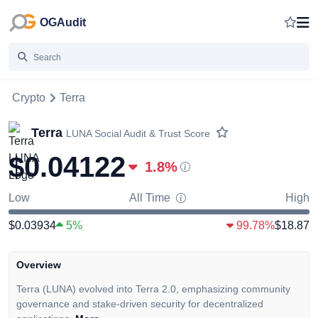
OGAudit
Crypto
Terra
Terra
LUNA
Social Audit & Trust Score
$0.04122
1.8
%
Low
All Time
High
$0.03934
5%
99.78%
$18.87
Overview
Terra (LUNA) evolved into Terra 2.0, emphasizing community
governance and stake-driven security for decentralized