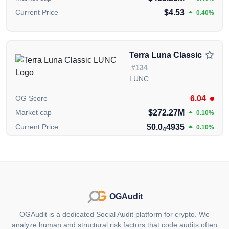
The information presented on this page is created and
$4.53
Current Price
0.40%
published by the OGAudit Editorial Team for
educational and informational purposes. It should
NOT
be construed as an
endorsement, or as legal,
or investment advice
. If you believe any content on
Terra Luna Classic
this page is outdated or incorrect, please feel free to
#134
contact us
for updates and corrections.
LUNC
6.04
OG Score
$272.27M
Market cap
0.10%
$0.0
4935
Current Price
0.10%
4
OGAudit
OGAudit is a dedicated Social Audit platform for crypto. We
analyze human and structural risk factors that code audits often