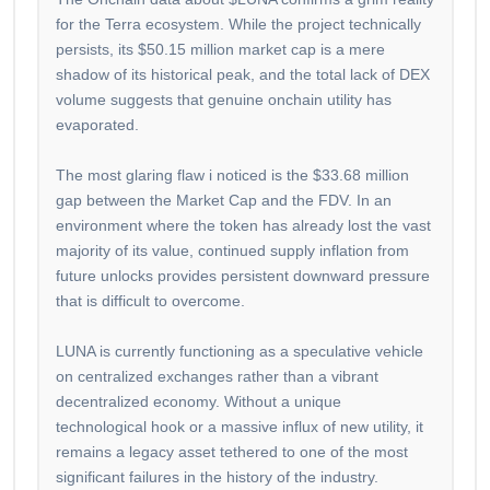
for the Terra ecosystem. While the project technically
persists, its $50.15 million market cap is a mere
shadow of its historical peak, and the total lack of DEX
volume suggests that genuine onchain utility has
evaporated.
The most glaring flaw i noticed is the $33.68 million
gap between the Market Cap and the FDV. In an
environment where the token has already lost the vast
majority of its value, continued supply inflation from
future unlocks provides persistent downward pressure
that is difficult to overcome.
LUNA is currently functioning as a speculative vehicle
on centralized exchanges rather than a vibrant
decentralized economy. Without a unique
technological hook or a massive influx of new utility, it
remains a legacy asset tethered to one of the most
significant failures in the history of the industry.