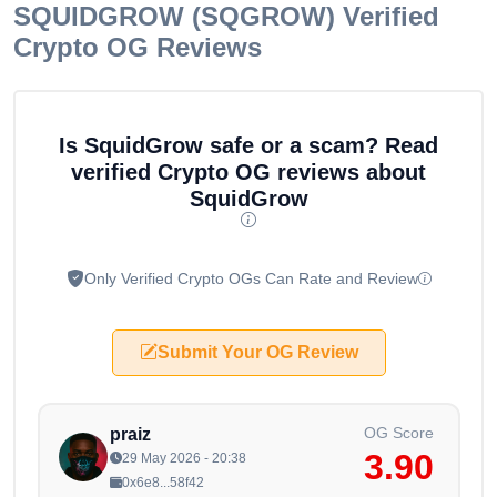
SQUIDGROW (SQGROW)
Verified
Crypto OG Reviews
Is SquidGrow safe or a scam? Read
verified Crypto OG reviews about
SquidGrow
Only Verified Crypto OGs Can Rate and Review
Submit Your OG Review
OG Score
praiz
3.90
29 May 2026 - 20:38
0x6e8...58f42