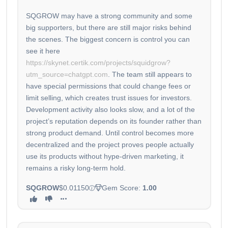
SQGROW may have a strong community and some
big supporters, but there are still major risks behind
the scenes. The biggest concern is control you can
see it here
https://skynet.certik.com/projects/squidgrow?
utm_source=chatgpt.com
. The team still appears to
have special permissions that could change fees or
limit selling, which creates trust issues for investors.
Development activity also looks slow, and a lot of the
project’s reputation depends on its founder rather than
strong product demand. Until control becomes more
decentralized and the project proves people actually
use its products without hype-driven marketing, it
remains a risky long-term hold.
SQGROW
$0.01150
Gem Score:
1.00