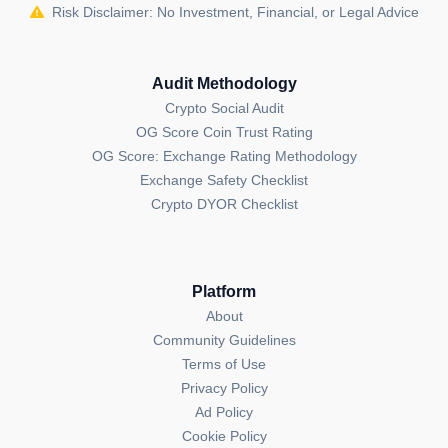
Risk Disclaimer: No Investment, Financial, or Legal Advice
Audit Methodology
Crypto Social Audit
OG Score Coin Trust Rating
OG Score: Exchange Rating Methodology
Exchange Safety Checklist
Crypto DYOR Checklist
Platform
About
Community Guidelines
Terms of Use
Privacy Policy
Ad Policy
Cookie Policy