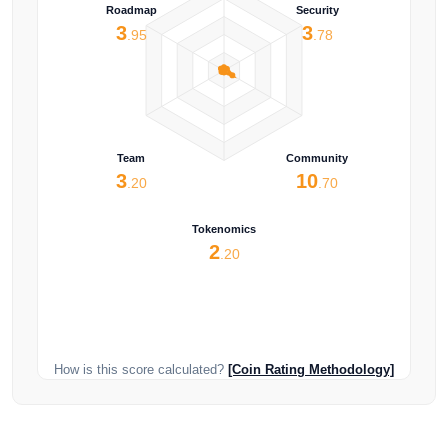
Roadmap
Security
3
3
.95
.78
Team
Community
3
10
.20
.70
Tokenomics
2
.20
How is this score calculated?
[Coin Rating Methodology]