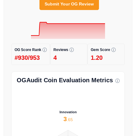
Submit Your OG Review
OG Score Rank
Reviews
Gem Score
#930/953
4
1.20
OGAudit Coin Evaluation Metrics
Innovation
3
.65