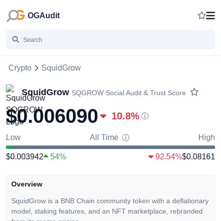
OGAudit
Crypto
SquidGrow
SquidGrow
SQGROW
Social Audit & Trust Score
$0.006090
10.8
%
Low
All Time
High
$0.003942
54%
92.54%
$0.08161
Overview
SquidGrow is a BNB Chain community token with a deflationary
model, staking features, and an NFT marketplace, rebranded