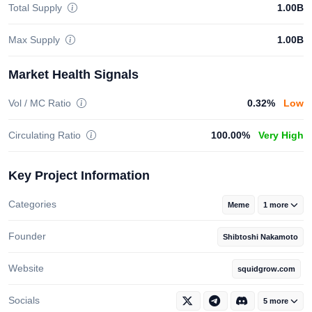
Total Supply
1.00B
Max Supply
1.00B
Market Health Signals
Vol / MC Ratio
0.32%
Low
Circulating Ratio
100.00%
Very High
Key Project Information
Categories
Meme
1 more
Founder
Shibtoshi Nakamoto
Website
squidgrow.com
Socials
5 more