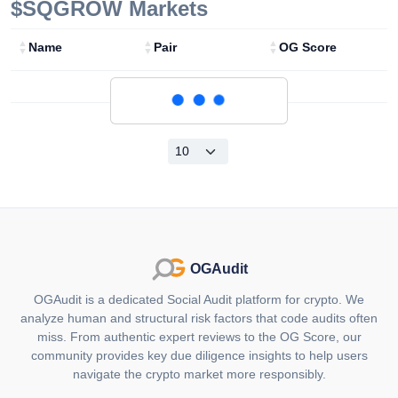
$SQGROW
Markets
Name
Pair
OG Score
Loading...
OGAudit
OGAudit is a dedicated Social Audit platform for crypto. We
analyze human and structural risk factors that code audits often
miss. From authentic expert reviews to the OG Score, our
community provides key due diligence insights to help users
navigate the crypto market more responsibly.