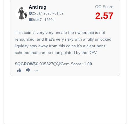
OG Score
Anti rug
2.57
25 Jan 2026 - 01:32
0xb47...1250d
This coin is very very unsafe the ownership is not
renounced, and that's very risky with a fully unlocked
liquidity stay away from this coins it's a clear ponzi
scheme that can be manipulated by the DEV
SQGROW
$0.005327
Gem Score:
1.00