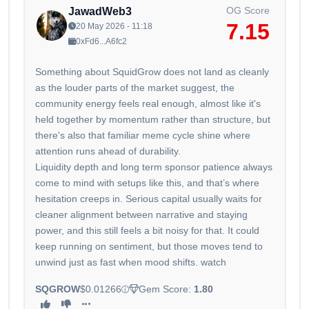
OG Score
JawadWeb3
7.15
20 May 2026 - 11:18
0xFd6...A6fc2
Something about SquidGrow does not land as cleanly
as the louder parts of the market suggest, the
community energy feels real enough, almost like it's
held together by momentum rather than structure, but
there's also that familiar meme cycle shine where
attention runs ahead of durability.
Liquidity depth and long term sponsor patience always
come to mind with setups like this, and that’s where
hesitation creeps in. Serious capital usually waits for
cleaner alignment between narrative and staying
power, and this still feels a bit noisy for that. It could
keep running on sentiment, but those moves tend to
unwind just as fast when mood shifts. watch
SQGROW
$0.01266
Gem Score:
1.80