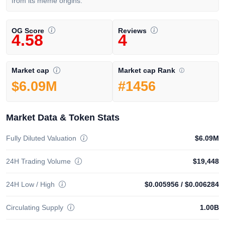
from its meme origins.
OG Score
Reviews
4.58
4
Market cap Rank
Market cap
#1456
$6.09M
Market Data & Token Stats
Fully Diluted Valuation
$6.09M
24H Trading Volume
$19,448
24H Low / High
$0.005956
/
$0.006284
Circulating Supply
1.00B