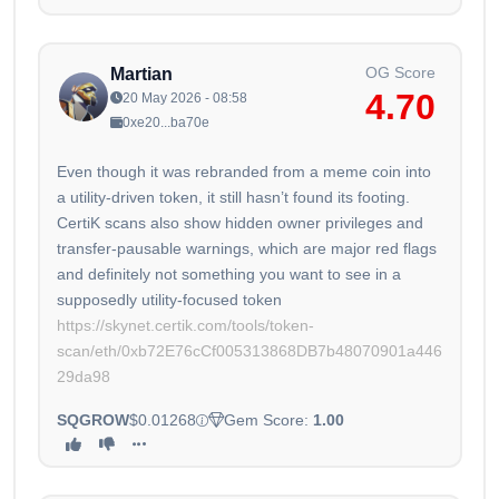
OG Score
Martian
4.70
20 May 2026 - 08:58
0xe20...ba70e
Even though it was rebranded from a meme coin into
a utility-driven token, it still hasn’t found its footing.
CertiK scans also show hidden owner privileges and
transfer-pausable warnings, which are major red flags
and definitely not something you want to see in a
https://skynet.certik.com/tools/token-
scan/eth/0xb72E76cCf005313868DB7b48070901a446
29da98
SQGROW
$0.01268
Gem Score:
1.00