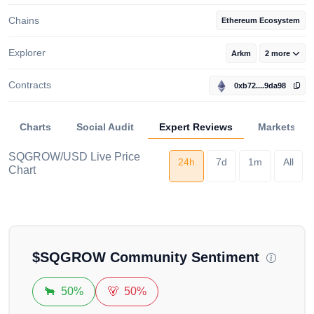
Chains
Ethereum Ecosystem
Explorer
Arkm
2 more
Contracts
0xb72....9da98
Charts
Social Audit
Expert Reviews
Markets
SQGROW/USD Live Price
24h
7d
1m
All
Chart
Loading...
$
SQGROW
Community Sentiment
🐂
50%
🐻
50%