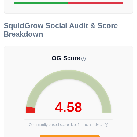
SquidGrow
Social Audit & Score
Breakdown
OG Score
4.58
Community based score. Not financial advice.