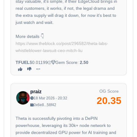
stay valuable, it's simple, if their EdgeCloud brings in
real customers, it works, if not, the legal drama and
the extra supply will drag it down, for now it's best to
just watch and wait.
More details 👇
https://www.theblock.co/post/296582/theta-labs-
whistleblower-lawsuit-ceo-mitch-liu
TFUEL
$0.01199
Gem Score:
2.50
OG Score
praiz
20.35
18 Mar 2026 - 20:32
0x6e8...58f42
Theta is successfully pivoting into a DePIN
powerhouse, leveraging its 30k+ node network to
provide decentralized GPU power for AI training and