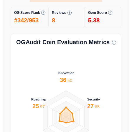
OG Score Rank
Reviews
Gem Score
#342/953
8
5.38
OGAudit Coin Evaluation Metrics
Innovation
36
.50
Roadmap
Security
25
27
.97
.65