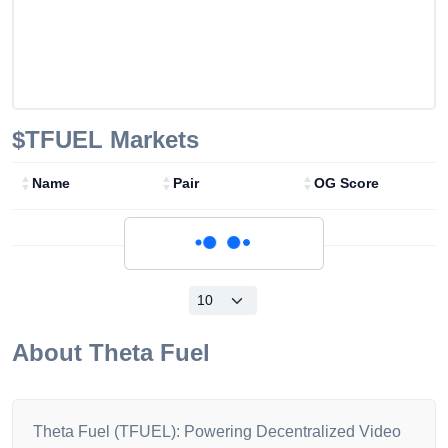
$TFUEL
Markets
Name
Pair
OG Score
Loading...
About
Theta Fuel
Theta Fuel (TFUEL): Powering Decentralized Video