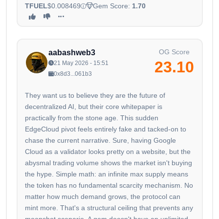
TFUEL
$0.008469
Gem Score:
1.70
OG Score
aabashweb3
23.10
21 May 2026 - 15:51
0x8d3...061b3
They want us to believe they are the future of
decentralized AI, but their core whitepaper is
practically from the stone age. This sudden
EdgeCloud pivot feels entirely fake and tacked-on to
chase the current narrative. Sure, having Google
Cloud as a validator looks pretty on a website, but the
abysmal trading volume shows the market isn't buying
the hype. Simple math: an infinite max supply means
the token has no fundamental scarcity mechanism. No
matter how much demand grows, the protocol can
mint more. That's a structural ceiling that prevents any