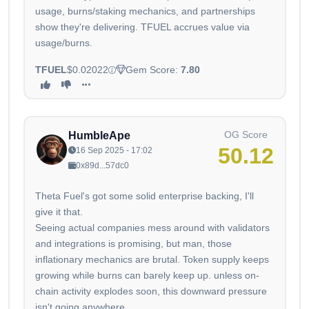
usage, burns/staking mechanics, and partnerships
show they're delivering. TFUEL accrues value via
usage/burns.
TFUEL
$0.02022
Gem Score:
7.80
OG Score
HumbleApe
50.12
16 Sep 2025 - 17:02
0x89d...57dc0
Theta Fuel's got some solid enterprise backing, I'll
give it that.
Seeing actual companies mess around with validators
and integrations is promising, but man, those
inflationary mechanics are brutal. Token supply keeps
growing while burns can barely keep up. unless on-
chain activity explodes soon, this downward pressure
isn't going anywhere