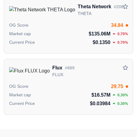
Theta Fuel Whitepaper
,
Theta Fuel GitHub
Theta Network
#208
Repository
and
Theta Fuel X (Twitter) Account
.
THETA
The information presented on this page is created and
34.84
OG Score
published by the OGAudit Editorial Team for
$135.06M
Market cap
0.70%
educational and informational purposes. It should
$0.1350
Current Price
0.70%
NOT
be construed as an
endorsement, or as legal,
or investment advice
. If you believe any content on
this page is outdated or incorrect, please feel free to
contact us
for updates and corrections.
Flux
#889
FLUX
29.75
OG Score
$16.57M
Market cap
0.30%
$0.03984
Current Price
0.30%