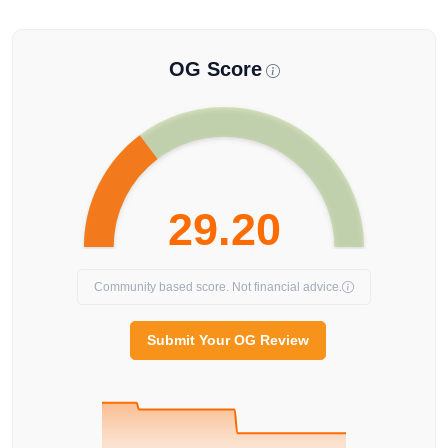
OG Score
29.20
Community based score. Not financial advice.
Submit Your OG Review