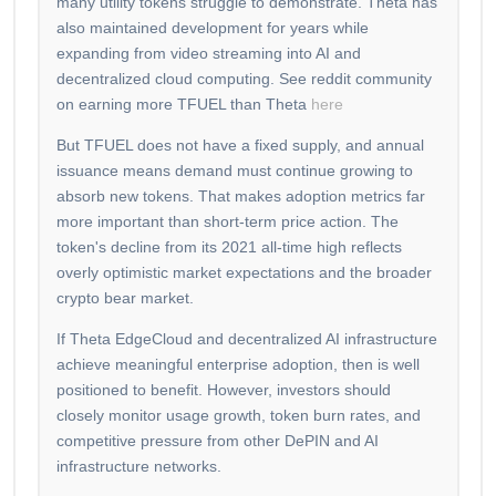
many utility tokens struggle to demonstrate. Theta has
also maintained development for years while
expanding from video streaming into AI and
decentralized cloud computing. See reddit community
on earning more TFUEL than Theta
here
But TFUEL does not have a fixed supply, and annual
issuance means demand must continue growing to
absorb new tokens. That makes adoption metrics far
more important than short-term price action. The
token's decline from its 2021 all-time high reflects
overly optimistic market expectations and the broader
crypto bear market.
If Theta EdgeCloud and decentralized AI infrastructure
achieve meaningful enterprise adoption, then is well
positioned to benefit. However, investors should
closely monitor usage growth, token burn rates, and
competitive pressure from other DePIN and AI
infrastructure networks.