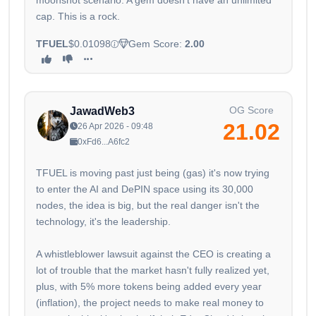
moonshot scenario. A gem doesn't have an unlimited
cap. This is a rock.
TFUEL
$0.01098
Gem Score:
2.00
OG Score
JawadWeb3
21.02
26 Apr 2026 - 09:48
0xFd6...A6fc2
TFUEL is moving past just being (gas) it's now trying
to enter the AI and DePIN space using its 30,000
nodes, the idea is big, but the real danger isn't the
technology, it's the leadership.
A whistleblower lawsuit against the CEO is creating a
lot of trouble that the market hasn't fully realized yet,
plus, with 5% more tokens being added every year
(inflation), the project needs to make real money to