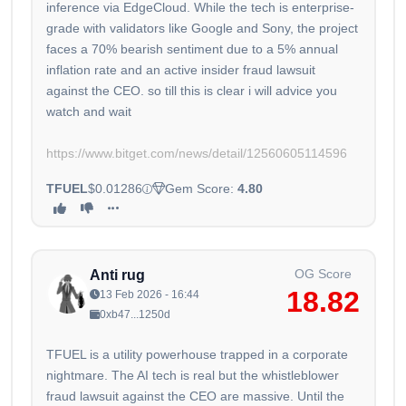
inference via EdgeCloud. While the tech is enterprise-
grade with validators like Google and Sony, the project
faces a 70% bearish sentiment due to a 5% annual
inflation rate and an active insider fraud lawsuit
against the CEO. so till this is clear i will advice you
watch and wait
https://www.bitget.com/news/detail/12560605114596
TFUEL
$0.01286
Gem Score:
4.80
OG Score
Anti rug
18.82
13 Feb 2026 - 16:44
0xb47...1250d
TFUEL is a utility powerhouse trapped in a corporate
nightmare. The AI tech is real but the whistleblower
fraud lawsuit against the CEO are massive. Until the