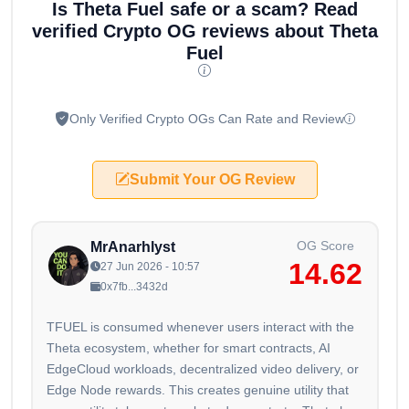
Is Theta Fuel safe or a scam? Read
verified Crypto OG reviews about Theta
Fuel
Only Verified Crypto OGs Can Rate and Review
Submit Your OG Review
OG Score
MrAnarhlyst
14.62
27 Jun 2026 - 10:57
0x7fb...3432d
TFUEL is consumed whenever users interact with the
Theta ecosystem, whether for smart contracts, AI
EdgeCloud workloads, decentralized video delivery, or
Edge Node rewards. This creates genuine utility that