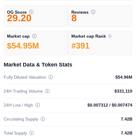
OG Score
Reviews
29.20
8
Market cap Rank
Market cap
#391
$54.95M
Market Data & Token Stats
Fully Diluted Valuation
$54.96M
24H Trading Volume
$331,110
24H Low / High
$0.007312
/
$0.007474
Circulating Supply
7.42B
Total Supply
7.42B