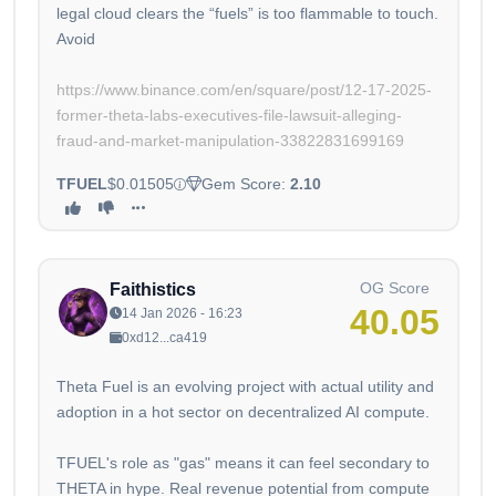
legal cloud clears the “fuels” is too flammable to touch.
Avoid
https://www.binance.com/en/square/post/12-17-2025-
former-theta-labs-executives-file-lawsuit-alleging-
fraud-and-market-manipulation-33822831699169
TFUEL
$0.01505
Gem Score:
2.10
OG Score
Faithistics
40.05
14 Jan 2026 - 16:23
0xd12...ca419
Theta Fuel is an evolving project with actual utility and
adoption in a hot sector on decentralized AI compute.
TFUEL's role as "gas" means it can feel secondary to
THETA in hype. Real revenue potential from compute