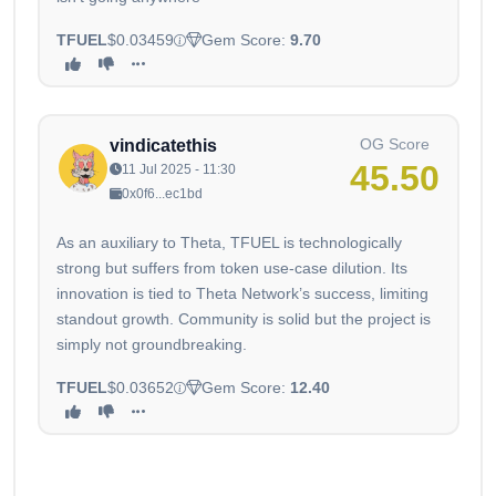
TFUEL
$0.03459
Gem Score:
9.70
OG Score
vindicatethis
45.50
11 Jul 2025 - 11:30
0x0f6...ec1bd
As an auxiliary to Theta, TFUEL is technologically
strong but suffers from token use-case dilution. Its
innovation is tied to Theta Network’s success, limiting
standout growth. Community is solid but the project is
simply not groundbreaking.
TFUEL
$0.03652
Gem Score:
12.40