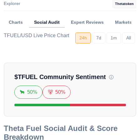
Explorer
Thetatoken
Charts
Social Audit
Expert Reviews
Markets
TFUEL/USD Live Price Chart
24h
7d
1m
All
Loading...
$
TFUEL
Community Sentiment
🐂
50%
🐻
50%
Theta Fuel
Social Audit & Score
Breakdown