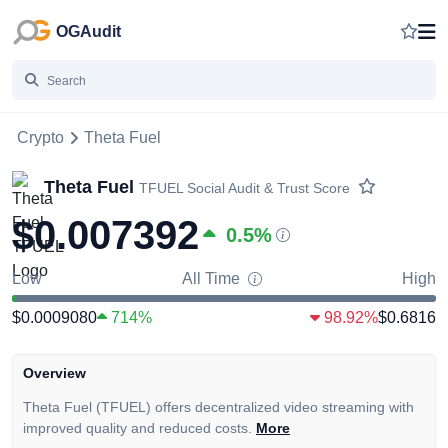
OGAudit
Crypto
Theta Fuel
Theta Fuel
TFUEL
Social Audit & Trust Score
$0.007392
0.5
%
Low
All Time
High
$0.0009080
714%
98.92%
$0.6816
Overview
Theta Fuel (TFUEL) offers decentralized video streaming with
improved quality and reduced costs.
More