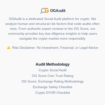
OGAudit
OGAudit is a dedicated Social Audit platform for crypto. We
analyze human and structural risk factors that code audits often
miss. From authentic expert reviews to the OG Score, our
community provides key due diligence insights to help users
navigate the crypto market more responsibly.
Risk Disclaimer: No Investment, Financial, or Legal Advice
Audit Methodology
Crypto Social Audit
OG Score Coin Trust Rating
OG Score: Exchange Rating Methodology
Exchange Safety Checklist
Crypto DYOR Checklist