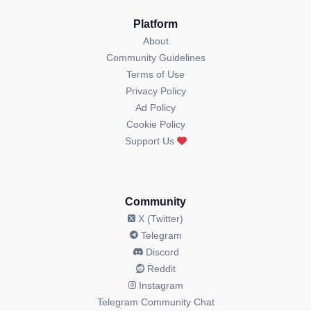
Platform
About
Community Guidelines
Terms of Use
Privacy Policy
Ad Policy
Cookie Policy
Support Us
Community
X (Twitter)
Telegram
Discord
Reddit
Instagram
Telegram Community Chat