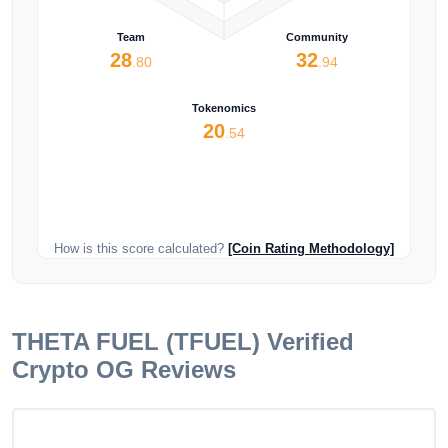
Team
Community
28
32
.80
.94
Tokenomics
20
.54
How is this score calculated?
[Coin Rating Methodology]
THETA FUEL (TFUEL)
Verified
Crypto OG Reviews