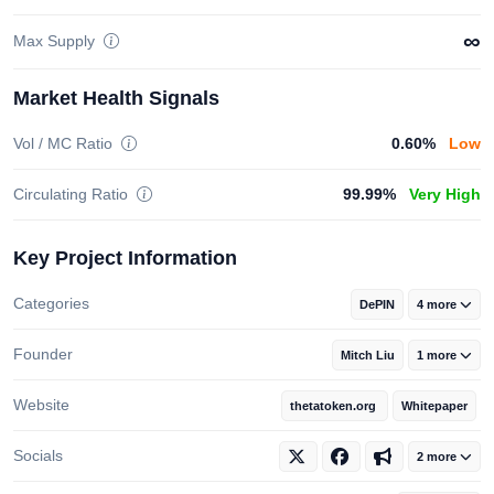
∞
Max Supply
Market Health Signals
Vol / MC Ratio
0.60%
Low
Circulating Ratio
99.99%
Very High
Key Project Information
Categories
DePIN
4 more
Founder
Mitch Liu
1 more
Website
thetatoken.org
Whitepaper
Socials
2 more