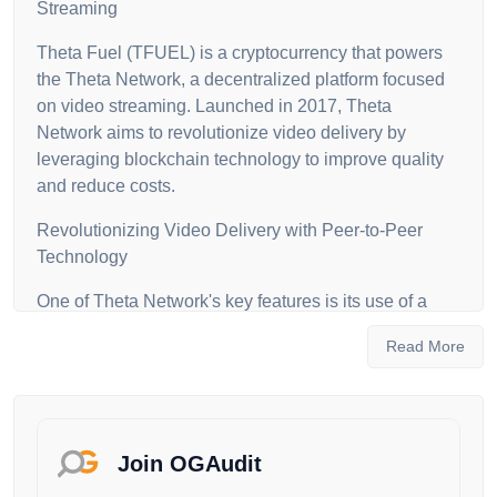
Streaming
Theta Fuel (TFUEL) is a cryptocurrency that powers
the Theta Network, a decentralized platform focused
on video streaming. Launched in 2017, Theta
Network aims to revolutionize video delivery by
leveraging blockchain technology to improve quality
and reduce costs.
Revolutionizing Video Delivery with Peer-to-Peer
Technology
One of Theta Network's key features is its use of a
peer-to-peer network for video content delivery,
Read More
eliminating the need for central servers. This not only
reduces costs but also improves video stream quality.
The network uses a proof-of-stake (PoS) consensus
mechanism, combining PoS with Byzantine Fault
Tolerance, to validate transactions and create new
Join OGAudit
blocks efficiently.