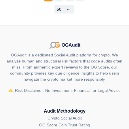
OGAudit
OGAudit is a dedicated Social Audit platform for crypto. We
analyze human and structural risk factors that code audits often
miss. From authentic expert reviews to the OG Score, our
community provides key due diligence insights to help users
navigate the crypto market more responsibly.
Risk Disclaimer: No Investment, Financial, or Legal Advice
Audit Methodology
Crypto Social Audit
OG Score Coin Trust Rating