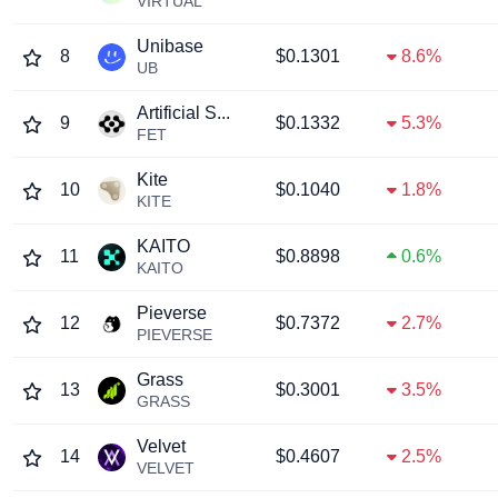
VIRTUAL
Unibase
8
$0.1301
8.6%
UB
Artificial S...
9
$0.1332
5.3%
FET
Kite
10
$0.1040
1.8%
KITE
KAITO
11
$0.8898
0.6%
KAITO
Pieverse
12
$0.7372
2.7%
PIEVERSE
Grass
13
$0.3001
3.5%
GRASS
Velvet
14
$0.4607
2.5%
VELVET