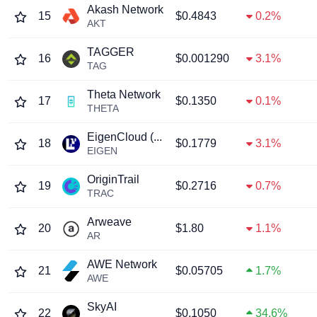
Akash Network
15
$0.4843
0.2%
AKT
TAGGER
16
$0.001290
3.1%
TAG
Theta Network
17
$0.1350
0.1%
THETA
EigenCloud (...
18
$0.1779
3.1%
EIGEN
OriginTrail
19
$0.2716
0.7%
TRAC
Arweave
20
$1.80
1.1%
AR
AWE Network
21
$0.05705
1.7%
AWE
SkyAI
22
$0.1050
34.6%