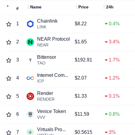
Name
Price
24h
#
Chainlink
1
$8.22
0.4%
LINK
NEAR Protocol
2
$1.65
3.4%
NEAR
Bittensor
3
$192.91
1.7%
TAO
Internet Com...
4
$2.07
1.2%
ICP
Render
5
$1.33
0.1%
RENDER
Venice Token
6
$11.59
0.8%
VVV
Virtuals Pro...
7
$0.5615
3%