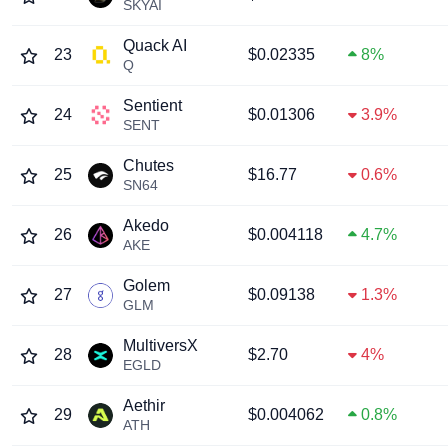
SKYAI
Quack AI
23
$0.02335
8%
Q
Sentient
24
$0.01306
3.9%
SENT
Chutes
25
$16.77
0.6%
SN64
Akedo
26
$0.004118
4.7%
AKE
Golem
27
$0.09138
1.3%
GLM
MultiversX
28
$2.70
4%
EGLD
Aethir
29
$0.004062
0.8%
ATH