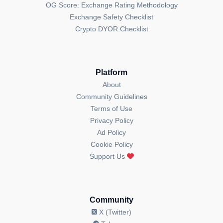
OG Score: Exchange Rating Methodology
Exchange Safety Checklist
Crypto DYOR Checklist
Platform
About
Community Guidelines
Terms of Use
Privacy Policy
Ad Policy
Cookie Policy
Support Us
Community
X (Twitter)