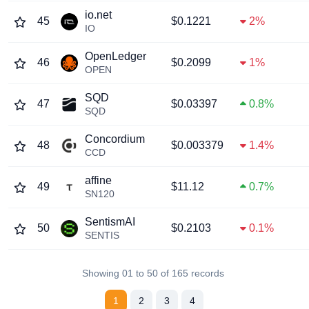
io.net
45
$0.1221
2%
IO
OpenLedger
46
$0.2099
1%
OPEN
SQD
47
$0.03397
0.8%
SQD
Concordium
48
$0.003379
1.4%
CCD
affine
49
$11.12
0.7%
SN120
SentismAI
50
$0.2103
0.1%
SENTIS
Showing 01 to 50 of 165 records
1
2
3
4