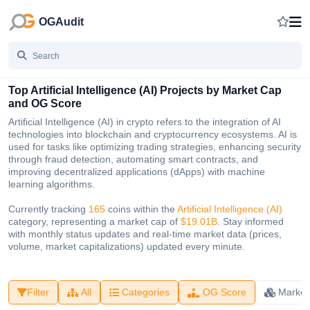
OGAudit
Top Artificial Intelligence (AI) Projects by Market Cap
and OG Score
Artificial Intelligence (AI) in crypto refers to the integration of AI
technologies into blockchain and cryptocurrency ecosystems. AI is
used for tasks like optimizing trading strategies, enhancing security
through fraud detection, automating smart contracts, and
improving decentralized applications (dApps) with machine
learning algorithms.
Currently tracking
165
coins within the
Artificial Intelligence (AI)
category, representing a market cap of
$19.01B
. Stay informed
with monthly status updates and real-time market data (prices,
volume, market capitalizations) updated every minute.
Filter
All
Categories
OG Score
Market