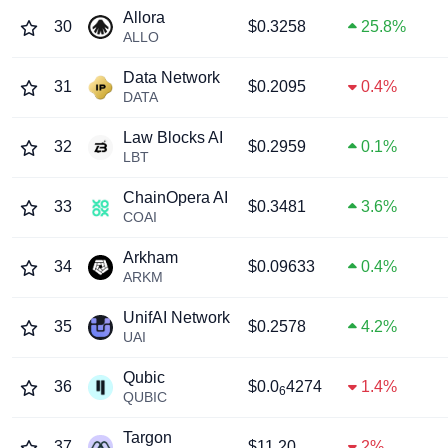
Allora
30
$0.3258
25.8%
ALLO
Data Network
31
$0.2095
0.4%
DATA
Law Blocks AI
32
$0.2959
0.1%
LBT
ChainOpera AI
33
$0.3481
3.6%
COAI
Arkham
34
$0.09633
0.4%
ARKM
UnifAI Network
35
$0.2578
4.2%
UAI
Qubic
36
$0.0
4274
1.4%
6
QUBIC
Targon
37
$11.20
2%