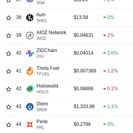
SN4
lium
38
$13.58
0%
SN51
AIOZ Network
39
$0.04631
1%
AIOZ
ZIGChain
40
$0.04014
2.6%
ZIG
Theta Fuel
41
$0.007368
1.2%
TFUEL
Holoworld
42
$0.06886
0.1%
HOLO
Diem
43
$1,333.98
1.1%
DIEM
Perle
44
$0.2786
3%
PRL