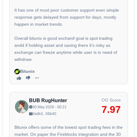
It has one of most poor customer support even simple
response gets delayed from support for days, mostly
happen in market trends.
Overall bitunix is good exchanif goal is spot trading
andd if holding asset and saving there it's risky as
exchange can freeze anytime while user is in need of
withdraw.
Bitunix
OG Score
BUB RugHunter
7.97
30 May 2026 - 00:21
0xdb3...56b40
Bitunix offers some of the lowest spot trading fees in the
market. On paper the Fireblocks integration and the 30