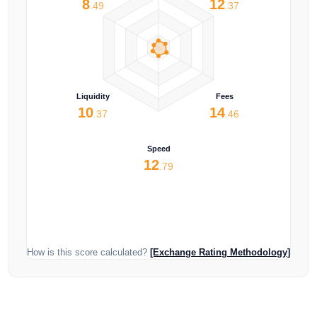
8
12
.49
.37
Liquidity
Fees
10
14
.37
.46
Speed
12
.79
How is this score calculated?
[Exchange Rating Methodology]