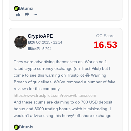
Bitunix
OG Score
CryptoAPE
16.53
26 Oct 2025 - 22:14
0x4f5...5f294
They were advertising themselves as: Worlds no.1
rated crypto currency exchange (on Trust Pilot) but I
come to see this warning on Trustpilot 😂 Warning
Breach of guidelines: We’ve removed a number of fake
reviews for this company.
https://www.trustpilot.com/review/bitunix.com
And these scums are claiming to do 700 USD deposit
bonus and 8000 trading bonus which is misleading. I
wouldn't advise using this heavy! off-shore exchange
Bitunix