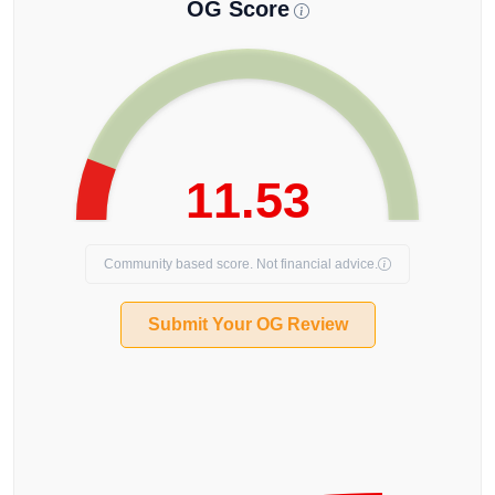
OG Score
11.53
Community based score. Not financial advice.
Submit Your OG Review