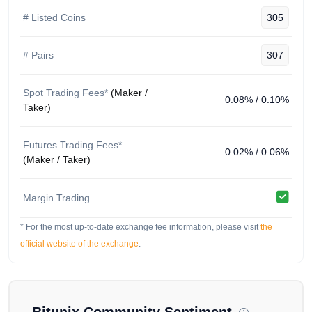
Bitunix Fees & Fee Structure
# Listed Coins
305
Spot: 0.08% maker, 0.10% taker. Competitive rates
typical of newer exchanges seeking volume.
# Pairs
307
Staking & Earn Products
Spot Trading Fees*
(Maker /
Basic earn and promotional products. Limited
0.08% / 0.10%
Taker)
documentation on yield sources.
Trading Experience & Platform
Futures Trading Fees*
Features
0.02% / 0.06%
(Maker / Taker)
Spot and futures trading with a standard interface.
Functional for basic needs. Liquidity adequate on
Margin Trading
major pairs but untested during high-volatility events.
* For the most up-to-date exchange fee information, please visit
We compiled this Bitunix analysis using publicly
the
available data, including the
Bitunix Official Website
,
official website of the exchange
.
Bitunix X (Twitter) Account
. The OGAudit community
shares this for educational purposes only, so please do
not treat it as financial or legal advice. Spot an error or
an outdated fact? Let us know via our contact form so
Bitunix
Community Sentiment