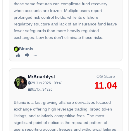
those same features can complicate fund recovery
when accounts are frozen. Multiple users report
prolonged risk control holds, while its offshore
regulatory structure and lack of an insurance fund leave
fewer safeguards than more heavily regulated
exchanges. Low fees don't eliminate those risks.
Bitunix
OG Score
MrAnarhlyst
11.04
29 Jun 2026 - 09:41
0x7fb...3432d
Bitunix is a fast-growing offshore derivatives focused
exchange offering high leverage trading, broad token
listings, and relatively competitive fees. The most
significant point of notice is the repeated pattern of
users reporting account freezes and withdrawal failures