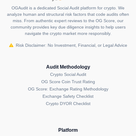
OGAudit is a dedicated Social Audit platform for crypto. We
analyze human and structural risk factors that code audits often
miss. From authentic expert reviews to the OG Score, our
community provides key due diligence insights to help users
navigate the crypto market more responsibly.
Risk Disclaimer: No Investment, Financial, or Legal Advice
Audit Methodology
Crypto Social Audit
OG Score Coin Trust Rating
OG Score: Exchange Rating Methodology
Exchange Safety Checklist
Crypto DYOR Checklist
Platform