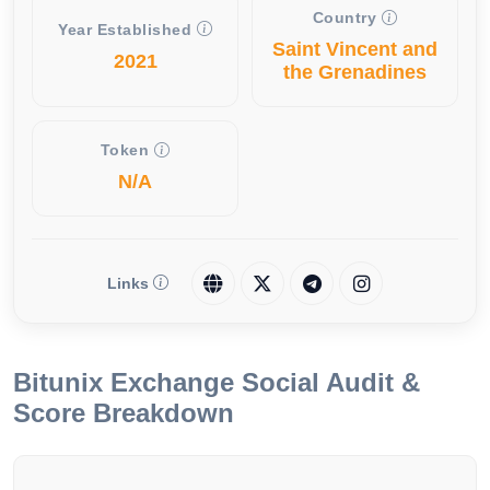
Country
Year Established
Saint Vincent and
2021
the Grenadines
Token
N/A
Links
Bitunix Exchange Social Audit &
Score Breakdown