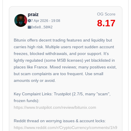
OG Score
praiz
8.17
7 Apr 2026 - 19:08
0x6e8...58f42
Bitunix offers decent trading features and liquidity but
carries high risk. Multiple users report sudden account
freezes, blocked withdrawals, and poor support. It's
lightly regulated (some MSB licenses) yet blacklisted in
places like France. Mixed reviews; many positives exist,
but scam complaints are too frequent. Use small
amounts only or avoid.
Key Complaint Links: Trustpilot (2.7/5, many "scam",
frozen funds):
https://www.trustpilot.com/review/bitunix.com
Reddit thread on worrying issues & account locks:
https://www.reddit.com/r/CryptoCurrency/comments/1h9