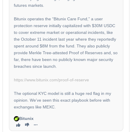
futures markets.
Bitunix operates the “Bitunix Care Fund,” a user
protection reserve initially capitalized with $30M USDC
to cover extreme market or operational incidents, like
the October 11 incident last year where they reportedly
spent around $8M from the fund. They also publicly
provide Merkle Tree-attested Proof of Reserves and, so
far, there have been no publicly known major security
breaches since launch.
https://www.bitunix.com/proof-of-reserve
The optional KYC model is still a huge red flag in my
opinion. We’ve seen this exact playbook before with
exchanges like MEXC.
Bitunix