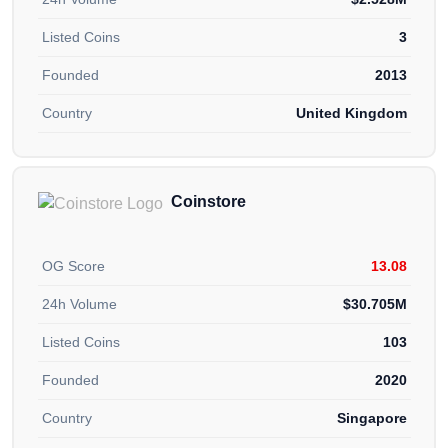
Listed Coins
3
Founded
2013
Country
United Kingdom
Coinstore
OG Score
13.08
24h Volume
$30.705M
Listed Coins
103
Founded
2020
Country
Singapore