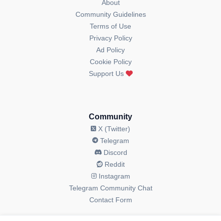
About
Community Guidelines
Terms of Use
Privacy Policy
Ad Policy
Cookie Policy
Support Us
Community
X (Twitter)
Telegram
Discord
Reddit
Instagram
Telegram Community Chat
Contact Form