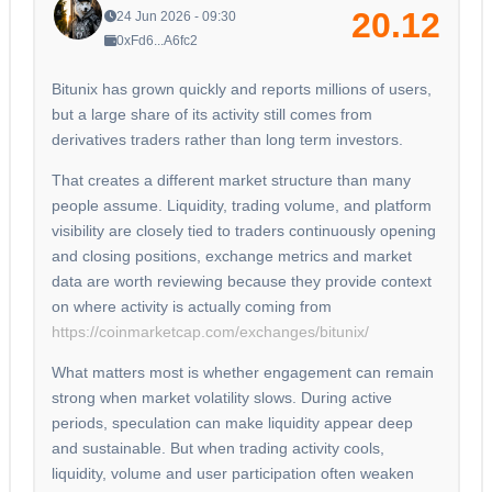
20.12
24 Jun 2026 - 09:30
0xFd6...A6fc2
Bitunix has grown quickly and reports millions of users,
but a large share of its activity still comes from
derivatives traders rather than long term investors.
That creates a different market structure than many
people assume. Liquidity, trading volume, and platform
visibility are closely tied to traders continuously opening
and closing positions, exchange metrics and market
data are worth reviewing because they provide context
on where activity is actually coming from
https://coinmarketcap.com/exchanges/bitunix/
What matters most is whether engagement can remain
strong when market volatility slows. During active
periods, speculation can make liquidity appear deep
and sustainable. But when trading activity cools,
liquidity, volume and user participation often weaken