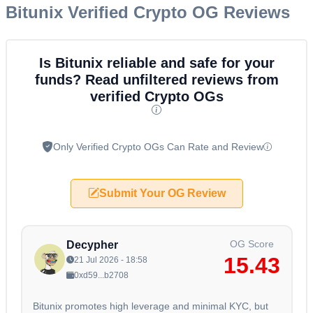
Bitunix
Verified Crypto OG Reviews
Is Bitunix reliable and safe for your
funds? Read unfiltered reviews from
verified Crypto OGs
Only Verified Crypto OGs Can Rate and Review
Submit Your OG Review
OG Score
Decypher
15.43
21 Jul 2026 - 18:58
0xd59...b2708
Bitunix promotes high leverage and minimal KYC, but