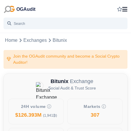
OGAudit
Home
Exchanges
Bitunix
Join the OGAudit community and become a Social Crypto
Auditor!
Bitunix
Exchange
Social Audit & Trust Score
24H volume
Markets
$126.393M
307
(1,941₿)