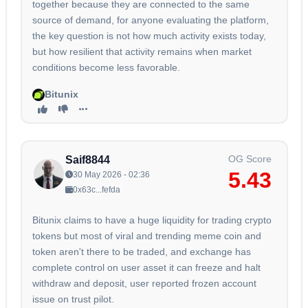
together because they are connected to the same
source of demand, for anyone evaluating the platform,
the key question is not how much activity exists today,
but how resilient that activity remains when market
conditions become less favorable.
Bitunix
OG Score
Saif8844
5.43
30 May 2026 - 02:36
0x63c...fefda
Bitunix claims to have a huge liquidity for trading crypto
tokens but most of viral and trending meme coin and
token aren't there to be traded, and exchange has
complete control on user asset it can freeze and halt
withdraw and deposit, user reported frozen account
issue on trust pilot.