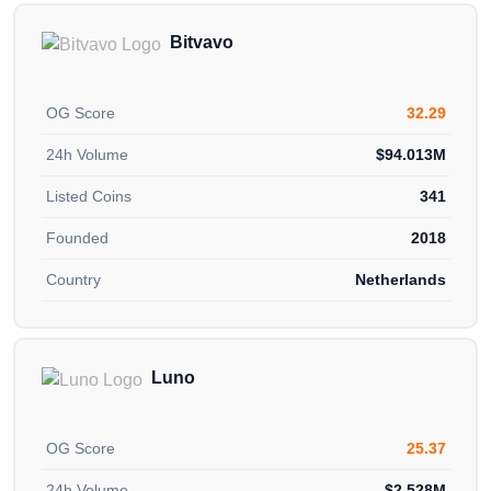
Bitvavo
OG Score
32.29
24h Volume
$94.013M
Listed Coins
341
Founded
2018
Country
Netherlands
Luno
OG Score
25.37
24h Volume
$2.528M