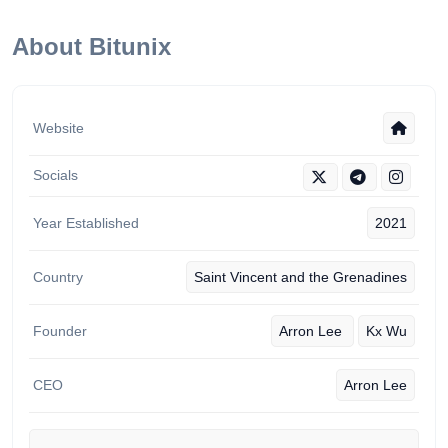
About Bitunix
Website
Socials
Year Established
2021
Country
Saint Vincent and the Grenadines
Founder
‏Arron Lee
Kx Wu
CEO
Arron Lee