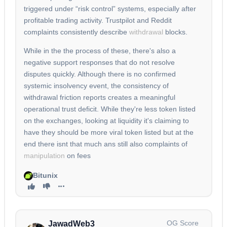
triggered under “risk control” systems, especially after
profitable trading activity. Trustpilot and Reddit
complaints consistently describe
withdrawal
blocks.
While in the the process of these, there's also a
negative support responses that do not resolve
disputes quickly. Although there is no confirmed
systemic insolvency event, the consistency of
withdrawal friction reports creates a meaningful
operational trust deficit. While they're less token listed
on the exchanges, looking at liquidity it's claiming to
have they should be more viral token listed but at the
end there isnt that much ans still also complaints of
manipulation
on fees
Bitunix
OG Score
JawadWeb3