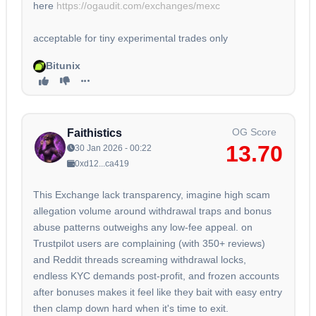
here
https://ogaudit.com/exchanges/mexc
acceptable for tiny experimental trades only
Bitunix
OG Score
Faithistics
13.70
30 Jan 2026 - 00:22
0xd12...ca419
This Exchange lack transparency, imagine high scam
allegation volume around withdrawal traps and bonus
abuse patterns outweighs any low-fee appeal. on
Trustpilot users are complaining (with 350+ reviews)
and Reddit threads screaming withdrawal locks,
endless KYC demands post-profit, and frozen accounts
after bonuses makes it feel like they bait with easy entry
then clamp down hard when it's time to exit.