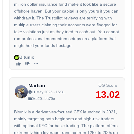
million dollar insurance fund make it look like a secure
offshore haven. But your capital is only yours if you can
withdraw it. The Trustpilot reviews are terrifying with
multiple users claiming their accounts were flagged for
fake violations just as they tried to cash out. You cannot
run professional momentum setups on a platform that
might hold your funds hostage.
Bitunix
OG Score
Martian
13.02
11 May 2026 - 15:31
0xe20...ba70e
Bitunix is a derivatives-focused CEX launched in 2021,
mainly targeting both beginners and high-risk traders
with optional KYC for basic trading. The platform offers
extremely high leverage, ranging from 125x to 200x on