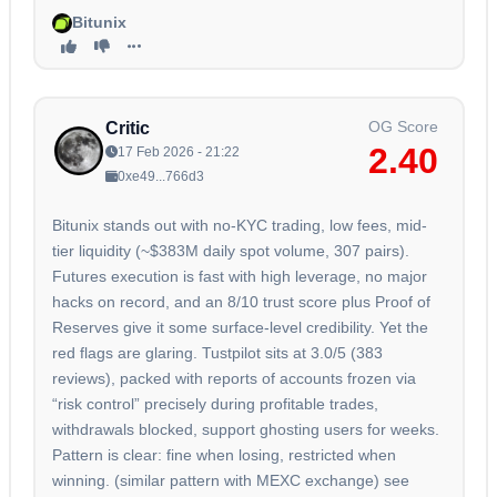
Bitunix
OG Score
Critic
2.40
17 Feb 2026 - 21:22
0xe49...766d3
Bitunix stands out with no-KYC trading, low fees, mid-
tier liquidity (~$383M daily spot volume, 307 pairs).
Futures execution is fast with high leverage, no major
hacks on record, and an 8/10 trust score plus Proof of
Reserves give it some surface-level credibility. Yet the
red flags are glaring. Tustpilot sits at 3.0/5 (383
reviews), packed with reports of accounts frozen via
“risk control” precisely during profitable trades,
withdrawals blocked, support ghosting users for weeks.
Pattern is clear: fine when losing, restricted when
winning. (similar pattern with MEXC exchange) see