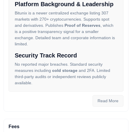
Platform Background & Leadership
Bitunix is a newer centralized exchange listing 307
markets with 270+ cryptocurrencies. Supports spot
and derivatives. Publishes
Proof of Reserves
, which
is a positive transparency signal for a smaller
exchange. Detailed team and corporate information is
limited.
Security Track Record
No reported major breaches. Standard security
measures including
cold storage
and 2FA. Limited
third-party audits or independent reviews publicly
available.
Our OG community has limited data on Bitunix with
only 11 reviews submitted (current score: 11.53). The
Read More
low coverage means the score should be treated as
preliminary. Until the exchange builds a longer track
record, our community recommends established
alternatives.
Fees