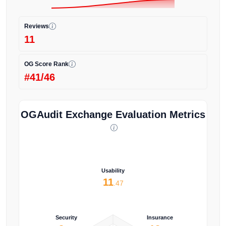
Reviews
11
OG Score Rank
#41/46
OGAudit Exchange Evaluation Metrics
Usability
11
.47
Security
Insurance