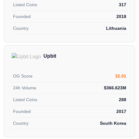
Listed Coins
317
Founded
2018
Country
Lithuania
Upbit
OG Score
32.01
24h Volume
$366.623M
Listed Coins
288
Founded
2017
Country
South Korea