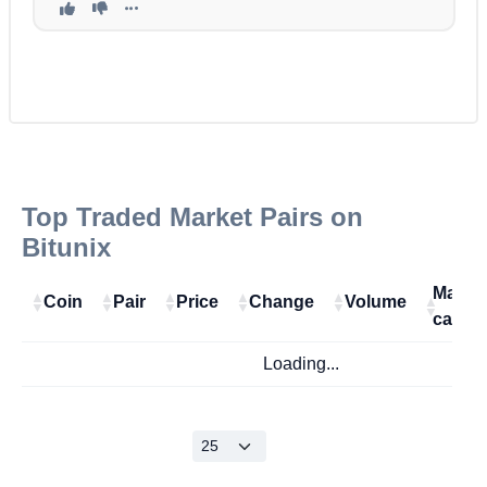
Top Traded Market Pairs on
Bitunix
Marke
Coin
Pair
Price
Change
Volume
cap
Loading...