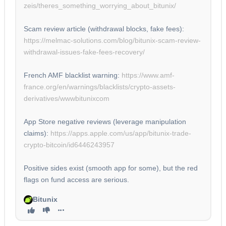
zeis/theres_something_worrying_about_bitunix/
Scam review article (withdrawal blocks, fake fees):
https://melmac-solutions.com/blog/bitunix-scam-review-
withdrawal-issues-fake-fees-recovery/
French AMF blacklist warning:
https://www.amf-
france.org/en/warnings/blacklists/crypto-assets-
derivatives/wwwbitunixcom
App Store negative reviews (leverage manipulation
claims):
https://apps.apple.com/us/app/bitunix-trade-
crypto-bitcoin/id6446243957
Positive sides exist (smooth app for some), but the red
flags on fund access are serious.
Bitunix