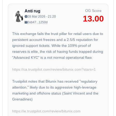
OG Score
Anti rug
13.00
28 Mar 2026 - 21:20
0xb47...1250d
This exchange fails the trust pillar for retail users due to
persistent account freezes and a 2.5/5 reputation for
ignored support tickets. While the 109% proof of
reserves is elite, the risk of having funds trapped during
"Advanced KYC" is a not normal operational flaw.
https://ca.trustpilot.com/review/bitunix.com?stars=1
Trustpilot notes that Bitunix has received "regulatory
attention," likely due to its aggressive high-leverage
marketing and offshore status (Saint Vincent and the
Grenadines)
https://ie.trustpilot.com/review/bitunix.com