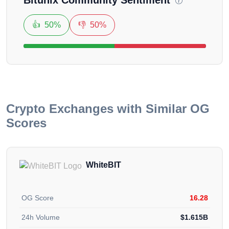
we can fix it.
👍
50%
👎
50%
Crypto Exchanges with Similar OG
Scores
WhiteBIT
OG Score
16.28
24h Volume
$1.615B