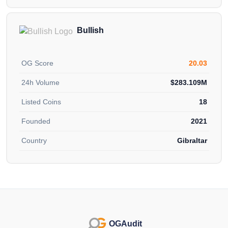
Bullish
OG Score
20.03
24h Volume
$283.109M
Listed Coins
18
Founded
2021
Country
Gibraltar
OGAudit