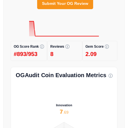
Submit Your OG Review
OG Score Rank
Reviews
Gem Score
#893/953
8
2.09
OGAudit Coin Evaluation Metrics
Innovation
7
.69