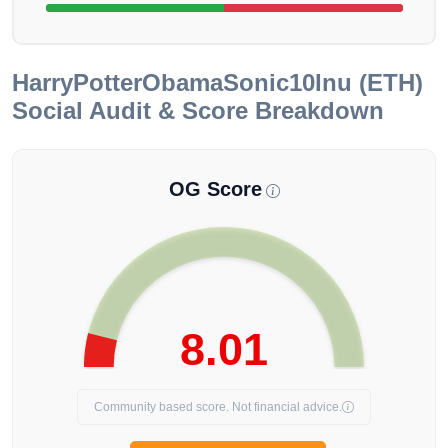
HarryPotterObamaSonic10Inu (ETH)
Social Audit & Score Breakdown
OG Score
8.01
Community based score. Not financial advice.