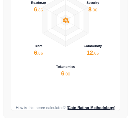
Roadmap
Security
6
8
.86
.00
Team
Community
6
12
.86
.65
Tokenomics
6
.00
How is this score calculated?
[Coin Rating Methodology]