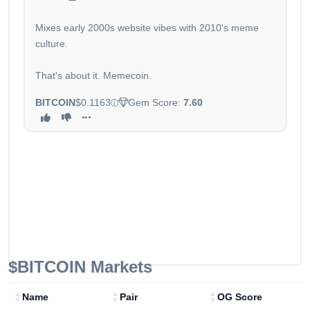
Mixes early 2000s website vibes with 2010's meme
culture.
That's about it. Memecoin.
BITCOIN
$0.1163
Gem Score:
7.60
$BITCOIN
Markets
Name
Pair
OG Score