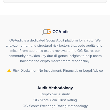
the creation of entertaining meme content. Its cosmic
narrative, NFT collection and commitment to
transparency set it apart in the crypto landscape.
Who are the founders of
HarryPotterObamaSonic10Inu (ETH)
OGAudit
(BITCOIN)?
OGAudit is a dedicated Social Audit platform for crypto. We
HarryPotterObamaSonic10Inu (BITCOIN) founder is
analyze human and structural risk factors that code audits often
remain anonymous.
miss. From authentic expert reviews to the OG Score, our
community provides key due diligence insights to help users
Where can I buy
navigate the crypto market more responsibly.
HarryPotterObamaSonic10Inu (ETH)
(BITCOIN)?
Risk Disclaimer: No Investment, Financial, or Legal Advice
You can buy HarryPotterObamaSonic10Inu (ETH)
(BITCOIN) on
Kraken
,
Gate.io
,
Bybit
,
Audit Methodology
MEXC
KuCoin
cryptocurrency exchanges.
Crypto Social Audit
OG Score Coin Trust Rating
Information in this section
carefully collected and
OG Score: Exchange Rating Methodology
curated from publicly available data from official