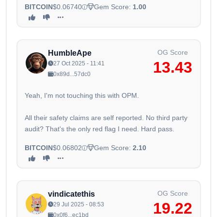
BITCOIN
$0.06740
Gem Score:
1.00
OG Score
HumbleApe
13.43
27 Oct 2025 - 11:41
0x89d...57dc0
Yeah, I'm not touching this with OPM.
All their safety claims are self reported. No third party
audit? That's the only red flag I need. Hard pass.
BITCOIN
$0.06802
Gem Score:
2.10
OG Score
vindicatethis
19.22
29 Jul 2025 - 08:53
0x0f6...ec1bd