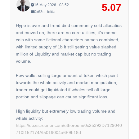
5.07
16 May 2026 - 03:52
0x63c...fefda
Hype is over and trend died community sold allocatios
and moved on, there are no core utilities, it's meme
coin with some fictional characters names combined,
with limited supply of 1b it still getting value slashed,
million of Liquidity and market cap but no trading
volume.
Few wallet selling large amount of token which point
towards the whale activity and market manipulation,
trader could get liquidated if whales sell off large
portion and slippage can cause significant loss.
High liquidity but extremely low trading volume and
whale activity:
https://dexscreener.com/ethereum/0x25392D7129040
710f152174Af5019004a6F9b18d