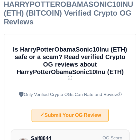
HARRYPOTTEROBAMASONIC10INU
(ETH) (BITCOIN)
Verified Crypto OG
Reviews
Is HarryPotterObamaSonic10Inu (ETH)
safe or a scam? Read verified Crypto
OG reviews about
HarryPotterObamaSonic10Inu (ETH)
Only Verified Crypto OGs Can Rate and Review
Submit Your OG Review
OG Score
Saif8844