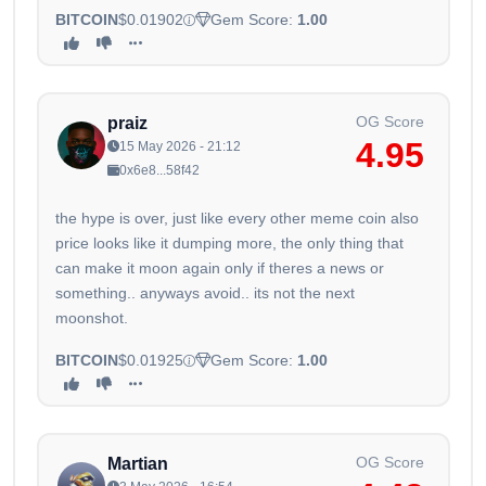
BITCOIN
$0.01902
Gem Score:
1.00
OG Score
praiz
4.95
15 May 2026 - 21:12
0x6e8...58f42
the hype is over, just like every other meme coin also
price looks like it dumping more, the only thing that
can make it moon again only if theres a news or
something.. anyways avoid.. its not the next
moonshot.
BITCOIN
$0.01925
Gem Score:
1.00
OG Score
Martian