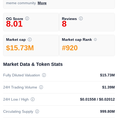
meme community.
More
OG Score
Reviews
8.01
8
Market cap Rank
Market cap
#920
$15.73M
Market Data & Token Stats
Fully Diluted Valuation
$15.73M
24H Trading Volume
$1.39M
24H Low / High
$0.01558
/
$0.02012
Circulating Supply
999.80M