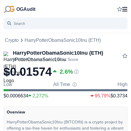
OGAudit
Crypto
HarryPotterObamaSonic10Inu (ETH)
HarryPotterObamaSonic10Inu (ETH)
BITCOIN
Social Audit & Trust Score
$0.01574
2.6
%
Low
All Time
High
$0.0006634
2,272%
95.79%
$0.3734
Overview
HarryPotterObamaSonic10Inu (BITCOIN) is a crypto project by
offering a tax-free haven for enthusiasts and fostering a vibrant