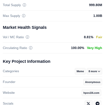
Total Supply
999.80M
Max Supply
1.00B
Market Health Signals
Vol / MC Ratio
8.81%
Fair
Circulating Ratio
100.00%
Very High
Key Project Information
Categories
Meme
8 more
Founder
Anonymous
Website
hpos10i.com
Socials