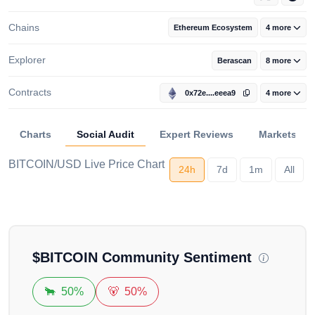
Chains
Ethereum Ecosystem
4 more
Explorer
Berascan
8 more
Contracts
0x72e....eeea9
4 more
Charts
Social Audit
Expert Reviews
Markets
BITCOIN/USD Live Price Chart
24h
7d
1m
All
Loading...
$
BITCOIN
Community Sentiment
🐂
50%
🐻
50%