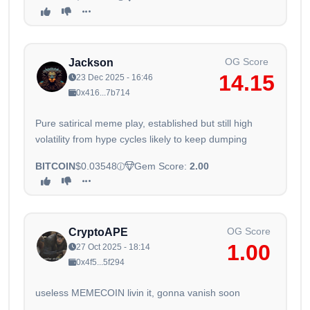
OG Score
Jackson
14.15
23 Dec 2025 - 16:46
0x416...7b714
Pure satirical meme play, established but still high
volatility from hype cycles likely to keep dumping
BITCOIN
$0.03548
Gem Score:
2.00
OG Score
CryptoAPE
1.00
27 Oct 2025 - 18:14
0x4f5...5f294
useless MEMECOIN livin it, gonna vanish soon