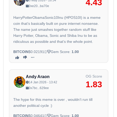
4.43
3 May 2026 - 16:54
0xe20...ba70e
HarryPotterObamaSonic10Inu (HPOS10I) is a meme
coin that’s basically built on pure internet nonsense.
The name just smashes together random stuff like
Harry Potter, Obama, Sonic and Shiba Inu to be as
ridiculous as possible and that’s the whole point.
BITCOIN
$0.02191
Gem Score:
1.00
OG Score
Andy Araon
1.83
14 Jan 2026 - 13:42
0x7bc...629ee
The hype for this meme is over , wouldn’t run till
another political cycle :)
BITCOIN
$0.04641
Gem Score:
1.00