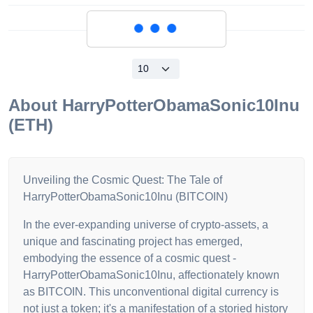
Loading...
About
HarryPotterObamaSonic10Inu
(ETH)
Unveiling the Cosmic Quest: The Tale of
HarryPotterObamaSonic10Inu (BITCOIN)
In the ever-expanding universe of crypto-assets, a
unique and fascinating project has emerged,
embodying the essence of a cosmic quest -
HarryPotterObamaSonic10Inu, affectionately known
as BITCOIN. This unconventional digital currency is
not just a token; it's a manifestation of a storied history