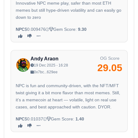
Innovative NPC meme play, safer than most ETH
memes but still hype-driven volatility and can easily go
down to zero
NPC
$0.009476
Gem Score:
9.30
OG Score
Andy Araon
29.05
19 Dec 2025 - 16:28
0x7bc...629ee
NPC is fun and community-driven, with the NFT/MFT
twist giving it a bit more flavor than most memes. Still,
it’s a memecoin at heart — volatile, light on real use
cases, and best approached with caution. DYOR.
NPC
$0.01037
Gem Score:
1.40