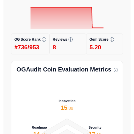
OG Score Rank
Reviews
Gem Score
#736/953
8
5.20
OGAudit Coin Evaluation Metrics
Innovation
15
.89
Roadmap
Security