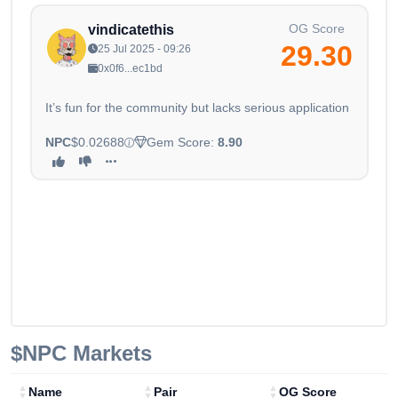
OG Score
vindicatethis
29.30
25 Jul 2025 - 09:26
0x0f6...ec1bd
It’s fun for the community but lacks serious application
NPC
$0.02688
Gem Score:
8.90
$NPC
Markets
Name
Pair
OG Score