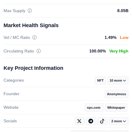
Max Supply
8.05B
Market Health Signals
Vol / MC Ratio
1.49%
Low
Circulating Ratio
100.00%
Very High
Key Project Information
Categories
NFT
10 more
Founder
Anonymous
Website
npc.com
Whitepaper
Socials
2 more