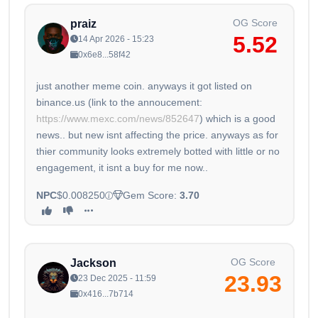
OG Score
praiz
5.52
14 Apr 2026 - 15:23
0x6e8...58f42
just another meme coin. anyways it got listed on
binance.us (link to the annoucement:
https://www.mexc.com/news/852647
) which is a good
news.. but new isnt affecting the price. anyways as for
thier community looks extremely botted with little or no
engagement, it isnt a buy for me now..
NPC
$0.008250
Gem Score:
3.70
OG Score
Jackson
23.93
23 Dec 2025 - 11:59
0x416...7b714