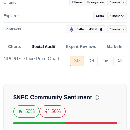
Chains
Ethereum Ecosystem
4 more
Explorer
Arkm
8 more
Contracts
0x8ed....408f6
4 more
Charts
Social Audit
Expert Reviews
Markets
NPC/USD Live Price Chart
24h
7d
1m
All
Loading...
$
NPC
Community Sentiment
🐂
50%
🐻
50%