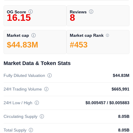
OG Score
Reviews
16.15
8
Market cap Rank
Market cap
#453
$44.83M
Market Data & Token Stats
Fully Diluted Valuation
$44.83M
24H Trading Volume
$665,991
24H Low / High
$0.005457
/
$0.005883
Circulating Supply
8.05B
Total Supply
8.05B