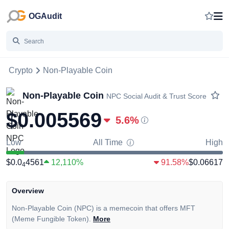
OGAudit
Crypto
Non-Playable Coin
Non-Playable Coin
NPC
Social Audit & Trust Score
$0.005569
5.6
%
Low
All Time
High
$0.0
4561
12,110%
91.58%
$0.06617
4
Overview
Non-Playable Coin (NPC) is a memecoin that offers MFT
(Meme Fungible Token).
More