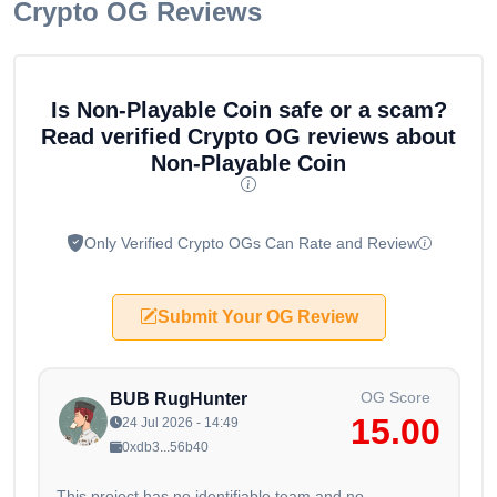
Crypto OG Reviews
Is Non-Playable Coin safe or a scam?
Read verified Crypto OG reviews about
Non-Playable Coin
Only Verified Crypto OGs Can Rate and Review
Submit Your OG Review
OG Score
BUB RugHunter
15.00
24 Jul 2026 - 14:49
0xdb3...56b40
This project has no identifiable team and no