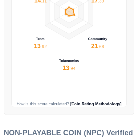
14
17
.11
.39
Team
Community
13
21
.92
.68
Tokenomics
13
.94
How is this score calculated?
[Coin Rating Methodology]
NON-PLAYABLE COIN (NPC)
Verified