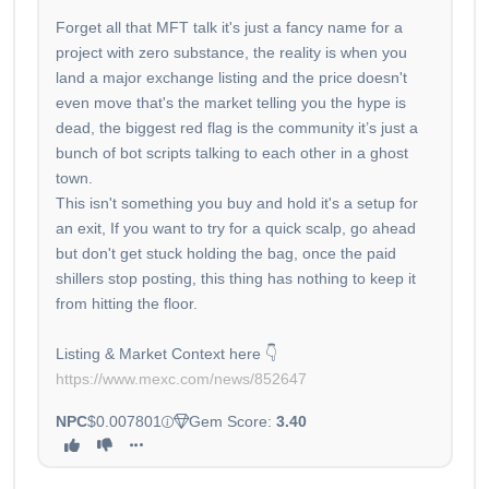
Forget all that MFT talk it's just a fancy name for a
project with zero substance, the reality is when you
land a major exchange listing and the price doesn't
even move that's the market telling you the hype is
dead, the biggest red flag is the community it’s just a
bunch of bot scripts talking to each other in a ghost
town.
This isn't something you buy and hold it's a setup for
an exit, If you want to try for a quick scalp, go ahead
but don't get stuck holding the bag, once the paid
shillers stop posting, this thing has nothing to keep it
from hitting the floor.
https://www.mexc.com/news/852647
NPC
$0.007801
Gem Score:
3.40