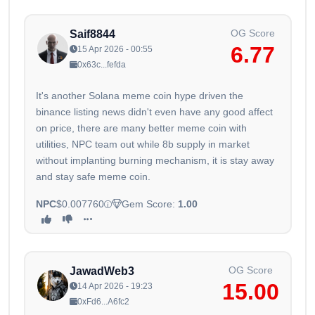
OG Score
Saif8844
6.77
15 Apr 2026 - 00:55
0x63c...fefda
It's another Solana meme coin hype driven the
binance listing news didn't even have any good affect
on price, there are many better meme coin with
utilities, NPC team out while 8b supply in market
without implanting burning mechanism, it is stay away
and stay safe meme coin.
NPC
$0.007760
Gem Score:
1.00
OG Score
JawadWeb3
15.00
14 Apr 2026 - 19:23
0xFd6...A6fc2