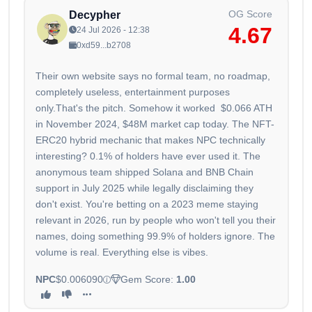
OG Score
Decypher
4.67
24 Jul 2026 - 12:38
0xd59...b2708
Their own website says no formal team, no roadmap,
completely useless, entertainment purposes
only.That's the pitch. Somehow it worked $0.066 ATH
in November 2024, $48M market cap today. The NFT-
ERC20 hybrid mechanic that makes NPC technically
interesting? 0.1% of holders have ever used it. The
anonymous team shipped Solana and BNB Chain
support in July 2025 while legally disclaiming they
don't exist. You're betting on a 2023 meme staying
relevant in 2026, run by people who won't tell you their
names, doing something 99.9% of holders ignore. The
volume is real. Everything else is vibes.
NPC
$0.006090
Gem Score:
1.00