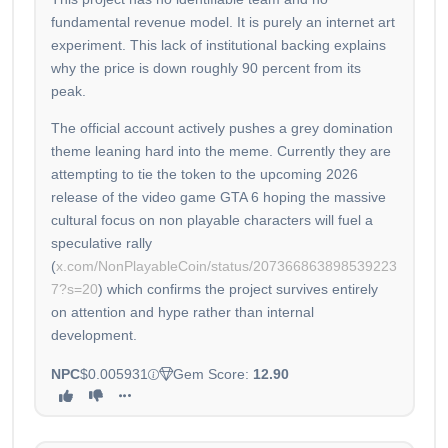
fundamental revenue model. It is purely an internet art
experiment. This lack of institutional backing explains
why the price is down roughly 90 percent from its
peak.
The official account actively pushes a grey domination
theme leaning hard into the meme. Currently they are
attempting to tie the token to the upcoming 2026
release of the video game GTA 6 hoping the massive
cultural focus on non playable characters will fuel a
speculative rally
(
x.com/NonPlayableCoin/status/207366863898539223
7?s=20
) which confirms the project survives entirely
on attention and hype rather than internal
development.
NPC
$0.005931
Gem Score:
12.90