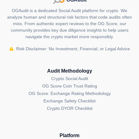
Looking ahead, NPC enthusiasts can anticipate the
OGAudit is a dedicated Social Audit platform for crypto. We
addition of a built-in customization tool, enabling
analyze human and structural risk factors that code audits often
users to accessorize their NPCs and export creations
miss. From authentic expert reviews to the OG Score, our
for use as profile photos. The project is also actively
community provides key due diligence insights to help users
developing supporting infrastructure to enhance the
navigate the crypto market more responsibly.
liquidity connection between ERC20 and ERC1155
Risk Disclaimer: No Investment, Financial, or Legal Advice
tokens, with NPC as the main showcase.
It's important to note that NPC positions itself as a
meme coin with no inherent utility, emphasizing its
Audit Methodology
role purely for entertainment purposes. As the project
Crypto Social Audit
continues to unfold in the crypto space, it remains a
OG Score Coin Trust Rating
distinctive venture that merges humor, innovation and
OG Score: Exchange Rating Methodology
inclusivity. The founders, choosing to remain
Exchange Safety Checklist
anonymous, have set the stage for a crypto
Crypto DYOR Checklist
experience that is both lighthearted and
groundbreaking.
What is unique about Non-Playable
Platform