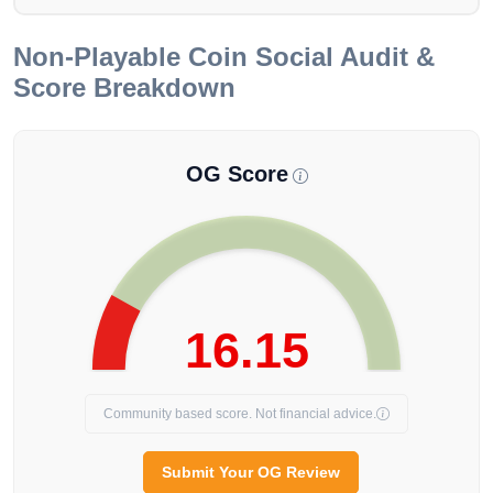
Non-Playable Coin
Social Audit &
Score Breakdown
OG Score
16.15
Community based score. Not financial advice.
Submit Your OG Review