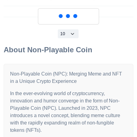
Loading...
About
Non-Playable Coin
Non-Playable Coin (NPC): Merging Meme and NFT
in a Unique Crypto Experience
In the ever-evolving world of cryptocurrency,
innovation and humor converge in the form of Non-
Playable Coin (NPC). Launched in 2023, NPC
introduces a novel concept, blending meme culture
with the rapidly expanding realm of non-fungible
tokens (NFTs).