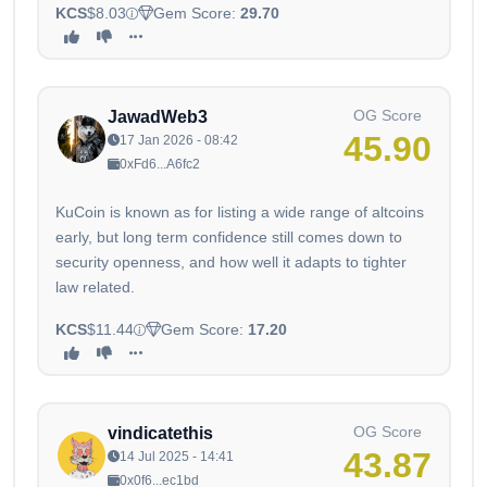
KCS
$8.03
Gem Score:
29.70
OG Score
JawadWeb3
45.90
17 Jan 2026 - 08:42
0xFd6...A6fc2
KuCoin is known as for listing a wide range of altcoins
early, but long term confidence still comes down to
security openness, and how well it adapts to tighter
law related.
KCS
$11.44
Gem Score:
17.20
OG Score
vindicatethis
43.87
14 Jul 2025 - 14:41
0x0f6...ec1bd