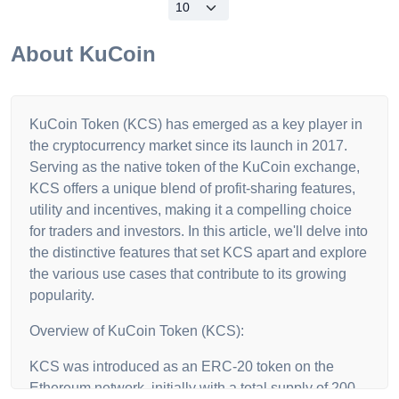
About
KuCoin
KuCoin Token (KCS) has emerged as a key player in
the cryptocurrency market since its launch in 2017.
Serving as the native token of the KuCoin exchange,
KCS offers a unique blend of profit-sharing features,
utility and incentives, making it a compelling choice
for traders and investors. In this article, we'll delve into
the distinctive features that set KCS apart and explore
the various use cases that contribute to its growing
popularity.
Overview of KuCoin Token (KCS):
KCS was introduced as an ERC-20 token on the
Ethereum network, initially with a total supply of 200