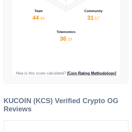
Team
Community
44
31
.44
.67
Tokenomics
36
.39
How is this score calculated?
[Coin Rating Methodology]
KUCOIN (KCS)
Verified Crypto OG
Reviews