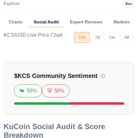
Explorer
Kcc
Charts
Social Audit
Expert Reviews
Markets
KCS/USD Live Price Chart
24h
7d
1m
All
Loading...
$
KCS
Community Sentiment
🐂
50%
🐻
50%
KuCoin
Social Audit & Score
Breakdown