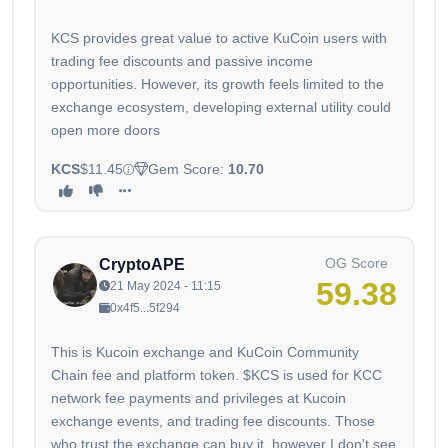
KCS provides great value to active KuCoin users with
trading fee discounts and passive income
opportunities. However, its growth feels limited to the
exchange ecosystem, developing external utility could
open more doors
KCS
$11.45
Gem Score:
10.70
OG Score
CryptoAPE
59.38
21 May 2024 - 11:15
0x4f5...5f294
This is Kucoin exchange and KuCoin Community
Chain fee and platform token. $KCS is used for KCC
network fee payments and privileges at Kucoin
exchange events, and trading fee discounts. Those
who trust the exchange can buy it, however I don't see