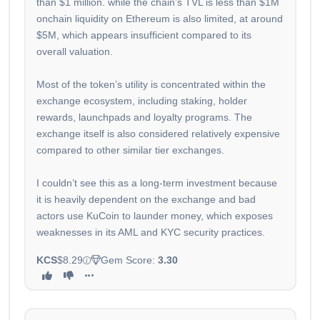
than $1 million. while the chain’s TVL is less than $1M
onchain liquidity on Ethereum is also limited, at around
$5M, which appears insufficient compared to its
overall valuation.
Most of the token’s utility is concentrated within the
exchange ecosystem, including staking, holder
rewards, launchpads and loyalty programs. The
exchange itself is also considered relatively expensive
compared to other similar tier exchanges.
I couldn’t see this as a long-term investment because
it is heavily dependent on the exchange and bad
actors use KuCoin to launder money, which exposes
weaknesses in its AML and KYC security practices.
KCS
$8.29
Gem Score:
3.30