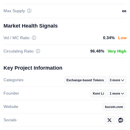
∞
Max Supply
Market Health Signals
Vol / MC Ratio
0.34%
Low
Circulating Ratio
96.48%
Very High
Key Project Information
Categories
Exchange-based Tokens
3 more
Founder
Kent Li
1 more
Website
kucoin.com
Socials