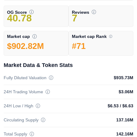
OG Score
Reviews
40.78
7
Market cap Rank
Market cap
#71
$902.82M
Market Data & Token Stats
Fully Diluted Valuation
$935.73M
24H Trading Volume
$3.06M
24H Low / High
$6.53
/
$6.63
Circulating Supply
137.16M
Total Supply
142.16M