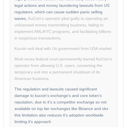
legal actions and money laundering lawsuits from US
regulators, which can cause sudden panic selling
waves,
KuCoin's operator pled guilty to operating an
unlicensed money transmitting business, failing to
implement AML/KYC programs, and facilitating billions
in suspicious transactions
.
Kucoin exit deal with Us government from USA market
.
Most recea federal court permanently barred KuCoin's
operator from allowing U.S. users, converting the
temporary exit into a permanent shutdown of its
American business
.
The regulation and lawsuits caused significant
damage to kucoin's exchange's and core token's
reputation, due to it's a competitor exchange so not
available on top tier exchanges like Binance and okx
this limitation also reduces it's adoption worldwide
limiting it's approach.