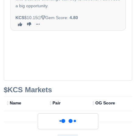
a big opportunity.
KCS
$10.15
Gem Score:
4.80
$KCS
Markets
Name
Pair
OG Score
Loading...