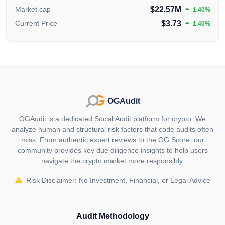
range of benefits.
$22.57M
Market cap
1.40%
KCS is positioned as the native asset for KuCoin's
$3.73
Current Price
1.40%
decentralized financial services, governance token for
the KuCoin community and a key element in the
development of KuCoin's decentralized products,
including the decentralized exchange (DEX) and
KuChain. Specific supporters and investors of the
project are unknown. For up-to-date investor/backer
OGAudit
information, please visit the project's official website.
OGAudit is a dedicated Social Audit platform for crypto. We
What is unique about KuCoin (KCS)?
analyze human and structural risk factors that code audits often
miss. From authentic expert reviews to the OG Score, our
KuCoin Token (KCS) stands out with its KCS Bonus
community provides key due diligence insights to help users
program, providing users with a passive income by
navigate the crypto market more responsibly.
offering daily dividends from 50% of KuCoin's trading
fee revenue. KCS is also a utility token, enabling
Risk Disclaimer: No Investment, Financial, or Legal Advice
discounts on trading fees and serving various
purposes within the KuCoin ecosystem.
Audit Methodology
Who are the founders of KuCoin (KCS)?