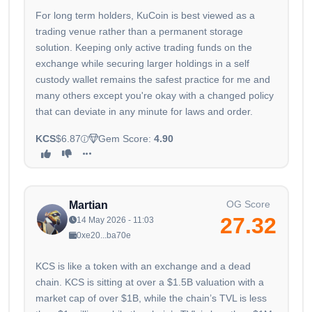
For long term holders, KuCoin is best viewed as a
trading venue rather than a permanent storage
solution. Keeping only active trading funds on the
exchange while securing larger holdings in a self
custody wallet remains the safest practice for me and
many others except you're okay with a changed policy
that can deviate in any minute for laws and order.
KCS
$6.87
Gem Score:
4.90
OG Score
Martian
27.32
14 May 2026 - 11:03
0xe20...ba70e
KCS is like a token with an exchange and a dead
chain. KCS is sitting at over a $1.5B valuation with a
market cap of over $1B, while the chain’s TVL is less