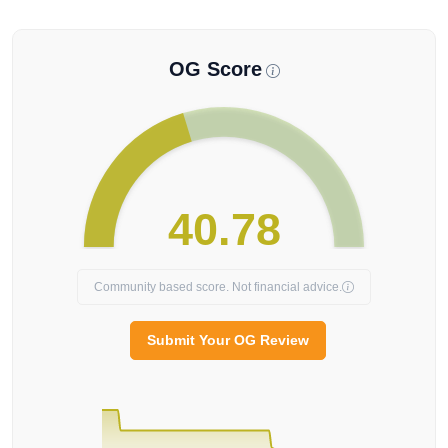
OG Score
40.78
Community based score. Not financial advice.
Submit Your OG Review