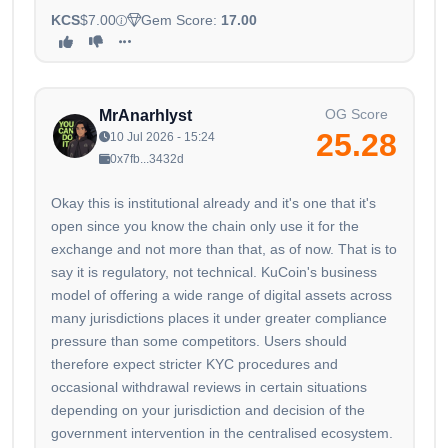
KCS
$7.00
Gem Score:
17.00
OG Score
MrAnarhlyst
25.28
10 Jul 2026 - 15:24
0x7fb...3432d
Okay this is institutional already and it's one that it's
open since you know the chain only use it for the
exchange and not more than that, as of now. That is to
say it is regulatory, not technical. KuCoin's business
model of offering a wide range of digital assets across
many jurisdictions places it under greater compliance
pressure than some competitors. Users should
therefore expect stricter KYC procedures and
occasional withdrawal reviews in certain situations
depending on your jurisdiction and decision of the
government intervention in the centralised ecosystem.