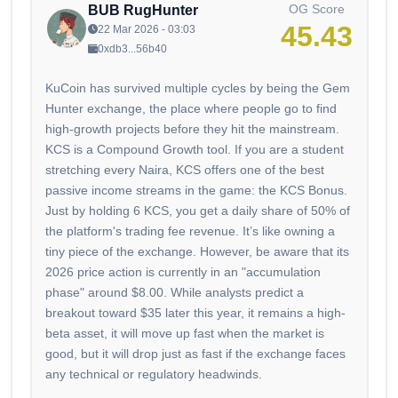
OG Score
BUB RugHunter
45.43
22 Mar 2026 - 03:03
0xdb3...56b40
KuCoin has survived multiple cycles by being the Gem
Hunter exchange, the place where people go to find
high-growth projects before they hit the mainstream.
KCS is a Compound Growth tool. If you are a student
stretching every Naira, KCS offers one of the best
passive income streams in the game: the KCS Bonus.
Just by holding 6 KCS, you get a daily share of 50% of
the platform's trading fee revenue. It’s like owning a
tiny piece of the exchange. However, be aware that its
2026 price action is currently in an "accumulation
phase" around $8.00. While analysts predict a
breakout toward $35 later this year, it remains a high-
beta asset, it will move up fast when the market is
good, but it will drop just as fast if the exchange faces
any technical or regulatory headwinds.