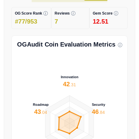
OG Score Rank
Reviews
Gem Score
#77/953
7
12.51
OGAudit Coin Evaluation Metrics
Innovation
42
.31
Roadmap
Security
43
46
.04
.84