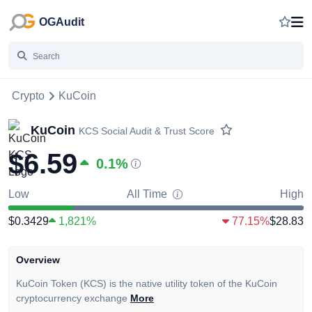
OGAudit
Crypto
KuCoin
KuCoin
KCS
Social Audit & Trust Score
$6.59
0.1
%
Low
All Time
High
$0.3429
1,821%
77.15%
$28.83
Overview
KuCoin Token (KCS) is the native utility token of the KuCoin
cryptocurrency exchange
More