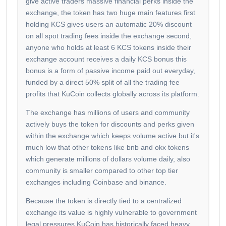
give active traders massive financial perks inside the
exchange, the token has two huge main features first
holding KCS gives users an automatic 20% discount
on all spot trading fees inside the exchange second,
anyone who holds at least 6 KCS tokens inside their
exchange account receives a daily KCS bonus this
bonus is a form of passive income paid out everyday,
funded by a direct 50% split of all the trading fee
profits that KuCoin collects globally across its platform.
The exchange has millions of users and community
actively buys the token for discounts and perks given
within the exchange which keeps volume active but it's
much low that other tokens like bnb and okx tokens
which generate millions of dollars volume daily, also
community is smaller compared to other top tier
exchanges including Coinbase and binance.
Because the token is directly tied to a centralized
exchange its value is highly vulnerable to government
legal pressures KuCoin has historically faced heavy