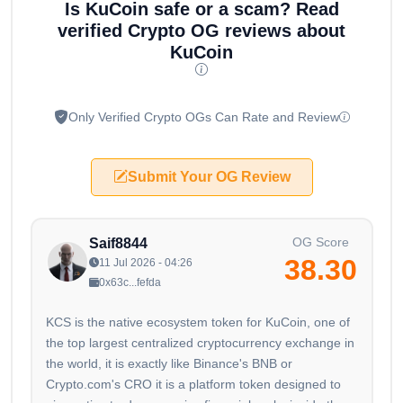
Is KuCoin safe or a scam? Read
verified Crypto OG reviews about
KuCoin
Only Verified Crypto OGs Can Rate and Review
Submit Your OG Review
OG Score
Saif8844
38.30
11 Jul 2026 - 04:26
0x63c...fefda
KCS is the native ecosystem token for KuCoin, one of
the top largest centralized cryptocurrency exchange in
the world, it is exactly like Binance's BNB or
Crypto.com's CRO it is a platform token designed to