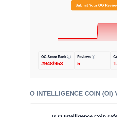
Submit Your OG Revie
OG Score Rank
Reviews
G
#948/953
5
1
O INTELLIGENCE COIN (OI)
V
Is O Intelligence Coin sa