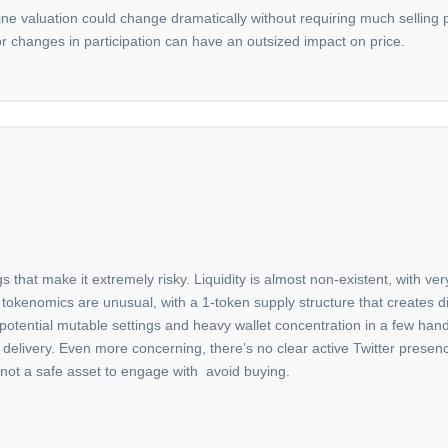
line valuation could change dramatically without requiring much selling pr
 changes in participation can have an outsized impact on price.
gs that make it extremely risky. Liquidity is almost non-existent, with v
tokenomics are unusual, with a 1-token supply structure that creates dis
 potential mutable settings and heavy wallet concentration in a few hands
able delivery. Even more concerning, there’s no clear active Twitter prese
is not a safe asset to engage with avoid buying.