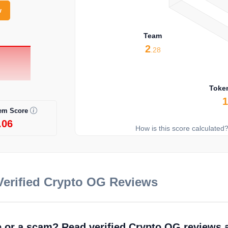
w
Team
2
.28
Toke
em Score
.06
How is this score calculated
erified Crypto OG Reviews
fe or a scam? Read verified Crypto OG reviews 