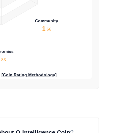
Community
1
.66
nomics
1
.83
?
[Coin Rating Methodology]
about O Intelligence Coin