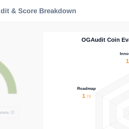
dit & Score Breakdown
OGAudit Coin Eva
Inno
Roadmap
1
.78
dvice.