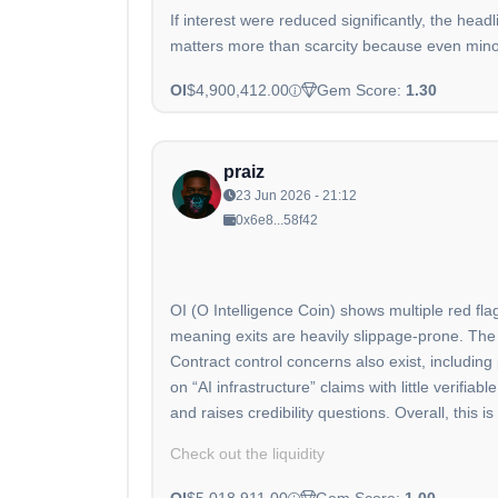
If interest were reduced significantly, the head
matters more than scarcity because even minor
OI
$4,900,412.00
Gem Score:
1.30
praiz
23 Jun 2026 - 21:12
0x6e8...58f42
OI (O Intelligence Coin) shows multiple red fla
meaning exits are heavily slippage-prone. The 
Contract control concerns also exist, including
on “AI infrastructure” claims with little verifi
and raises credibility questions. Overall, this 
Check out the liquidity
OI
$5,018,911.00
Gem Score:
1.00