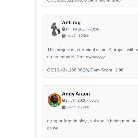
Anti rug
14 Feb 2026 - 23:56
0xb47...1250d
This project is a terminal scam. A project with
do no engage, Ran awayyyyy
OI
$10,424,188.00
Gem Score:
1.00
Andy Araon
25 Jan 2026 - 00:35
0x7bc...629ee
a rug or farm in play , volume is being mani
as well.