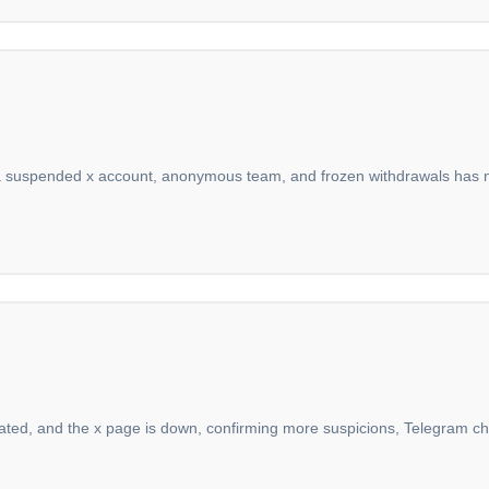
 a suspended x account, anonymous team, and frozen withdrawals has no l
pulated, and the x page is down, confirming more suspicions, Telegram