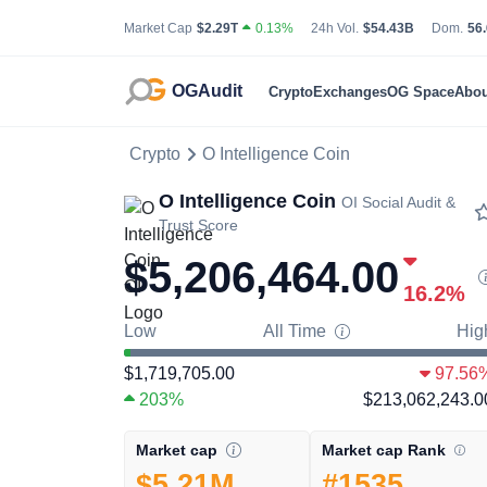
Total Cryptocurrency Market Capitalization
24 Hour Total Tradin
Bit
Market Cap
$2.29T
0.13%
24h Vol.
$54.43B
Dom.
56
OGAudit
Crypto
Exchanges
OG Space
Abou
Crypto
O Intelligence Coin
O Intelligence Coin
OI
Social Audit &
Trust Score
$5,206,464.00
16.2
%
Low
All Time
Hig
$1,719,705.00
97.56
203%
$213,062,243.0
Market cap Rank
Market cap
#1535
$5.21M