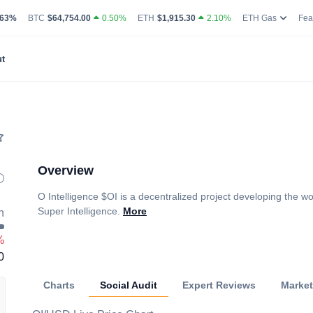
g Volume
coin Market Dominance Percentage
Bitcoin Current Live Price
Ethereum Current Live Price
Ethereum
.63%
BTC
$64,754.00
0.50%
ETH
$1,915.30
2.10%
ETH Gas
Fea
t
Overview
O Intelligence $OI is a decentralized project developing the wor
Super Intelligence.
More
h
%
0
Charts
Social Audit
Expert Reviews
Marke