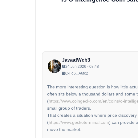
JawadWeb3
24 Jun 2026 - 08:48
0xFd6...A6fc2
The more interesting question is how little actu
often sits below a thousand dollars and some t
(
https://www.coingecko.com/en/coins/o-intellig
small group of traders.
That creates a situation where price discovery
(
https://www.geckoterminal.com
) can provide a
move the market.