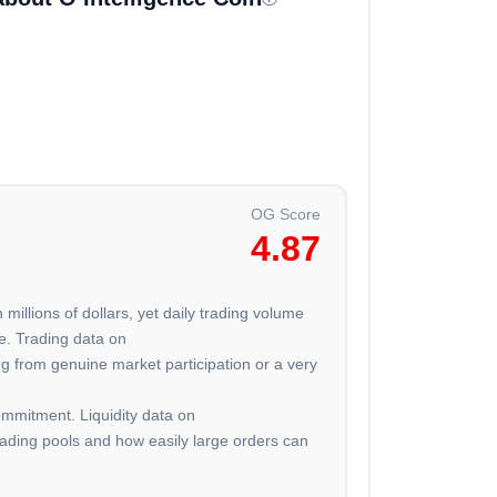
OG Score
4.87
 millions of dollars, yet daily trading volume
e. Trading data on
g from genuine market participation or a very
ommitment. Liquidity data on
trading pools and how easily large orders can