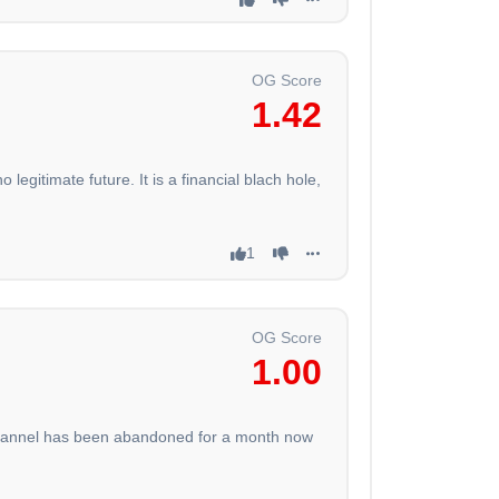
OG Score
1.42
egitimate future. It is a financial blach hole,
1
OG Score
1.00
 channel has been abandoned for a month now