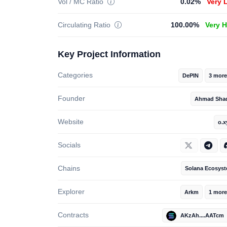
Vol / MC Ratio
0.02%
Very 
Circulating Ratio
100.00%
Very 
Key Project Information
Categories
DePIN
3 more
Founder
Ahmad Sha
Website
o.x
Socials
Chains
Solana Ecosys
Explorer
Arkm
1 more
Contracts
AKzAh....AATcm