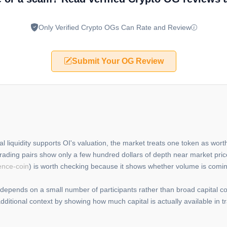
Only Verified Crypto OGs Can Rate and Review
Submit Your OG Review
al liquidity supports OI's valuation, the market treats one token as worth
rading pairs show only a few hundred dollars of depth near market pric
ence-coin
) is worth checking because it shows whether volume is comin
 depends on a small number of participants rather than broad capital c
dditional context by showing how much capital is actually available in 