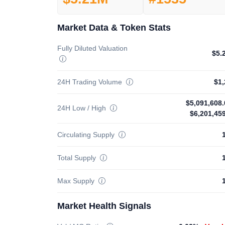
Market Data & Token Stats
Fully Diluted Valuation
$5.
24H Trading Volume
$1,
$5,091,608.
24H Low / High
$6,201,45
Circulating Supply
Total Supply
Max Supply
Market Health Signals