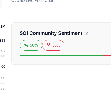
OI/USD Live Price Chart
Loadi
21M
$
OI
Community Sentiment
239
🐂
50%
🐻
50%
00
/
9.00
1.00
1.00
1.00