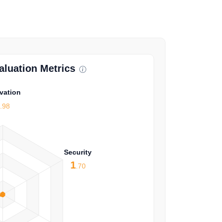
luation Metrics
vation
1
.98
Security
1
.70