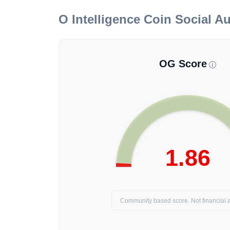
O Intelligence Coin
Social Au
OG Score
1.86
Community based score. Not financial a