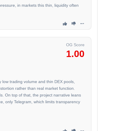
essure, in markets this thin, liquidity often
OG Score
1.00
ery low trading volume and thin DEX pools,
tortion rather than real market function.
. On top of that, the project narrative leans
nce, only Telegram, which limits transparency