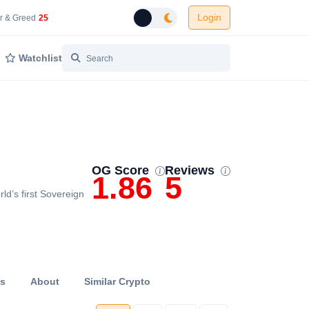
Login
 Network Gas Fees in Gwei
Cryptocurrency Market Fear and Greed Index
r & Greed
25
Toggle dark mode
Watchlist
OG Score
Reviews
1.86
5
ld’s first Sovereign
ts
About
Similar Crypto