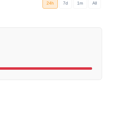
24h
7d
1m
All
ng...