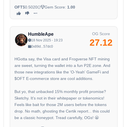
OFT
$0.5020
Gem Score:
1.00
OG Score
HumbleApe
27.12
18 Nov 2025 - 19:23
0x89d...57dc0
HGotta say, the Visa card and Frogverse NFT mining
are sweet, turning the wallet into a fun P2E zone. And
those new integrations like the 'O-Yeah' GameFi and
$OFT E-commerce store are cool additions.
But yo, that unbacked 15% monthly profit promise?
Sketchy. It's not in their whitepaper or tokenomics!
Feels like bait for those 2M users before the tokens
drop. No math, ghosting the Certik report... this could
be a classic honeypot. Tread carefully, OGs! 😬