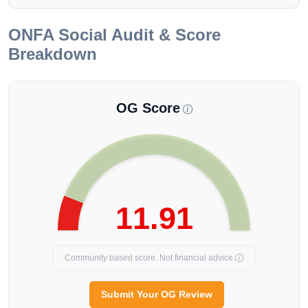
ONFA
Social Audit & Score
Breakdown
OG Score
11.91
Community based score. Not financial advice.
Submit Your OG Review