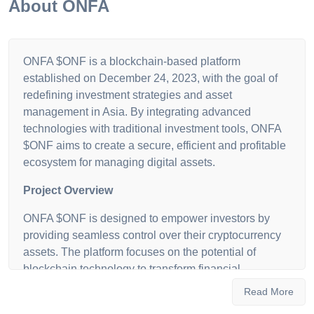
About
ONFA
ONFA $ONF is a blockchain-based platform
established on December 24, 2023, with the goal of
redefining investment strategies and asset
management in Asia. By integrating advanced
technologies with traditional investment tools, ONFA
$ONF aims to create a secure, efficient and profitable
ecosystem for managing digital assets.
Project Overview
ONFA $ONF is designed to empower investors by
providing seamless control over their cryptocurrency
assets. The platform focuses on the potential of
blockchain technology to transform financial
transactions, offering a user-friendly and secure
Read More
environment for both new and experienced investors.