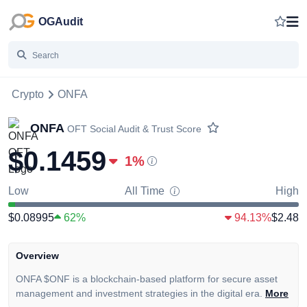
OGAudit
Crypto
ONFA
ONFA
OFT
Social Audit & Trust Score
$0.1459
1
%
Low
All Time
High
$0.08995
62%
94.13%
$2.48
Overview
ONFA $ONF is a blockchain-based platform for secure asset
management and investment strategies in the digital era.
More