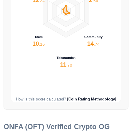
.24
.66
Team
Community
10
14
.16
.74
Tokenomics
11
.78
How is this score calculated?
[Coin Rating Methodology]
ONFA (OFT)
Verified Crypto OG