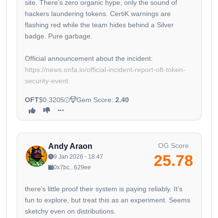
site. There’s zero organic hype, only the sound of
hackers laundering tokens. CertiK warnings are
flashing red while the team hides behind a Silver
badge. Pure garbage.
Official announcement about the incident:
https://news.onfa.io/official-incident-report-oft-token-
security-event
OFT
$0.3205
Gem Score:
2.40
OG Score
Andy Araon
25.78
9 Jan 2026 - 18:47
0x7bc...629ee
there’s little proof their system is paying reliably. It’s
fun to explore, but treat this as an experiment. Seems
sketchy even on distributions.