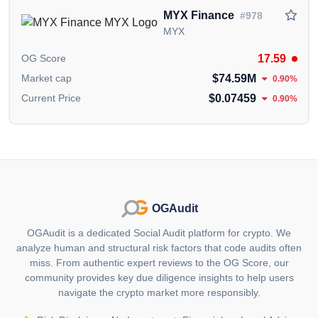
digital assets and fiat currencies, making
MYX Finance
#978
cryptocurrency investing accessible to everyone. Key
MYX
features of the wallet include:
17.59
OG Score
Storing, sending and receiving cryptocurrencies.
$74.59M
Market cap
0.90%
$0.07459
Current Price
0.90%
Supporting fiat currency transactions.
Direct payments and shopping using fiat money within
the wallet.
Easy buying, selling and portfolio management.
Passive interest of up to 12% on stored assets like
OGAudit
VNDT and USDT, with daily interest payouts.
OGAudit is a dedicated Social Audit platform for crypto. We
analyze human and structural risk factors that code audits often
3. Burning Policy
miss. From authentic expert reviews to the OG Score, our
ONFA $ONF has implemented a burning policy to
community provides key due diligence insights to help users
navigate the crypto market more responsibly.
enhance the value of $ONF. The platform commits to
using 20% of its monthly profits to buy back and burn