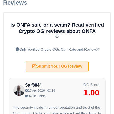
Reviews
Is ONFA safe or a scam? Read verified
Crypto OG reviews about ONFA
Only Verified Crypto OGs Can Rate and Review
Submit Your OG Review
OG Score
Saif8844
1.00
17 Apr 2026 - 03:19
0x63c...fefda
The security incident ruined reputation and trust of the
Community, Certik audit also exposed red flag, liquidity