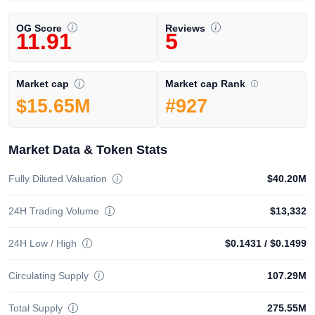
OG Score
Reviews
11.91
5
Market cap Rank
Market cap
#927
$15.65M
Market Data & Token Stats
Fully Diluted Valuation
$40.20M
24H Trading Volume
$13,332
24H Low / High
$0.1431
/
$0.1499
Circulating Supply
107.29M
Total Supply
275.55M