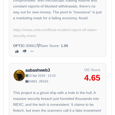
compromised. With microscopic trading volume and
constant reports of blocked withdrawals, there’s no
way out for new money. The pivot to "insurance" is just
a marketing mask for a failing economy. Avoid.
https://news.onfa.io/official-incident-report-oft-token-
security-event
OFT
$0.3086
Gem Score:
1.00
OG Score
aabashweb3
4.65
15 Apr 2026 - 13:25
0x8d3...061b3
This project is a ghost ship with a hole in the hull. A
massive security breach just funneled thousands into
MEXC, and the tech is nonexistent. It claims to be
fintech, but even the scanners call it a fake investment