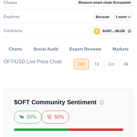
Chains
Binance-smart-chain Ecosystem
Explorer
Bscscan
1 more
Contracts
0x297....9b126
Charts
Social Audit
Expert Reviews
Markets
OFT/USD Live Price Chart
24h
7d
1m
All
Loading...
$
OFT
Community Sentiment
🐂
50%
🐻
50%