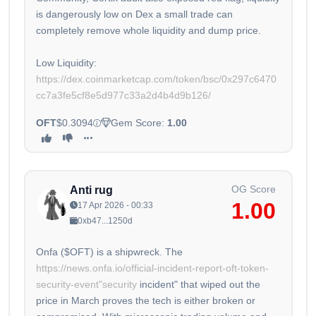
is dangerously low on Dex a small trade can
completely remove whole liquidity and dump price.
Low Liquidity:
https://dex.coinmarketcap.com/token/bsc/0x297c6470
cc7a3fe5cf8e5d977c33a2d4b4d9b126/
OFT
$0.3094
Gem Score:
1.00
OG Score
Anti rug
1.00
17 Apr 2026 - 00:33
0xb47...1250d
Onfa ($OFT) is a shipwreck. The
https://news.onfa.io/official-incident-report-oft-token-
security-event"security
incident" that wiped out the
price in March proves the tech is either broken or