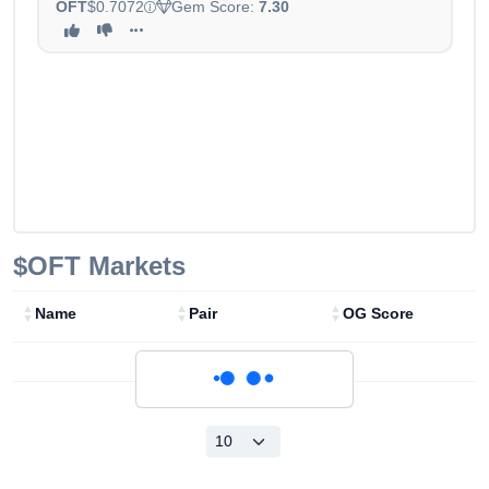
OFT
$0.7072
Gem Score:
7.30
$OFT
Markets
Name
Pair
OG Score
Loading...