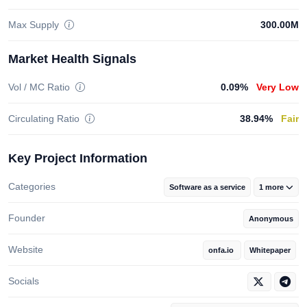
Max Supply
300.00M
Market Health Signals
Vol / MC Ratio
0.09%
Very Low
Circulating Ratio
38.94%
Fair
Key Project Information
Categories
Software as a service
1 more
Founder
Anonymous
Website
onfa.io
Whitepaper
Socials