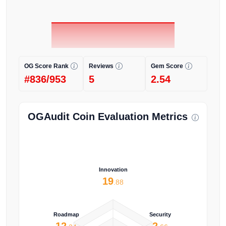
OG Score Rank
Reviews
Gem Score
#836/953
5
2.54
OGAudit Coin Evaluation Metrics
Innovation
19
.88
Roadmap
Security
12
2