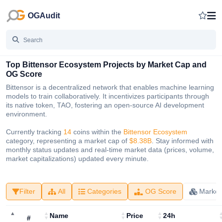
OGAudit
Top Bittensor Ecosystem Projects by Market Cap and
OG Score
Bittensor is a decentralized network that enables machine learning
models to train collaboratively. It incentivizes participants through
its native token, TAO, fostering an open-source AI development
environment.
Currently tracking
14
coins within the
Bittensor Ecosystem
category, representing a market cap of
$8.38B
. Stay informed with
monthly status updates and real-time market data (prices, volume,
market capitalizations) updated every minute.
Filter
All
Categories
OG Score
Market
Name
Price
24h
#