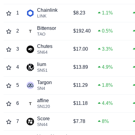
Chainlink
1
$8.23
1.1%
LINK
Bittensor
2
$192.40
0.5%
TAO
Chutes
3
$17.00
3.3%
SN64
lium
4
$13.89
4.9%
SN51
Targon
5
$11.29
1.8%
SN4
affine
6
$11.18
4.4%
SN120
Score
7
$7.78
8%
SN44