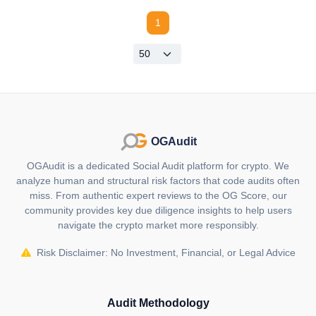
1
OGAudit
OGAudit is a dedicated Social Audit platform for crypto. We
analyze human and structural risk factors that code audits often
miss. From authentic expert reviews to the OG Score, our
community provides key due diligence insights to help users
navigate the crypto market more responsibly.
Risk Disclaimer: No Investment, Financial, or Legal Advice
Audit Methodology