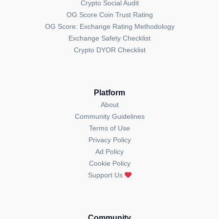
Crypto Social Audit
OG Score Coin Trust Rating
OG Score: Exchange Rating Methodology
Exchange Safety Checklist
Crypto DYOR Checklist
Platform
About
Community Guidelines
Terms of Use
Privacy Policy
Ad Policy
Cookie Policy
Support Us
Community