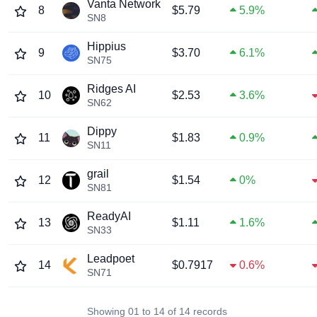
Vanta Network
8
$5.79
5.9%
SN8
Hippius
9
$3.70
6.1%
SN75
Ridges AI
10
$2.53
3.6%
SN62
Dippy
11
$1.83
0.9%
SN11
grail
12
$1.54
0%
SN81
ReadyAI
13
$1.11
1.6%
SN33
Leadpoet
14
$0.7917
0.6%
SN71
Showing 01 to 14 of 14 records