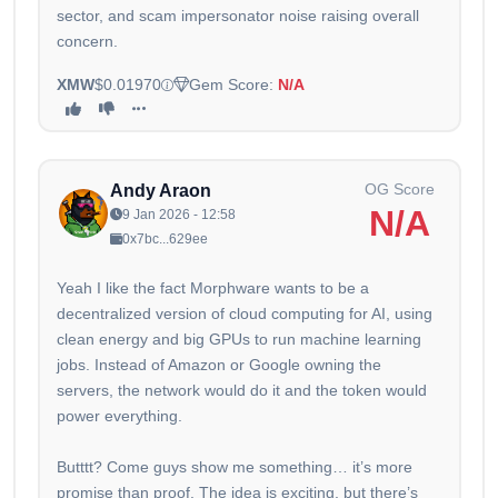
sector, and scam impersonator noise raising overall
concern.
XMW
$0.01970
Gem Score:
N/A
OG Score
Andy Araon
N/A
9 Jan 2026 - 12:58
0x7bc...629ee
Yeah I like the fact Morphware wants to be a
decentralized version of cloud computing for AI, using
clean energy and big GPUs to run machine learning
jobs. Instead of Amazon or Google owning the
servers, the network would do it and the token would
power everything.
Butttt? Come guys show me something… it’s more
promise than proof. The idea is exciting, but there’s