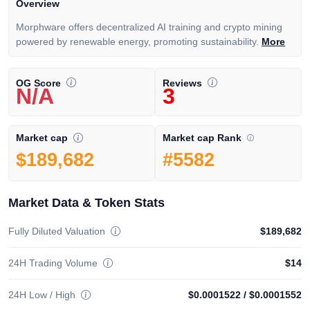
Overview
Morphware offers decentralized AI training and crypto mining
powered by renewable energy, promoting sustainability.
More
OG Score
Reviews
N/A
3
Market cap Rank
Market cap
#5582
$189,682
Market Data & Token Stats
Fully Diluted Valuation
$189,682
24H Trading Volume
$14
24H Low / High
$0.0001522
/
$0.0001552