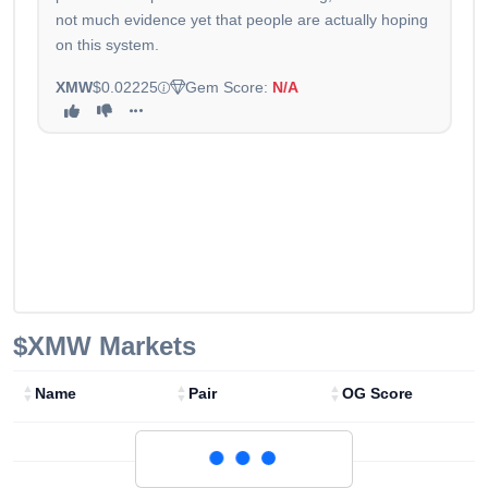
not much evidence yet that people are actually hoping
on this system.
XMW
$0.02225
Gem Score:
N/A
$XMW
Markets
Name
Pair
OG Score
Loading...