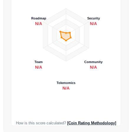
Roadmap
Security
N/A
N/A
Team
Community
N/A
N/A
Tokenomics
N/A
How is this score calculated?
[Coin Rating Methodology]