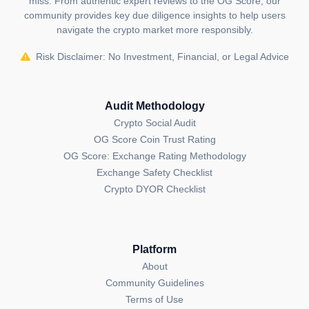
miss. From authentic expert reviews to the OG Score, our
Cryptocurrency Mining: Utilizing the same computing
community provides key due diligence insights to help users
power, Morphware can mine cryptocurrencies when
navigate the crypto market more responsibly.
not engaged in AI tasks, creating an additional
revenue stream for network participants and further
Risk Disclaimer: No Investment, Financial, or Legal Advice
subsidizing the cost of AI model training.
Sustainable Computing: For businesses and
Audit Methodology
researchers looking to reduce their environmental
Crypto Social Audit
impact, Morphware offers a platform where AI
OG Score Coin Trust Rating
development can be powered by renewable energy,
OG Score: Exchange Rating Methodology
aligning technological advancement with ecological
Exchange Safety Checklist
responsibility.
Crypto DYOR Checklist
Decentralized Computing Network: Beyond AI and
mining, the infrastructure can be used for any form of
distributed computing tasks, potentially serving
Platform
industries requiring high computational power without
About
the overhead of maintaining large data centers.
Community Guidelines
Terms of Use
Founders and Team: