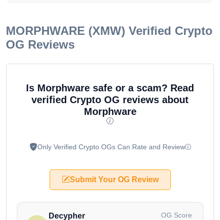
MORPHWARE (XMW)
Verified Crypto
OG Reviews
Is Morphware safe or a scam? Read
verified Crypto OG reviews about
Morphware
Only Verified Crypto OGs Can Rate and Review
Submit Your OG Review
OG Score
Decypher