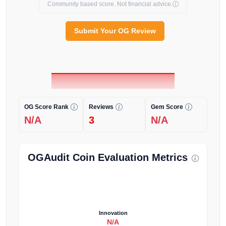
Community based score. Not financial advice.
Submit Your OG Review
OG Score Rank
Reviews
Gem Score
N/A
3
N/A
OGAudit Coin Evaluation Metrics
Innovation
N/A