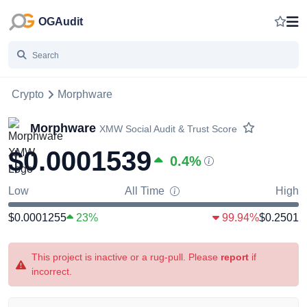
OGAudit
Crypto
Morphware
Morphware
XMW
Social Audit & Trust Score
$0.0001539
0.4
%
Low
All Time
High
$0.0001255
23%
99.94%
$0.2501
This project is inactive or a rug-pull. Please
report
if
incorrect.