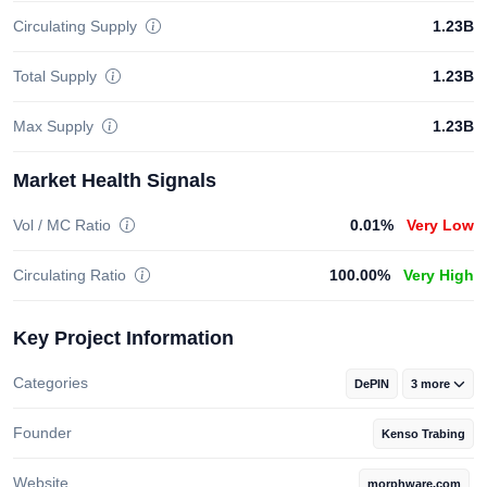
Circulating Supply
1.23B
Total Supply
1.23B
Max Supply
1.23B
Market Health Signals
Vol / MC Ratio
0.01%
Very Low
Circulating Ratio
100.00%
Very High
Key Project Information
Categories
DePIN
3 more
Founder
Kenso Trabing
Website
morphware.com