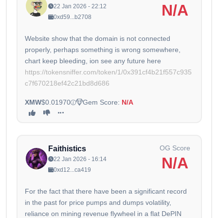
N/A
22 Jan 2026 - 22:12
0xd59...b2708
Website show that the domain is not connected
properly, perhaps something is wrong somewhere,
https://tokensniffer.com/token/1/0x391cf4b21f557c935
c7f670218ef42c21bd8d686
XMW
$0.01970
Gem Score:
N/A
OG Score
Faithistics
N/A
22 Jan 2026 - 16:14
0xd12...ca419
For the fact that there have been a significant record
in the past for price pumps and dumps volatility,
reliance on mining revenue flywheel in a flat DePIN