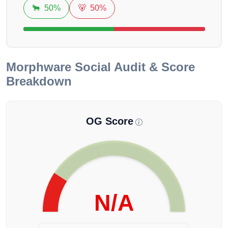
🐂
50%
🐻
50%
Morphware
Social Audit & Score
Breakdown
OG Score
N/A