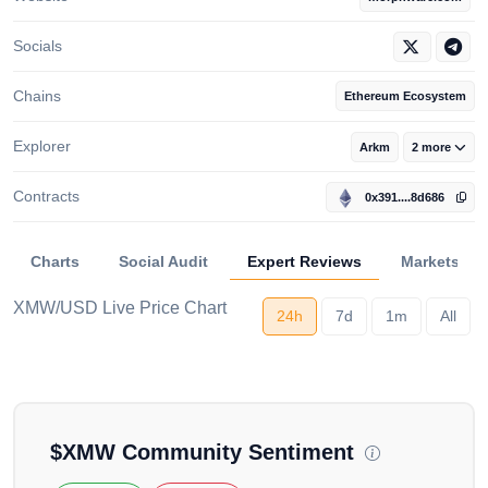
Socials
Chains
Ethereum Ecosystem
Explorer
Arkm
2 more
Contracts
0x391....8d686
Charts
Social Audit
Expert Reviews
Markets
XMW/USD Live Price Chart
24h
7d
1m
All
Loading...
$
XMW
Community Sentiment