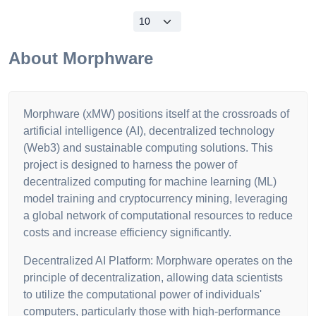
About
Morphware
Morphware (xMW) positions itself at the crossroads of
artificial intelligence (AI), decentralized technology
(Web3) and sustainable computing solutions. This
project is designed to harness the power of
decentralized computing for machine learning (ML)
model training and cryptocurrency mining, leveraging
a global network of computational resources to reduce
costs and increase efficiency significantly.
Decentralized AI Platform: Morphware operates on the
principle of decentralization, allowing data scientists
to utilize the computational power of individuals'
computers, particularly those with high-performance