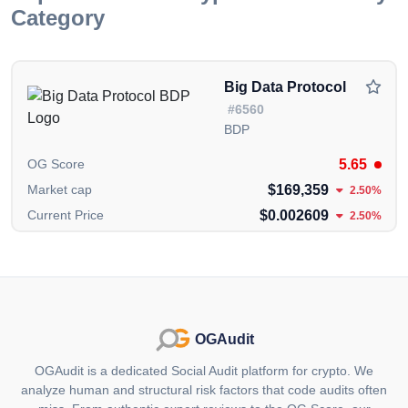
Category
Superpeer Concept: Morphware focuses on building
what it terms a "superpeer," a node with substantial
computing power in the network. This superpeer aids
Big Data Protocol
in bootstrapping the peer-to-peer network, ensuring
#6560
stability and handling high-demand tasks more
BDP
efficiently. The use of renewable energy for this
superpeer underlines Morphware's commitment to
5.65
OG Score
reducing the carbon footprint associated with
$169,359
Market cap
2.50%
computing power.
$0.002609
Current Price
2.50%
Use Cases:
Machine Learning Model Training: By connecting data
scientists with global computing power, Morphware
allows for the training of large-scale ML models at a
fraction of the cost of traditional cloud services. This
OGAudit
democratizes access to advanced computational
OGAudit is a dedicated Social Audit platform for crypto. We
resources for AI development.
analyze human and structural risk factors that code audits often