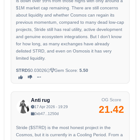
is down over 99% from those highs with only around a
$1M market cap remaining. There are still concerns
about liquidity and whether Cosmos can regain its
previous momentum, compared to many dead low-cap
projects, Stride still has real utility, active development
and genuine ecosystem integrations. But I don’t know
for how long, as many exchanges have already
delisted STRD, and even on Osmosis it has very
limited liquidity.
STRD
$0.03026
Gem Score:
5.50
OG Score
Anti rug
21.42
17 Apr 2026 - 19:29
0xb47...1250d
Stride ($STRD) is the most honest project in the
Cosmos, but it is currently in a Cooling Period. From a