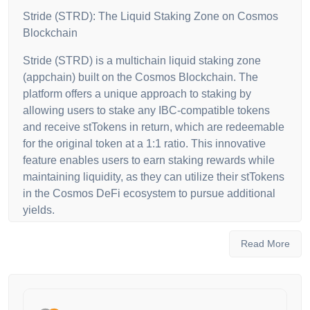
Stride (STRD): The Liquid Staking Zone on Cosmos
Blockchain
Stride (STRD) is a multichain liquid staking zone
(appchain) built on the Cosmos Blockchain. The
platform offers a unique approach to staking by
allowing users to stake any IBC-compatible tokens
and receive stTokens in return, which are redeemable
for the original token at a 1:1 ratio. This innovative
feature enables users to earn staking rewards while
maintaining liquidity, as they can utilize their stTokens
in the Cosmos DeFi ecosystem to pursue additional
yields.
Governance and Security with Stride Token ($STRD)
Read More
The native governance token of Stride is the Stride
Token ($STRD), which empowers holders to
participate in key decision-making processes within