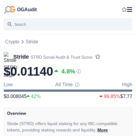
OGAudit
Crypto
Stride
Stride
STRD
Social Audit & Trust Score
$0.01140
4.8
%
Low
All Time
High
$0.008045
42%
99.85%
$7.77
Overview
Stride (STRD) offers liquid staking for any IBC-compatible
tokens, providing staking rewards and liquidity.
More