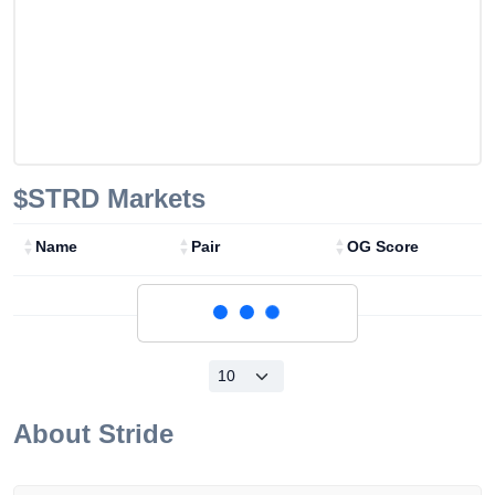
$STRD
Markets
Name
Pair
OG Score
Loading...
About
Stride