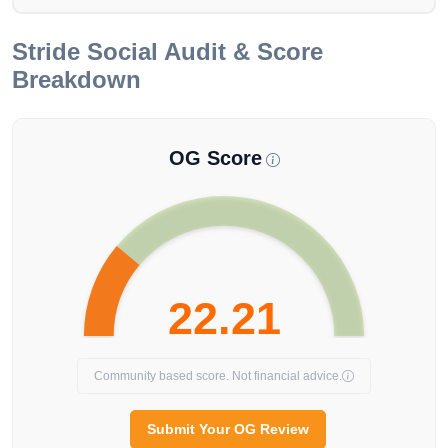
Stride
Social Audit & Score
Breakdown
OG Score
22.21
Community based score. Not financial advice.
Submit Your OG Review