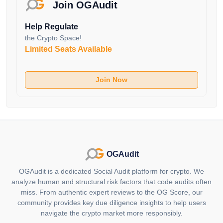
the Stride Zone. Token holders can vote on crucial
Join OGAudit
matters such as the distribution of staked tokens to
Help Regulate
each validator, the addition of new validators and
the Crypto Space!
other protocol upgrades and improvements.
Limited Seats Available
Additionally, the Stride Token can be staked to help
secure the Stride Appchain, further enhancing the
security and stability of the platform.
Join Now
Wide Range of Supported Tokens
One of the standout features of Stride is its support for
a wide range of liquid staking options. Currently,
Stride supports liquid staking for tokens from various
Cosmos chains, including Cosmos Hub (stATOM),
OGAudit
Osmosis (stOSMO), Celestia (stTIA), dYdX (stDYDX),
OGAudit is a dedicated Social Audit platform for crypto. We
Injective (stINJ), Stargaze (stSTARS), Evmos
analyze human and structural risk factors that code audits often
(stEVMOS), Terra 2 (stLUNA), Umee (stUMEE), Juno
miss. From authentic expert reviews to the OG Score, our
(stJUNO), Comdex (stCMDX) and Sommelier
community provides key due diligence insights to help users
(stSOMM). This broad support enables users to stake
navigate the crypto market more responsibly.
a diverse range of tokens and maximize their earnings