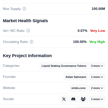
Max Supply
100.00M
Market Health Signals
Vol / MC Ratio
0.07%
Very Low
Circulating Ratio
100.00%
Very High
Key Project Information
Categories
Liquid Staking Governance Tokens
3 more
Founder
Aidan Salzmann
1 more
Website
stride.zone
2 more
Socials
1 more