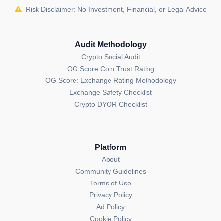
Risk Disclaimer: No Investment, Financial, or Legal Advice
potential.
Founding and Future of Stride
Audit Methodology
Founded in 2022 by Aidan Salzmann and Riley
Crypto Social Audit
Edmunds, Stride has quickly established itself as a
OG Score Coin Trust Rating
leading platform in the liquid staking space. With its
OG Score: Exchange Rating Methodology
innovative approach to staking and strong support for
Exchange Safety Checklist
the Cosmos ecosystem, Stride is poised to play a key
Crypto DYOR Checklist
role in shaping the future of decentralized finance.
What is unique about Stride (STRD)?
Stride offers liquid staking for any IBC-compatible
Platform
tokens, allowing users to earn staking rewards while
About
maintaining liquidity, a unique feature in the Cosmos
Community Guidelines
ecosystem.
Terms of Use
Privacy Policy
Who are the founders of Stride (STRD)?
Ad Policy
Aidan Salzmann and Riley Edmunds are the founders
Cookie Policy