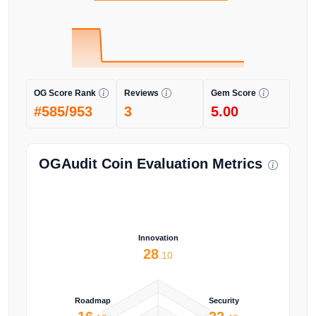
OG Score Rank
Reviews
Gem Score
#585/953
3
5.00
OGAudit Coin Evaluation Metrics
Innovation
28
.10
Roadmap
Security