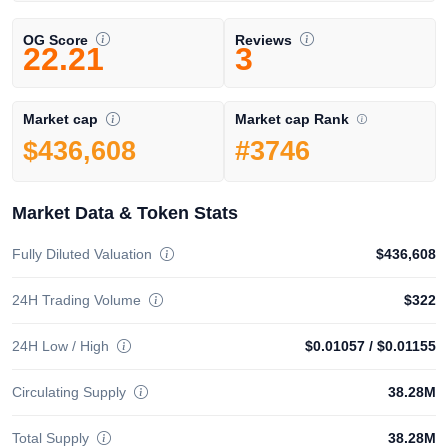
OG Score
Reviews
22.21
3
Market cap Rank
Market cap
#3746
$436,608
Market Data & Token Stats
Fully Diluted Valuation
$436,608
24H Trading Volume
$322
24H Low / High
$0.01057
/
$0.01155
Circulating Supply
38.28M
Total Supply
38.28M