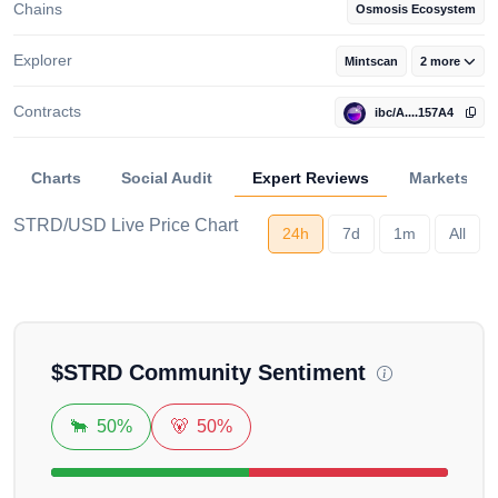
Chains
Osmosis Ecosystem
Explorer
Mintscan
2 more
Contracts
ibc/A....157A4
Charts
Social Audit
Expert Reviews
Markets
STRD/USD Live Price Chart
24h
7d
1m
All
Loading...
$
STRD
Community Sentiment
🐂
50%
🐻
50%