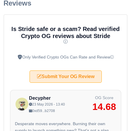
Reviews
Is Stride safe or a scam? Read verified
Crypto OG reviews about Stride
Only Verified Crypto OGs Can Rate and Review
Submit Your OG Review
OG Score
Decypher
14.68
23 May 2026 - 13:40
0xd59...b2708
Desperate moves everywhere. Burning their own
supply to launch something new? That's not a plan,