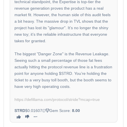
technical standpoint, the Expertise is top-tier the
revenue generation proves the product has a real
market fit. However, the human side of this audit feels
a bit heavy. The massive drop in TVL shows that the
project has lost its "glamour". It’s no longer the shiny
new toy; it’s the reliable infrastructure that everyone
takes for granted.
The biggest "Danger Zone" is the Revenue Leakage.
Seeing such a small percentage of those fat fees
actually hitting the protocol revenue line is a frustration
point for anyone holding $STRD. You’re holding the
ticket to a very busy toll booth, but the booth seems to
have very high operating costs.
https://defillama.com/protocol/stride?mcap=true
STRD
$0.01607
Gem Score:
8.00