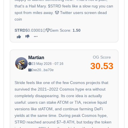
that's a Hail Mary. $STRD feels like a slow rug you can
spot from miles away. 🤡 Twitter users screen dead
coin
STRD
$0.03001
Gem Score:
1.50
OG Score
Martian
30.53
23 May 2026 - 07:16
0xe20...ba70e
Stride feels like one of the few Cosmos projects that
survived the 2021–2022 Cosmos hype era without
completely disappearing. Its core idea is actually
useful: users can stake ATOM or TIA, receive liquid
versions like stATOM, and continue farming DeFi
yields at the same time. During peak Cosmos hype,
STRD reached around $7–8 ATH, but today the token