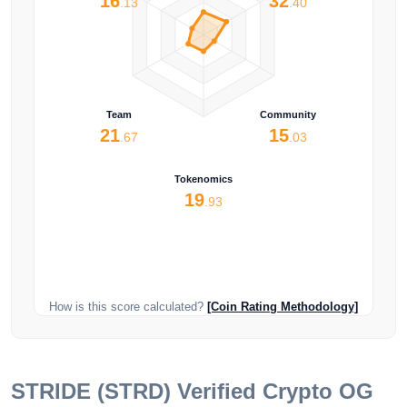
16
32
.13
.40
Team
Community
21
15
.67
.03
Tokenomics
19
.93
How is this score calculated?
[Coin Rating Methodology]
STRIDE (STRD)
Verified Crypto OG