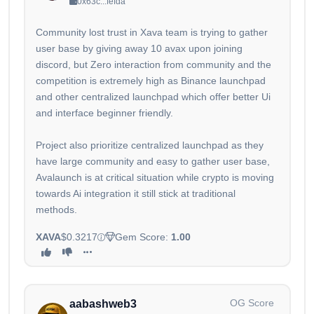
0x63c...fefda
Community lost trust in Xava team is trying to gather
user base by giving away 10 avax upon joining
discord, but Zero interaction from community and the
competition is extremely high as Binance launchpad
and other centralized launchpad which offer better Ui
and interface beginner friendly.
Project also prioritize centralized launchpad as they
have large community and easy to gather user base,
Avalaunch is at critical situation while crypto is moving
towards Ai integration it still stick at traditional
methods.
XAVA
$0.3217
Gem Score:
1.00
OG Score
aabashweb3