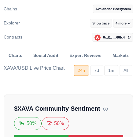
Chains
Avalanche Ecosystem
Explorer
Snowtrace
4 more
Contracts
0xd1c....66fc4
Charts
Social Audit
Expert Reviews
Markets
XAVA/USD Live Price Chart
24h
7d
1m
All
Loading...
$
XAVA
Community Sentiment
🐂
50%
🐻
50%