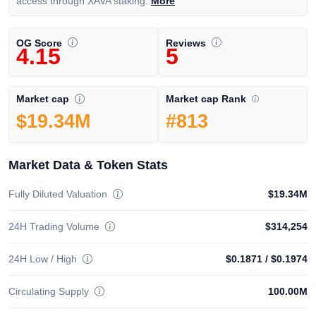
access through XAVA staking.
More
OG Score
Reviews
4.15
5
Market cap Rank
Market cap
#813
$19.34M
Market Data & Token Stats
Fully Diluted Valuation
$19.34M
24H Trading Volume
$314,254
24H Low / High
$0.1871
/
$0.1974
Circulating Supply
100.00M