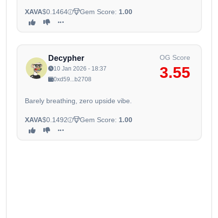
XAVA
$0.1464
Gem Score:
1.00
OG Score
Decypher
3.55
10 Jan 2026 - 18:37
0xd59...b2708
Barely breathing, zero upside vibe.
XAVA
$0.1492
Gem Score:
1.00