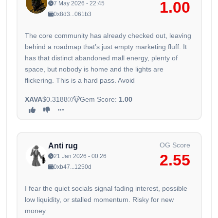
1.00
7 May 2026 - 22:45
0x8d3...061b3
The core community has already checked out, leaving
behind a roadmap that’s just empty marketing fluff. It
has that distinct abandoned mall energy, plenty of
space, but nobody is home and the lights are
flickering. This is a hard pass. Avoid
XAVA
$0.3188
Gem Score:
1.00
OG Score
Anti rug
2.55
21 Jan 2026 - 00:26
0xb47...1250d
I fear the quiet socials signal fading interest, possible
low liquidity, or stalled momentum. Risky for new
money