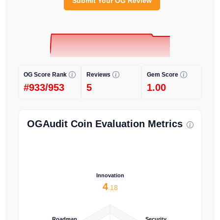
Submit Your OG Review
OG Score Rank
Reviews
Gem Score
#933/953
5
1.00
OGAudit Coin Evaluation Metrics
Innovation
4
.18
Roadmap
Security