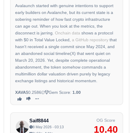
Avalaunch started with genuine intentions to support
early builders on Avalanche, but its current state is a
sobering reminder of how fast crypto infrastructure
can age out. When you look at the metrics, the
disconnect is jarring.
Onchain data
shows a protocol
with $0 in Total Value Locked,
a GitHub repository
that
hasn't received a single commit since May 2024, and
an abandoned social timeline(X) that went quiet on
March 20, 2026. Yet, despite complete operational
abandonment, the token somehow commands a
multimillion dollar valuation driven purely by legacy
exchange listings and historical momentum.
XAVA
$0.2586
Gem Score:
1.00
OG Score
Saif8844
10.40
8 May 2026 - 03:13