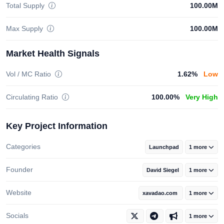
Total Supply
100.00M
Max Supply
100.00M
Market Health Signals
Vol / MC Ratio
1.62%
Low
Circulating Ratio
100.00%
Very High
Key Project Information
Categories
Launchpad
1 more
Founder
David Siegel
1 more
Website
xavadao.com
1 more
Socials
1 more