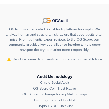
Avalaunch is distinctive as it's the first launchpad in
the Avalanche ecosystem, focusing on decentralized
fundraising and offering equitable token sale
OGAudit
participation through its native token, XAVA.
OGAudit is a dedicated Social Audit platform for crypto. We
Who are the founders of Avalaunch
analyze human and structural risk factors that code audits often
(XAVA)?
miss. From authentic expert reviews to the OG Score, our
community provides key due diligence insights to help users
The founders of Avalaunch are David Siegel and Jörg
navigate the crypto market more responsibly.
von Minckwitz, both co-founders of BitShares, with
backgrounds in blockchain technology and
Risk Disclaimer: No Investment, Financial, or Legal Advice
entrepreneurship.
Who are the backers/investors of
Audit Methodology
Avalaunch (XAVA)?
Crypto Social Audit
While Avalaunch keeps its investors confidential, its
OG Score Coin Trust Rating
success and proximity to Avalanche suggest backing
OG Score: Exchange Rating Methodology
from VCs like Alameda Research or strategic partners
Exchange Safety Checklist
within the DeFi and Avalanche ecosystem.
Crypto DYOR Checklist