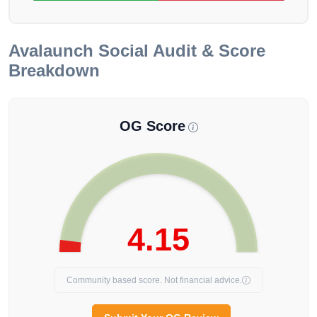
Avalaunch
Social Audit & Score
Breakdown
OG Score
4.15
Community based score. Not financial advice.