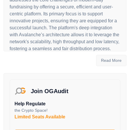
fundraising by offering a secure, efficient and user-
centric platform. Its primary focus is to support
innovative projects, ensuring they are equipped for a
successful launch. The platform's deep integration
with Avalanche’s architecture allows it to leverage the
network's scalability, high throughput and low latency,
fostering a seamless and fair distribution process.
The essence of Avalaunch lies in its multifaceted
Read More
approach to supporting both projects and investors. It
serves as an auction and fundraising protocol where
projects can host token sales and engage with a
broad audience. For users, Avalaunch is more than
Join OGAudit
just a platform to participate in Initial DEX Offerings
(IDOs); it's an opportunity to be part of a growing
Help Regulate
ecosystem. By staking the native token XAVA, users
the Crypto Space!
gain access to project allocations and in turn, projects
Limited Seats Available
benefit from exposure to a community aligned with the
long-term vision of the Avalanche network. The