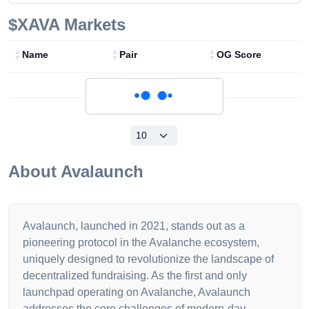
$XAVA
Markets
Name
Pair
OG Score
Loading...
About
Avalaunch
Avalaunch, launched in 2021, stands out as a
pioneering protocol in the Avalanche ecosystem,
uniquely designed to revolutionize the landscape of
decentralized fundraising. As the first and only
launchpad operating on Avalanche, Avalaunch
addresses the core challenges of modern-day