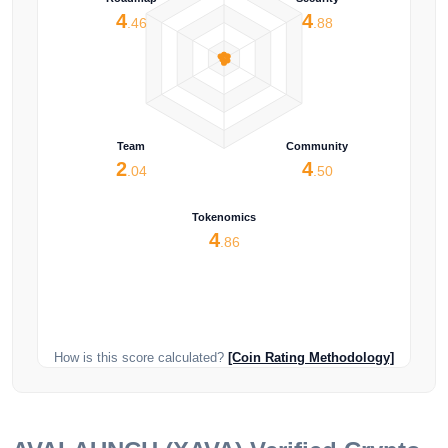
4
4
.46
.88
Team
Community
2
4
.04
.50
Tokenomics
4
.86
How is this score calculated?
[Coin Rating Methodology]