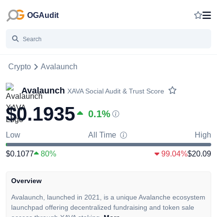
OGAudit
Crypto
Avalaunch
Avalaunch
XAVA
Social Audit & Trust Score
$0.1935
0.1
%
Low
All Time
High
$0.1077
80%
99.04%
$20.09
Overview
Avalaunch, launched in 2021, is a unique Avalanche ecosystem
launchpad offering decentralized fundraising and token sale