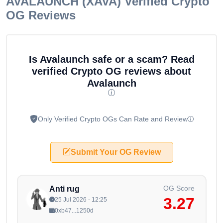
AVALAUNCH (XAVA)
Verified Crypto
OG Reviews
Is Avalaunch safe or a scam? Read
verified Crypto OG reviews about
Avalaunch
Only Verified Crypto OGs Can Rate and Review
Submit Your OG Review
OG Score
Anti rug
3.27
25 Jul 2026 - 12:25
0xb47...1250d