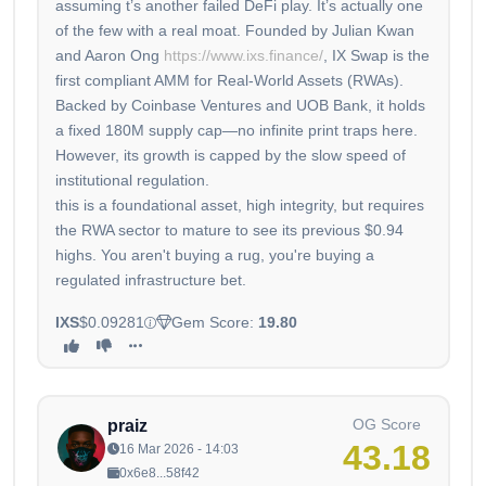
assuming t’s another failed DeFi play. It’s actually one
of the few with a real moat. Founded by Julian Kwan
and Aaron Ong
https://www.ixs.finance/
, IX Swap is the
first compliant AMM for Real-World Assets (RWAs).
Backed by Coinbase Ventures and UOB Bank, it holds
a fixed 180M supply cap—no infinite print traps here.
However, its growth is capped by the slow speed of
institutional regulation.
this is a foundational asset, high integrity, but requires
the RWA sector to mature to see its previous $0.94
highs. You aren't buying a rug, you're buying a
regulated infrastructure bet.
IXS
$0.09281
Gem Score:
19.80
OG Score
praiz
43.18
16 Mar 2026 - 14:03
0x6e8...58f42