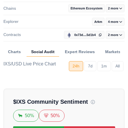
Chains
Ethereum Ecosystem
2 more
Explorer
Arkm
4 more
Contracts
0x73d....5d1b4
2 more
Charts
Social Audit
Expert Reviews
Markets
IXS/USD Live Price Chart
24h
7d
1m
All
Loading...
$
IXS
Community Sentiment
🐂
50%
🐻
50%