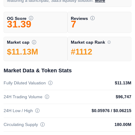
featuring a launchpad, SaaS liquidity solution.
More
OG Score
Reviews
31.39
7
Market cap Rank
Market cap
#1112
$11.13M
Market Data & Token Stats
Fully Diluted Valuation
$11.13M
24H Trading Volume
$96,747
24H Low / High
$0.05976
/
$0.06215
Circulating Supply
180.00M