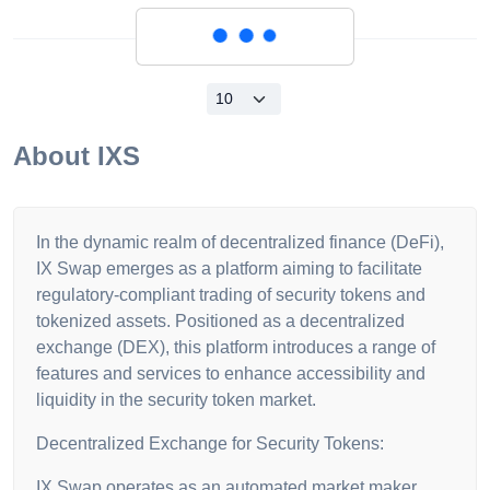
Loading...
About
IXS
In the dynamic realm of decentralized finance (DeFi),
IX Swap emerges as a platform aiming to facilitate
regulatory-compliant trading of security tokens and
tokenized assets. Positioned as a decentralized
exchange (DEX), this platform introduces a range of
features and services to enhance accessibility and
liquidity in the security token market.
Decentralized Exchange for Security Tokens:
IX Swap operates as an automated market maker