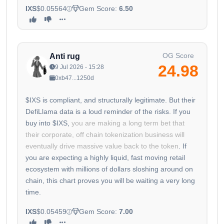
IXS
$0.05564
Gem Score:
6.50
OG Score
Anti rug
24.98
9 Jul 2026 - 15:28
0xb47...1250d
$IXS is compliant, and structurally legitimate. But their
DefiLlama data is a loud reminder of the risks. If you
buy into $IXS,
you are making a long term bet that
their corporate, off chain tokenization business will
eventually drive massive value back to the token
. If
you are expecting a highly liquid, fast moving retail
ecosystem with millions of dollars sloshing around on
chain, this chart proves you will be waiting a very long
time.
IXS
$0.05459
Gem Score:
7.00