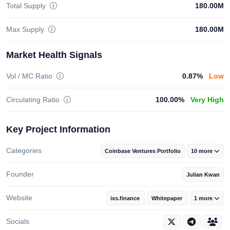
Total Supply
180.00M
Max Supply
180.00M
Market Health Signals
Vol / MC Ratio
0.87%
Low
Circulating Ratio
100.00%
Very High
Key Project Information
Categories
Coinbase Ventures Portfolio
10 more
Founder
Julian Kwan
Website
ixs.finance
Whitepaper
1 more
Socials