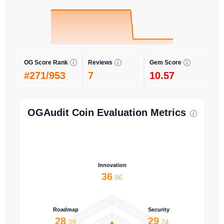
OG Score Rank
Reviews
Gem Score
#271/953
7
10.57
OGAudit Coin Evaluation Metrics
Innovation
36
.96
Roadmap
Security
28
29
.39
.74