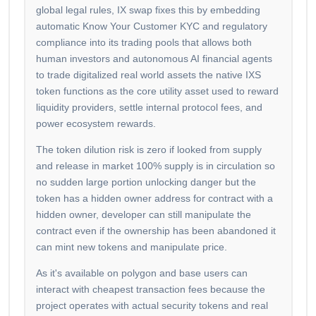
global legal rules, IX swap fixes this by embedding
automatic Know Your Customer KYC and regulatory
compliance into its trading pools that allows both
human investors and autonomous AI financial agents
to trade digitalized real world assets the native IXS
token functions as the core utility asset used to reward
liquidity providers, settle internal protocol fees, and
power ecosystem rewards.
The token dilution risk is zero if looked from supply
and release in market 100% supply is in circulation so
no sudden large portion unlocking danger but the
token has a hidden owner address for contract with a
hidden owner, developer can still manipulate the
contract even if the ownership has been abandoned it
can mint new tokens and manipulate price.
As it's available on polygon and base users can
interact with cheapest transaction fees because the
project operates with actual security tokens and real