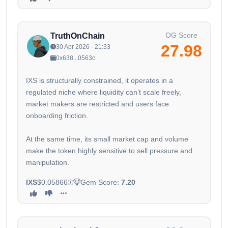
OG Score
TruthOnChain
27.98
30 Apr 2026 - 21:33
0x638...0563c
IXS is structurally constrained, it operates in a
regulated niche where liquidity can’t scale freely,
market makers are restricted and users face
onboarding friction.
At the same time, its small market cap and volume
make the token highly sensitive to sell pressure and
manipulation.
IXS
$0.05866
Gem Score:
7.20