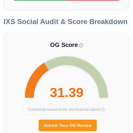
IXS
Social Audit & Score Breakdown
OG Score
31.39
Community based score. Not financial advice.
Submit Your OG Review