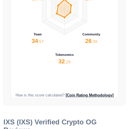
Team
Community
34
26
.57
.39
Tokenomics
32
.29
How is this score calculated?
[Coin Rating Methodology]
IXS (IXS)
Verified Crypto OG