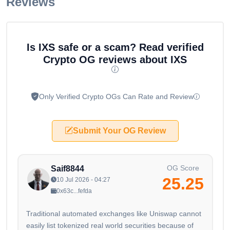
Reviews
Is IXS safe or a scam? Read verified
Crypto OG reviews about IXS
Only Verified Crypto OGs Can Rate and Review
Submit Your OG Review
OG Score
Saif8844
25.25
10 Jul 2026 - 04:27
0x63c...fefda
Traditional automated exchanges like Uniswap cannot
easily list tokenized real world securities because of