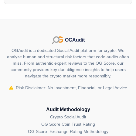
security tokens and tokenized assets, providing
democratized access to private market investments for
retail investors with a minimal $1 investment. Its
native token, IXS, serves as a central incentive and
utility token, featuring deflationary economics, staking
OGAudit
rewards and discounted fees across various platform
services.
OGAudit is a dedicated Social Audit platform for crypto. We
analyze human and structural risk factors that code audits often
Who are the founders of IXS (IXS)?
miss. From authentic expert reviews to the OG Score, our
Julian Kwan, a serial entrepreneur with a history of
community provides key due diligence insights to help users
navigate the crypto market more responsibly.
founding businesses in diverse sectors such as social
media, real estate investment, security tokens and
Risk Disclaimer: No Investment, Financial, or Legal Advice
blockchain/DLT, is the Co-Founder & CEO of IX
Swap.
Audit Methodology
Where can I buy IXS (IXS)?
Crypto Social Audit
You can buy IXS (IXS) on
MEXC
,
CoinEx
,
OG Score Coin Trust Rating
Uniswap V3 (Base)
,
Quickswap
Uniswap V2
OG Score: Exchange Rating Methodology
(Ethereum)
cryptocurrency exchanges.