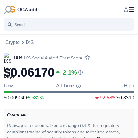
OGAudit
Crypto
IXS
IXS
IXS
Social Audit & Trust Score
$0.06170
2.1
%
Low
All Time
High
$0.009049
582%
92.58%
$0.8310
Overview
IX Swap is a decentralized exchange (DEX) for regulatory-
compliant trading of security tokens and tokenized assets,