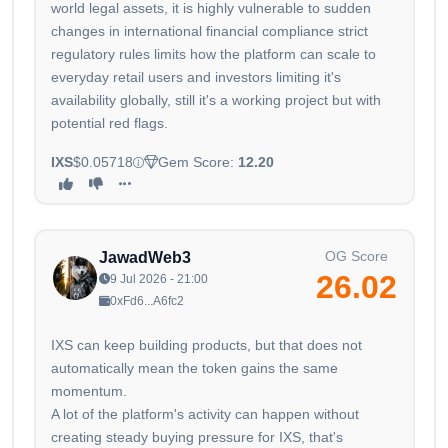
world legal assets, it is highly vulnerable to sudden
changes in international financial compliance strict
regulatory rules limits how the platform can scale to
everyday retail users and investors limiting it's
availability globally, still it's a working project but with
potential red flags.
IXS
$0.05718
Gem Score:
12.20
OG Score
JawadWeb3
26.02
9 Jul 2026 - 21:00
0xFd6...A6fc2
IXS can keep building products, but that does not
automatically mean the token gains the same
momentum.
A lot of the platform's activity can happen without
creating steady buying pressure for IXS, that's