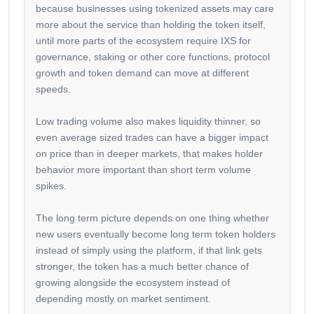
because businesses using tokenized assets may care
more about the service than holding the token itself,
until more parts of the ecosystem require IXS for
governance, staking or other core functions, protocol
growth and token demand can move at different
speeds.
Low trading volume also makes liquidity thinner, so
even average sized trades can have a bigger impact
on price than in deeper markets, that makes holder
behavior more important than short term volume
spikes.
The long term picture depends on one thing whether
new users eventually become long term token holders
instead of simply using the platform, if that link gets
stronger, the token has a much better chance of
growing alongside the ecosystem instead of
depending mostly on market sentiment.