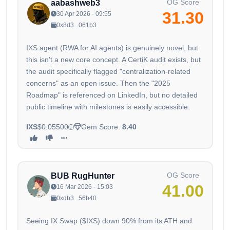
OG Score
aabashweb3
31.30
30 Apr 2026 - 09:55
0x8d3...061b3
IXS.agent (RWA for AI agents) is genuinely novel, but
this isn't a new core concept. A CertiK audit exists, but
the audit specifically flagged "centralization-related
concerns" as an open issue. Then the "2025
Roadmap" is referenced on LinkedIn, but no detailed
public timeline with milestones is easily accessible.
IXS
$0.05500
Gem Score:
8.40
OG Score
BUB RugHunter
41.00
16 Mar 2026 - 15:03
0xdb3...56b40
Seeing IX Swap ($IXS) down 90% from its ATH and