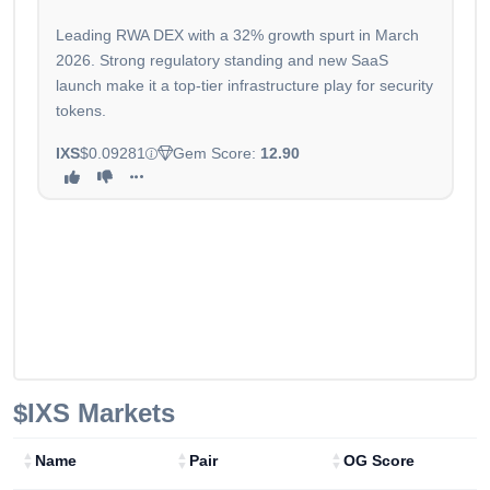
Leading RWA DEX with a 32% growth spurt in March
2026. Strong regulatory standing and new SaaS
launch make it a top-tier infrastructure play for security
tokens.
IXS
$0.09281
Gem Score:
12.90
$IXS
Markets
Name
Pair
OG Score