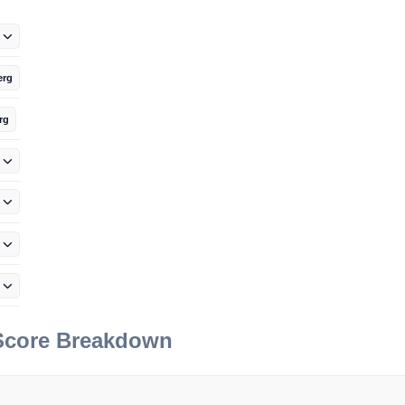
erg
rg
 Score Breakdown