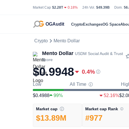
Total Cryptocurrency Market Capitalization
24 Hour Total Tradin
Bit
Market Cap
$2.28T
0.18%
24h Vol.
$49.39B
Dom.
56
OGAudit
Crypto
Exchanges
OG Space
Abou
Crypto
Mento Dollar
Mento Dollar
USDM
Social Audit & Trust
Score
$0.9948
0.4
%
Low
All Time
Hig
$0.4988
99%
52.16%
$2.0
Market cap Rank
Market cap
#977
$13.89M