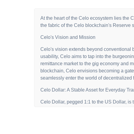
At the heart of the Celo ecosystem lies the C
the fabric of the Celo blockchain's Reserve 
Celo's Vision and Mission
Celo's vision extends beyond conventional b
usability, Celo aims to tap into the burgeoni
remittance market to the gig economy and mob
blockchain, Celo envisions becoming a gatew
seamlessly enter the world of decentralized 
Celo Dollar: A Stable Asset for Everyday Tr
Celo Dollar, pegged 1:1 to the US Dollar, is
accessibility and ease of use, cUSD facilitat
and borrowing within the Celo ecosystem. Its s
including Celo's native asset (CELO), BTC,