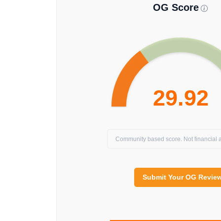
OG Score
29.92
Community based score. Not financial a
Submit Your OG Revie