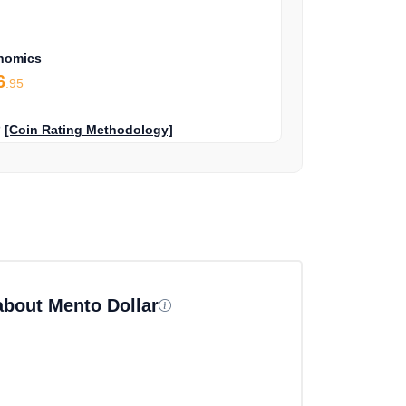
nomics
6
.95
?
[Coin Rating Methodology]
about Mento Dollar