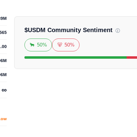
Loadin
89M
$
USDM
Community Sentiment
565
🐂
50%
🐻
50%
1.00
96M
96M
∞
Low