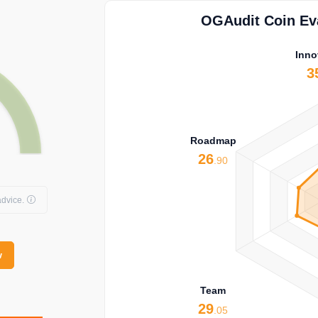
OGAudit Coin Eva
Inno
3
Roadmap
26
.90
dvice.
w
Team
29
.05