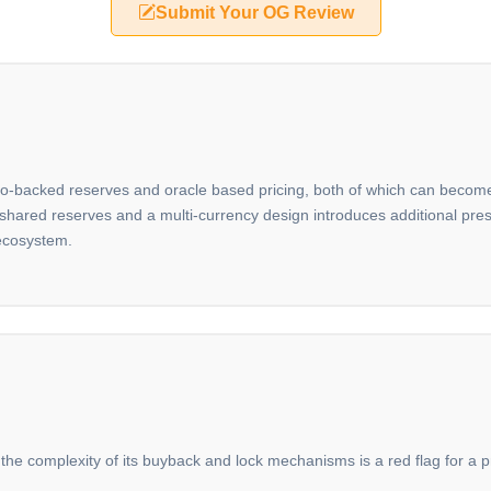
Submit Your OG Review
ypto-backed reserves and oracle based pricing, both of which can become
on shared reserves and a multi-currency design introduces additional pr
 ecosystem.
 the complexity of its buyback and lock mechanisms is a red flag for a pro