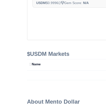
USDM
$0.9996
Gem Score:
N/A
$USDM
Markets
Name
About
Mento Dollar