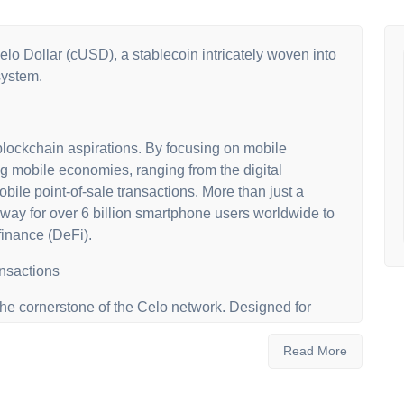
elo Dollar (cUSD), a stablecoin intricately woven into
system.
lockchain aspirations. By focusing on mobile
ng mobile economies, ranging from the digital
ile point-of-sale transactions. More than just a
ay for over 6 billion smartphone users worldwide to
finance (DeFi).
ansactions
 the cornerstone of the Celo network. Designed for
es everyday digital payments, global fund transfers
tability is bolstered by a diverse collateral pool,
Read More
 ETH and other stablecoins.