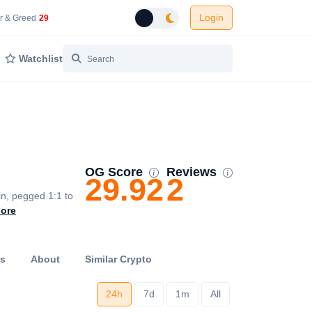
Login
 Network Gas Fees in Gwei
Cryptocurrency Market Fear and Greed Index
r & Greed
29
Toggle dark mode
Watchlist
OG Score
Reviews
29.92
2
in, pegged 1:1 to
ore
ts
About
Similar Crypto
24h
7d
1m
All