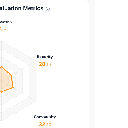
luation Metrics
vation
5
.75
Security
28
.10
Community
32
.75