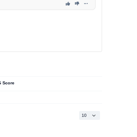
 Score