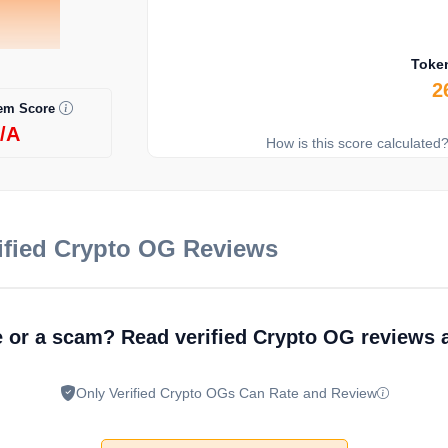
Toke
2
em Score
/A
How is this score calculated
ified Crypto OG Reviews
e or a scam? Read verified Crypto OG reviews 
Only Verified Crypto OGs Can Rate and Review