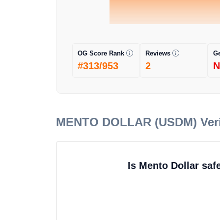
OG Score Rank
Reviews
G
#313/953
2
N
MENTO DOLLAR (USDM)
Ver
Is Mento Dollar saf