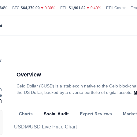
g Volume
coin Market Dominance Percentage
Bitcoin Current Live Price
Ethereum Current Live Price
Ethereum
.64%
BTC
$64,370.00
0.30%
ETH
$1,901.82
0.40%
ETH Gas
Fea
t
Overview
Celo Dollar (CUSD) is a stablecoin native to the Celo blockcha
h
the US Dollar, backed by a diverse portfolio of digital assets.
M
8
Charts
Social Audit
Expert Reviews
Marke
USDM/USD Live Price Chart