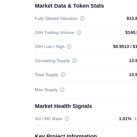
Market Data & Token Stats
Fully Diluted Valuation
$13.
24H Trading Volume
$140,
24H Low / High
$0.9513
/
$
Circulating Supply
13.
Total Supply
13.
Max Supply
Market Health Signals
Vol / MC Ratio
1.01%
Key Project Information