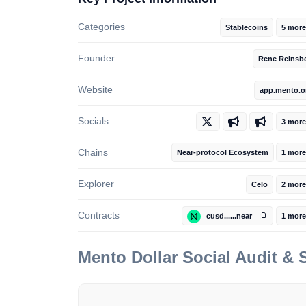
Categories
Stablecoins
5 more
Founder
Rene Reinsb
Website
app.mento.o
Socials
3 more
Chains
Near-protocol Ecosystem
1 more
Explorer
Celo
2 more
Contracts
cusd......near
1 more
Mento Dollar
Social Audit &