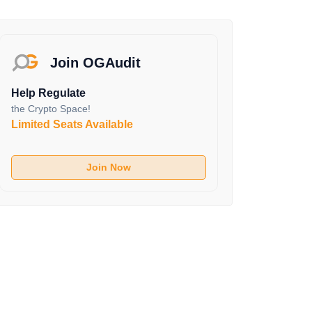
Join OGAudit
Help Regulate
the Crypto Space!
Limited Seats Available
Join Now