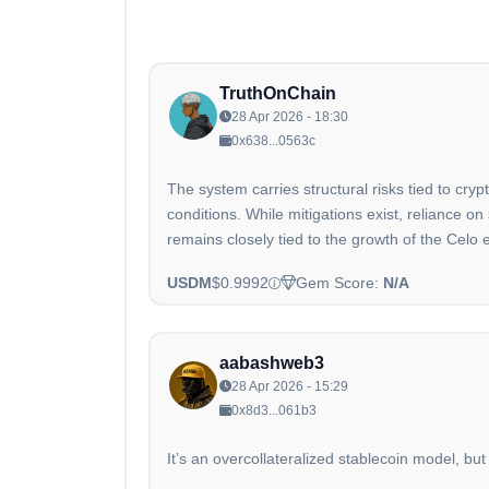
TruthOnChain
28 Apr 2026 - 18:30
0x638...0563c
The system carries structural risks tied to cr
conditions. While mitigations exist, reliance 
remains closely tied to the growth of the Celo
USDM
$0.9992
Gem Score:
N/A
aabashweb3
28 Apr 2026 - 15:29
0x8d3...061b3
It’s an overcollateralized stablecoin model, but