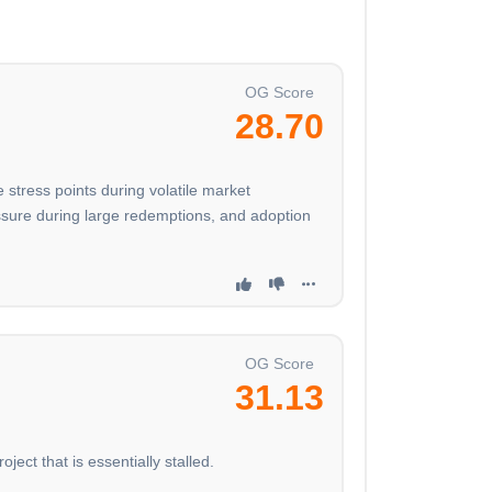
OG Score
28.70
 stress points during volatile market
essure during large redemptions, and adoption
OG Score
31.13
ject that is essentially stalled.