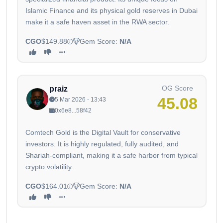
Islamic Finance and its physical gold reserves in Dubai
make it a safe haven asset in the RWA sector.
CGO
$149.88
Gem Score:
N/A
OG Score
praiz
45.08
5 Mar 2026 - 13:43
0x6e8...58f42
Comtech Gold is the Digital Vault for conservative
investors. It is highly regulated, fully audited, and
Shariah-compliant, making it a safe harbor from typical
crypto volatility.
CGO
$164.01
Gem Score:
N/A