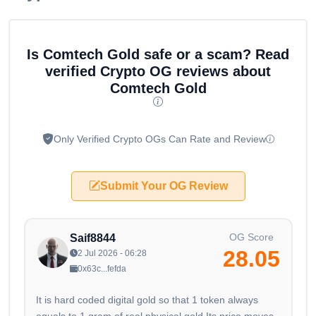
Is Comtech Gold safe or a scam? Read
verified Crypto OG reviews about
Comtech Gold
Only Verified Crypto OGs Can Rate and Review
Submit Your OG Review
OG Score
Saif8844
28.05
2 Jul 2026 - 06:28
0x63c...fefda
It is hard coded digital gold so that 1 token always