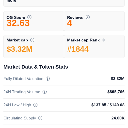
More
OG Score
Reviews
32.63
4
Market cap Rank
Market cap
#1844
$3.32M
Market Data & Token Stats
Fully Diluted Valuation
$3.32M
24H Trading Volume
$895,766
24H Low / High
$137.85
/
$140.08
Circulating Supply
24.00K