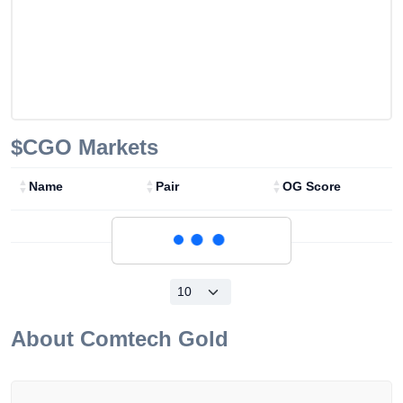
$CGO
Markets
Name
Pair
OG Score
Loading...
About
Comtech Gold