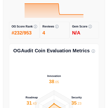
OG Score Rank
Reviews
Gem Score
#232/953
4
N/A
OGAudit Coin Evaluation Metrics
Innovation
38
.05
Roadmap
Security
31
35
.43
.23