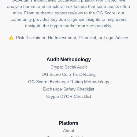
OGAudit is a dedicated Social Audit platform for crypto. We
analyze human and structural risk factors that code audits often
published by the OGAudit Editorial Team for
miss. From authentic expert reviews to the OG Score, our
educational and informational purposes. It should
community provides key due diligence insights to help users
NOT
be construed as an
endorsement, or as legal,
navigate the crypto market more responsibly.
or investment advice
. If you believe any content on
this page is outdated or incorrect, please feel free to
Risk Disclaimer: No Investment, Financial, or Legal Advice
contact us
for updates and corrections.
Audit Methodology
Crypto Social Audit
OG Score Coin Trust Rating
OG Score: Exchange Rating Methodology
Exchange Safety Checklist
Crypto DYOR Checklist
Platform
About