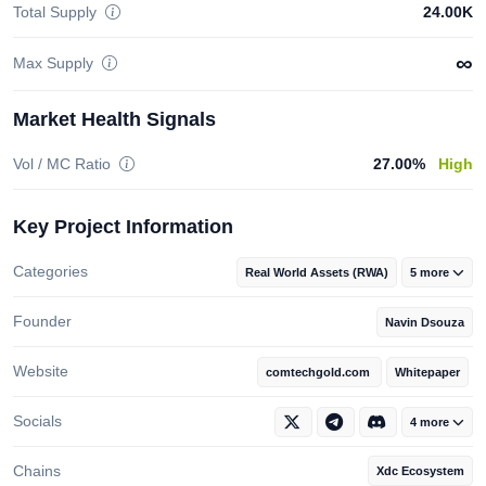
Total Supply
24.00K
∞
Max Supply
Market Health Signals
Vol / MC Ratio
27.00%
High
Key Project Information
Categories
Real World Assets (RWA)
5 more
Founder
Navin Dsouza
Website
comtechgold.com
Whitepaper
Socials
4 more
Chains
Xdc Ecosystem