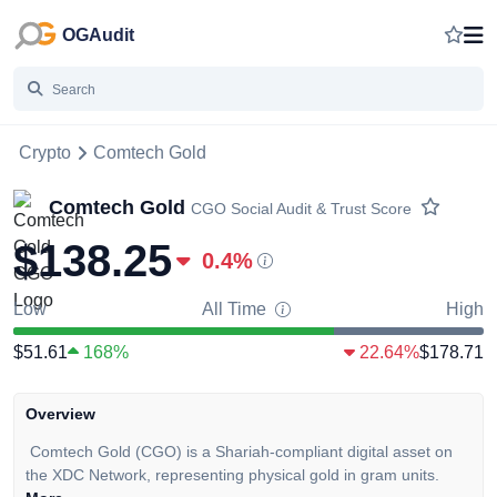
OGAudit
Crypto
Comtech Gold
Comtech Gold
CGO
Social Audit & Trust Score
$138.25
0.4
%
Low
All Time
High
$51.61
168%
22.64%
$178.71
Overview
Comtech Gold (CGO) is a Shariah-compliant digital asset on
the XDC Network, representing physical gold in gram units.