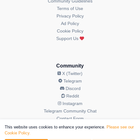
Community Guidelines
Terms of Use
Privacy Policy
Ad Policy
Cookie Policy
Support Us
Community
X (Twitter)
Telegram
Discord
Reddit
Instagram
Telegram Community Chat
Contact Form
This website uses cookies to enhance your experience.
Please see our
Cookie Policy.