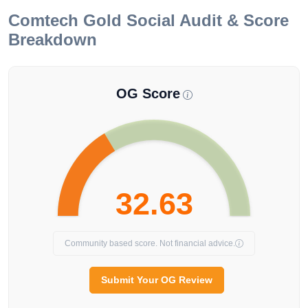
Comtech Gold
Social Audit & Score
Breakdown
OG Score
32.63
Community based score. Not financial advice.
Submit Your OG Review