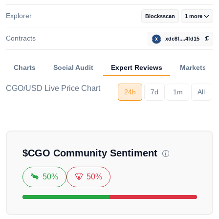
Explorer
Blocksscan
1 more
Contracts
xdc8f....4fd15
Charts
Social Audit
Expert Reviews
Markets
CGO/USD Live Price Chart
24h
7d
1m
All
Loading...
$
CGO
Community Sentiment
🐂
50%
🐻
50%