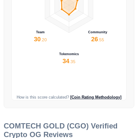
Team
Community
30
26
.20
.55
Tokenomics
34
.35
How is this score calculated?
[Coin Rating Methodology]
COMTECH GOLD (CGO)
Verified
Crypto OG Reviews