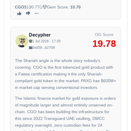
CGO
$130.77
Gem Score:
10.70
OG Score
Decypher
19.78
1 Jul 2026 - 17:35
0xd59...b2708
The Shariah angle is the whole story nobody's
covering. CGO is the first tokenized gold product with
a Fatwa certification making it the only Shariah-
compliant gold token in the market. PAXG has $600M+
in market cap serving conventional investors.
The Islamic finance market for gold exposure is orders
of magnitude larger and almost entirely unserved on-
chain. CGO has been building the infrastructure for
this since 2022 Transguard UAE vaulting, DMCC
regulatory oversight, zero custodian fees for 24