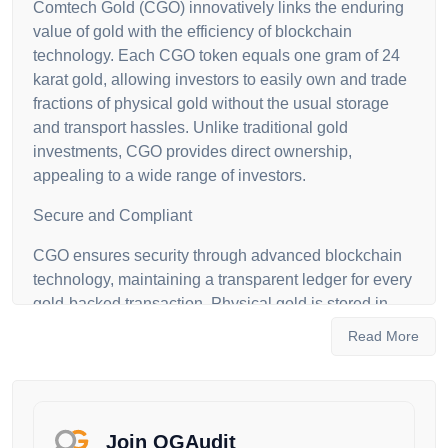
Comtech Gold (CGO) innovatively links the enduring
value of gold with the efficiency of blockchain
technology. Each CGO token equals one gram of 24
karat gold, allowing investors to easily own and trade
fractions of physical gold without the usual storage
and transport hassles. Unlike traditional gold
investments, CGO provides direct ownership,
appealing to a wide range of investors.
Secure and Compliant
CGO ensures security through advanced blockchain
technology, maintaining a transparent ledger for every
gold-backed transaction. Physical gold is stored in
secure vaults, managed by trusted firms, ensuring
Read More
robust protection. CGO is also 100% Shariah
compliant, certified to meet Islamic financial standards
and regulated by Dubai authorities, ensuring
transparency and investor trust.
Join OGAudit