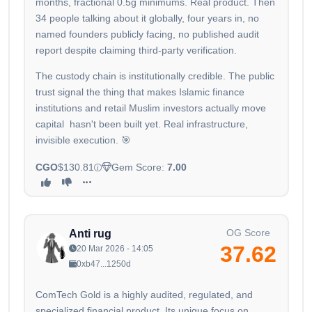
months, fractional 0.5g minimums. Real product. Then
34 people talking about it globally, four years in, no
named founders publicly facing, no published audit
report despite claiming third-party verification.
The custody chain is institutionally credible. The public
trust signal the thing that makes Islamic finance
institutions and retail Muslim investors actually move
capital hasn't been built yet. Real infrastructure,
invisible execution. 🎯
CGO
$130.81
Gem Score:
7.00
OG Score
Anti rug
37.62
20 Mar 2026 - 14:05
0xb47...1250d
ComTech Gold is a highly audited, regulated, and
specialized financial product. Its unique focus on