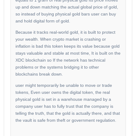
equals to 1 gram of real physical gold Its price moves
up and down matching the actual global price of gold,
so instead of buying physical gold bars user can buy
and hold digital form of gold.
Because it tracks real-world gold, it is built to protect
your wealth. When crypto market is crashing or
inflation is bad this token keeps its value because gold
stays valuable and stable at most time, It is built on the
XDC blockchain so If the network has technical
problems or the systems bridging it to other
blockchains break down.
user might temporarily be unable to move or trade
tokens, Even user owns the digital token, the real
physical gold is set in a warehouse managed by a
company user has to fully trust that the company is
telling the truth, that the gold is actually there, and that
the vault is safe from theft or government regulation.