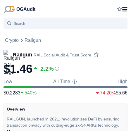
OGAudit
Crypto
Railgun
Railgun
RAIL
Social Audit & Trust Score
$1.46
2.2
%
Low
All Time
High
$0.2283
540%
74.20%
$5.66
Overview
RAILGUN, launched in 2021, revolutionizes DeFi by ensuring
transaction privacy with cutting-edge zk-SNARKs technology.