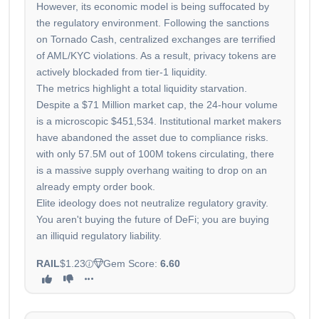
However, its economic model is being suffocated by
the regulatory environment. Following the sanctions
on Tornado Cash, centralized exchanges are terrified
of AML/KYC violations. As a result, privacy tokens are
actively blockaded from tier-1 liquidity.
The metrics highlight a total liquidity starvation.
Despite a $71 Million market cap, the 24-hour volume
is a microscopic $451,534. Institutional market makers
have abandoned the asset due to compliance risks.
with only 57.5M out of 100M tokens circulating, there
is a massive supply overhang waiting to drop on an
already empty order book.
Elite ideology does not neutralize regulatory gravity.
You aren't buying the future of DeFi; you are buying
an illiquid regulatory liability.
RAIL
$1.23
Gem Score:
6.60