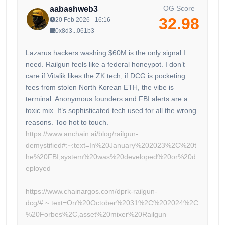
OG Score
aabashweb3
32.98
20 Feb 2026 - 16:16
0x8d3...061b3
Lazarus hackers washing $60M is the only signal I
need. Railgun feels like a federal honeypot. I don’t
care if Vitalik likes the ZK tech; if DCG is pocketing
fees from stolen North Korean ETH, the vibe is
terminal. Anonymous founders and FBI alerts are a
toxic mix. It’s sophisticated tech used for all the wrong
https://www.anchain.ai/blog/railgun-
demystified#:~:text=In%20January%202023%2C%20t
he%20FBI,system%20was%20developed%20or%20d
eployed
https://www.chainargos.com/dprk-railgun-
dcg/#:~:text=On%20October%2031%2C%202024%2C
%20Forbes%2C,asset%20mixer%20Railgun