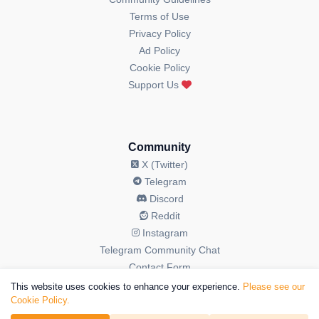
Terms of Use
Privacy Policy
Ad Policy
Cookie Policy
Support Us
Community
X (Twitter)
Telegram
Discord
Reddit
Instagram
Telegram Community Chat
Contact Form
This website uses cookies to enhance your experience.
Please see our
Cookie Policy.