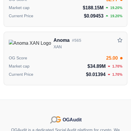
educational and informational purposes. It should
$188.15M
Market cap
NOT
be construed as an
endorsement, or as legal,
19.20%
or investment advice
. If you believe any content on
$0.09453
Current Price
19.20%
this page is outdated or incorrect, please feel free to
contact us
for updates and corrections.
Anoma
#565
XAN
25.00
OG Score
$34.89M
Market cap
1.70%
$0.01394
Current Price
1.70%
OGAudit
OGAudit is a dedicated Social Audit platform for crypto. We