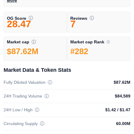
More
OG Score
Reviews
28.47
7
Market cap Rank
Market cap
#282
$87.62M
Market Data & Token Stats
Fully Diluted Valuation
$87.62M
24H Trading Volume
$84,589
24H Low / High
$1.42
/
$1.47
Circulating Supply
60.00M