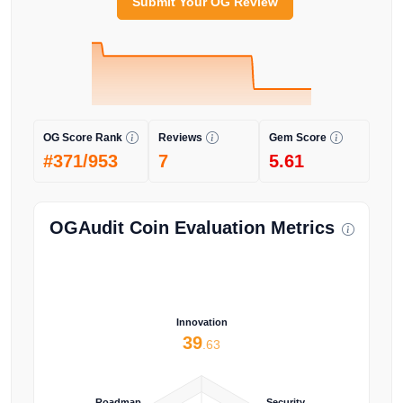
Submit Your OG Review
OG Score Rank
Reviews
Gem Score
#371/953
7
5.61
OGAudit Coin Evaluation Metrics
Innovation
39
.63
Roadmap
Security