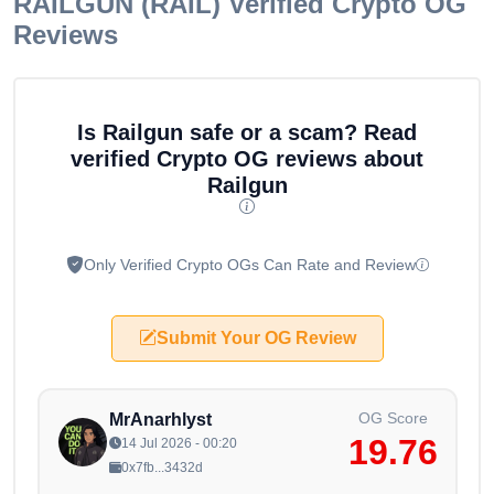
RAILGUN (RAIL)
Verified Crypto OG
Reviews
Is Railgun safe or a scam? Read
verified Crypto OG reviews about
Railgun
Only Verified Crypto OGs Can Rate and Review
Submit Your OG Review
OG Score
MrAnarhlyst
19.76
14 Jul 2026 - 00:20
0x7fb...3432d