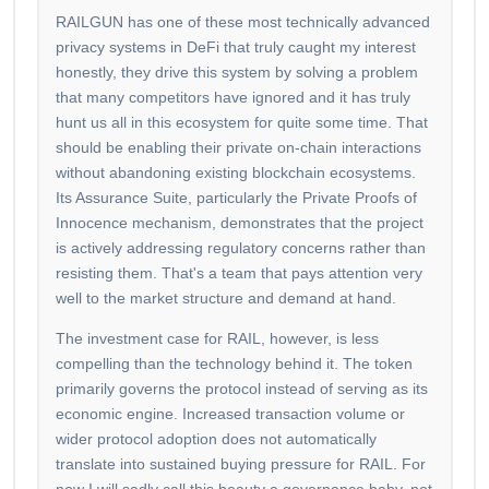
RAILGUN has one of these most technically advanced
privacy systems in DeFi that truly caught my interest
honestly, they drive this system by solving a problem
that many competitors have ignored and it has truly
hunt us all in this ecosystem for quite some time. That
should be enabling their private on-chain interactions
without abandoning existing blockchain ecosystems.
Its Assurance Suite, particularly the Private Proofs of
Innocence mechanism, demonstrates that the project
is actively addressing regulatory concerns rather than
resisting them. That's a team that pays attention very
well to the market structure and demand at hand.
The investment case for RAIL, however, is less
compelling than the technology behind it. The token
primarily governs the protocol instead of serving as its
economic engine. Increased transaction volume or
wider protocol adoption does not automatically
translate into sustained buying pressure for RAIL. For