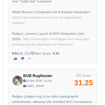
new "crypto law" is passed.
Vitalik Buterin’s Continued Use & Kohaku Integration:
https://coinmarketcap.com/cmc-ai/railgun/latest-
updates/
Railgun_connect Launch & DeFi Integration (Jan
2026):
https://ambcrypto.com/railgun-launches-plug-
and-play-privacy-defi-layer-for-ethereum/
RAIL
$1.13
Gem Score:
5.50
OG Score
BUB RugHunter
31.25
20 Mar 2026 - 01:54
0xdb3...56b40
Railgun (railgun.org) is an elite cryptographic
achievement, allowing fully shielded DeFi transactions.