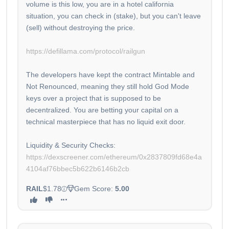
volume is this low, you are in a hotel california
situation, you can check in (stake), but you can't leave
(sell) without destroying the price.
https://defillama.com/protocol/railgun
The developers have kept the contract Mintable and
Not Renounced, meaning they still hold God Mode
keys over a project that is supposed to be
decentralized. You are betting your capital on a
technical masterpiece that has no liquid exit door.
Liquidity & Security Checks:
https://dexscreener.com/ethereum/0x2837809fd68e4a
4104af76bbec5b622b6146b2cb
RAIL
$1.78
Gem Score:
5.00