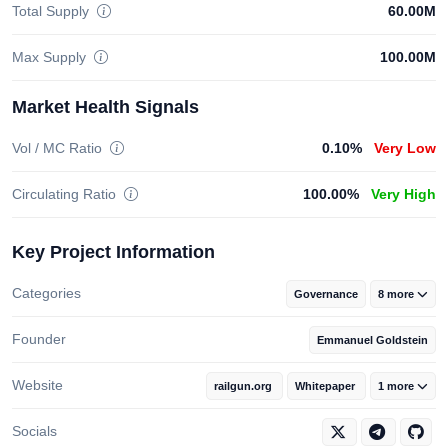
Total Supply
60.00M
Max Supply
100.00M
Market Health Signals
Vol / MC Ratio
0.10%
Very Low
Circulating Ratio
100.00%
Very High
Key Project Information
Categories
Governance
8 more
Founder
Emmanuel Goldstein
Website
railgun.org
Whitepaper
1 more
Socials