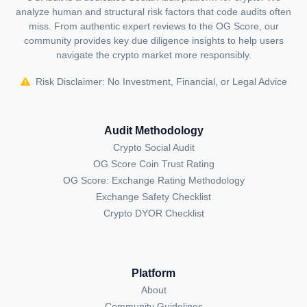
analyze human and structural risk factors that code audits often
miss. From authentic expert reviews to the OG Score, our
community provides key due diligence insights to help users
navigate the crypto market more responsibly.
Risk Disclaimer: No Investment, Financial, or Legal Advice
Audit Methodology
Crypto Social Audit
OG Score Coin Trust Rating
OG Score: Exchange Rating Methodology
Exchange Safety Checklist
Crypto DYOR Checklist
Platform
About
Community Guidelines