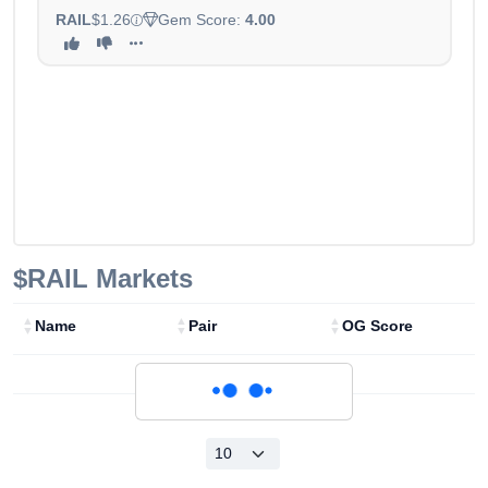
RAIL
$1.26
Gem Score:
4.00
$RAIL
Markets
Name
Pair
OG Score
Loading...