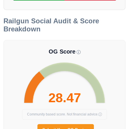
Railgun
Social Audit & Score
Breakdown
OG Score
28.47
Community based score. Not financial advice.