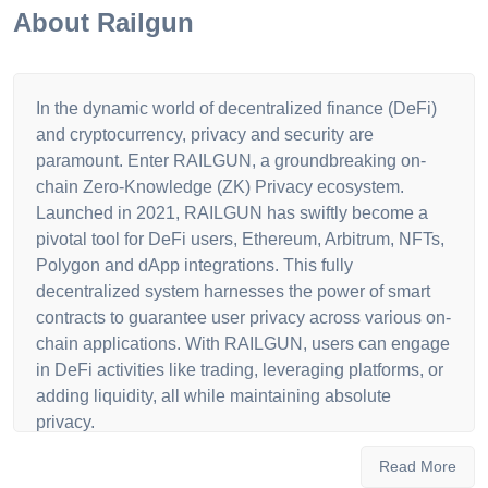
About
Railgun
In the dynamic world of decentralized finance (DeFi)
and cryptocurrency, privacy and security are
paramount. Enter RAILGUN, a groundbreaking on-
chain Zero-Knowledge (ZK) Privacy ecosystem.
Launched in 2021, RAILGUN has swiftly become a
pivotal tool for DeFi users, Ethereum, Arbitrum, NFTs,
Polygon and dApp integrations. This fully
decentralized system harnesses the power of smart
contracts to guarantee user privacy across various on-
chain applications. With RAILGUN, users can engage
in DeFi activities like trading, leveraging platforms, or
adding liquidity, all while maintaining absolute
privacy.
What sets RAILGUN apart is its use of zero-
Read More