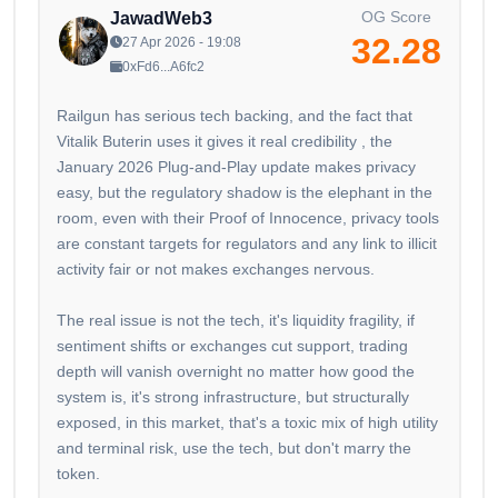
OG Score
JawadWeb3
32.28
27 Apr 2026 - 19:08
0xFd6...A6fc2
Railgun has serious tech backing, and the fact that
Vitalik Buterin uses it gives it real credibility , the
January 2026 Plug-and-Play update makes privacy
easy, but the regulatory shadow is the elephant in the
room, even with their Proof of Innocence, privacy tools
are constant targets for regulators and any link to illicit
activity fair or not makes exchanges nervous.
The real issue is not the tech, it's liquidity fragility, if
sentiment shifts or exchanges cut support, trading
depth will vanish overnight no matter how good the
system is, it's strong infrastructure, but structurally
exposed, in this market, that's a toxic mix of high utility
and terminal risk, use the tech, but don't marry the
token.