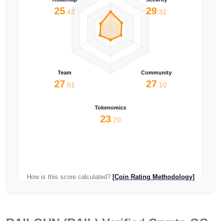
25
29
.43
.32
Team
Community
27
27
.01
.10
Tokenomics
23
.70
How is this score calculated?
[Coin Rating Methodology]