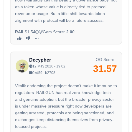
now I will sadly call this beauty a governance baby, not
as a token whose value is directly tied to protocol
revenue or usage. But a little shift towards token
alignment with protocol will be a future success.
RAIL
$1.54
Gem Score:
2.00
OG Score
Decypher
31.57
12 May 2026 - 19:02
0xd59...b2708
Vitalik endorsing the project doesn’t make it immune to
regulators. RAILGUN has real zero-knowledge tech
and genuine adoption, but the broader privacy sector
is under massive pressure right now developers are
getting arrested, protocols are being sanctioned, and
exchanges keep distancing themselves from privacy-
focused projects.