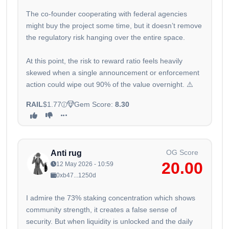
The co-founder cooperating with federal agencies
might buy the project some time, but it doesn’t remove
the regulatory risk hanging over the entire space.
At this point, the risk to reward ratio feels heavily
skewed when a single announcement or enforcement
action could wipe out 90% of the value overnight. ⚠️
RAIL
$1.77
Gem Score:
8.30
OG Score
Anti rug
20.00
12 May 2026 - 10:59
0xb47...1250d
I admire the 73% staking concentration which shows
community strength, it creates a false sense of
security. But when liquidity is unlocked and the daily