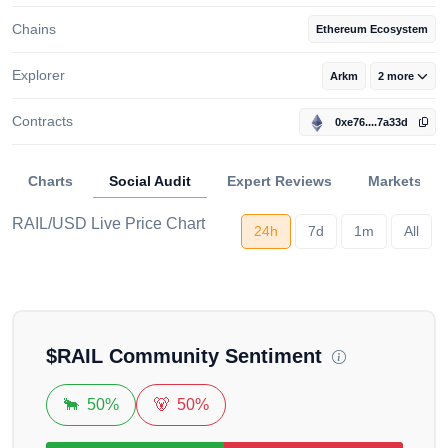
Chains
Ethereum Ecosystem
Explorer
Arkm
2 more
Contracts
0xe76....7a33d
Charts
Social Audit
Expert Reviews
Markets
RAIL/USD Live Price Chart
24h
7d
1m
All
Loading...
$
RAIL
Community Sentiment
🐂
50%
🐻
50%