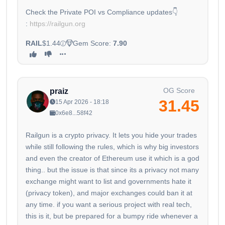
Check the Private POI vs Compliance updates👇
:
https://railgun.org
RAIL
$1.44
Gem Score:
7.90
OG Score
praiz
31.45
15 Apr 2026 - 18:18
0x6e8...58f42
Railgun is a crypto privacy. It lets you hide your trades
while still following the rules, which is why big investors
and even the creator of Ethereum use it which is a god
thing.. but the issue is that since its a privacy not many
exchange might want to list and governments hate it
(privacy token), and major exchanges could ban it at
any time. if you want a serious project with real tech,
this is it, but be prepared for a bumpy ride whenever a