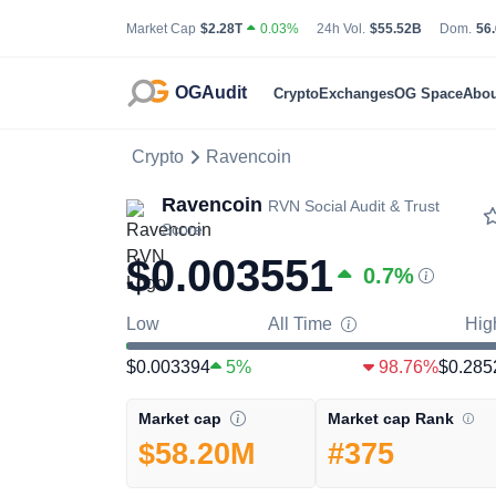
Total Cryptocurrency Market Capitalization
24 Hour Total Tradin
Bit
Market Cap
$2.28T
0.03%
24h Vol.
$55.52B
Dom.
56
OGAudit
Crypto
Exchanges
OG Space
Abou
Crypto
Ravencoin
Ravencoin
RVN
Social Audit & Trust
Score
$0.003551
0.7
%
Low
All Time
Hig
$0.003394
5%
98.76%
$0.285
Market cap Rank
Market cap
#375
$58.20M