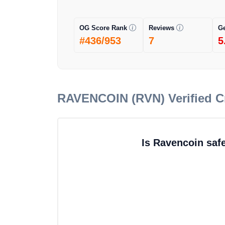
OG Score Rank
Reviews
G
#436/953
7
5
RAVENCOIN (RVN)
Verified 
Is Ravencoin saf