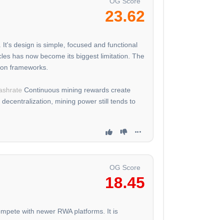
OG Score
23.62
It's design is simple, focused and functional
cles has now become its biggest limitation. The
tion frameworks.
ashrate
Continuous mining rewards create
decentralization, mining power still tends to
OG Score
18.45
compete with newer RWA platforms. It is