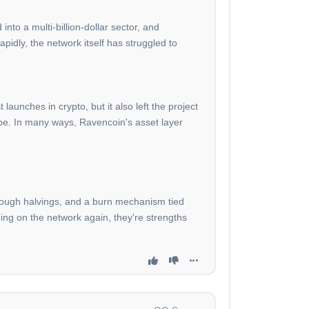
nto a multi-billion-dollar sector, and
pidly, the network itself has struggled to
aunches in crypto, but it also left the project
ape. In many ways, Ravencoin's asset layer
through halvings, and a burn mechanism tied
ding on the network again, they're strengths