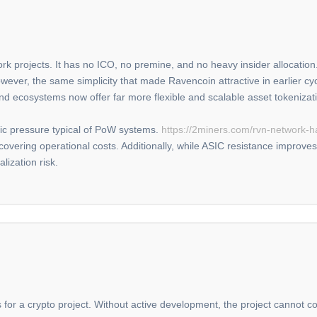
k projects. It has no ICO, no premine, and no heavy insider allocation. 
wever, the same simplicity that made Ravencoin attractive in earlier cy
 and ecosystems now offer far more flexible and scalable asset tokeniza
ic pressure typical of PoW systems.
https://2miners.com/rvn-network-h
covering operational costs. Additionally, while ASIC resistance improves 
alization risk.
s for a crypto project. Without active development, the project cannot 