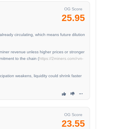
OG Score
25.95
lready circulating, which means future dilution
miner revenue unless higher prices or stronger
mitment to the chain (
https://2miners.com/rvn-
cipation weakens, liquidity could shrink faster
OG Score
23.55