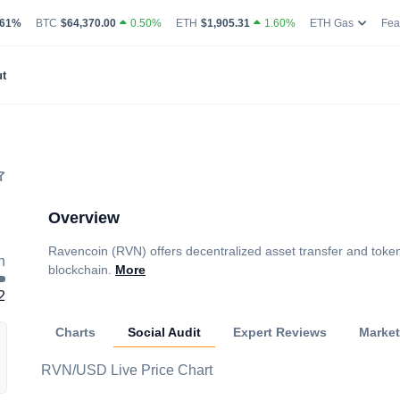
g Volume
coin Market Dominance Percentage
Bitcoin Current Live Price
Ethereum Current Live Price
Ethereum
.61%
BTC
$64,370.00
0.50%
ETH
$1,905.31
1.60%
ETH Gas
Fea
t
Overview
Ravencoin (RVN) offers decentralized asset transfer and token
h
blockchain.
More
2
Charts
Social Audit
Expert Reviews
Marke
RVN/USD Live Price Chart