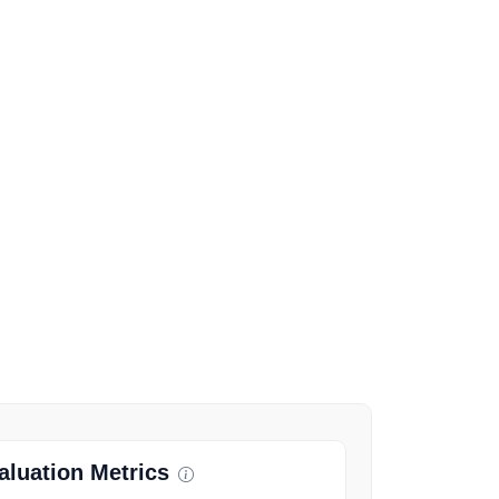
luation Metrics