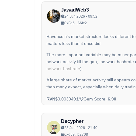
JawadWeb3
24 Jun 2026 - 09:52
0xFd6...A6fc2
Ravencoin's market structure looks different t
matters less than it once did.
The more important variable may be miner part
network activity fill the gap, network hashrate
network-hashrate
).
A large share of market activity still appears c
than many expect, especially when daily trad
RVN
$0.003949
Gem Score:
6.90
Decypher
23 Jun 2026 - 21:40
0xd59...b2708