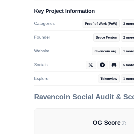
Key Project Information
Categories
Proof of Work (PoW)
3 more
Founder
Bruce Fenton
2 more
Website
ravencoin.org
1 mor
Socials
5 more
Explorer
Tokenview
1 more
Ravencoin
Social Audit & S
OG Score