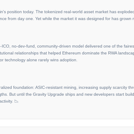
in's position today. The tokenized real-world asset market has exploded i
ance from day one. Yet while the market it was designed for has grown ra
o-ICO, no-dev-fund, community-driven model delivered one of the fairest l
stitutional relationships that helped Ethereum dominate the RWA landsc
ior technology alone rarely wins adoption.
ralized foundation: ASIC-resistant mining, increasing supply scarcity 
ngths. But until the Gravity Upgrade ships and new developers start buil
ctivity. 📉