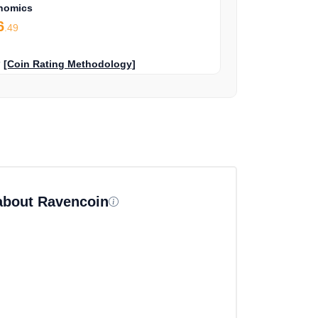
nomics
6
.49
?
[Coin Rating Methodology]
 about Ravencoin