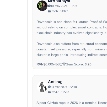
MrAnarhlyst
18 May 2026 - 11:06
0x7fb...3432d
Ravencoin is one clean fair-launch Proof-of-Wor
without relying on complex smart contracts. Ho
blockchain industry has evolved significantly,
Ravencoin also suffers from structural econom
constant sell pressure, especially from miners 
cluster in large pools, introducing indirect centr
RVN
$0.005458
Gem Score:
3.20
Anti rug
24 Mar 2026 - 22:48
0xb47...1250d
A poor GitHub repo in 2026 is a terminal illnes