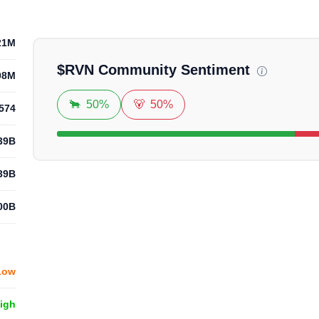
Loadi
21M
$
RVN
Community Sentiment
08M
🐂
50%
🐻
50%
574
39B
39B
00B
Low
High