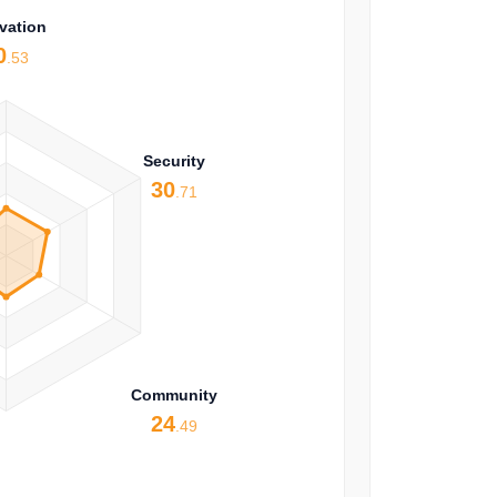
vation
0
.53
Security
30
.71
Community
24
.49