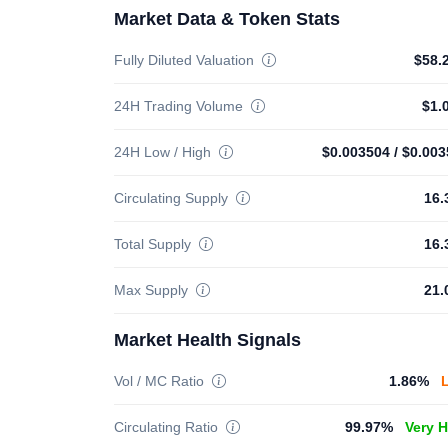
Market Data & Token Stats
Fully Diluted Valuation
$58.
24H Trading Volume
$1.
24H Low / High
$0.003504
/
$0.003
Circulating Supply
16.
Total Supply
16.
Max Supply
21.
Market Health Signals
Vol / MC Ratio
1.86%
Circulating Ratio
99.97%
Very 