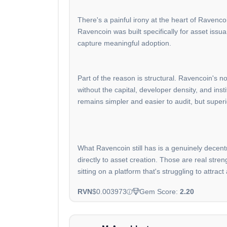
There's a painful irony at the heart of Ravenco
Ravencoin was built specifically for asset issu
capture meaningful adoption.
Part of the reason is structural. Ravencoin's n
without the capital, developer density, and in
remains simpler and easier to audit, but super
What Ravencoin still has is a genuinely decent
directly to asset creation. Those are real stre
sitting on a platform that's struggling to attract a
RVN
$0.003973
Gem Score:
2.20