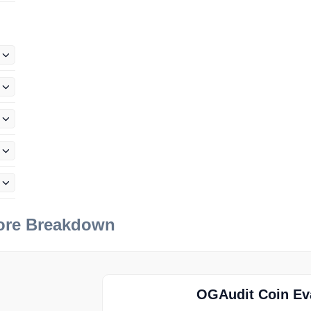
e
core Breakdown
OGAudit Coin Eva