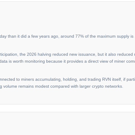
oday than it did a few years ago, around 77% of the maximum supply is a
icipation, the 2026 halving reduced new issuance, but it also reduced 
 data is worth monitoring because it provides a direct view of miner com
onnected to miners accumulating, holding, and trading RVN itself, if parti
ing volume remains modest compared with larger crypto networks.