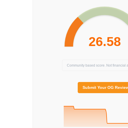
26.58
Community based score. Not financial a
Submit Your OG Revie