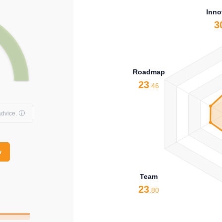
Inno
3
Roadmap
23
.46
dvice.
w
Team
23
.80