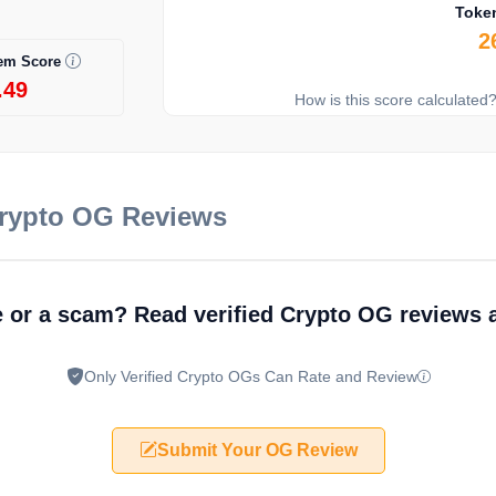
Toke
2
em Score
.49
How is this score calculated
Crypto OG Reviews
e or a scam? Read verified Crypto OG reviews
Only Verified Crypto OGs Can Rate and Review
Submit Your OG Review