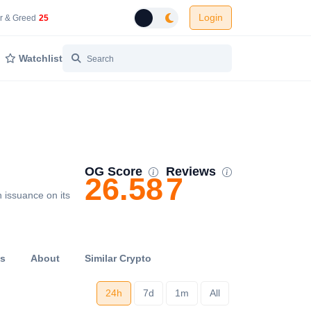
Login
 Network Gas Fees in Gwei
Cryptocurrency Market Fear and Greed Index
r & Greed
25
Toggle dark mode
Watchlist
OG Score
Reviews
26.58
7
 issuance on its
ts
About
Similar Crypto
24h
7d
1m
All