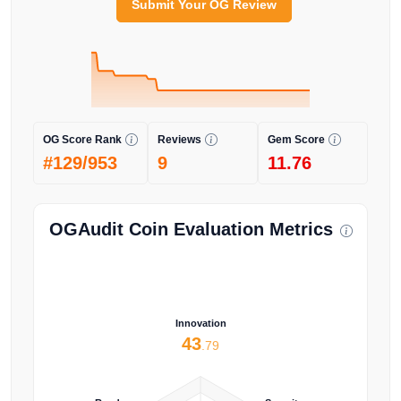
Submit Your OG Review
OG Score Rank
Reviews
Gem Score
#129/953
9
11.76
OGAudit Coin Evaluation Metrics
Innovation
43
.79