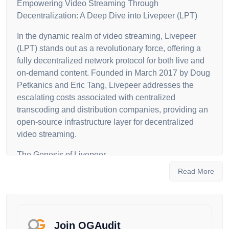
Empowering Video Streaming Through
Decentralization: A Deep Dive into Livepeer (LPT)
In the dynamic realm of video streaming, Livepeer
(LPT) stands out as a revolutionary force, offering a
fully decentralized network protocol for both live and
on-demand content. Founded in March 2017 by Doug
Petkanics and Eric Tang, Livepeer addresses the
escalating costs associated with centralized
transcoding and distribution companies, providing an
open-source infrastructure layer for decentralized
video streaming.
The Genesis of Livepeer
Read More
Livepeer emerged in response to the burgeoning
popularity of live streaming services like YouTube and
Twitch, acknowledging the financial burdens faced by
creators and streaming platforms. Launched on
Ethereum's Mainnet in May 2018, Livepeer has
Join OGAudit