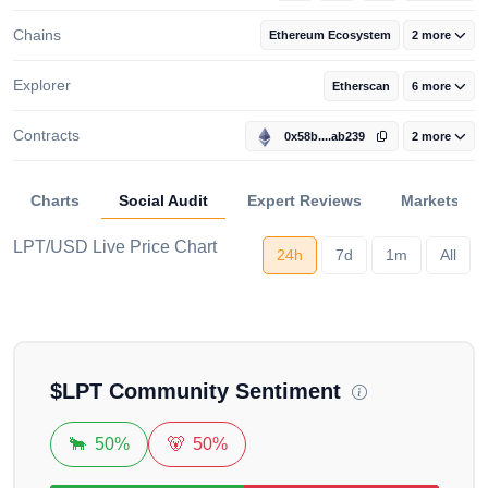
Chains
Ethereum Ecosystem
2 more
Explorer
Etherscan
6 more
Contracts
0x58b....ab239
2 more
Charts
Social Audit
Expert Reviews
Markets
LPT/USD Live Price Chart
Loading...
24h
7d
1m
All
$
LPT
Community Sentiment
🐂
50%
🐻
50%