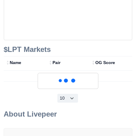
$LPT
Markets
Name
Pair
OG Score
Loading...
About
Livepeer