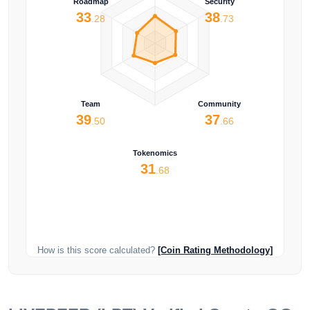
Roadmap
Security
33
38
.28
.73
Team
Community
39
37
.50
.66
Tokenomics
31
.68
How is this score calculated?
[Coin Rating Methodology]