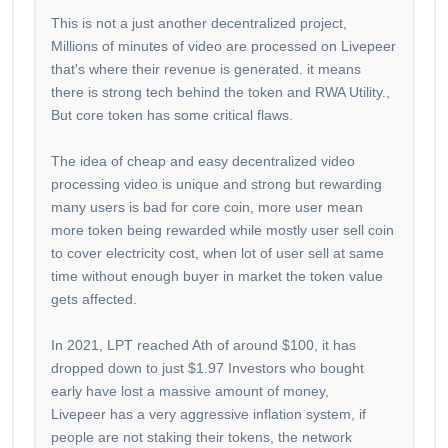
This is not a just another decentralized project,
Millions of minutes of video are processed on Livepeer
that's where their revenue is generated. it means
there is strong tech behind the token and RWA Utility.,
But core token has some critical flaws.
The idea of cheap and easy decentralized video
processing video is unique and strong but rewarding
many users is bad for core coin, more user mean
more token being rewarded while mostly user sell coin
to cover electricity cost, when lot of user sell at same
time without enough buyer in market the token value
gets affected.
In 2021, LPT reached Ath of around $100, it has
dropped down to just $1.97 Investors who bought
early have lost a massive amount of money,
Livepeer has a very aggressive inflation system, if
people are not staking their tokens, the network