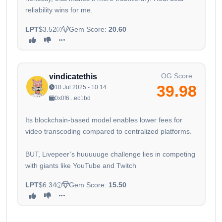
reliability wins for me.
LPT
$3.52
Gem Score:
20.60
OG Score
vindicatethis
39.98
10 Jul 2025 - 10:14
0x0f6...ec1bd
Its blockchain-based model enables lower fees for
video transcoding compared to centralized platforms.
BUT, Livepeer’s huuuuuge challenge lies in competing
with giants like YouTube and Twitch
LPT
$6.34
Gem Score:
15.50