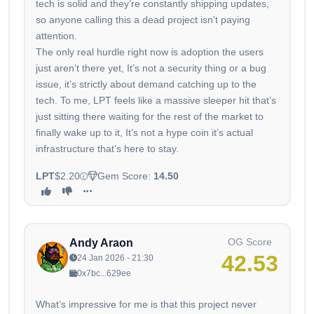
tech is solid and they’re constantly shipping updates,
so anyone calling this a dead project isn't paying
attention.
The only real hurdle right now is adoption the users
just aren’t there yet, It’s not a security thing or a bug
issue, it’s strictly about demand catching up to the
tech. To me, LPT feels like a massive sleeper hit that’s
just sitting there waiting for the rest of the market to
finally wake up to it, It’s not a hype coin it’s actual
infrastructure that’s here to stay.
LPT
$2.20
Gem Score:
14.50
OG Score
Andy Araon
42.53
24 Jan 2026 - 21:30
0x7bc...629ee
What’s impressive for me is that this project never