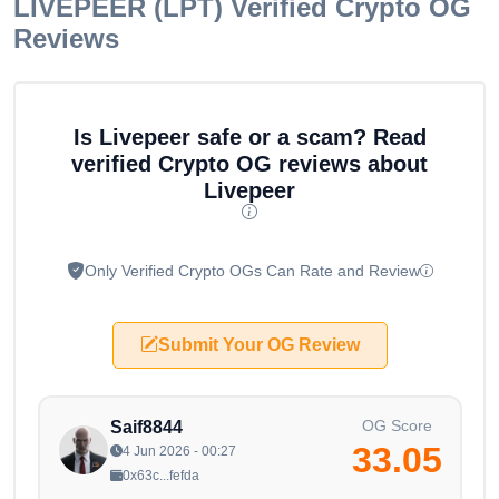
LIVEPEER (LPT)
Verified Crypto OG
Reviews
Is Livepeer safe or a scam? Read
verified Crypto OG reviews about
Livepeer
Only Verified Crypto OGs Can Rate and Review
Submit Your OG Review
OG Score
Saif8844
33.05
4 Jun 2026 - 00:27
0x63c...fefda