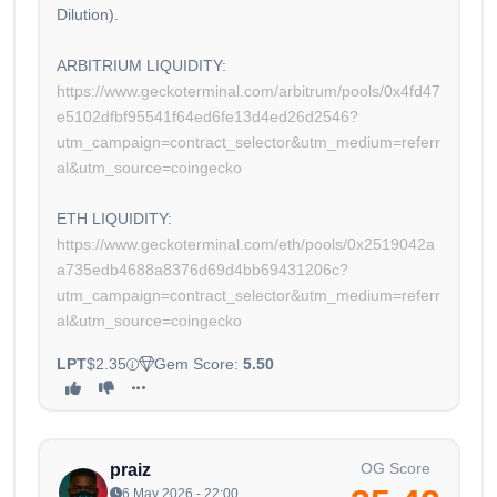
Dilution).
ARBITRIUM LIQUIDITY:
https://www.geckoterminal.com/arbitrum/pools/0x4fd47
e5102dfbf95541f64ed6fe13d4ed26d2546?
utm_campaign=contract_selector&utm_medium=referr
al&utm_source=coingecko
ETH LIQUIDITY:
https://www.geckoterminal.com/eth/pools/0x2519042a
a735edb4688a8376d69d4bb69431206c?
utm_campaign=contract_selector&utm_medium=referr
al&utm_source=coingecko
LPT
$2.35
Gem Score:
5.50
OG Score
praiz
6 May 2026 - 22:00