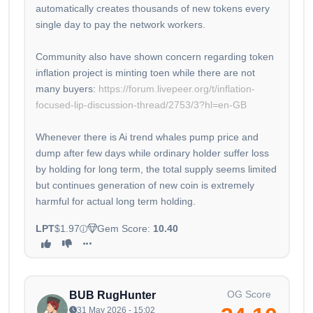
automatically creates thousands of new tokens every
single day to pay the network workers.
Community also have shown concern regarding token
inflation project is minting toen while there are not
many buyers:
https://forum.livepeer.org/t/inflation-
focused-lip-discussion-thread/2753/3?hl=en-GB
Whenever there is Ai trend whales pump price and
dump after few days while ordinary holder suffer loss
by holding for long term, the total supply seems limited
but continues generation of new coin is extremely
harmful for actual long term holding.
LPT
$1.97
Gem Score:
10.40
OG Score
BUB RugHunter
31 May 2026 - 15:02