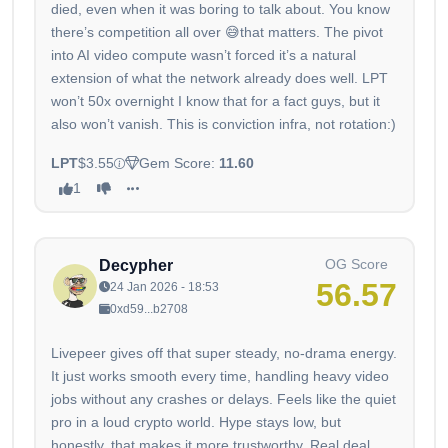
died, even when it was boring to talk about. You know
there’s competition all over 😅that matters. The pivot
into AI video compute wasn’t forced it’s a natural
extension of what the network already does well. LPT
won’t 50x overnight I know that for a fact guys, but it
also won’t vanish. This is conviction infra, not rotation:)
LPT
$3.55
Gem Score:
11.60
1
OG Score
Decypher
56.57
24 Jan 2026 - 18:53
0xd59...b2708
Livepeer gives off that super steady, no-drama energy.
It just works smooth every time, handling heavy video
jobs without any crashes or delays. Feels like the quiet
pro in a loud crypto world. Hype stays low, but
honestly, that makes it more trustworthy. Real deal