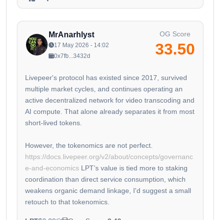
OG Score
MrAnarhlyst
33.50
17 May 2026 - 14:02
0x7fb...3432d
Livepeer's protocol has existed since 2017, survived
multiple market cycles, and continues operating an
active decentralized network for video transcoding and
AI compute. That alone already separates it from most
short-lived tokens.
However, the tokenomics are not perfect.
https://docs.livepeer.org/v2/about/concepts/governanc
e-and-economics
LPT’s value is tied more to staking
coordination than direct service consumption, which
weakens organic demand linkage, I'd suggest a small
retouch to that tokenomics.