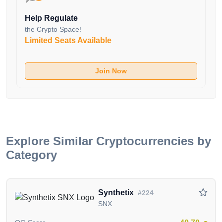
evolved through various upgrades, with the
Help Regulate
Streamflow upgrade in January 2020 enabling scaled
the Crypto Space!
usage at significantly lower costs.
Limited Seats Available
The vision for Livepeer extends beyond individual
event streams, aiming to become the primary
Join Now
infrastructure for the $70 billion streaming industry. By
combining with other web3 protocols, Livepeer
aspires to play a pivotal role in the emerging crypto-
enabled ownership economy applications.
A Triad of Stakeholders
Explore Similar Cryptocurrencies by
Livepeer caters to three key stakeholder groups:
Category
GPU Cryptocurrency Miners: Existing GPU miners
can utilize their idle video encoding chips to earn
Synthetix
#224
additional revenue by contributing to Livepeer's video
SNX
transcoding process without disrupting their mining
income.