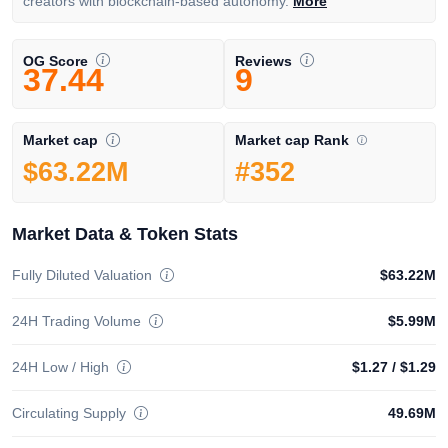
creators with blockchain-based autonomy.
More
OG Score
Reviews
37.44
9
Market cap Rank
Market cap
#352
$63.22M
Market Data & Token Stats
Fully Diluted Valuation
$63.22M
24H Trading Volume
$5.99M
24H Low / High
$1.27
/
$1.29
Circulating Supply
49.69M