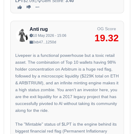
LPT
$2.09
Gem Score:
3.40
OG Score
Anti rug
19.32
10 May 2026 - 15:06
0xb47...1250d
Livepeer is a functional powerhouse but a toxic retail
asset. The combination of Top 10 wallets having 98%
holder concentration on Arbitrum is a huge red flag,
followed by a microscopic liquidity ($229K total on ETH
& ARBITRIUM), and an infinite minting engine makes it
a high status zombie. You aren't an investor here, you
are the exit liquidity for a 2017 legacy project that has
successfully pivoted to AI without taking its community
along for the ride.
The "Mintable" status of $LPT is the engine behind its
biggest financial red flag (Permanent Inflationary