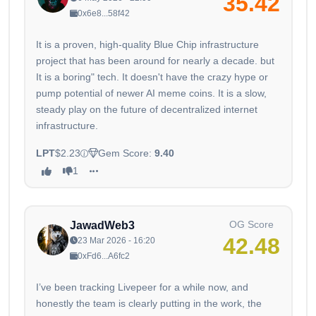
35.42
0x6e8...58f42
It is a proven, high-quality Blue Chip infrastructure
project that has been around for nearly a decade. but
It is a boring" tech. It doesn't have the crazy hype or
pump potential of newer AI meme coins. It is a slow,
steady play on the future of decentralized internet
infrastructure.
LPT
$2.23
Gem Score:
9.40
1
OG Score
JawadWeb3
42.48
23 Mar 2026 - 16:20
0xFd6...A6fc2
I’ve been tracking Livepeer for a while now, and
honestly the team is clearly putting in the work, the