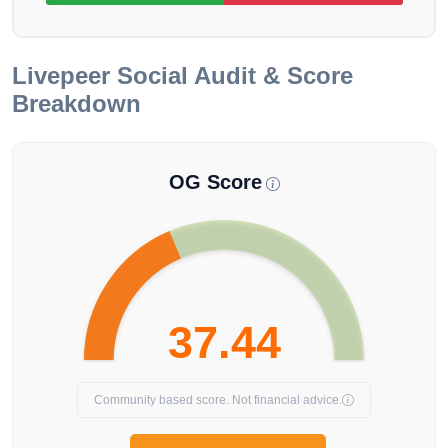
Livepeer
Social Audit & Score
Breakdown
OG Score
37.44
Community based score. Not financial advice.