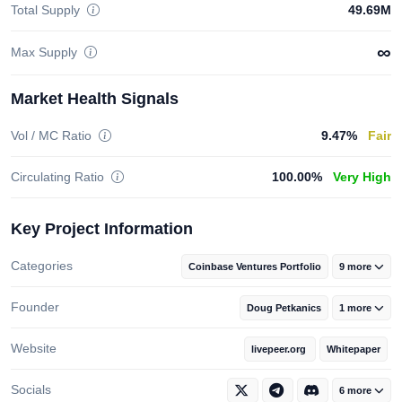
Total Supply
49.69M
∞
Max Supply
Market Health Signals
Vol / MC Ratio
9.47%
Fair
Circulating Ratio
100.00%
Very High
Key Project Information
Categories
Coinbase Ventures Portfolio
9 more
Founder
Doug Petkanics
1 more
Website
livepeer.org
Whitepaper
Socials
6 more