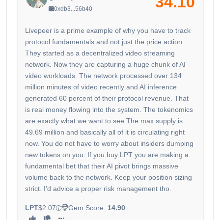
34.10
0xdb3...56b40
Livepeer is a prime example of why you have to track
protocol fundamentals and not just the price action.
They started as a decentralized video streaming
network. Now they are capturing a huge chunk of AI
video workloads. The network processed over 134
million minutes of video recently and AI inference
generated 60 percent of their protocol revenue. That
is real money flowing into the system. The tokenomics
are exactly what we want to see.The max supply is
49.69 million and basically all of it is circulating right
now. You do not have to worry about insiders dumping
new tokens on you. If you buy LPT you are making a
fundamental bet that their AI pivot brings massive
volume back to the network. Keep your position sizing
strict. I'd advice a proper risk management tho.
LPT
$2.07
Gem Score:
14.90