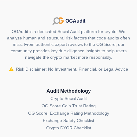
force, steering the video streaming industry towards
decentralization, cost-effectiveness and community-
driven innovation. As the platform continues to evolve,
OGAudit
its impact on the streaming landscape and ownership
economy applications is poised to be significant.
OGAudit is a dedicated Social Audit platform for crypto. We
analyze human and structural risk factors that code audits often
What is unique about Livepeer (LPT)?
miss. From authentic expert reviews to the OG Score, our
community provides key due diligence insights to help users
Livepeer distinguishes itself by offering a fully
navigate the crypto market more responsibly.
decentralized network protocol for video streaming,
revolutionizing the industry through cost-effective
Risk Disclaimer: No Investment, Financial, or Legal Advice
solutions and empowering creators with blockchain-
based autonomy.
Audit Methodology
Who are the founders of Livepeer
Crypto Social Audit
(LPT)?
OG Score Coin Trust Rating
Livepeer was founded by Doug Petkanics and Eric
OG Score: Exchange Rating Methodology
Tang in 2017, industry veterans with a wealth of
Exchange Safety Checklist
experience in technology and software development,
Crypto DYOR Checklist
steering the project towards decentralized innovation