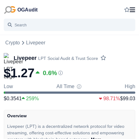
OGAudit
Crypto
Livepeer
Livepeer
LPT
Social Audit & Trust Score
$1.27
0.6
%
Low
All Time
High
$0.3541
259%
98.71%
$99.03
Overview
Livepeer (LPT) is a decentralized network protocol for video
streaming, offering cost-effective solutions and empowering