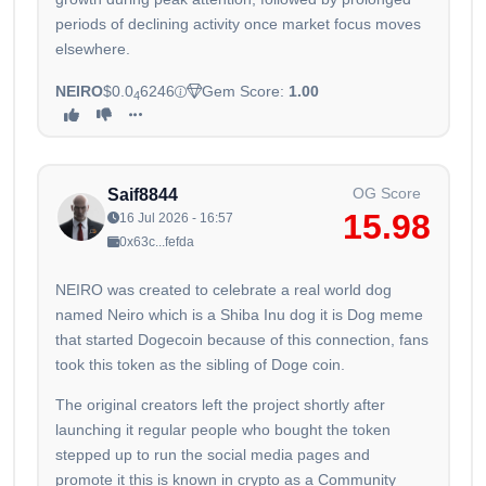
periods of declining activity once market focus moves
elsewhere.
NEIRO
$0.0
6246
Gem Score:
1.00
4
OG Score
Saif8844
15.98
16 Jul 2026 - 16:57
0x63c...fefda
NEIRO was created to celebrate a real world dog
named Neiro which is a Shiba Inu dog it is Dog meme
that started Dogecoin because of this connection, fans
took this token as the sibling of Doge coin.
The original creators left the project shortly after
launching it regular people who bought the token
stepped up to run the social media pages and
promote it this is known in crypto as a Community