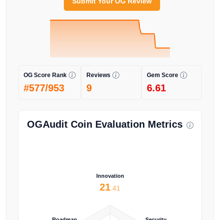
Submit Your OG Review
OG Score Rank
Reviews
Gem Score
#577/953
9
6.61
OGAudit Coin Evaluation Metrics
Innovation
21
.41
Roadmap
Security