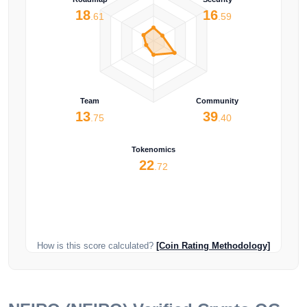
18
16
.61
.59
Team
Community
13
39
.75
.40
Tokenomics
22
.72
How is this score calculated?
[Coin Rating Methodology]