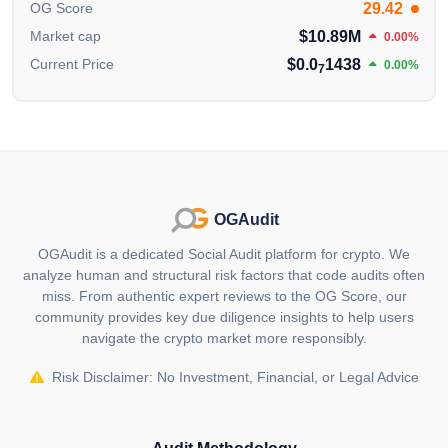
29.42
OG Score
$10.89M
Market cap
0.00%
$0.0
1438
Current Price
0.00%
7
OGAudit
OGAudit is a dedicated Social Audit platform for crypto. We
analyze human and structural risk factors that code audits often
miss. From authentic expert reviews to the OG Score, our
community provides key due diligence insights to help users
navigate the crypto market more responsibly.
Risk Disclaimer: No Investment, Financial, or Legal Advice