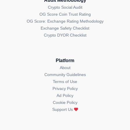
Audit Methodology
Crypto Social Audit
OG Score Coin Trust Rating
OG Score: Exchange Rating Methodology
Exchange Safety Checklist
Crypto DYOR Checklist
Platform
About
Community Guidelines
Terms of Use
Privacy Policy
Ad Policy
Cookie Policy
Support Us