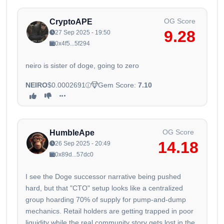
OG Score
CryptoAPE
9.28
27 Sep 2025 - 19:50
0x4f5...5f294
neiro is sister of doge, going to zero
NEIRO
$0.0002691
Gem Score:
7.10
OG Score
HumbleApe
14.18
26 Sep 2025 - 20:49
0x89d...57dc0
I see the Doge successor narrative being pushed
hard, but that "CTO" setup looks like a centralized
group hoarding 70% of supply for pump-and-dump
mechanics. Retail holders are getting trapped in poor
liquidity while the real community story gets lost in the