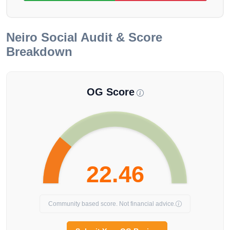
Neiro
Social Audit & Score
Breakdown
OG Score
22.46
Community based score. Not financial advice.