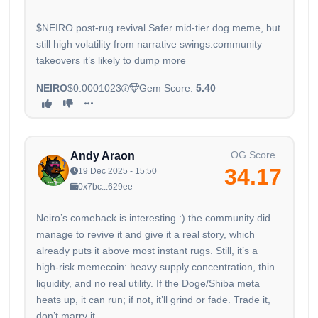
$NEIRO post-rug revival Safer mid-tier dog meme, but
still high volatility from narrative swings.community
takeovers it’s likely to dump more
NEIRO
$0.0001023
Gem Score:
5.40
OG Score
Andy Araon
34.17
19 Dec 2025 - 15:50
0x7bc...629ee
Neiro’s comeback is interesting :) the community did
manage to revive it and give it a real story, which
already puts it above most instant rugs. Still, it’s a
high-risk memecoin: heavy supply concentration, thin
liquidity, and no real utility. If the Doge/Shiba meta
heats up, it can run; if not, it’ll grind or fade. Trade it,
don’t marry it.