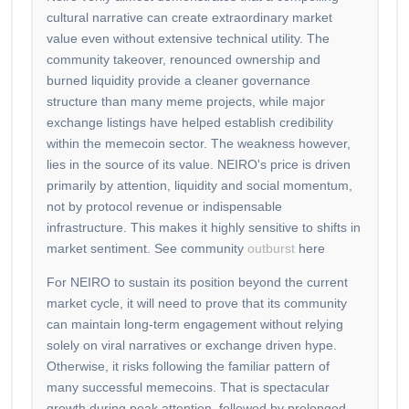
cultural narrative can create extraordinary market
value even without extensive technical utility. The
community takeover, renounced ownership and
burned liquidity provide a cleaner governance
structure than many meme projects, while major
exchange listings have helped establish credibility
within the memecoin sector. The weakness however,
lies in the source of its value. NEIRO's price is driven
primarily by attention, liquidity and social momentum,
not by protocol revenue or indispensable
infrastructure. This makes it highly sensitive to shifts in
market sentiment. See community
outburst
here
For NEIRO to sustain its position beyond the current
market cycle, it will need to prove that its community
can maintain long-term engagement without relying
solely on viral narratives or exchange driven hype.
Otherwise, it risks following the familiar pattern of
many successful memecoins. That is spectacular
growth during peak attention, followed by prolonged