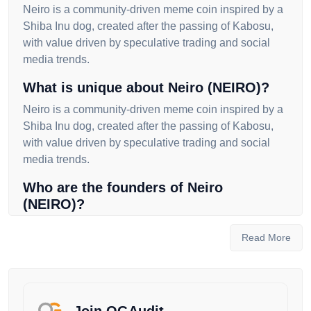
Neiro is a community-driven meme coin inspired by a
Shiba Inu dog, created after the passing of Kabosu,
with value driven by speculative trading and social
media trends.
What is unique about Neiro (NEIRO)?
Neiro is a community-driven meme coin inspired by a
Shiba Inu dog, created after the passing of Kabosu,
with value driven by speculative trading and social
media trends.
Who are the founders of Neiro
(NEIRO)?
The founders of Neiro are not publicly known, as the
Read More
initial developers disappeared after launching the
token, leaving the project in the hands of the
community.
Where can I buy Neiro (NEIRO)?