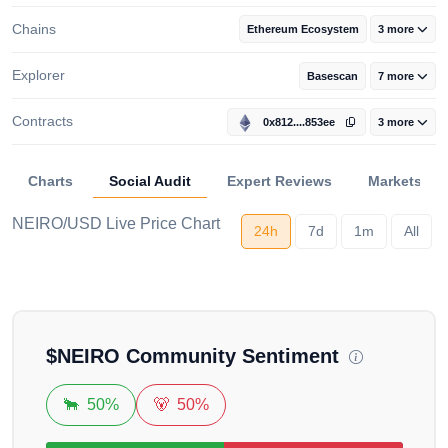
Chains
Ethereum Ecosystem
3 more
Explorer
Basescan
7 more
Contracts
0x812....853ee
3 more
Charts
Social Audit
Expert Reviews
Markets
NEIRO/USD Live Price Chart
24h
7d
1m
All
Loading...
$
NEIRO
Community Sentiment
🐂
50%
🐻
50%