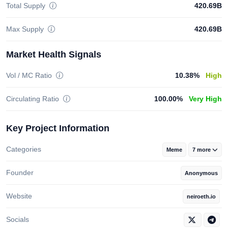
Total Supply
420.69B
Max Supply
420.69B
Market Health Signals
Vol / MC Ratio
10.38%
High
Circulating Ratio
100.00%
Very High
Key Project Information
Categories
Meme
7 more
Founder
Anonymous
Website
neiroeth.io
Socials