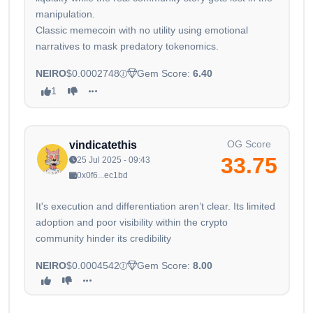
manipulation.
Classic memecoin with no utility using emotional
narratives to mask predatory tokenomics.
NEIRO
$0.0002748
Gem Score:
6.40
1
OG Score
vindicatethis
33.75
25 Jul 2025 - 09:43
0x0f6...ec1bd
It's execution and differentiation aren’t clear. Its limited
adoption and poor visibility within the crypto
community hinder its credibility
NEIRO
$0.0004542
Gem Score:
8.00