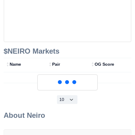
$NEIRO
Markets
Name
Pair
OG Score
Loading...
About
Neiro