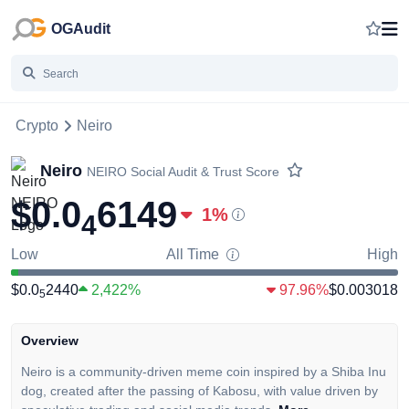
OGAudit
Crypto
Neiro
Neiro
NEIRO
Social Audit & Trust Score
$0.0
6149
1
%
4
Low
All Time
High
$0.0
2440
2,422%
97.96%
$0.003018
5
Overview
Neiro is a community-driven meme coin inspired by a Shiba Inu
dog, created after the passing of Kabosu, with value driven by