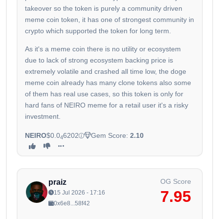
takeover so the token is purely a community driven
meme coin token, it has one of strongest community in
crypto which supported the token for long term.
As it's a meme coin there is no utility or ecosystem
due to lack of strong ecosystem backing price is
extremely volatile and crashed all time low, the doge
meme coin already has many clone tokens also some
of them has real use cases, so this token is only for
hard fans of NEIRO meme for a retail user it's a risky
investment.
NEIRO
$0.0
6202
Gem Score:
2.10
4
OG Score
praiz
7.95
15 Jul 2026 - 17:16
0x6e8...58f42