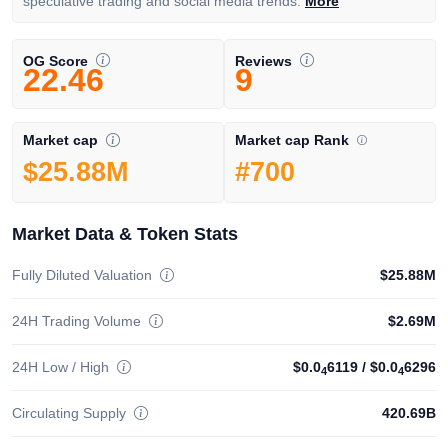
speculative trading and social media trends.
More
OG Score
Reviews
22.46
9
Market cap Rank
Market cap
#700
$25.88M
Market Data & Token Stats
Fully Diluted Valuation
$25.88M
24H Trading Volume
$2.69M
24H Low / High
$0.0
6119
/
$0.0
6296
4
4
Circulating Supply
420.69B