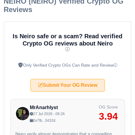
NEIRO (NEIRO)
Verified Crypto OG
Reviews
Is Neiro safe or a scam? Read verified
Crypto OG reviews about Neiro
Only Verified Crypto OGs Can Rate and Review
Submit Your OG Review
OG Score
MrAnarhlyst
3.94
27 Jul 2026 - 06:26
0x7fb...3432d
Neiro verily almost demonstrates that a compelling