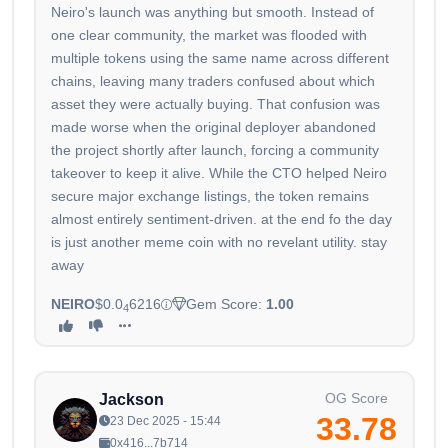
Neiro's launch was anything but smooth. Instead of
one clear community, the market was flooded with
multiple tokens using the same name across different
chains, leaving many traders confused about which
asset they were actually buying. That confusion was
made worse when the original deployer abandoned
the project shortly after launch, forcing a community
takeover to keep it alive. While the CTO helped Neiro
secure major exchange listings, the token remains
almost entirely sentiment-driven. at the end fo the day
is just another meme coin with no revelant utility. stay
away
NEIRO
$0.0
6216
Gem Score:
1.00
4
OG Score
Jackson
33.78
23 Dec 2025 - 15:44
0x416...7b714