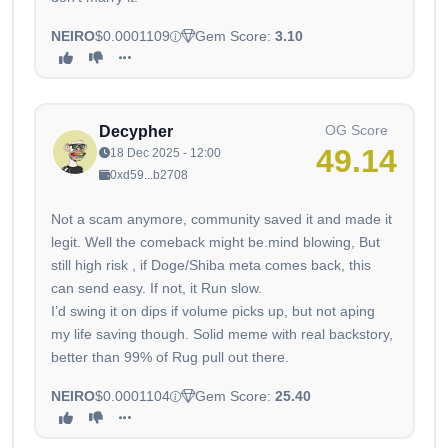
NEIRO
$0.0001109
Gem Score:
3.10
OG Score
Decypher
49.14
18 Dec 2025 - 12:00
0xd59...b2708
Not a scam anymore, community saved it and made it
legit. Well the comeback might be.mind blowing, But
still high risk , if Doge/Shiba meta comes back, this
can send easy. If not, it Run slow.
I’d swing it on dips if volume picks up, but not aping
my life saving though. Solid meme with real backstory,
better than 99% of Rug pull out there.
NEIRO
$0.0001104
Gem Score:
25.40