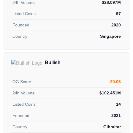
24h Volume
$28.097M
Listed Coins
97
Founded
2020
Country
Singapore
Bullish
OG Score
20.03
24h Volume
$102.451M
Listed Coins
14
Founded
2021
Country
Gibraltar