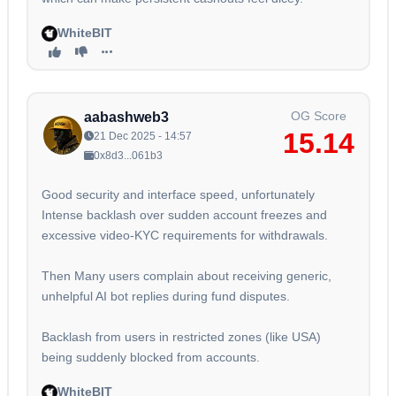
WhiteBIT
OG Score
aabashweb3
15.14
21 Dec 2025 - 14:57
0x8d3...061b3
Good security and interface speed, unfortunately
Intense backlash over sudden account freezes and
excessive video-KYC requirements for withdrawals.
Then Many users complain about receiving generic,
unhelpful AI bot replies during fund disputes.
Backlash from users in restricted zones (like USA)
being suddenly blocked from accounts.
WhiteBIT