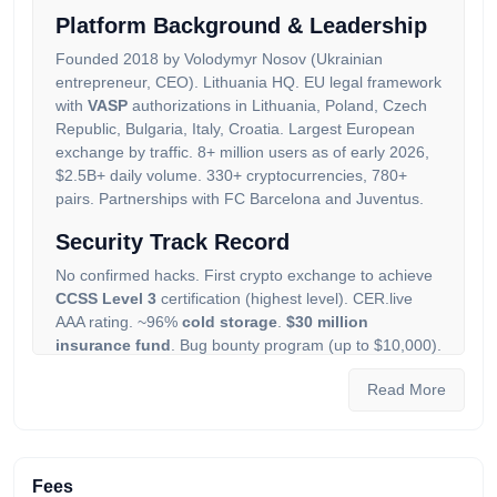
Platform Background & Leadership
Founded 2018 by Volodymyr Nosov (Ukrainian
entrepreneur, CEO). Lithuania HQ. EU legal framework
with
VASP
authorizations in Lithuania, Poland, Czech
Republic, Bulgaria, Italy, Croatia. Largest European
exchange by traffic. 8+ million users as of early 2026,
$2.5B+ daily volume. 330+ cryptocurrencies, 780+
pairs. Partnerships with FC Barcelona and Juventus.
Security Track Record
No confirmed hacks. First crypto exchange to achieve
CCSS Level 3
certification (highest level). CER.live
AAA rating. ~96%
cold storage
.
$30 million
insurance fund
. Bug bounty program (up to $10,000).
2FA, anti-phishing, WAF protection.
Read More
However, FXEmpire notes WhiteBIT lacks publicly
verifiable
Proof of Reserves
, a transparency gap. In
2024-2025, WhiteBIT froze funds under investigation,
which is both a compliance positive and a user friction
Fees