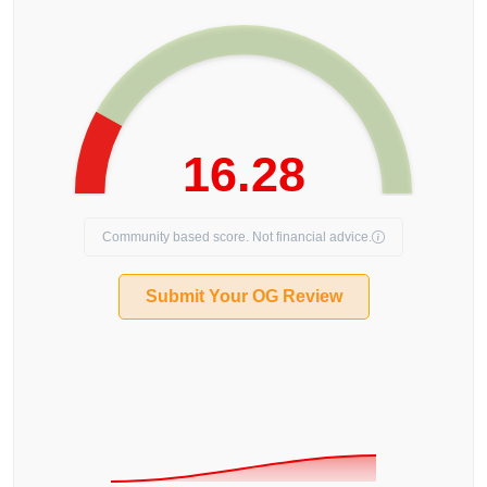
16.28
Community based score. Not financial advice.
Submit Your OG Review