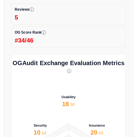
Reviews
5
OG Score Rank
#34/46
OGAudit Exchange Evaluation Metrics
Usability
18
.30
Security
Insurance
10
20
.64
.43