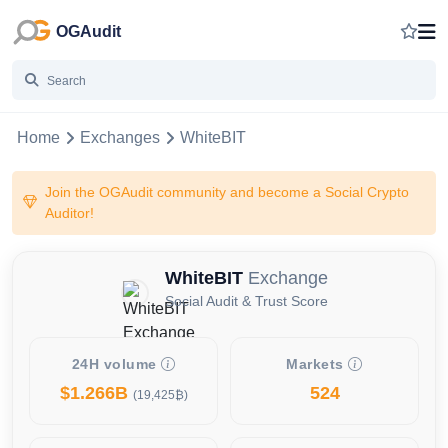
OGAudit
Home
Exchanges
WhiteBIT
Join the OGAudit community and become a Social Crypto
Auditor!
WhiteBIT
Exchange
Social Audit & Trust Score
24H volume
Markets
$1.266B
524
(19,425₿)