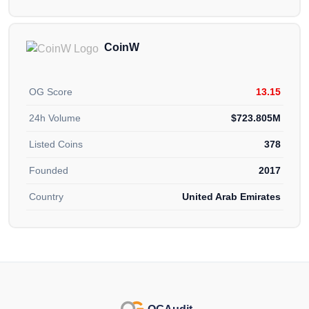
CoinW
OG Score
13.15
24h Volume
$723.805M
Listed Coins
378
Founded
2017
Country
United Arab Emirates