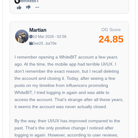
WhiteBIT
OG Score
Martian
24.85
10 Mar 2026 - 02:56
0xe20...ba70e
I remember opening a WhiteBIT account a few years
ago. At the time, the mobile app had terrible UI/UX. I
don’t remember the exact reason, but I recall deleting
the account and closing it. Today, after seeing a few
posts on my timeline from influencers promoting
WhiteBIT, I tried logging in again and was able to
access the account. That’s strange after all these years,
it seems the account was never actually closed.
By the way, their UI/UX has improved compared to the
past. That’s the only positive change I noticed after
logging in again. However, according to user reviews,