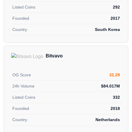
Listed Coins
292
Founded
2017
Country
South Korea
Bitvavo
OG Score
32.29
24h Volume
$84.017M
Listed Coins
332
Founded
2018
Country
Netherlands