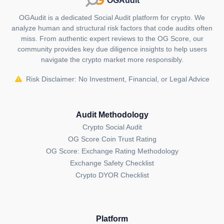
OGAudit
OGAudit is a dedicated Social Audit platform for crypto. We
analyze human and structural risk factors that code audits often
miss. From authentic expert reviews to the OG Score, our
community provides key due diligence insights to help users
navigate the crypto market more responsibly.
Risk Disclaimer: No Investment, Financial, or Legal Advice
Audit Methodology
Crypto Social Audit
OG Score Coin Trust Rating
OG Score: Exchange Rating Methodology
Exchange Safety Checklist
Crypto DYOR Checklist
Platform