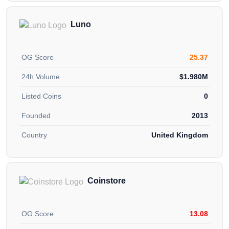
Luno
OG Score
25.37
24h Volume
$1.980M
Listed Coins
0
Founded
2013
Country
United Kingdom
Coinstore
OG Score
13.08