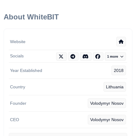
About WhiteBIT
Website
Socials
1 more
Year Established
2018
Country
Lithuania
Founder
Volodymyr Nosov
CEO
Volodymyr Nosov