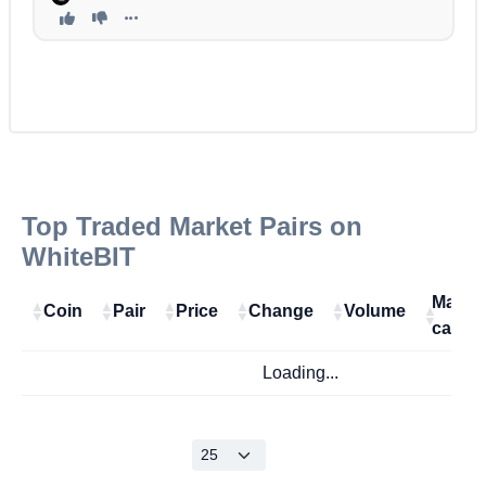
Top Traded Market Pairs on
WhiteBIT
Marke
Coin
Pair
Price
Change
Volume
cap
Loading...