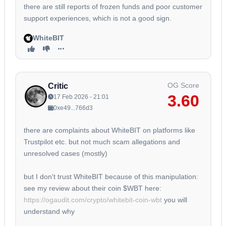
there are still reports of frozen funds and poor customer
support experiences, which is not a good sign.
WhiteBIT
OG Score
Critic
3.60
17 Feb 2026 - 21:01
0xe49...766d3
there are complaints about WhiteBIT on platforms like
Trustpilot etc. but not much scam allegations and
unresolved cases (mostly)
but I don't trust WhiteBIT because of this manipulation:
see my review about their coin $WBT here:
https://ogaudit.com/crypto/whitebit-coin-wbt
you will
understand why