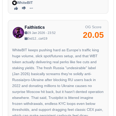
WhiteBIT
OG Score
Faithistics
20.05
29 Jan 2026 - 23:52
0xd12...ca419
WhiteBIT keeps pushing hard as Europe's traffic king
huge volume, slick spot/futures setup, and that WBT
token actually delivering real perks like fee cuts and
staking yields. The fresh Russia "undesirable" label
(Jan 2026) basically screams they're solidly anti-
Russia/pro-Ukraine after blocking RU users back in
2022 and donating millions to Ukraine causes no
surprise Moscow hit back, but it hasn't dented operation
elsewhere. That said, Trustpilot is littered imagine
frozen withdrawals, endless KYC loops even below
thresholds, and support dragging feet classic CEX pain,
which can make persistent cashouts feel dicey.