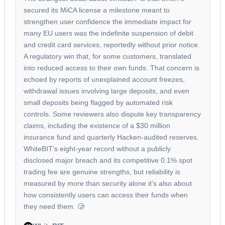
secured its MiCA license a milestone meant to
strengthen user confidence the immediate impact for
many EU users was the indefinite suspension of debit
and credit card services, reportedly without prior notice.
A regulatory win that, for some customers, translated
into reduced access to their own funds. That concern is
echoed by reports of unexplained account freezes,
withdrawal issues involving large deposits, and even
small deposits being flagged by automated risk
controls. Some reviewers also dispute key transparency
claims, including the existence of a $30 million
insurance fund and quarterly Hacken-audited reserves.
WhiteBIT's eight-year record without a publicly
disclosed major breach and its competitive 0.1% spot
trading fee are genuine strengths, but reliability is
measured by more than security alone it's also about
how consistently users can access their funds when
they need them. 🥲