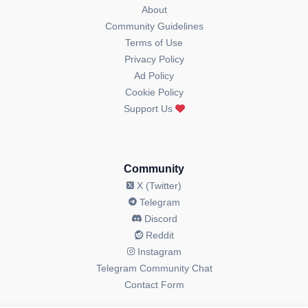
About
Community Guidelines
Terms of Use
Privacy Policy
Ad Policy
Cookie Policy
Support Us
Community
X (Twitter)
Telegram
Discord
Reddit
Instagram
Telegram Community Chat
Contact Form