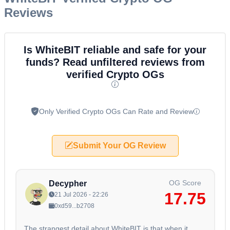
Reviews
Is WhiteBIT reliable and safe for your
funds? Read unfiltered reviews from
verified Crypto OGs
Only Verified Crypto OGs Can Rate and Review
Submit Your OG Review
OG Score
Decypher
17.75
21 Jul 2026 - 22:26
0xd59...b2708
The strangest detail about WhiteBIT is that when it