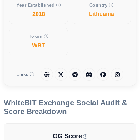
Year Established
Country
2018
Lithuania
Token
WBT
Links
WhiteBIT Exchange Social Audit &
Score Breakdown
OG Score