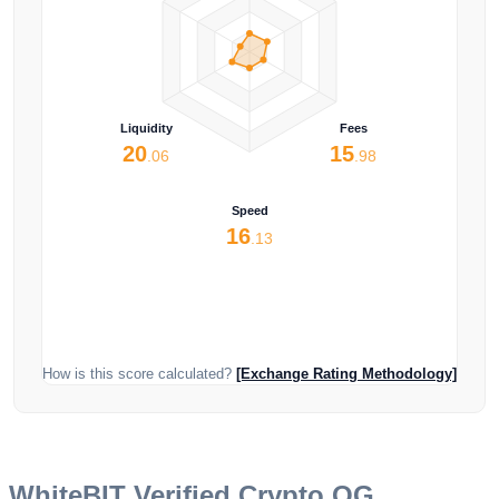
Liquidity
Fees
20
15
.06
.98
Speed
16
.13
How is this score calculated?
[Exchange Rating Methodology]
WhiteBIT
Verified Crypto OG