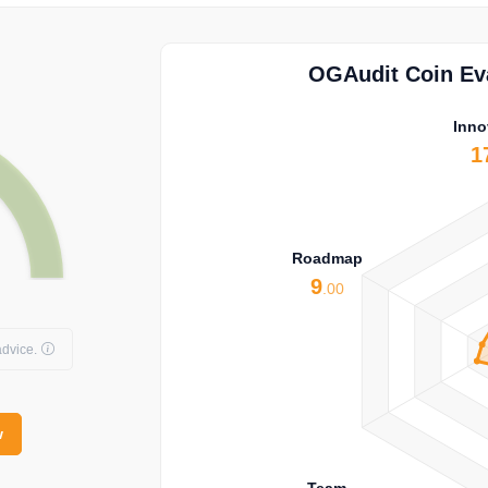
OGAudit Coin Eva
Inno
1
Roadmap
9
.00
dvice.
w
Team