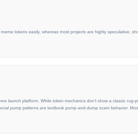
 meme tokens easily, whereas most projects are highly speculative, shor
 launch platform. While token mechanics don’t show a classic rug-pull 
vy social pump patterns are textbook pump-and-dump scam behavior. Mo