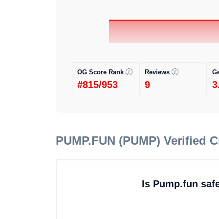
OG Score Rank
Reviews
G
#815/953
9
3
PUMP.FUN (PUMP)
Verified 
Is Pump.fun saf