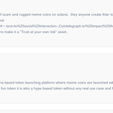
ion of scam and rugged meme coins on solana.. they anyone create thier 
ear
:~:text=to%20avoid%20interaction-,Cointelegraph,to%20impact%20the%
ns make it a "Trust at your own risk" asset..
na based token launching platform where meme coins are launched witho
n token it is also a hype based token without any real use case and h