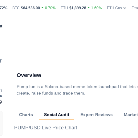
g Volume
coin Market Dominance Percentage
Bitcoin Current Live Price
Ethereum Current Live Price
Ethereum
.72%
BTC
$64,536.00
0.70%
ETH
$1,899.28
1.60%
ETH Gas
Fea
t
Overview
Pump.fun is a Solana-based meme token launchpad that lets 
h
create, raise funds and trade them.
9
Charts
Social Audit
Expert Reviews
Marke
PUMP/USD Live Price Chart