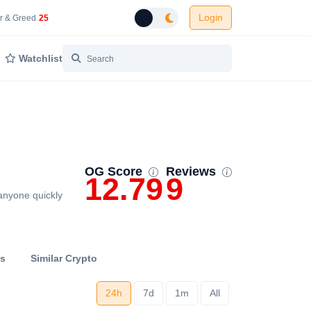
Login
 Network Gas Fees in Gwei
Cryptocurrency Market Fear and Greed Index
r & Greed
25
Toggle dark mode
Watchlist
OG Score
Reviews
12.79
9
anyone quickly
ts
Similar Crypto
24h
7d
1m
All