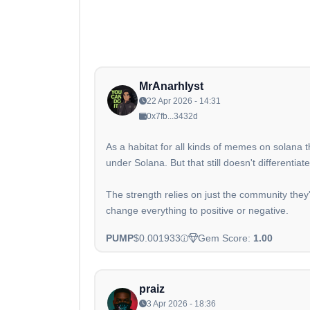
MrAnarhlyst
22 Apr 2026 - 14:31
0x7fb...3432d
As a habitat for all kinds of memes on solana 
under Solana. But that still doesn't different
The strength relies on just the community the
change everything to positive or negative.
PUMP
$0.001933
Gem Score:
1.00
praiz
3 Apr 2026 - 18:36