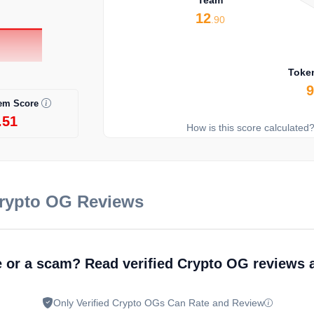
12
.90
Toke
em Score
.51
How is this score calculated
Crypto OG Reviews
e or a scam? Read verified Crypto OG reviews
Only Verified Crypto OGs Can Rate and Review