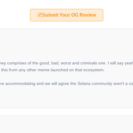
Submit Your OG Review
they comprises of the good, bad, worst and criminals one. I will say y
iate this from any other meme launched on that ecosystem.
y're accommodating and we will agree the Solana community aren't a c