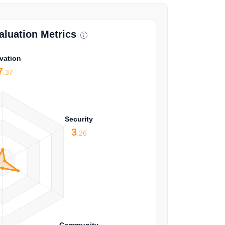
luation Metrics
vation
7
.37
Security
3
.26
Community