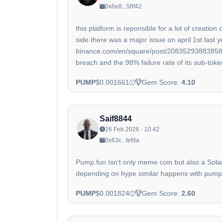
0x6e8...58f42
this platform is reponsible for a lot of creat
side there was a major issue on april 1st last y
binance.com/en/square/post/20835293883858#
breach and the 98% failure rate of its sub-toke
PUMP
$0.001661
Gem Score:
4.10
Saif8844
26 Feb 2026 - 10:42
0x63c...fefda
Pump.fun Isn't only meme coin but also a Sola
depending on hype similar happens with pump.fu
PUMP
$0.001824
Gem Score:
2.60