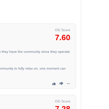
OG Score
7.60
eah they have the community since they operate
ommunity to fully relax on, one moment can
OG Score
7.28