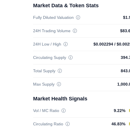
Market Data & Token Stats
Fully Diluted Valuation
$1.
24H Trading Volume
$83.
24H Low / High
$0.002294
/
$0.002
Circulating Supply
394.
Total Supply
843.
Max Supply
1,000.
Market Health Signals
Vol / MC Ratio
9.22%
Circulating Ratio
46.83%