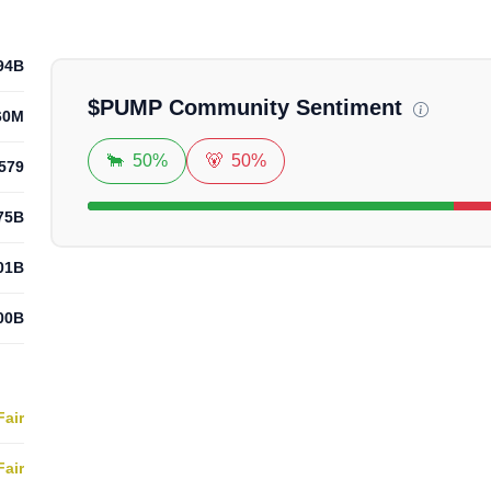
Loadi
94B
$
PUMP
Community Sentiment
60M
🐂
50%
🐻
50%
579
75B
01B
00B
Fair
Fair