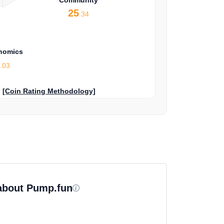
25
.34
nomics
9
.03
?
[Coin Rating Methodology]
 about Pump.fun