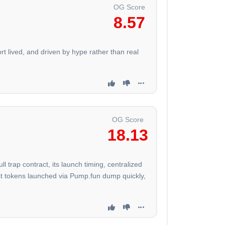
OG Score
8.57
t lived, and driven by hype rather than real
OG Score
18.13
trap contract, its launch timing, centralized
st tokens launched via Pump.fun dump quickly,