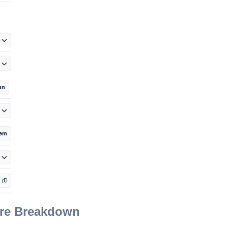
un
tem
ore Breakdown