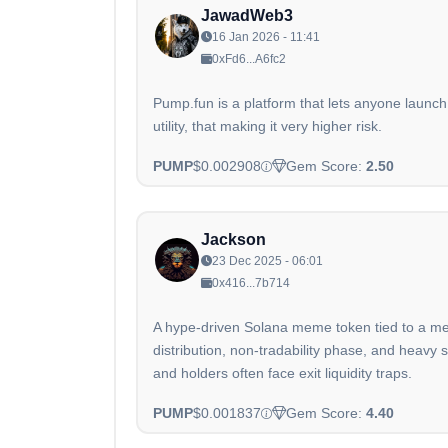
JawadWeb3
16 Jan 2026 - 11:41
0xFd6...A6fc2
Pump.fun is a platform that lets anyone launch
utility, that making it very higher risk.
PUMP
$0.002908
Gem Score:
2.50
Jackson
23 Dec 2025 - 06:01
0x416...7b714
A hype-driven Solana meme token tied to a meme
distribution, non-tradability phase, and hea
and holders often face exit liquidity traps.
PUMP
$0.001837
Gem Score:
4.40