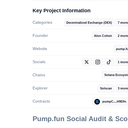
Key Project Information
Categories
Decentralized Exchange (DEX)
7 more
Founder
Alon Cohen
2 more
Website
pump.f
Socials
1 more
Chains
Solana Ecosys
Explorer
Solscan
3 more
Contracts
pumpC....H9Dfn
Pump.fun
Social Audit & Sc