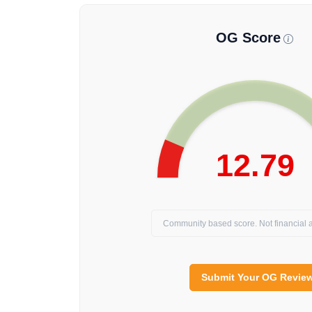
OG Score
12.79
Community based score. Not financial a
Submit Your OG Revie