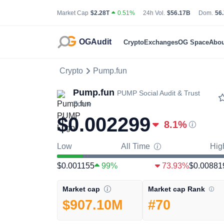
Total Cryptocurrency Market Capitalization
24 Hour Total Tradin
Bit
Market Cap
$2.28T
0.51%
24h Vol.
$56.17B
Dom.
56
OGAudit
Crypto
Exchanges
OG Space
Abou
Crypto
Pump.fun
Pump.fun
PUMP
Social Audit & Trust
Score
$0.002299
8.1
%
Low
All Time
Hig
$0.001155
99%
73.93%
$0.00881
Market cap Rank
Market cap
#70
$907.10M