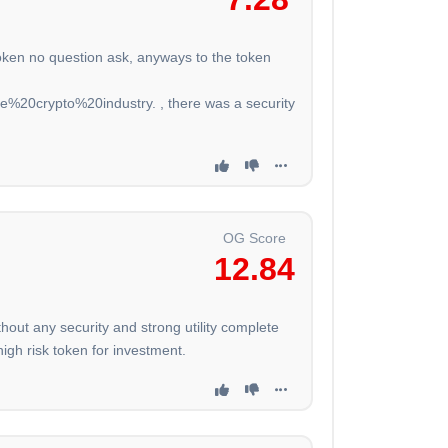
token no question ask, anyways to the token
20crypto%20industry. , there was a security
OG Score
12.84
ut any security and strong utility complete
igh risk token for investment.