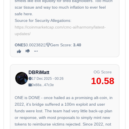
smells like exit liquidity for tired bagholders. Too much
scar tissue and way too much inflation to ever feel
safe here.
https://coinmarketcap.com/cmc-ai/harmony/latest-
updates/
ONE
$0.002382
Gem Score:
3.40
OG Score
DBRiMatt
10.58
17 Dec 2025 - 00:26
0x88a...47c3e
ONE is DONE - once hailed as a promising alt-coin, in
2022, it's bridge suffered a 100m exploit and user
funds were lost. The team had very little back-up plan
or response, with most proposals to simply mint new
tokens to reimburse victims rejected. Since 2022, not