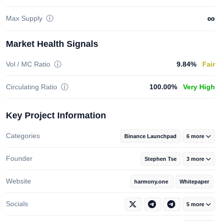
∞
Max Supply
Market Health Signals
Vol / MC Ratio
9.84%
Fair
Circulating Ratio
100.00%
Very High
Key Project Information
Categories
Binance Launchpad
6 more
Founder
Stephen Tse
3 more
Website
harmony.one
Whitepaper
Socials
5 more