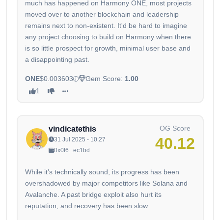
much has happened on Harmony ONE, most projects
moved over to another blockchain and leadership
remains next to non-existent. It'd be hard to imagine
any project choosing to build on Harmony when there
is so little prospect for growth, minimal user base and
a disappointing past.
ONE
$0.003603
Gem Score:
1.00
1
OG Score
vindicatethis
40.12
31 Jul 2025 - 10:27
0x0f6...ec1bd
While it’s technically sound, its progress has been
overshadowed by major competitors like Solana and
Avalanche. A past bridge exploit also hurt its
reputation, and recovery has been slow