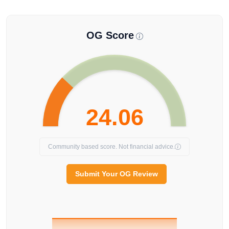
OG Score
24.06
Community based score. Not financial advice.
Submit Your OG Review