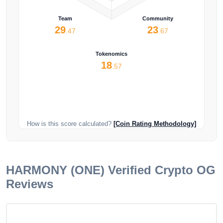
Team
Community
29
23
.47
.67
Tokenomics
18
.57
How is this score calculated?
[Coin Rating Methodology]
HARMONY (ONE)
Verified Crypto OG
Reviews