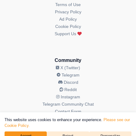
Terms of Use
Privacy Policy
Ad Policy
Cookie Policy
Support Us
Community
X (Twitter)
Telegram
Discord
Reddit
Instagram
Telegram Community Chat
Contact Form
This website uses cookies to enhance your experience.
Please see our
Cookie Policy.