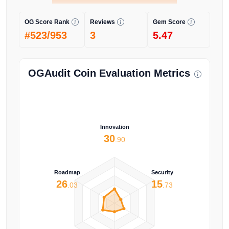
OG Score Rank
Reviews
Gem Score
#523/953
3
5.47
OGAudit Coin Evaluation Metrics
Innovation
30
.90
Roadmap
Security
26
15
.03
.73