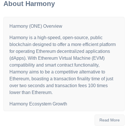
About
Harmony
Harmony (ONE) Overview
Harmony is a high-speed, open-source, public
blockchain designed to offer a more efficient platform
for operating Ethereum decentralized applications
(dApps). With Ethereum Virtual Machine (EVM)
compatibility and smart contract functionality,
Harmony aims to be a competitive alternative to
Ethereum, boasting a transaction finality time of just
over two seconds and transaction fees 100 times
lower than Ethereum.
Harmony Ecosystem Growth
As of July 2022, the Harmony ecosystem has seen
Read More
significant growth, with a total value locked (TVL) of