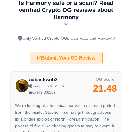
Is Harmony safe or a scam? Read
verified Crypto OG reviews about
Harmony
Only Verified Crypto OGs Can Rate and Review
Submit Your OG Review
OG Score
aabashweb3
21.48
24 Apr 2026 - 21:16
0x8d3...061b3
We’re looking at a technical marvel that’s been gutted
from the inside. Stephen Tse has grit, but grit doesn’t
fix a bridge exploit or North Korean infiltration. The
pivot to AI feels like chasing ghosts to stay relevant. It