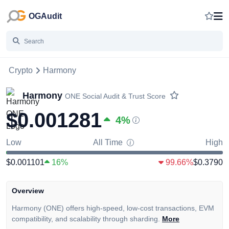
OGAudit
Crypto
Harmony
Harmony
ONE
Social Audit & Trust Score
$0.001281
4
%
Low
All Time
High
$0.001101
16%
99.66%
$0.3790
Overview
Harmony (ONE) offers high-speed, low-cost transactions, EVM
compatibility, and scalability through sharding.
More