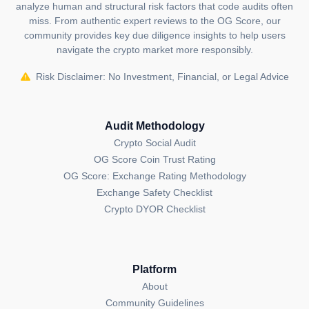
analyze human and structural risk factors that code audits often
sources,
including the
Harmony Official Website
,
miss. From authentic expert reviews to the OG Score, our
Harmony Whitepaper
,
Harmony GitHub
community provides key due diligence insights to help users
Repository
and
Harmony X (Twitter) Account
.
navigate the crypto market more responsibly.
The information presented on this page is created and
Risk Disclaimer: No Investment, Financial, or Legal Advice
published by the OGAudit Editorial Team for
educational and informational purposes. It should
NOT
be construed as an
endorsement, or as legal,
Audit Methodology
or investment advice
. If you believe any content on
Crypto Social Audit
this page is outdated or incorrect, please feel free to
OG Score Coin Trust Rating
contact us
for updates and corrections.
OG Score: Exchange Rating Methodology
Exchange Safety Checklist
Crypto DYOR Checklist
Platform
About
Community Guidelines