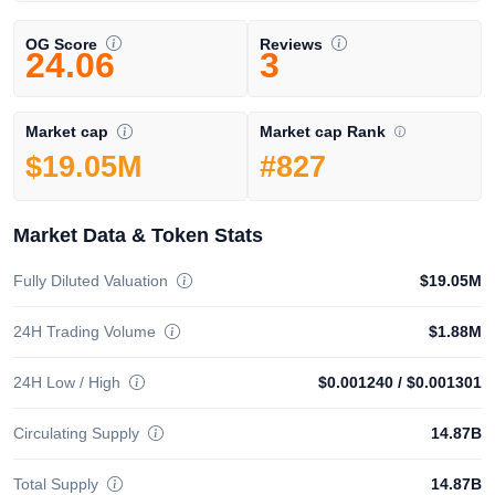
OG Score
Reviews
24.06
3
Market cap Rank
Market cap
#827
$19.05M
Market Data & Token Stats
Fully Diluted Valuation
$19.05M
24H Trading Volume
$1.88M
24H Low / High
$0.001240
/
$0.001301
Circulating Supply
14.87B
Total Supply
14.87B