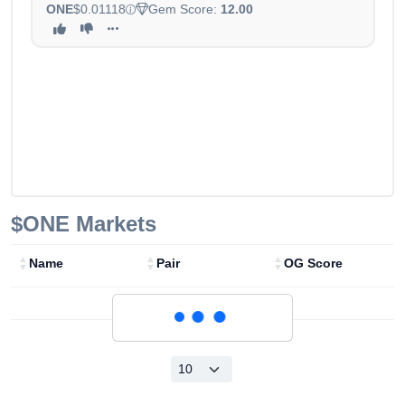
ONE
$0.01118
Gem Score:
12.00
$ONE
Markets
Name
Pair
OG Score
Loading...