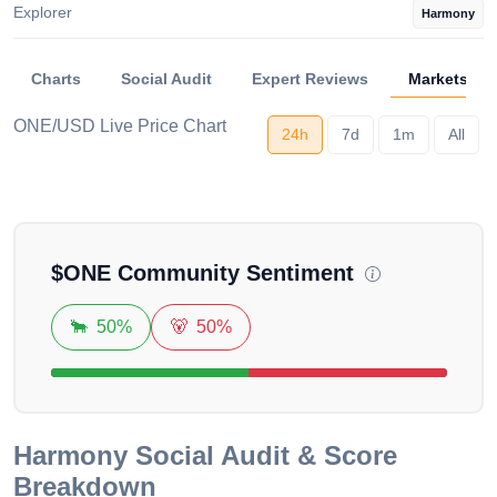
Explorer
Harmony
Charts
Social Audit
Expert Reviews
Markets
ONE/USD Live Price Chart
24h
7d
1m
All
Loading...
$
ONE
Community Sentiment
🐂
50%
🐻
50%
Harmony
Social Audit & Score
Breakdown