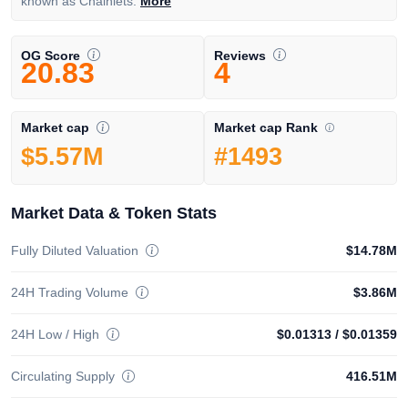
known as Chainlets.
More
OG Score
Reviews
20.83
4
Market cap Rank
Market cap
#1493
$5.57M
Market Data & Token Stats
Fully Diluted Valuation
$14.78M
24H Trading Volume
$3.86M
24H Low / High
$0.01313
/
$0.01359
Circulating Supply
416.51M