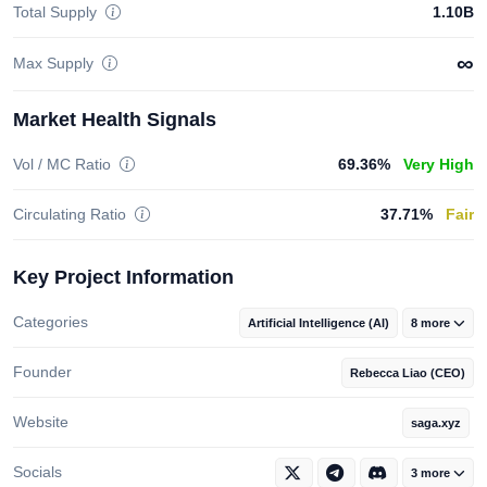
Total Supply
1.10B
∞
Max Supply
Market Health Signals
Vol / MC Ratio
69.36%
Very High
Circulating Ratio
37.71%
Fair
Key Project Information
Categories
Artificial Intelligence (AI)
8 more
Founder
Rebecca Liao (CEO)
Website
saga.xyz
Socials
3 more