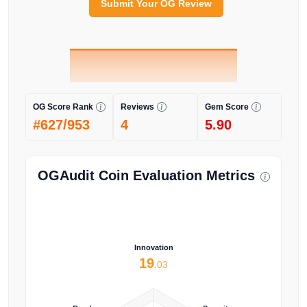
Submit Your OG Review
OG Score Rank
Reviews
Gem Score
#627/953
4
5.90
OGAudit Coin Evaluation Metrics
Innovation
19
.03