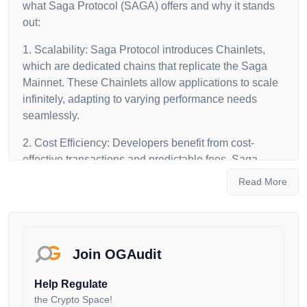
what Saga Protocol (SAGA) offers and why it stands
out:
1. Scalability: Saga Protocol introduces Chainlets,
which are dedicated chains that replicate the Saga
Mainnet. These Chainlets allow applications to scale
infinitely, adapting to varying performance needs
seamlessly.
2. Cost Efficiency: Developers benefit from cost-
effective transactions and predictable fees. Saga
Protocol uses a competitive pricing model, ensuring
Read More
fair rates through a daily auction among validators.
3. Easy Deployment: With the Saga WebApp,
developers can deploy Chainlets effortlessly. This
automation streamlines the process of creating and
Join OGAudit
managing dedicated blockchains.
Help Regulate
4. Interoperability: Saga Protocol enables smooth
the Crypto Space!