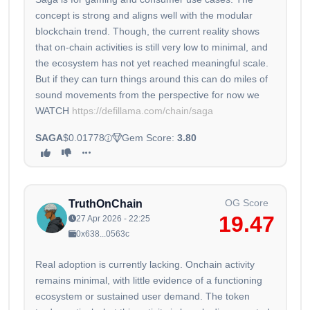
concept is strong and aligns well with the modular
blockchain trend. Though, the current reality shows
that on-chain activities is still very low to minimal, and
the ecosystem has not yet reached meaningful scale.
But if they can turn things around this can do miles of
sound movements from the perspective for now we
WATCH
https://defillama.com/chain/saga
SAGA
$0.01778
Gem Score:
3.80
OG Score
TruthOnChain
19.47
27 Apr 2026 - 22:25
0x638...0563c
Real adoption is currently lacking. Onchain activity
remains minimal, with little evidence of a functioning
ecosystem or sustained user demand. The token