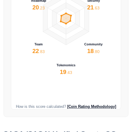
Roadmap
Security
20
21
.23
.63
Team
Community
22
18
.83
.80
Tokenomics
19
.43
How is this score calculated?
[Coin Rating Methodology]