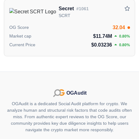
Where can I buy Saga (SAGA)?
Secret
#1061
You can buy Saga (SAGA) on
Binance
,
SCRT
Kraken
Bitget
Gate.io
MEXC
cryptocurrency
exchanges.
32.04
OG Score
$11.74M
Market cap
0.80%
Information in this section
carefully collected and
$0.03236
Current Price
curated from publicly available data from official
0.80%
sources,
including the
Saga Official Website
and
Saga X (Twitter) Account
.
The information presented on this page is created and
published by the OGAudit Editorial Team for
educational and informational purposes. It should
OGAudit
NOT
be construed as an
endorsement, or as legal,
or investment advice
. If you believe any content on
OGAudit is a dedicated Social Audit platform for crypto. We
this page is outdated or incorrect, please feel free to
analyze human and structural risk factors that code audits often
contact us
miss. From authentic expert reviews to the OG Score, our
for updates and corrections.
community provides key due diligence insights to help users
navigate the crypto market more responsibly.