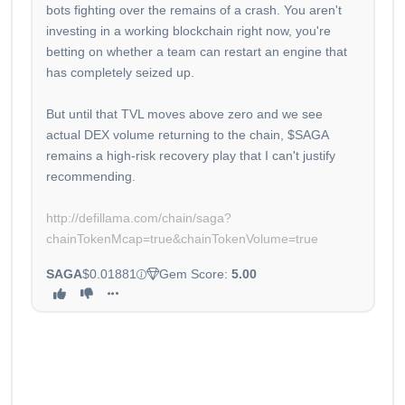
bots fighting over the remains of a crash. You aren't
investing in a working blockchain right now, you're
betting on whether a team can restart an engine that
has completely seized up.
But until that TVL moves above zero and we see
actual DEX volume returning to the chain, $SAGA
remains a high-risk recovery play that I can't justify
recommending.
http://defillama.com/chain/saga?
chainTokenMcap=true&chainTokenVolume=true
SAGA
$0.01881
Gem Score:
5.00