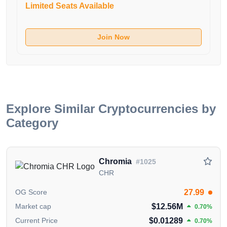
interaction between different chains and ecosystems.
Limited Seats Available
Users can transfer assets quickly and securely across
Chainlets and other supported networks.
Join Now
5. Security: Built on a decentralized proof-of-stake
consensus mechanism using Tendermint, Saga
Protocol ensures robust security for all Chainlets.
6. Leadership: Saga Protocol is led by experienced
professionals in blockchain and technology, driving
Explore Similar Cryptocurrencies by
innovation and adoption in the blockchain space.
Category
7. Future Outlook: Saga Protocol aims to support
diverse applications, including gaming and
Chromia
#1025
entertainment, through its scalable infrastructure and
CHR
flexible Realm framework.
27.99
OG Score
Conclusion:
$12.56M
Market cap
0.70%
Saga Protocol offers a user-friendly platform for
$0.01289
Current Price
0.70%