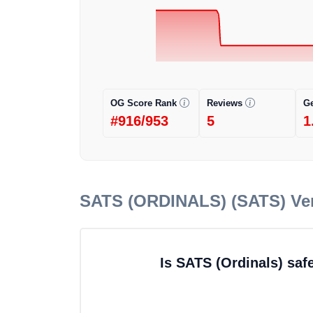
OG Score Rank
Reviews
G
#916/953
5
1
SATS (ORDINALS) (SATS)
Ver
Is SATS (Ordinals) saf