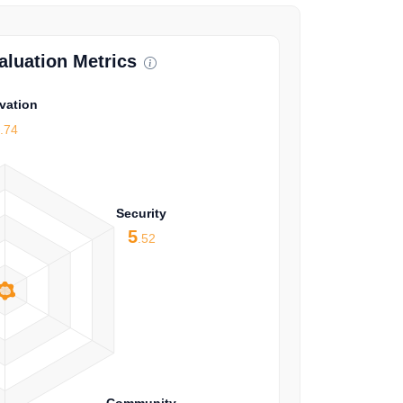
luation Metrics
vation
4
.74
Security
5
.52
Community