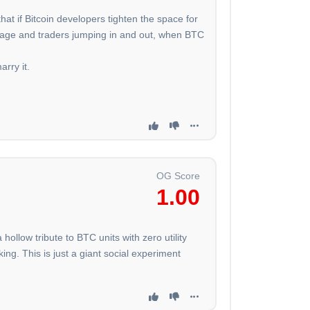
hat if Bitcoin developers tighten the space for
leverage and traders jumping in and out, when BTC
arry it.
OG Score
1.00
hollow tribute to BTC units with zero utility
ing. This is just a giant social experiment