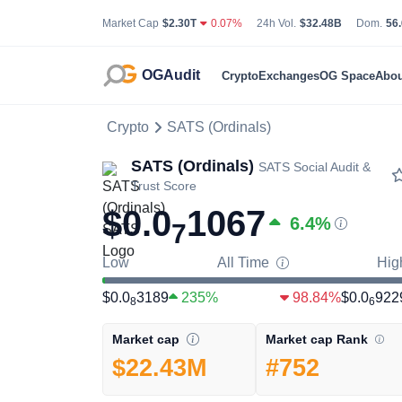
Total Cryptocurrency Market Capitalization
24 Hour Total Tradin
Bit
Market Cap
$2.30T
0.07%
24h Vol.
$32.48B
Dom.
56
OGAudit
Crypto
Exchanges
OG Space
Abou
Crypto
SATS (Ordinals)
SATS (Ordinals)
SATS
Social Audit &
Trust Score
$0.0
1067
6.4
%
7
Low
All Time
Hig
$0.0
3189
235%
98.84%
$0.0
922
8
6
Market cap Rank
Market cap
#752
$22.43M