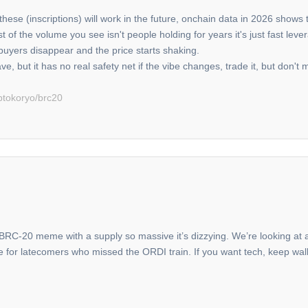
hese (inscriptions) will work in the future, onchain data in 2026 shows t
 most of the volume you see isn't people holding for years it's just fast 
buyers disappear and the price starts shaking.
ve, but it has no real safety net if the vibe changes, trade it, but don't m
ptokoryo/brc20
a BRC-20 meme with a supply so massive it’s dizzying. We’re looking at a 
le for latecomers who missed the ORDI train. If you want tech, keep walk