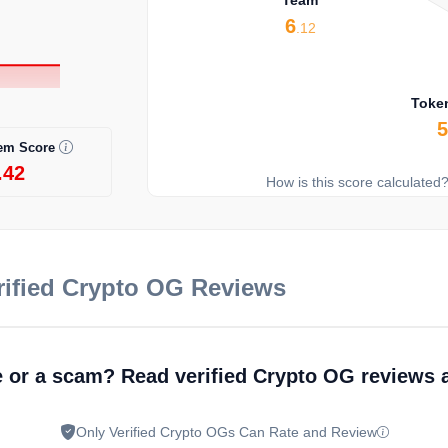
6
.12
Toke
em Score
.42
How is this score calculated
ified Crypto OG Reviews
e or a scam? Read verified Crypto OG reviews 
Only Verified Crypto OGs Can Rate and Review