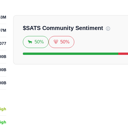
Loadi
43M
$
SATS
Community Sentiment
07M
🐂
50%
🐻
50%
077
.00B
.00B
.00B
igh
High