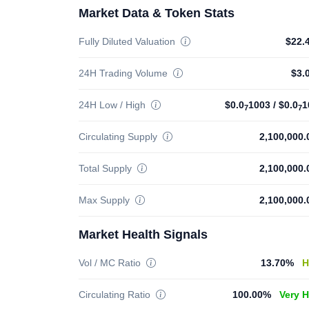
Market Data & Token Stats
Fully Diluted Valuation
$22.
24H Trading Volume
$3.
24H Low / High
$0.0
1003
/
$0.0
1
7
7
Circulating Supply
2,100,000
Total Supply
2,100,000
Max Supply
2,100,000
Market Health Signals
Vol / MC Ratio
13.70%
H
Circulating Ratio
100.00%
Very 