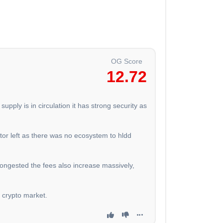
OG Score
12.72
upply is in circulation it has strong security as
or left as there was no ecosystem to hldd
 congested the fees also increase massively,
n crypto market.