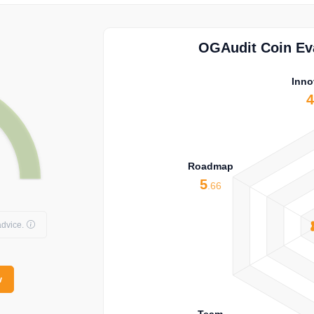
OGAudit Coin Eva
Inno
Roadmap
5
.66
dvice.
w
Team