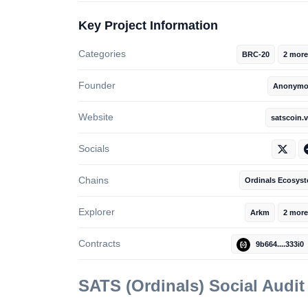
Key Project Information
Categories
BRC-20
2 more
Founder
Anonymo
Website
satscoin.v
Socials
Chains
Ordinals Ecosys
Explorer
Arkm
2 more
Contracts
9b664....333i0
SATS (Ordinals)
Social Audi