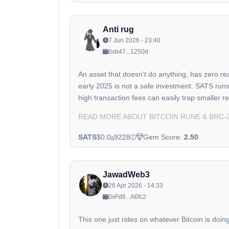
Anti rug
7 Jun 2026 - 23:40
0xb47...1250d
An asset that doesn't do anything, has zero re
early 2025 is not a safe investment. SATS run
high transaction fees can easily trap smaller re
READ MORE ABOUT BITCOIN RUNE & BRC-
SATS
$0.0
9228
Gem Score:
2.50
8
JawadWeb3
26 Apr 2026 - 14:33
0xFd6...A6fc2
This one just rides on whatever Bitcoin is doin