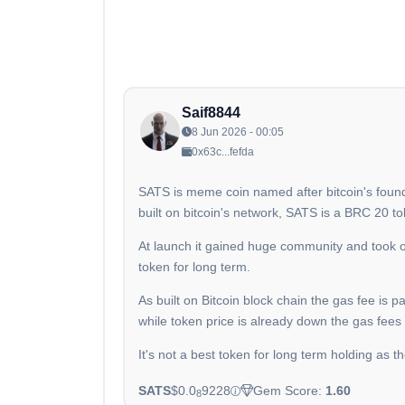
Saif8844
8 Jun 2026 - 00:05
0x63c...fefda
SATS is meme coin named after bitcoin's founder 
built on bitcoin's network, SATS is a BRC 20 to
At launch it gained huge community and took 
token for long term.
As built on Bitcoin block chain the gas fee is 
while token price is already down the gas fees
It's not a best token for long term holding as 
SATS
$0.0
9228
Gem Score:
1.60
8