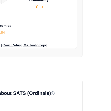
7
.10
nomics
5
.84
?
[Coin Rating Methodology]
about SATS (Ordinals)