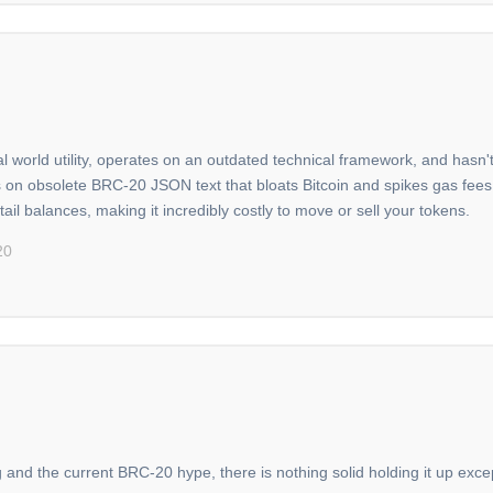
al world utility, operates on an outdated technical framework, and hasn
s on obsolete BRC-20 JSON text that bloats Bitcoin and spikes gas fee
tail balances, making it incredibly costly to move or sell your tokens.
20
g and the current BRC-20 hype, there is nothing solid holding it up exce