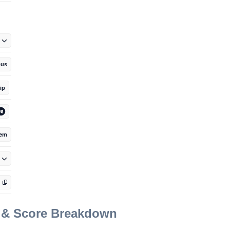
us
ip
tem
t & Score Breakdown