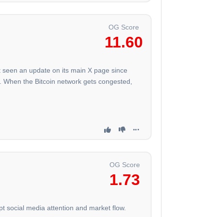
OG Score
11.60
't seen an update on its main X page since
s. When the Bitcoin network gets congested,
OG Score
1.73
pt social media attention and market flow.