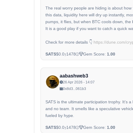
The real worry people are hiding is about how t
this data, liquidity here will dry up instantly,
pumps, it flies, but when BTC cools down, the 
It is a good play if you want to catch a quick wa
Check for more details 👇
https://dune.com/cry
SATS
$0.0
1478
Gem Score:
1.00
7
aabashweb3
26 Apr 2026 - 14:07
0x8d3...061b3
SATS is the ultimate participation trophy. It’s 
and no team. It smells like a speculative vehic
fueled by hype.
SATS
$0.0
1478
Gem Score:
1.00
7