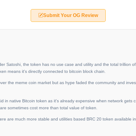
Submit Your OG Review
Satoshi, the token has no use case and utility and the total trillion of s
ken means it's directly connected to bitcoin block chain.
over the meme coin market but as hype faded the community and invest
paid in native Bitcoin token as it's already expensive when network gets
 are sometimes cost more than total value of token.
there are much more stable and utilities based BRC 20 token available i