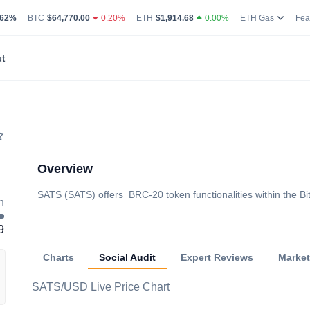
g Volume
coin Market Dominance Percentage
Bitcoin Current Live Price
Ethereum Current Live Price
Ethereum
.62%
BTC
$64,770.00
0.20%
ETH
$1,914.68
0.00%
ETH Gas
Fea
t
Overview
SATS (SATS) offers BRC-20 token functionalities within the Bi
h
9
Charts
Social Audit
Expert Reviews
Marke
SATS/USD Live Price Chart