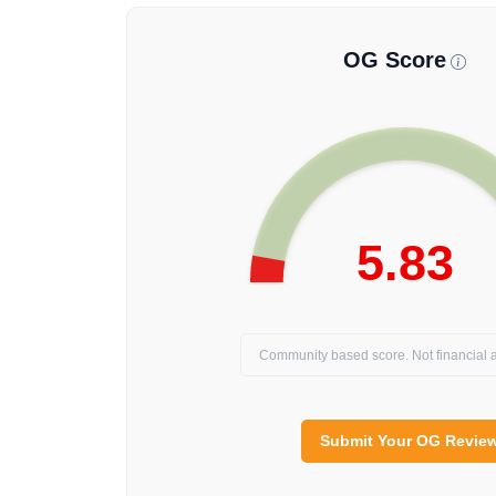
OG Score
5.83
Community based score. Not financial a
Submit Your OG Revie