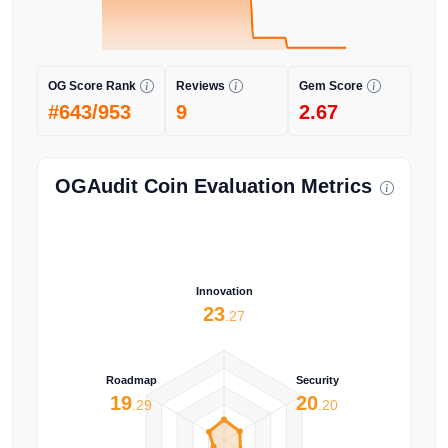
OG Score Rank
Reviews
Gem Score
#643/953
9
2.67
OGAudit Coin Evaluation Metrics
Innovation
23
.27
Roadmap
Security
19
20
.29
.20