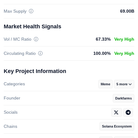
Max Supply
69.00B
Market Health Signals
Vol / MC Ratio
67.33%
Very High
Circulating Ratio
100.00%
Very High
Key Project Information
Categories
Meme
5 more
Founder
Darkfarms
Socials
Chains
Solana Ecosystem