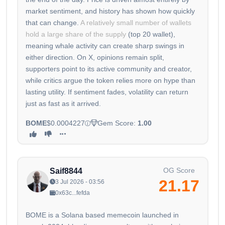
market sentiment, and history has shown how quickly
that can change.
A relatively small number of wallets
hold a large share of the supply
(top 20 wallet),
meaning whale activity can create sharp swings in
either direction. On X, opinions remain split,
supporters point to its active community and creator,
while critics argue the token relies more on hype than
lasting utility. If sentiment fades, volatility can return
just as fast as it arrived.
BOME
$0.0004227
Gem Score:
1.00
OG Score
Saif8844
21.17
3 Jul 2026 - 03:56
0x63c...fefda
BOME is a Solana based memecoin launched in