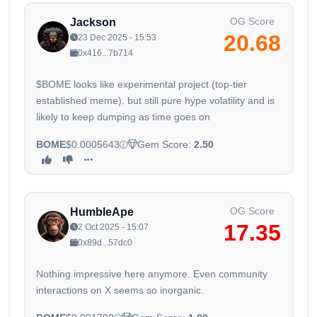
OG Score
Jackson
20.68
23 Dec 2025 - 15:53
0x416...7b714
$BOME looks like experimental project (top-tier
established meme). but still pure hype volatility and is
likely to keep dumping as time goes on
BOME
$0.0005643
Gem Score:
2.50
OG Score
HumbleApe
17.35
2 Oct 2025 - 15:07
0x89d...57dc0
Nothing impressive here anymore. Even community
interactions on X seems so inorganic.