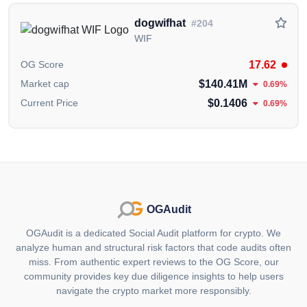
OKX
,
Bitget
Gate.io
Bybit
cryptocurrency
exchanges.
dogwifhat
#204
WIF
Information in this section
carefully collected and
curated from publicly available data from official
17.62
OG Score
sources,
including the
BOOK OF MEME X (Twitter)
$140.41M
Market cap
0.69%
Account
.
$0.1406
Current Price
0.69%
The information presented on this page is created and
published by the OGAudit Editorial Team for
educational and informational purposes. It should
NOT
be construed as an
endorsement, or as legal,
or investment advice
. If you believe any content on
this page is outdated or incorrect, please feel free to
OGAudit
contact us
for updates and corrections.
OGAudit is a dedicated Social Audit platform for crypto. We
analyze human and structural risk factors that code audits often
miss. From authentic expert reviews to the OG Score, our
community provides key due diligence insights to help users
navigate the crypto market more responsibly.