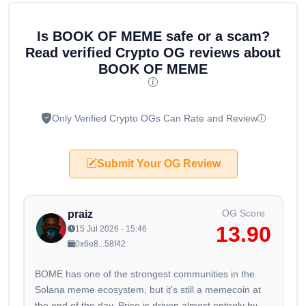
Is BOOK OF MEME safe or a scam?
Read verified Crypto OG reviews about
BOOK OF MEME
Only Verified Crypto OGs Can Rate and Review
Submit Your OG Review
OG Score
praiz
13.90
15 Jul 2026 - 15:46
0x6e8...58f42
BOME has one of the strongest communities in the
Solana meme ecosystem, but it's still a memecoin at
the end of the day. Price is driven almost entirely by