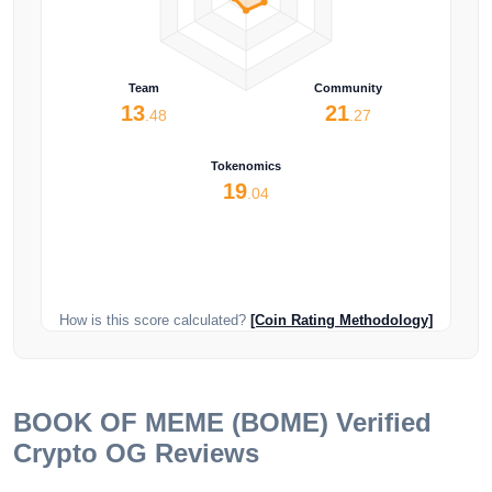
Team
Community
13
21
.48
.27
Tokenomics
19
.04
How is this score calculated?
[Coin Rating Methodology]
BOOK OF MEME (BOME)
Verified
Crypto OG Reviews