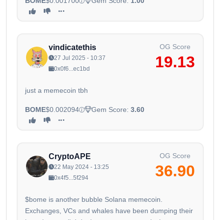
BOME
$0.001700
Gem Score:
1.00
OG Score
vindicatethis
19.13
27 Jul 2025 - 10:37
0x0f6...ec1bd
just a memecoin tbh
BOME
$0.002094
Gem Score:
3.60
OG Score
CryptoAPE
36.90
22 May 2024 - 13:25
0x4f5...5f294
$bome is another bubble Solana memecoin.
Exchanges, VCs and whales have been dumping their