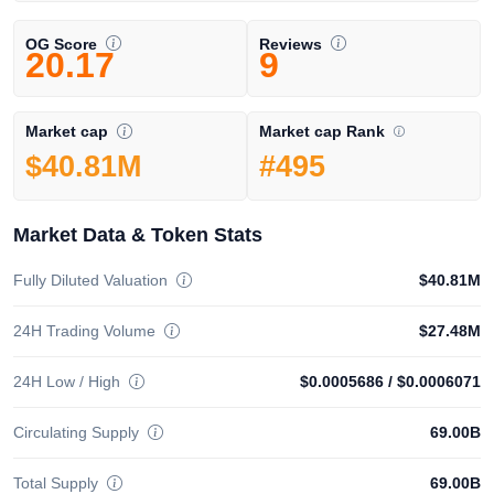
OG Score
Reviews
20.17
9
Market cap Rank
Market cap
#495
$40.81M
Market Data & Token Stats
Fully Diluted Valuation
$40.81M
24H Trading Volume
$27.48M
24H Low / High
$0.0005686
/
$0.0006071
Circulating Supply
69.00B
Total Supply
69.00B