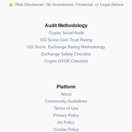
Risk Disclaimer: No Investment, Financial, or Legal Advice
Audit Methodology
Crypto Social Audit
OG Score Coin Trust Rating
OG Score: Exchange Rating Methodology
Exchange Safety Checklist
Crypto DYOR Checklist
Platform
About
Community Guidelines
Terms of Use
Privacy Policy
Ad Policy
Cookie Policy