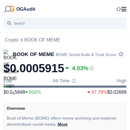
OGAudit
Crypto
BOOK OF MEME
BOOK OF MEME
BOME
Social Audit & Trust Score
$0.0005915
4.03
%
Low
All Time
High
$0.0
5848
916%
97.79%
$0.02689
4
Overview
Book of Meme (BOME) offers meme archiving and explores
decentralized social media.
More