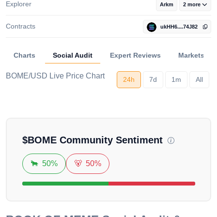
Explorer
Arkm
2 more
Contracts
ukHH6....74J82
Charts
Social Audit
Expert Reviews
Markets
BOME/USD Live Price Chart
24h
7d
1m
All
Loading...
$
BOME
Community Sentiment
🐂
50%
🐻
50%