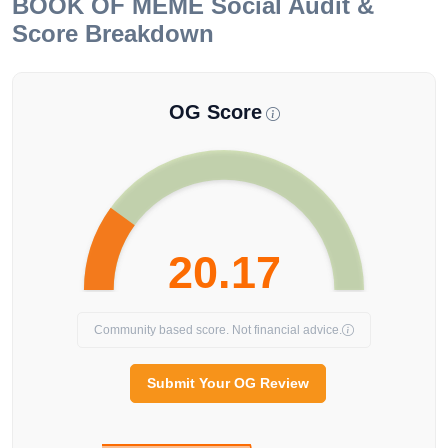
BOOK OF MEME
Social Audit &
Score Breakdown
OG Score
20.17
Community based score. Not financial advice.
Submit Your OG Review