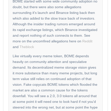
BOME started with some wide community adoption no
doubt, but there were also some allegations
surrounding it's launch and Binance listing back then
which also added to the slow trace back of investors.
Although the insider trading rumors emerged around
its rapid exchange listings, which Binance investigated
and report nothing of such connects to them. See
more on the uncomfired allegations here on
Reddit
and
Theblock
Like virtually every meme token, BOME depends
heavily on community attention and speculative
demand. Its decentralized meme storage vision gives
it more substance than many meme projects, but long
term value still relies on continued adoption of that
vision. Fake copycats BOME tokens which flooded the
market are also a common cause for the tokens
downfall. You will see a 2.0, 3.0 tokens all around that
at some point it will need one to look hard if not you'd
steered into the wrong net, but at some point the hype