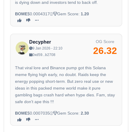
is dying down and investors tend to back off.
BOME
$0.0004317
Gem Score:
1.20
OG Score
Decypher
26.32
9 Jan 2026 - 22:10
0xd59...b2708
That viral lore and Binance pump got this Solana
meme flying high early, no doubt. Raids keep the
energy popping short-term. But zero real use or new
ideas in this packed meme world make it pure
gambling bags crash hard when hype dies. Fam, stay
safe don't ape this !!!
BOME
$0.0007035
Gem Score:
2.30