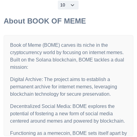
About
BOOK OF MEME
Book of Meme (BOME) carves its niche in the
cryptocurrency world by focusing on internet memes.
Built on the Solana blockchain, BOME tackles a dual
mission:
Digital Archive: The project aims to establish a
permanent archive for internet memes, leveraging
blockchain technology for secure preservation.
Decentralized Social Media: BOME explores the
potential of fostering a new form of social media
centered around memes and powered by blockchain.
Functioning as a memecoin, BOME sets itself apart by