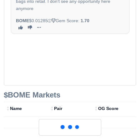
bags into retail. I don't see any opportunity here
anymore
BOME
$0.01285
Gem Score:
1.70
$BOME
Markets
Name
Pair
OG Score
Loading...