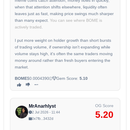
meme coins catch attention, money flows in quickly,
when that attention shifts elsewhere, liquidity often
leaves just as fast, making price swings much sharper
than many expect.
You can see where BOME is
actively traded
.
I put more weight on holder growth than short bursts
of trading volume, if ownership isn't expanding while
volume stays high, it's often the same traders moving
money around rather than fresh buyers entering the
market.
BOME
$0.0004390
Gem Score:
5.10
OG Score
MrAnarhlyst
5.20
2 Jul 2026 - 11:44
0x7fb...3432d