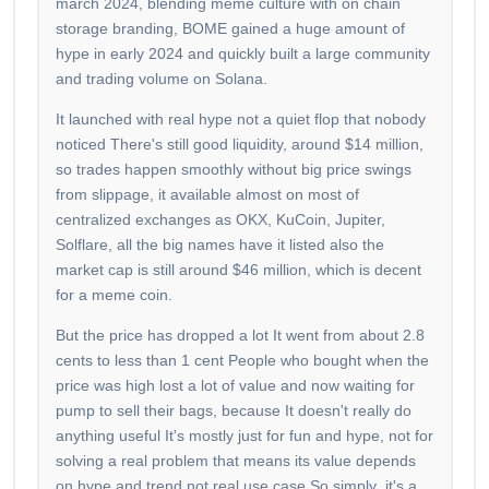
march 2024, blending meme culture with on chain
storage branding, BOME gained a huge amount of
hype in early 2024 and quickly built a large community
and trading volume on Solana.
It launched with real hype not a quiet flop that nobody
noticed There's still good liquidity, around $14 million,
so trades happen smoothly without big price swings
from slippage, it available almost on most of
centralized exchanges as OKX, KuCoin, Jupiter,
Solflare, all the big names have it listed also the
market cap is still around $46 million, which is decent
for a meme coin.
But the price has dropped a lot It went from about 2.8
cents to less than 1 cent People who bought when the
price was high lost a lot of value and now waiting for
pump to sell their bags, because It doesn't really do
anything useful It's mostly just for fun and hype, not for
solving a real problem that means its value depends
on hype and trend not real use case So simply it's a