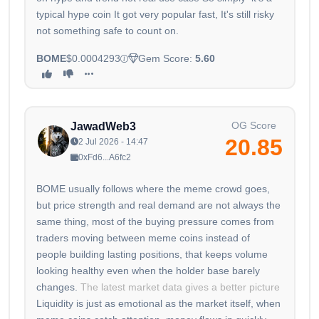
typical hype coin It got very popular fast, It's still risky
not something safe to count on.
BOME
$0.0004293
Gem Score:
5.60
OG Score
JawadWeb3
20.85
2 Jul 2026 - 14:47
0xFd6...A6fc2
BOME usually follows where the meme crowd goes,
but price strength and real demand are not always the
same thing, most of the buying pressure comes from
traders moving between meme coins instead of
people building lasting positions, that keeps volume
looking healthy even when the holder base barely
changes.
The latest market data gives a better picture
Liquidity is just as emotional as the market itself, when