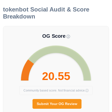
tokenbot
Social Audit & Score
Breakdown
OG Score
20.55
Community based score. Not financial advice.
Submit Your OG Review