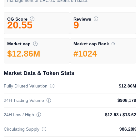
management of ERC-20 tokens on Base.
OG Score
Reviews
20.55
9
Market cap Rank
Market cap
#1024
$12.86M
Market Data & Token Stats
Fully Diluted Valuation
$12.86M
24H Trading Volume
$908,179
24H Low / High
$12.93
/
$13.62
Circulating Supply
986.28K