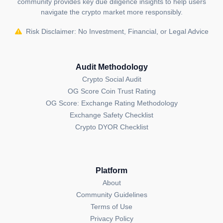
community provides key due diligence insights to help users
navigate the crypto market more responsibly.
Risk Disclaimer: No Investment, Financial, or Legal Advice
Audit Methodology
Crypto Social Audit
OG Score Coin Trust Rating
OG Score: Exchange Rating Methodology
Exchange Safety Checklist
Crypto DYOR Checklist
Platform
About
Community Guidelines
Terms of Use
Privacy Policy