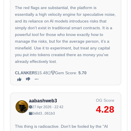
The red flags are substantial, the platform is
essentially a high velocity engine for speculative noise,
and its reliance on AI models introduces risks that
simply don't exist in traditional smart contracts. It is a
powerful tool for those who know exactly how to
manage the risks, but for the average person, it’s a
minefield. Use it to experiment, but treat any capital
you put into tokens created there as money you've
already effectively lost.
CLANKER
$15.48
Gem Score:
5.70
OG Score
aabashweb3
4.28
27 Apr 2026 - 22:42
0x8d3...061b3
This thing is radioactive. Don't be fooled by the "AI