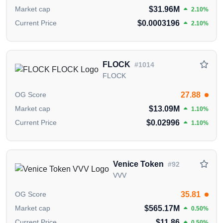
$31.96M
Market cap
2.10%
$0.0003196
Current Price
2.10%
FLOCK
#1014
FLOCK
27.88
OG Score
$13.09M
Market cap
1.10%
$0.02996
Current Price
1.10%
Venice Token
#92
VVV
35.81
OG Score
$565.17M
Market cap
0.50%
$11.86
Current Price
0.50%