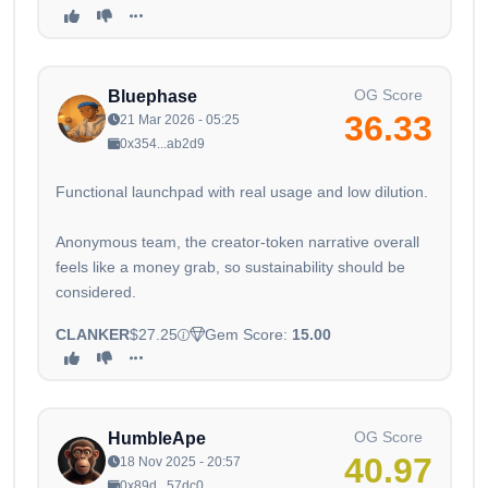
OG Score
Bluephase
36.33
21 Mar 2026 - 05:25
0x354...ab2d9
Functional launchpad with real usage and low dilution.
Anonymous team, the creator-token narrative overall
feels like a money grab, so sustainability should be
considered.
CLANKER
$27.25
Gem Score:
15.00
OG Score
HumbleApe
40.97
18 Nov 2025 - 20:57
0x89d...57dc0