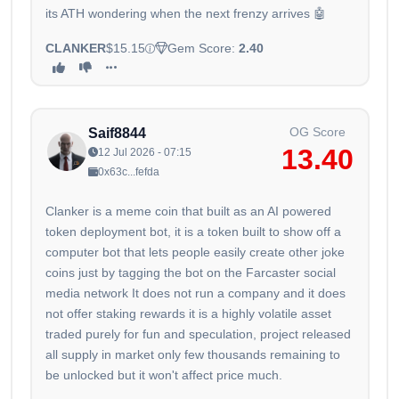
its ATH wondering when the next frenzy arrives 🤖
CLANKER
$15.15
Gem Score:
2.40
OG Score
Saif8844
13.40
12 Jul 2026 - 07:15
0x63c...fefda
Clanker is a meme coin that built as an AI powered
token deployment bot, it is a token built to show off a
computer bot that lets people easily create other joke
coins just by tagging the bot on the Farcaster social
media network It does not run a company and it does
not offer staking rewards it is a highly volatile asset
traded purely for fun and speculation, project released
all supply in market only few thousands remaining to
be unlocked but it won't affect price much.