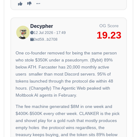
OG Score
Decypher
19.23
12 Jul 2026 - 17:49
0xd59...b2708
One co-founder removed for being the same person
who stole $350K under a pseudonym. (Bybit) 89%
below ATH. Farcaster has 20,000 monthly active
users smaller than most Discord servers. 95% of
tokens launched through the protocol die within 48
hours. (Changelly) The Agentic Web peaked with
Moltbook AI agents in February.
The fee machine generated $8M in one week and
$400K-$500K every other week. CLANKER is the pick
and shovel play for a gold rush that mostly produces
empty holes the protocol wins regardless, the
treasury keeps buying, and the token sits 89% below