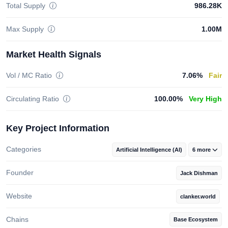
Total Supply
986.28K
Max Supply
1.00M
Market Health Signals
Vol / MC Ratio
7.06%
Fair
Circulating Ratio
100.00%
Very High
Key Project Information
Categories
Artificial Intelligence (AI)
6 more
Founder
Jack Dishman
Website
clanker.world
Chains
Base Ecosystem