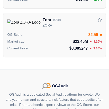
Zora
#738
ZORA
32.59
OG Score
$23.45M
Market cap
3.10%
$0.005247
Current Price
3.10%
OGAudit
OGAudit is a dedicated Social Audit platform for crypto. We
analyze human and structural risk factors that code audits often
miss. From authentic expert reviews to the OG Score, our