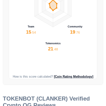
Team
Community
15
19
.54
.76
Tokenomics
21
.48
How is this score calculated?
[Coin Rating Methodology]
TOKENBOT (CLANKER)
Verified
Crypto OG Reviews