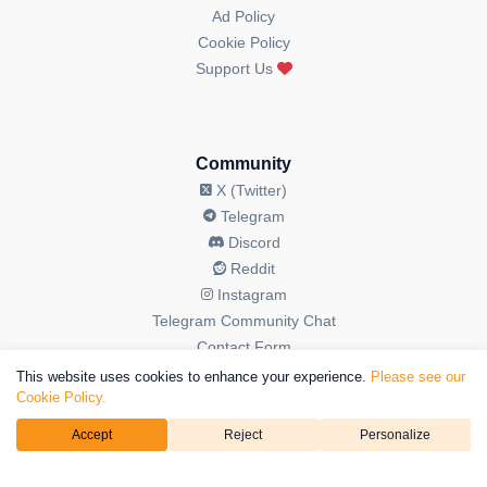
Ad Policy
Cookie Policy
Support Us
Community
X (Twitter)
Telegram
Discord
Reddit
Instagram
Telegram Community Chat
Contact Form
This website uses cookies to enhance your experience.
Please see our
Cookie Policy.
Accept
Reject
Personalize
© 2026 OGAudit All Rights Reserved. OGAudit is a brand operated
by
Kriptoweb3 LTD