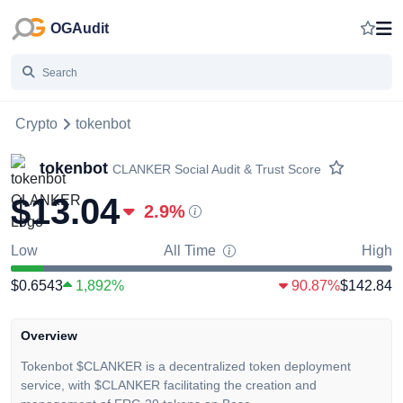
OGAudit
Crypto
tokenbot
tokenbot
CLANKER
Social Audit & Trust Score
$13.04
2.9
%
Low
All Time
High
$0.6543
1,892%
90.87%
$142.84
Overview
Tokenbot $CLANKER is a decentralized token deployment
service, with $CLANKER facilitating the creation and