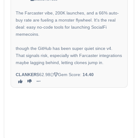
The Farcaster vibe, 200K launches, and a 66% auto-
buy rate are fueling a monster flywheel. It's the real
deal: easy no-code tools for launching SocialFi
memecoins.
though the GitHub has been super quiet since v4.
That signals risk, especially with Farcaster integrations
maybe lagging behind, letting clones jump in.
CLANKER
$62.98
Gem Score:
14.40