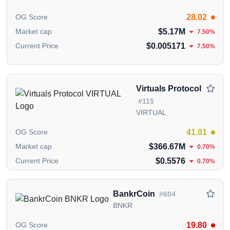
28.02
OG Score
$5.17M
Market cap
7.50%
$0.005171
Current Price
7.50%
Virtuals Protocol
#115
VIRTUAL
41.01
OG Score
$366.67M
Market cap
0.70%
$0.5576
Current Price
0.70%
BankrCoin
#604
BNKR
19.80
OG Score