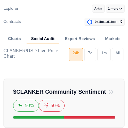
Explorer
Arkm
1 more
Contracts
0x1bc....d1bcb
Charts
Social Audit
Expert Reviews
Markets
CLANKER/USD Live Price
24h
7d
1m
All
Chart
Loading...
$
CLANKER
Community Sentiment
🐂
50%
🐻
50%