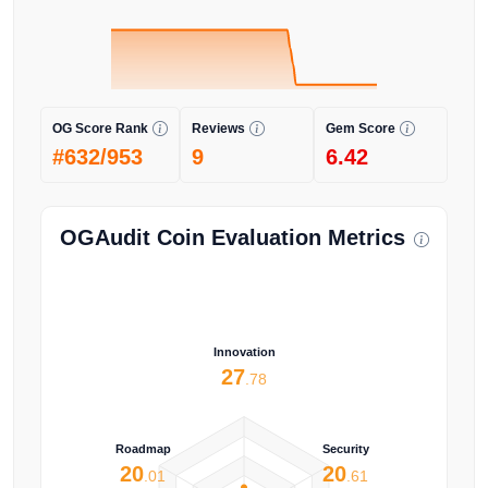
OG Score Rank
Reviews
Gem Score
#632/953
9
6.42
OGAudit Coin Evaluation Metrics
Innovation
27
.78
Roadmap
Security
20
20
.01
.61