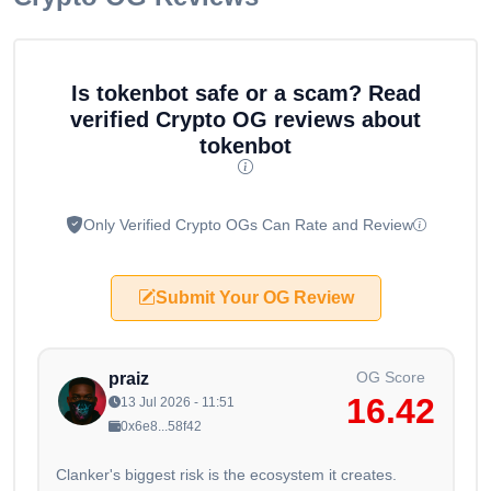
Is tokenbot safe or a scam? Read
verified Crypto OG reviews about
tokenbot
Only Verified Crypto OGs Can Rate and Review
Submit Your OG Review
OG Score
praiz
16.42
13 Jul 2026 - 11:51
0x6e8...58f42
Clanker's biggest risk is the ecosystem it creates.