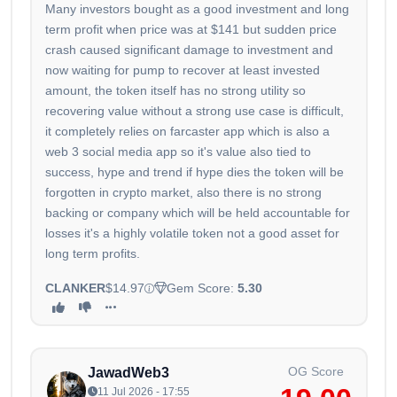
Many investors bought as a good investment and long
term profit when price was at $141 but sudden price
crash caused significant damage to investment and
now waiting for pump to recover at least invested
amount, the token itself has no strong utility so
recovering value without a strong use case is difficult,
it completely relies on farcaster app which is also a
web 3 social media app so it's value also tied to
success, hype and trend if hype dies the token will be
forgotten in crypto market, also there is no strong
backing or company which will be held accountable for
losses it's a highly volatile token not a good asset for
long term profits.
CLANKER
$14.97
Gem Score:
5.30
OG Score
JawadWeb3
11 Jul 2026 - 17:55