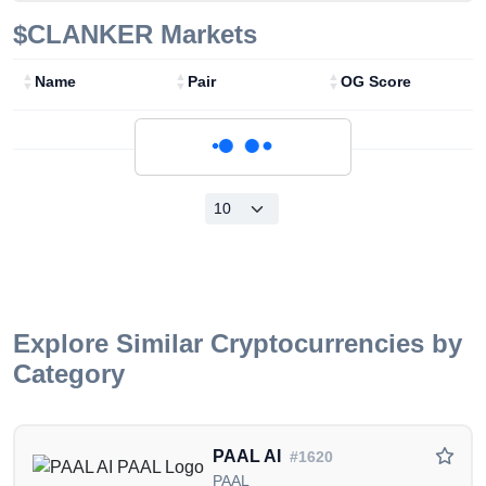
$CLANKER
Markets
Name
Pair
OG Score
Loading...
Explore Similar Cryptocurrencies by
Category
PAAL AI
#1620
PAAL