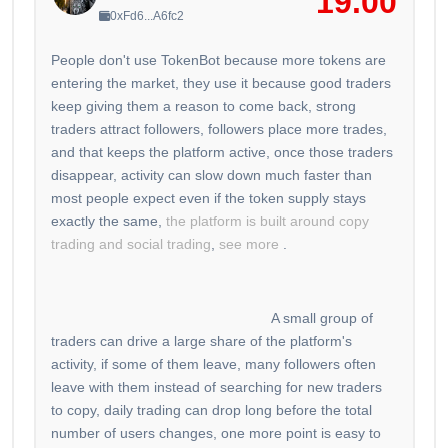
19.00
0xFd6...A6fc2
People don't use TokenBot because more tokens are
entering the market, they use it because good traders
keep giving them a reason to come back, strong
traders attract followers, followers place more trades,
and that keeps the platform active, once those traders
disappear, activity can slow down much faster than
most people expect even if the token supply stays
exactly the same,
the platform is built around copy
trading and social trading
,
see more
.
A small group of
traders can drive a large share of the platform's
activity, if some of them leave, many followers often
leave with them instead of searching for new traders
to copy, daily trading can drop long before the total
number of users changes, one more point is easy to