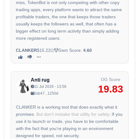
miss, TokenBot is not only competing with other copy
trading apps, every platform wants to attract the same
profitable traders, the one that keeps those traders
usually keeps the followers as well, that often has a
bigger effect on long term activity than simply adding
more registered users.
CLANKER
$15.22
Gem Score:
4.60
OG Score
Anti rug
19.83
11 Jul 2026 - 13:56
0xb47...1250d
CLANKER is a working tool that does exactly what it
promises.
But don't mistake that utility for safety
. If you
use it to launch or trade, you have to be comfortable
with the fact that you’re playing in an environment
designed for speed, not security.