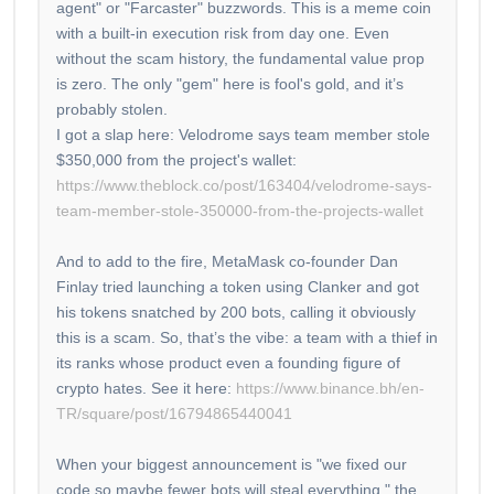
agent" or "Farcaster" buzzwords. This is a meme coin
with a built-in execution risk from day one. Even
without the scam history, the fundamental value prop
is zero. The only "gem" here is fool's gold, and it’s
probably stolen.
I got a slap here: Velodrome says team member stole
$350,000 from the project's wallet:
https://www.theblock.co/post/163404/velodrome-says-
team-member-stole-350000-from-the-projects-wallet
And to add to the fire, MetaMask co-founder Dan
Finlay tried launching a token using Clanker and got
his tokens snatched by 200 bots, calling it obviously
this is a scam. So, that’s the vibe: a team with a thief in
its ranks whose product even a founding figure of
crypto hates. See it here:
https://www.binance.bh/en-
TR/square/post/16794865440041
When your biggest announcement is "we fixed our
code so maybe fewer bots will steal everything," the