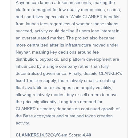
Anyone can launch a token in seconds, making the
platform a magnet for low-quality meme coins, scams,
and short-lived speculation. While CLANKER benefits
from launch fees regardless of whether those tokens
succeed, activity could decline if users lose interest in
an oversaturated market. The project also became
more centralized after its infrastructure moved under
Neynar, meaning key decisions around fee
distribution, buybacks, and platform development are
influenced by a single company rather than fully
decentralized governance. Finally, despite CLANKER's
fixed 1 million supply, the relatively small circulating
float available on exchanges can amplify volatility,
allowing relatively modest buy or sell orders to move
the price significantly. Long-term demand for
CLANKER ultimately depends on continued growth of
the Base ecosystem and sustained token creation
activity.
CLANKER
$14.52
Gem Score:
4.40