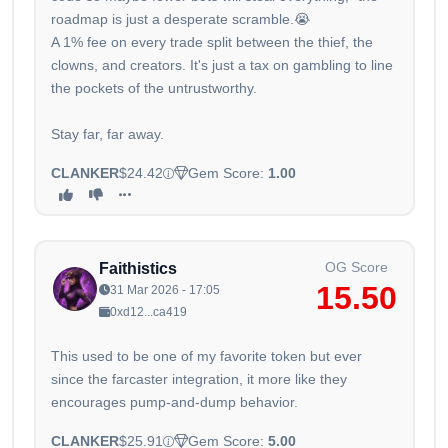
roadmap is just a desperate scramble.😭
A 1% fee on every trade split between the thief, the
clowns, and creators. It's just a tax on gambling to line
the pockets of the untrustworthy.
Stay far, far away.
CLANKER
$24.42
Gem Score:
1.00
OG Score
Faithistics
15.50
31 Mar 2026 - 17:05
0xd12...ca419
This used to be one of my favorite token but ever
since the farcaster integration, it more like they
encourages pump-and-dump behavior.
CLANKER
$25.91
Gem Score:
5.00